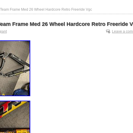
c Team Frame Med 26 Wheel Hardcore Retro Freeride Vgc
Team Frame Med 26 Wheel Hardcore Retro Freeride 
giant
Leave a co