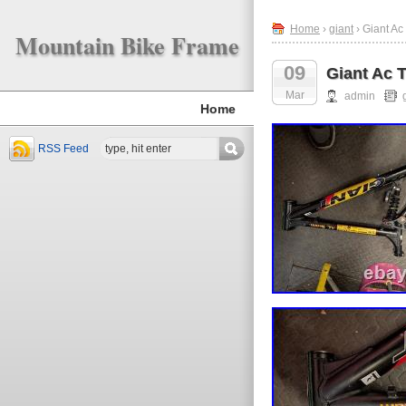
Home
›
giant
› Giant A
Mountain Bike Frame
09
Giant Ac 
Mar
admin
Home
RSS Feed