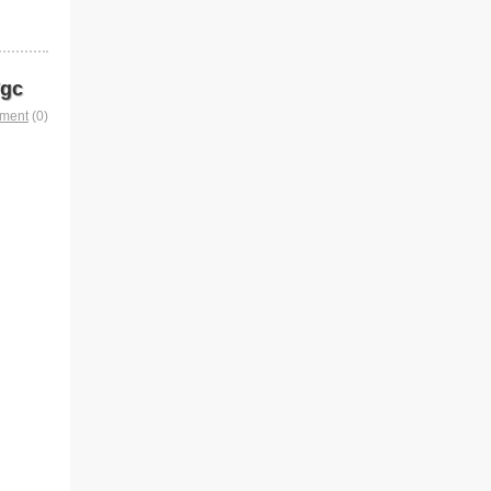
Vgc
mment
(0)