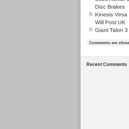
for any avid cy
Disc Brakes
Kinesis Virsa
Will Post UK
Giant Talon 3
Comments are close
Recent Comments