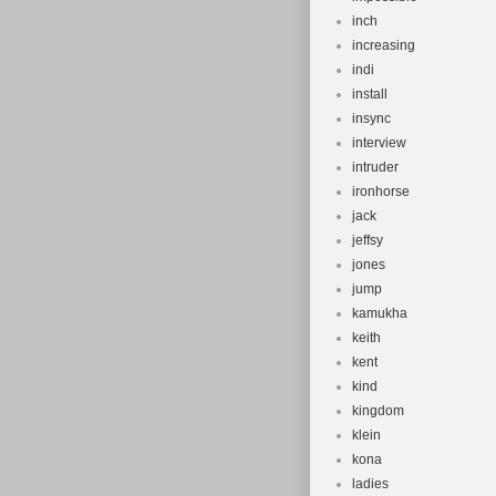
inch
increasing
indi
install
insync
interview
intruder
ironhorse
jack
jeffsy
jones
jump
kamukha
keith
kent
kind
kingdom
klein
kona
ladies