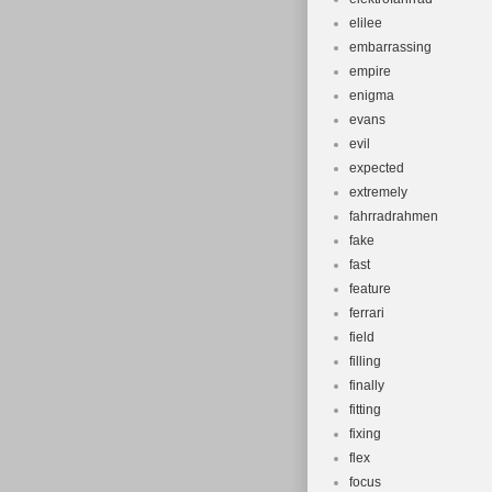
elilee
embarrassing
empire
enigma
evans
evil
expected
extremely
fahrradrahmen
fake
fast
feature
ferrari
field
filling
finally
fitting
fixing
flex
focus