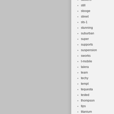
still
stooge
street
sts-1
stunning
suburban
super
supports
suspension
sworks
t-mobile
talera
team
techy
tempt
tequesta
tested
thompson
tips
titanium