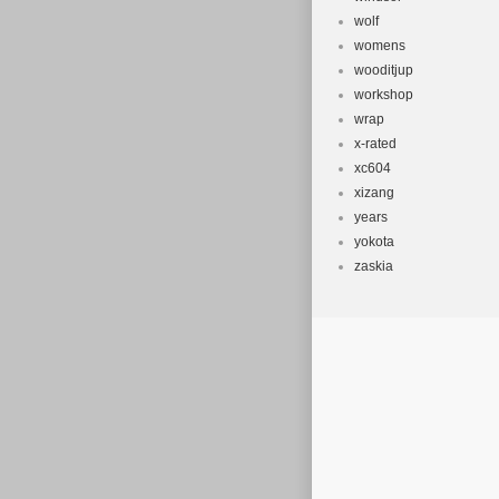
wolf
womens
wooditjup
workshop
wrap
x-rated
xc604
xizang
years
yokota
zaskia