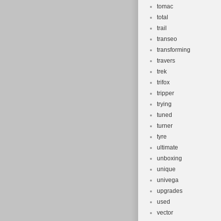
tomac
total
trail
transeo
transforming
travers
trek
trifox
tripper
trying
tuned
turner
tyre
ultimate
unboxing
unique
univega
upgrades
used
vector