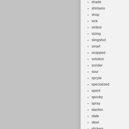
shade
shimano
shop
sick
sintesi
sizing
slingshot
smart
snapped
solution
sonder
sour
spcyle
specialized
spent
spooky
spray
stanton
state
steel
stickers