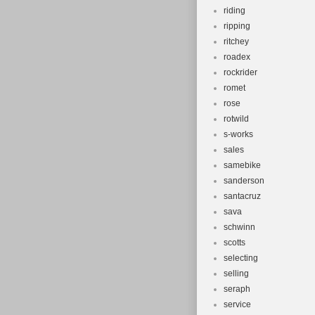
riding
ripping
ritchey
roadex
rockrider
romet
rose
rotwild
s-works
sales
samebike
sanderson
santacruz
sava
schwinn
scotts
selecting
selling
seraph
service