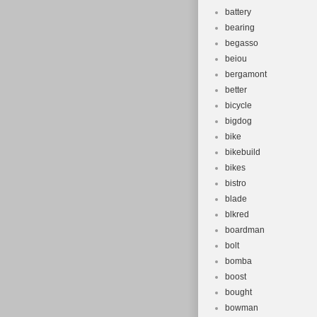
battery
bearing
begasso
beiou
bergamont
better
bicycle
bigdog
bike
bikebuild
bikes
bistro
blade
blkred
boardman
bolt
bomba
boost
bought
bowman