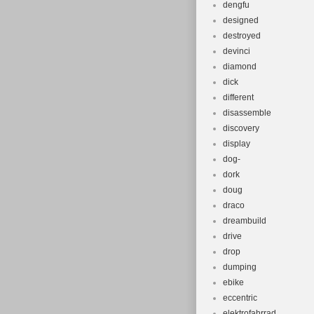
dengfu
designed
destroyed
devinci
diamond
dick
different
disassemble
discovery
display
dog-
dork
doug
draco
dreambuild
drive
drop
dumping
ebike
eccentric
elektrofahrrad