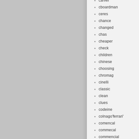
carver
cboardman
ceres
chance
changed
chas
cheaper
check
children
chinese
choosing
chromag
cinelli
classic
clean
clues
codeine
colnago'ferrari'
comencal
commecal
commencial