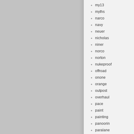
my13
myths
narco
navy
neuer
nicholas
niner
norco
norton
nukeproof
offroad
onone
orange
outpost
overhaul
pace
paint
painting
panoorin
paralane