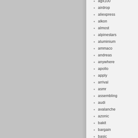
agx100
airdrop
aliexpress
alkon
almost
alpinestars
aluminium
ammaco
andreas
anywhere
apollo
apply
arrival
asmr
assembling
audi
avalanche
azonic
bakit
bargain
basic