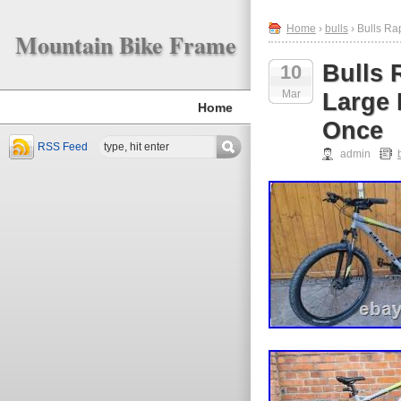
Home
›
bulls
› Bulls Ra
Mountain Bike Frame
Bulls 
10
Mar
Large 
Home
Once
RSS Feed
admin