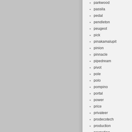
parkwood
passila
pedal
pendleton
peugeot
pick
pinakamalupit
pinion
pinnacle
pipedream
pivot
pole
polo
pompino
portal
power
price
privateer
prodecotech
production