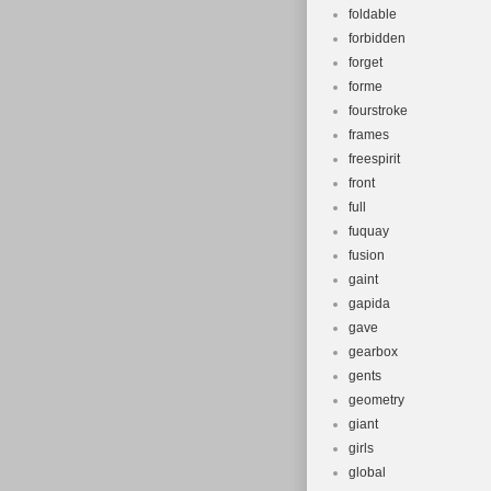
foldable
forbidden
forget
forme
fourstroke
frames
freespirit
front
full
fuquay
fusion
gaint
gapida
gave
gearbox
gents
geometry
giant
girls
global