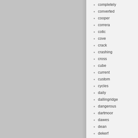
completely
converted
cooper
correra
cotic
cove
crack
crashing
cross
cube
current
custom
cycles
daily
dallingridge
dangerous
dartmoor
dawes
dean
dekerf