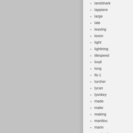
landshark
lappiere
large
late
leaving
lexon
light
lightning
litespeed
livall
long
lts-1
lurcher
lycan
lysnkey
made
make
making
manitou
marin