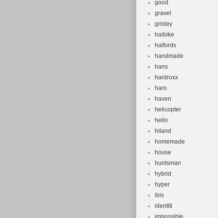
good
gravel
grisley
haibike
halfords
handmade
hans
hardroxx
haro
haven
helicopter
hello
hiland
homemade
house
huntsman
hybrid
hyper
ibis
identiti
impossible