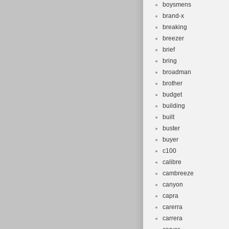
boysmens
brand-x
breaking
breezer
brief
bring
broadman
brother
budget
building
built
buster
buyer
c100
calibre
cambreeze
canyon
capra
carerra
carrera