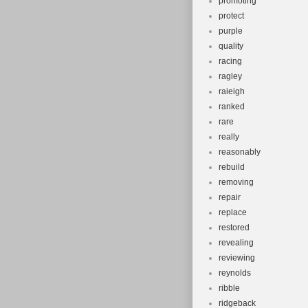
promoting
protect
purple
quality
racing
ragley
raieigh
ranked
rare
really
reasonably
rebuild
removing
repair
replace
restored
revealing
reviewing
reynolds
ribble
ridgeback