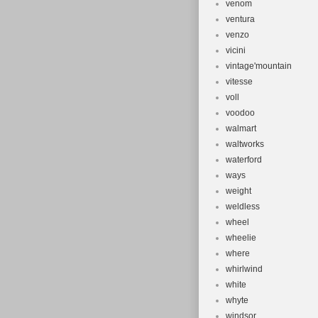
venom
ventura
venzo
vicini
vintage'mountain
vitesse
voll
voodoo
walmart
waltworks
waterford
ways
weight
weldless
wheel
wheelie
where
whirlwind
white
whyte
windsor