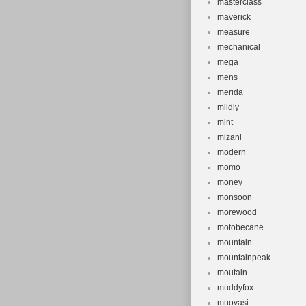
masterclass
maverick
measure
mechanical
mega
mens
merida
mildly
mint
mizani
modern
momo
money
monsoon
morewood
motobecane
mountain
mountainpeak
moutain
muddyfox
muovasi