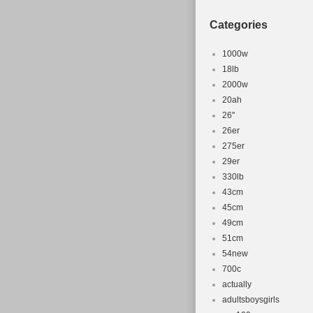
Categories
1000w
18lb
2000w
20ah
26''
26er
275er
29er
330lb
43cm
45cm
49cm
51cm
54new
700c
actually
adultsboysgirls