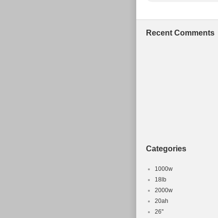
Recent Comments
Categories
1000w
18lb
2000w
20ah
26''