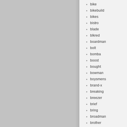
bike
bikebuild
bikes
bistro
blade
blkred
boardman
bolt
bomba
boost
bought
bowman
boysmens
brand-x
breaking
breezer
brief
bring
broadman
brother