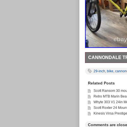
CANNONDALE TRA
Large cannondale trai
weather.
29-inch
,
bike
,
cannon
Related Posts
Scott Ransom 30 moun
Retro MTB Marin Bea
Whyte 303 V1 24in Mo
Scott Roxter 24 Moun
Kinesis Virsa Prestig
Comments are close