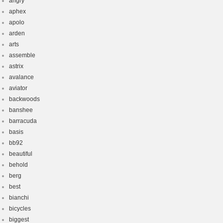
angry
aphex
apolo
arden
arts
assemble
astrix
avalance
aviator
backwoods
banshee
barracuda
basis
bb92
beautiful
behold
berg
best
bianchi
bicycles
biggest