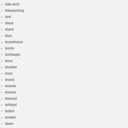
bike-tech
bikepacking
bird
black
blank
blue
boardmans
bomb
bontrager
boss
boulder
boys
brand
brands
breeze
breezet
brilliant
british
broken
btwin