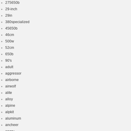
275650b
29-inch
29in
380specialized
45650b
46cm
500w
52cm
650b
90's
adult
aggressor
airborne
airwolf
alite
alloy
alpine
alpkit
aluminum
ancheer