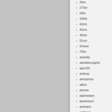
26er
275er
29er
330lb
43cm
45cm
49cm
51cm
54new
700c
actually
adultsboysgirls
agx100
airdrop
aliexpress
alkon
almost
alpinestars
aluminium
ammaco