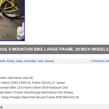
IL 6 MOUNTAIN BIKE LARGE FRAME, 29-INCH WHEELS
l 6 mountain bike. Rust on chain and the screws on the headset due to
dale
,
frame
,
large
,
mountain
,
trail
,
wheels
« Previous
|
N
tain bike frame (size M)
r Valley (1994-1995)-XL Frame (52cm) 21- speed
untain Bike 12in Frame Green 2019 Hydraulic Disc
tain Bike S Frame Grey/Orange Mechanical Disc Brakes
e Tange Prestige Steel Rare Bicycle Frame MTB Will Post UK
d.