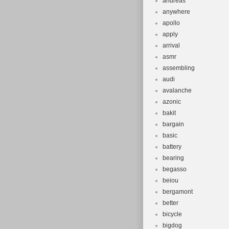
andreas
anywhere
apollo
apply
arrival
asmr
assembling
audi
avalanche
azonic
bakit
bargain
basic
battery
bearing
begasso
beiou
bergamont
better
bicycle
bigdog