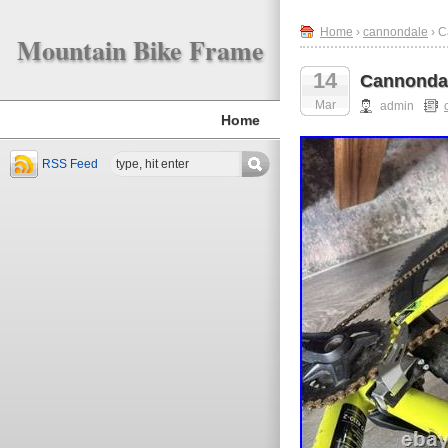
Home
›
cannondale
› C
Mountain Bike Frame
14
Cannondal
Mar
admin
Home
RSS Feed