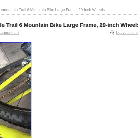
annondale Trail 6 Mountain Bike Large Frame, 29-inch Wheels
e Trail 6 Mountain Bike Large Frame, 29-inch Wheel
cannondale
Leave a co