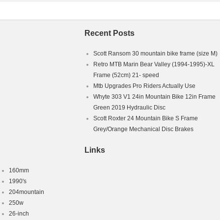
Recent Posts
Scott Ransom 30 mountain bike frame (size M)
Retro MTB Marin Bear Valley (1994-1995)-XL
Frame (52cm) 21- speed
Mtb Upgrades Pro Riders Actually Use
Whyte 303 V1 24in Mountain Bike 12in Frame
Green 2019 Hydraulic Disc
Scott Roxter 24 Mountain Bike S Frame
Grey/Orange Mechanical Disc Brakes
Links
160mm
1990's
204mountain
250w
26-inch