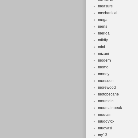
measure
mechanical
mega
mens
merida
mildly
mint
mizani
modern
momo
money
monsoon
morewood
motobecane
mountain
mountainpeak
moutain
muddyfox
muovasi
my13