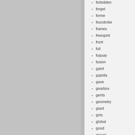
forbidden
forget
forme
fourstroke
frames
freespirit
front
full
fuquay
fusion
gaint
gapida
gave
gearbox
gents
geometry
giant
girls
global
good