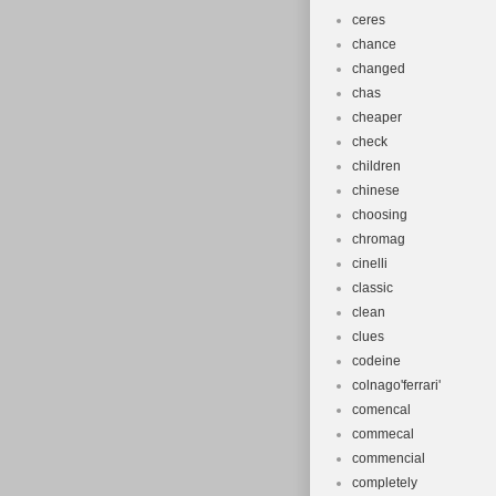
ceres
chance
changed
chas
cheaper
check
children
chinese
choosing
chromag
cinelli
classic
clean
clues
codeine
colnago'ferrari'
comencal
commecal
commencial
completely