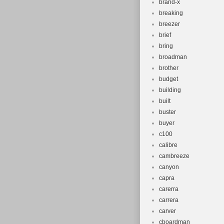
brand-x
breaking
breezer
brief
bring
broadman
brother
budget
building
built
buster
buyer
c100
calibre
cambreeze
canyon
capra
carerra
carrera
carver
cboardman