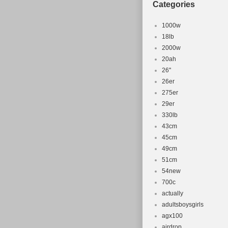
Categories
1000w
18lb
2000w
20ah
26''
26er
275er
29er
330lb
43cm
45cm
49cm
51cm
54new
700c
actually
adultsboysgirls
agx100
airdrop