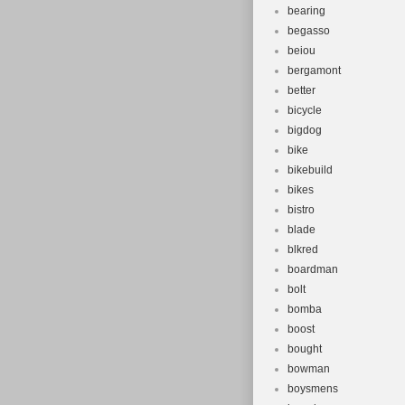
bearing
begasso
beiou
bergamont
better
bicycle
bigdog
bike
bikebuild
bikes
bistro
blade
blkred
boardman
bolt
bomba
boost
bought
bowman
boysmens