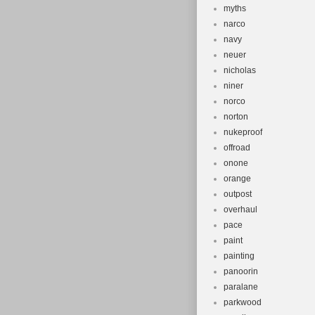
myths
narco
navy
neuer
nicholas
niner
norco
norton
nukeproof
offroad
onone
orange
outpost
overhaul
pace
paint
painting
panoorin
paralane
parkwood