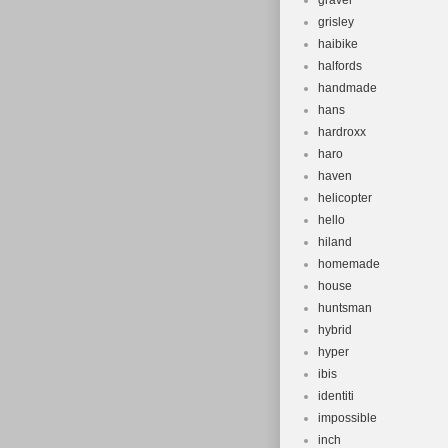
gravel
grisley
haibike
halfords
handmade
hans
hardroxx
haro
haven
helicopter
hello
hiland
homemade
house
huntsman
hybrid
hyper
ibis
identiti
impossible
inch