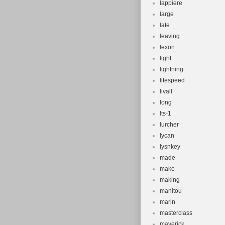
lappiere
large
late
leaving
lexon
light
lightning
litespeed
livall
long
lts-1
lurcher
lycan
lysnkey
made
make
making
manitou
marin
masterclass
maverick