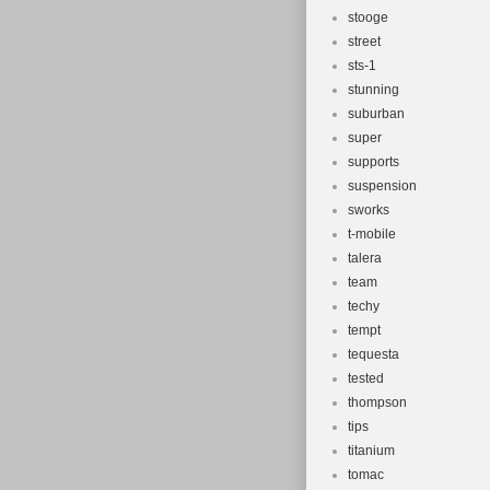
stooge
street
sts-1
stunning
suburban
super
supports
suspension
sworks
t-mobile
talera
team
techy
tempt
tequesta
tested
thompson
tips
titanium
tomac