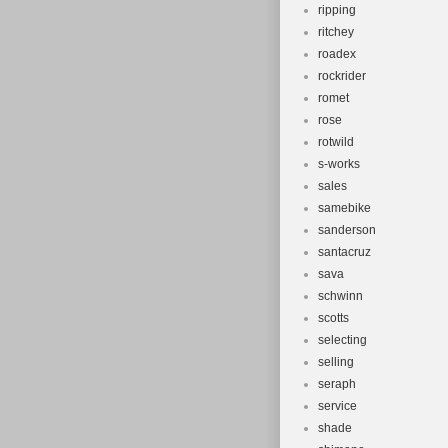
ripping
ritchey
roadex
rockrider
romet
rose
rotwild
s-works
sales
samebike
sanderson
santacruz
sava
schwinn
scotts
selecting
selling
seraph
service
shade