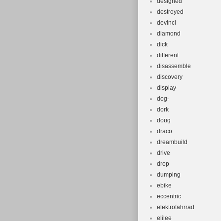
designed
destroyed
devinci
diamond
dick
different
disassemble
discovery
display
dog-
dork
doug
draco
dreambuild
drive
drop
dumping
ebike
eccentric
elektrofahrrad
elilee