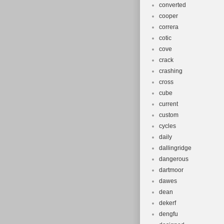
converted
cooper
correra
cotic
cove
crack
crashing
cross
cube
current
custom
cycles
daily
dallingridge
dangerous
dartmoor
dawes
dean
dekerf
dengfu