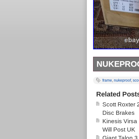
NUKEPROO
Correction, ha
frame
,
nukeproof
,
sco
Related Post
Scott Roxter
Disc Brakes
Kinesis Virsa
Will Post UK
Giant Talon 3