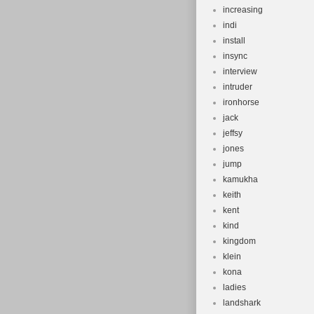
increasing
indi
install
insync
interview
intruder
ironhorse
jack
jeffsy
jones
jump
kamukha
keith
kent
kind
kingdom
klein
kona
ladies
landshark