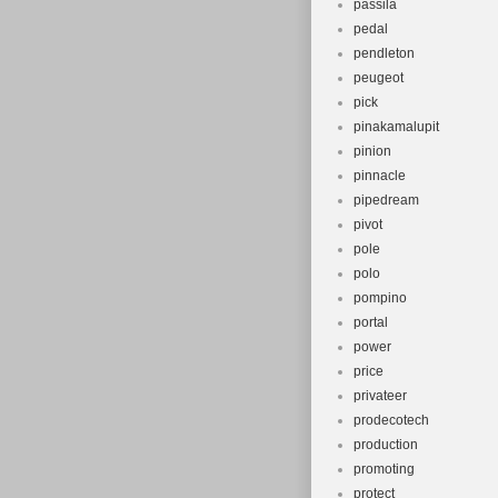
passila
pedal
pendleton
peugeot
pick
pinakamalupit
pinion
pinnacle
pipedream
pivot
pole
polo
pompino
portal
power
price
privateer
prodecotech
production
promoting
protect