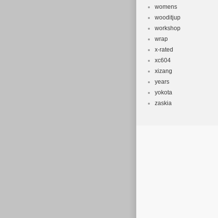
womens
wooditjup
workshop
wrap
x-rated
xc604
xizang
years
yokota
zaskia