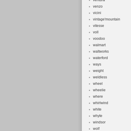
ventura
venzo
vicini
vintage'mountain
vitesse
voll
voodoo
walmart
waltworks
waterford
ways
weight
weldless
wheel
wheelie
where
whirlwind
white
whyte
windsor
wolf