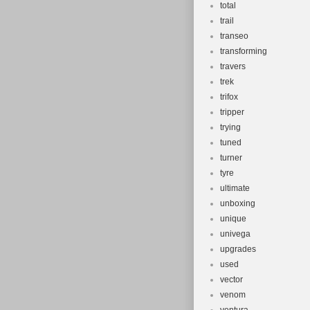
total
trail
transeo
transforming
travers
trek
trifox
tripper
trying
tuned
turner
tyre
ultimate
unboxing
unique
univega
upgrades
used
vector
venom