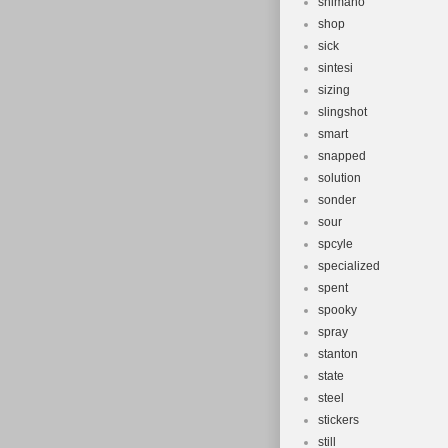
shimano
shop
sick
sintesi
sizing
slingshot
smart
snapped
solution
sonder
sour
spcyle
specialized
spent
spooky
spray
stanton
state
steel
stickers
still