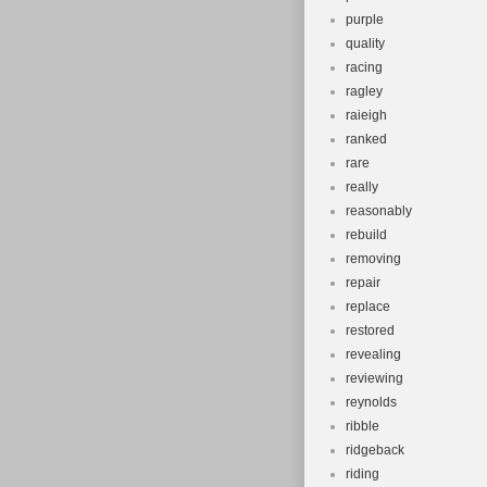
purple
quality
racing
ragley
raieigh
ranked
rare
really
reasonably
rebuild
removing
repair
replace
restored
revealing
reviewing
reynolds
ribble
ridgeback
riding