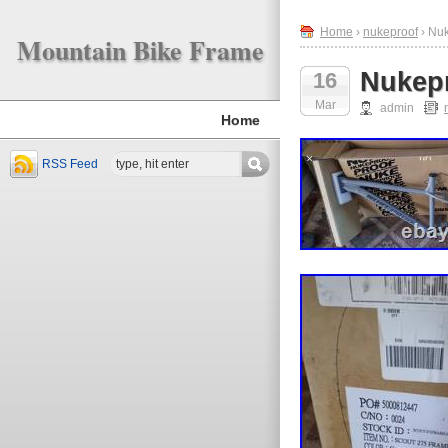
Home
›
nukeproof
› Nu
Mountain Bike Frame
Nukepr
16
Mar
admin
Home
RSS Feed