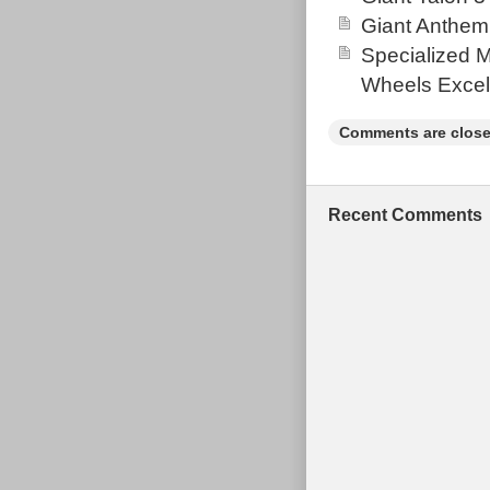
Giant Anthem
Specialized 
Wheels Excel
Comments are close
Recent Comments