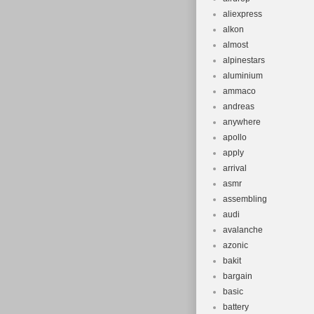
aliexpress
alkon
almost
alpinestars
aluminium
ammaco
andreas
anywhere
apollo
apply
arrival
asmr
assembling
audi
avalanche
azonic
bakit
bargain
basic
battery