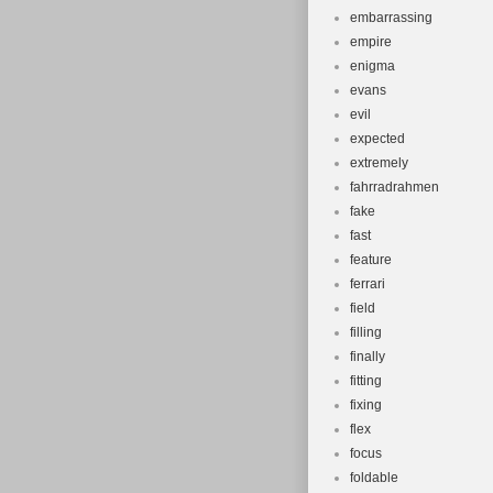
embarrassing
empire
enigma
evans
evil
expected
extremely
fahrradrahmen
fake
fast
feature
ferrari
field
filling
finally
fitting
fixing
flex
focus
foldable