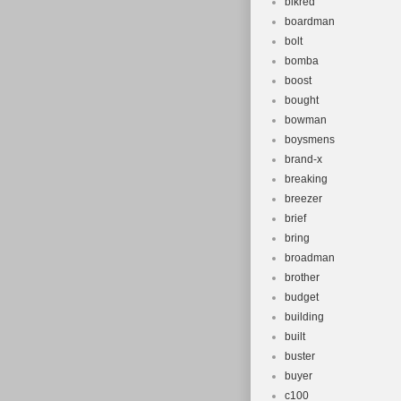
blkred
boardman
bolt
bomba
boost
bought
bowman
boysmens
brand-x
breaking
breezer
brief
bring
broadman
brother
budget
building
built
buster
buyer
c100