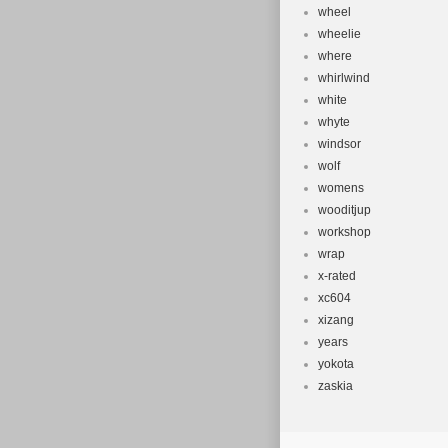
wheel
wheelie
where
whirlwind
white
whyte
windsor
wolf
womens
wooditjup
workshop
wrap
x-rated
xc604
xizang
years
yokota
zaskia