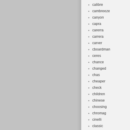
calibre
cambreeze
canyon
capra
carerra
carrera
carver
cboardman
ceres
chance
changed
chas
cheaper
check
children
chinese
choosing
chromag
cinelli
classic