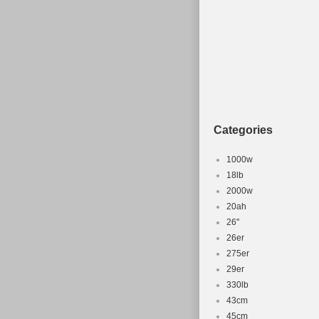
Categories
1000w
18lb
2000w
20ah
26''
26er
275er
29er
330lb
43cm
45cm