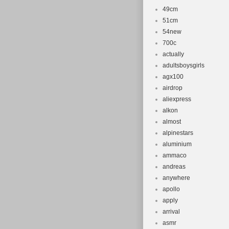
49cm
51cm
54new
700c
actually
adultsboysgirls
agx100
airdrop
aliexpress
alkon
almost
alpinestars
aluminium
ammaco
andreas
anywhere
apollo
apply
arrival
asmr