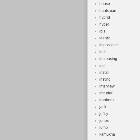
house
huntsman
hybrid
hyper
ibis
identiti
impossible
inch
increasing
indi
install
insync
interview
intruder
ironhorse
jack
jeffsy
jones
jump
kamukha