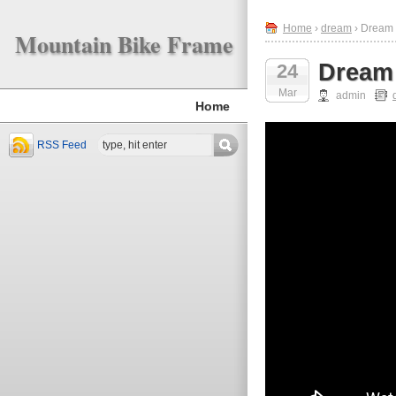
Home
›
dream
› Dream 
Mountain Bike Frame
Dream 
24
Mar
admin
Home
RSS Feed