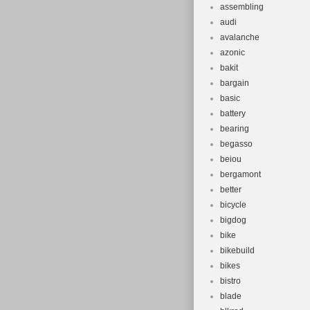
assembling
audi
avalanche
azonic
bakit
bargain
basic
battery
bearing
begasso
beiou
bergamont
better
bicycle
bigdog
bike
bikebuild
bikes
bistro
blade