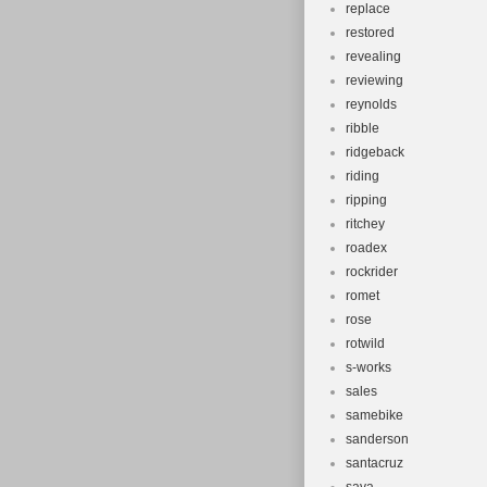
replace
restored
revealing
reviewing
reynolds
ribble
ridgeback
riding
ripping
ritchey
roadex
rockrider
romet
rose
rotwild
s-works
sales
samebike
sanderson
santacruz