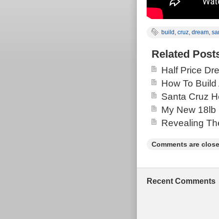
build
,
cruz
,
dream
,
sa
Related Post
Half Price Dr
How To Build 
Santa Cruz H
My New 18lb 
Revealing Th
Comments are close
Recent Comments