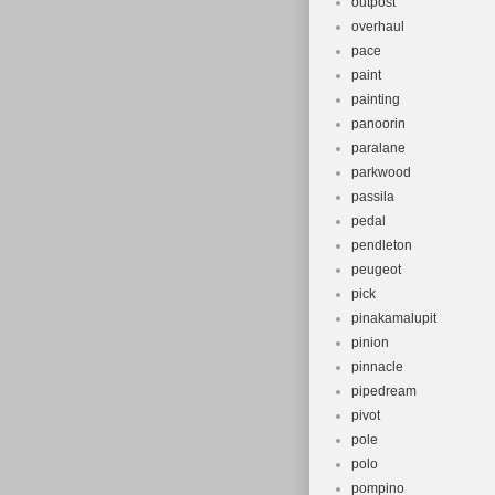
outpost
overhaul
pace
paint
painting
panoorin
paralane
parkwood
passila
pedal
pendleton
peugeot
pick
pinakamalupit
pinion
pinnacle
pipedream
pivot
pole
polo
pompino