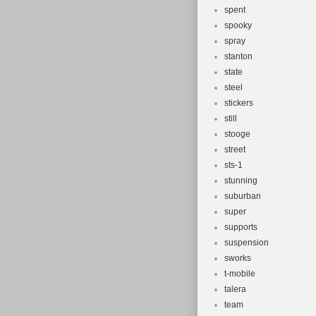
spent
spooky
spray
stanton
state
steel
stickers
still
stooge
street
sts-1
stunning
suburban
super
supports
suspension
sworks
t-mobile
talera
team