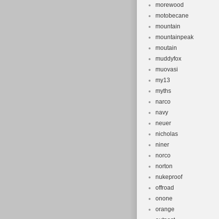
morewood
motobecane
mountain
mountainpeak
moutain
muddyfox
muovasi
my13
myths
narco
navy
neuer
nicholas
niner
norco
norton
nukeproof
offroad
onone
orange