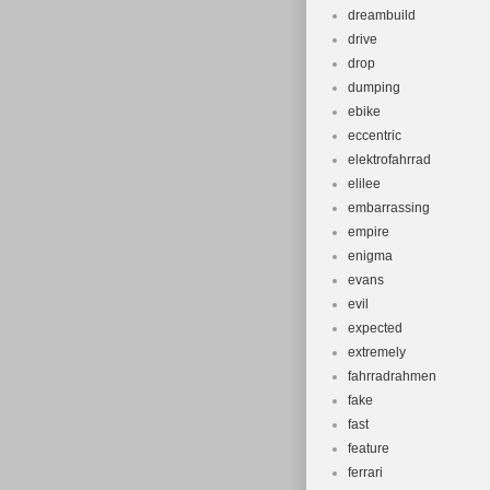
dreambuild
drive
drop
dumping
ebike
eccentric
elektrofahrrad
elilee
embarrassing
empire
enigma
evans
evil
expected
extremely
fahrradrahmen
fake
fast
feature
ferrari