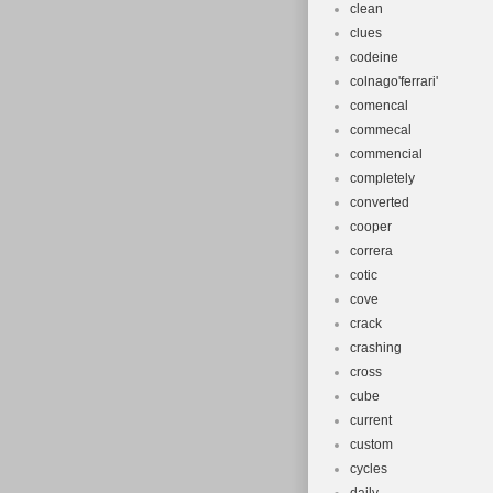
clean
clues
codeine
colnago'ferrari'
comencal
commecal
commencial
completely
converted
cooper
correra
cotic
cove
crack
crashing
cross
cube
current
custom
cycles