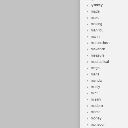
lysnkey
made
make
making
manitou
marin
masterclass
maverick
measure
mechanical
mega
mens
merida
mildly
mint
mizani
modern
momo
money
monsoon