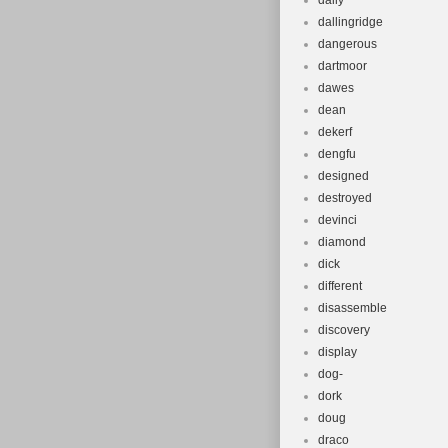
daily
dallingridge
dangerous
dartmoor
dawes
dean
dekerf
dengfu
designed
destroyed
devinci
diamond
dick
different
disassemble
discovery
display
dog-
dork
doug
draco