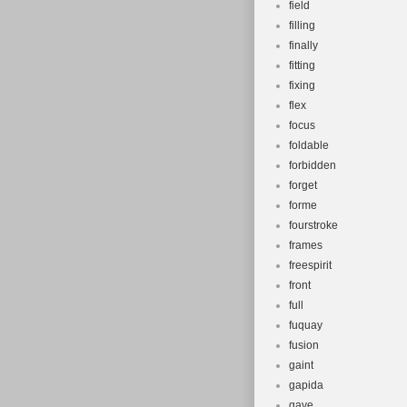
field
filling
finally
fitting
fixing
flex
focus
foldable
forbidden
forget
forme
fourstroke
frames
freespirit
front
full
fuquay
fusion
gaint
gapida
gave