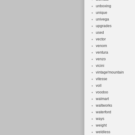
unboxing
unique
univega
upgrades
used
vector
venom
ventura
venzo
vicini
vintage'mountain
vitesse
voll
voodoo
walmart
waltworks
waterford
ways
weight
weldless