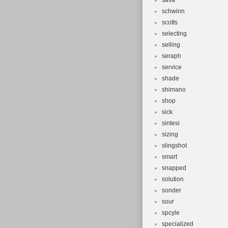
sava
schwinn
scotts
selecting
selling
seraph
service
shade
shimano
shop
sick
sintesi
sizing
slingshot
smart
snapped
solution
sonder
sour
spcyle
specialized