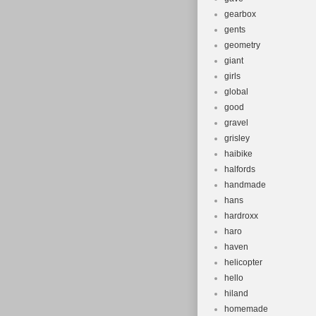
gearbox
gents
geometry
giant
girls
global
good
gravel
grisley
haibike
halfords
handmade
hans
hardroxx
haro
haven
helicopter
hello
hiland
homemade