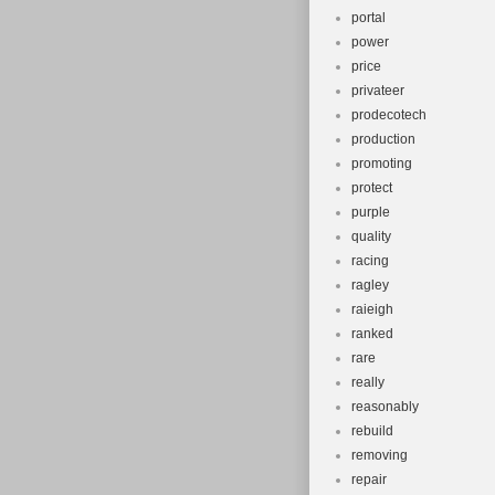
portal
power
price
privateer
prodecotech
production
promoting
protect
purple
quality
racing
ragley
raieigh
ranked
rare
really
reasonably
rebuild
removing
repair