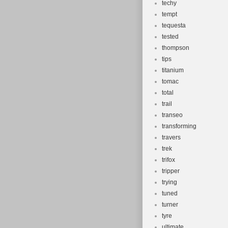
techy
tempt
tequesta
tested
thompson
tips
titanium
tomac
total
trail
transeo
transforming
travers
trek
trifox
tripper
trying
tuned
turner
tyre
ultimate