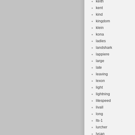
keith
kent
kind
kingdom
klein
kona
ladies
landshark
lappiere
large
late
leaving
lexon
light
lightning
litespeed
livall
long
lts-1
lurcher
lycan