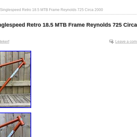
 Singlespeed Retro 18.5 MTB Frame Reynolds 725 Circa 2000
nglespeed Retro 18.5 MTB Frame Reynolds 725 Circa
dekerf
Leave a co