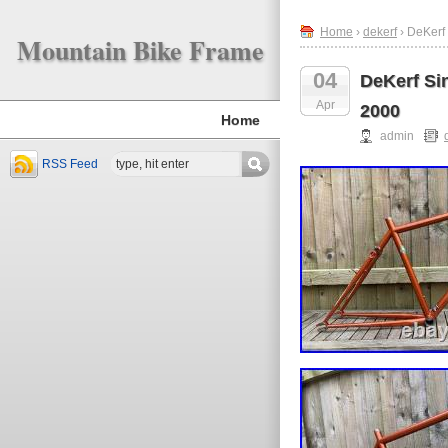
Home
›
dekerf
› DeKerf
Mountain Bike Frame
04
DeKerf Si
Apr
2000
Home
admin
RSS Feed