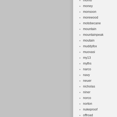
momo
money
monsoon
morewood
motobecane
mountain
mountainpeak
moutain
muddyfox
muovasi
my13
myths
narco
navy
neuer
nicholas
niner
norco
norton
nukeproof
offroad