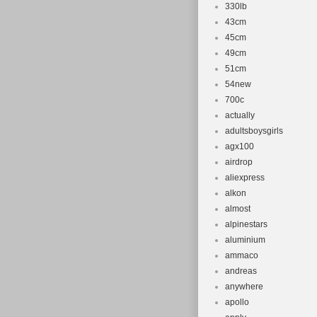
330lb
43cm
45cm
49cm
51cm
54new
700c
actually
adultsboysgirls
agx100
airdrop
aliexpress
alkon
almost
alpinestars
aluminium
ammaco
andreas
anywhere
apollo