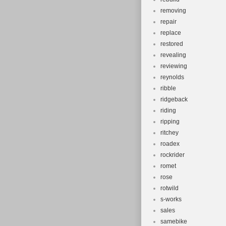
removing
repair
replace
restored
revealing
reviewing
reynolds
ribble
ridgeback
riding
ripping
ritchey
roadex
rockrider
romet
rose
rotwild
s-works
sales
samebike