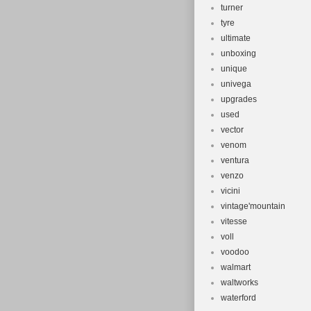
turner
tyre
ultimate
unboxing
unique
univega
upgrades
used
vector
venom
ventura
venzo
vicini
vintage'mountain
vitesse
voll
voodoo
walmart
waltworks
waterford