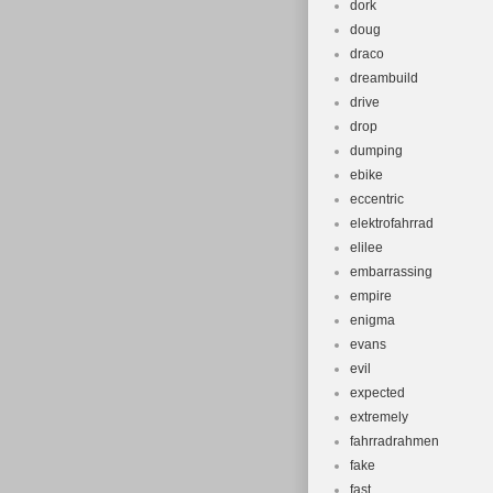
dork
doug
draco
dreambuild
drive
drop
dumping
ebike
eccentric
elektrofahrrad
elilee
embarrassing
empire
enigma
evans
evil
expected
extremely
fahrradrahmen
fake
fast