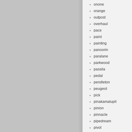
onone
orange
outpost
overhaul
pace
paint
painting
panoorin
paralane
parkwood
passila
pedal
pendleton
peugeot
pick
pinakamalupit
pinion
pinnacle
pipedream
pivot