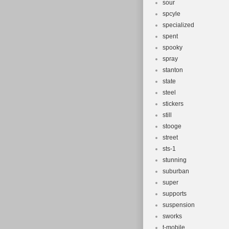
sour
spcyle
specialized
spent
spooky
spray
stanton
state
steel
stickers
still
stooge
street
sts-1
stunning
suburban
super
supports
suspension
sworks
t-mobile