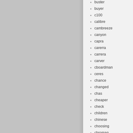
buster
buyer
c100
calibre
cambreeze
canyon
capra
carerra
carrera
carver
cboardman
ceres
chance
changed
chas
cheaper
check
children
chinese
choosing
chromag