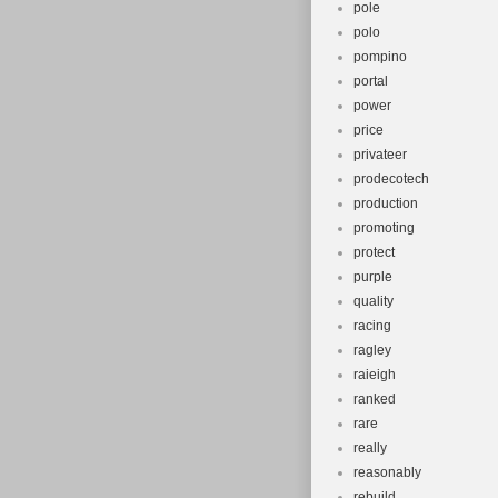
pole
polo
pompino
portal
power
price
privateer
prodecotech
production
promoting
protect
purple
quality
racing
ragley
raieigh
ranked
rare
really
reasonably
rebuild