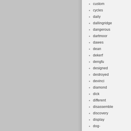
custom
cycles
daily
dallingridge
dangerous
dartmoor
dawes
dean
dekerf
dengfu
designed
destroyed
devinci
diamond
dick
different
disassemble
discovery
display
dog-