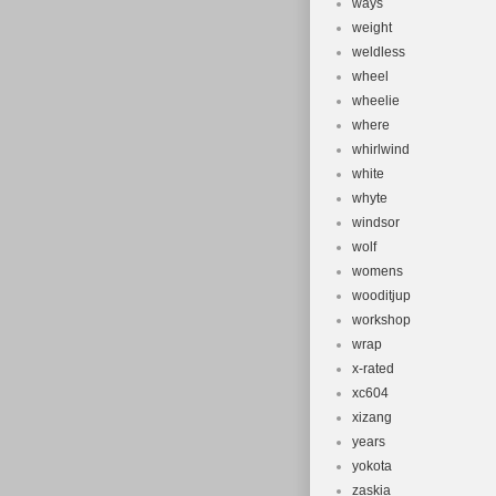
ways
weight
weldless
wheel
wheelie
where
whirlwind
white
whyte
windsor
wolf
womens
wooditjup
workshop
wrap
x-rated
xc604
xizang
years
yokota
zaskia