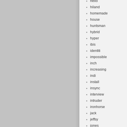
hello
hiland
homemade
house
huntsman
hybrid
hyper
ibis
identiti
impossible
inch
increasing
indi
install
insync
interview
intruder
ironhorse
jack
jeffsy
jones