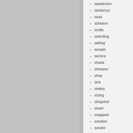
sanderson
santacruz
sava
schwinn
scotts
selecting
selling
seraph
service
shade
shimano
shop
sick
sintesi
sizing
slingshot
smart
snapped
solution
sonder