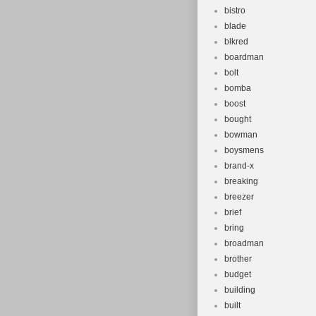
bistro
blade
blkred
boardman
bolt
bomba
boost
bought
bowman
boysmens
brand-x
breaking
breezer
brief
bring
broadman
brother
budget
building
built