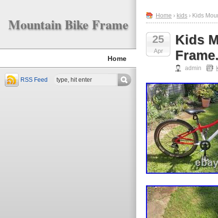
Home
›
kids
› Kids Mou
Mountain Bike Frame
Kids M
25
Apr
Frame.
Home
admin
RSS Feed