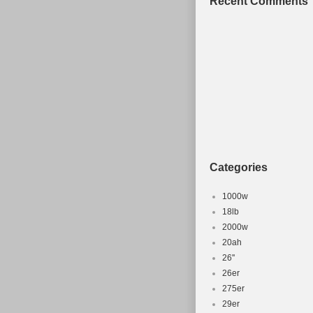
Recent Comments
Categories
1000w
18lb
2000w
20ah
26''
26er
275er
29er