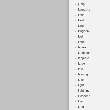
jump
kamukha
keith
kent
kind
kingdom
klein
kona
ladies
landshark
lappiere
large
late
leaving
lexon
light
lightning
litespeed
livall
long