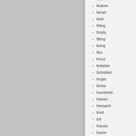
feature
ferrari
field
filling
finally
fitting
fixing
flex
focus
foldable
forbidden
forget
forme
fourstroke
frames
freespirit
front
full
fuquay
fusion