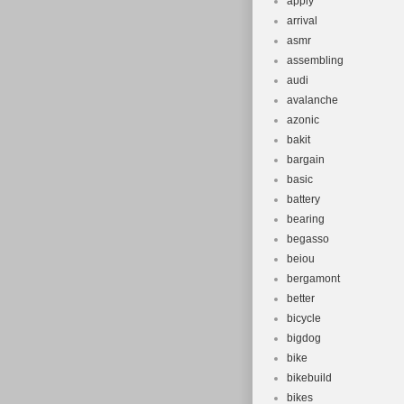
apply
arrival
asmr
assembling
audi
avalanche
azonic
bakit
bargain
basic
battery
bearing
begasso
beiou
bergamont
better
bicycle
bigdog
bike
bikebuild
bikes