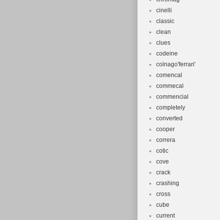
cinelli
classic
clean
clues
codeine
colnago'ferrari'
comencal
commecal
commencial
completely
converted
cooper
correra
cotic
cove
crack
crashing
cross
cube
current