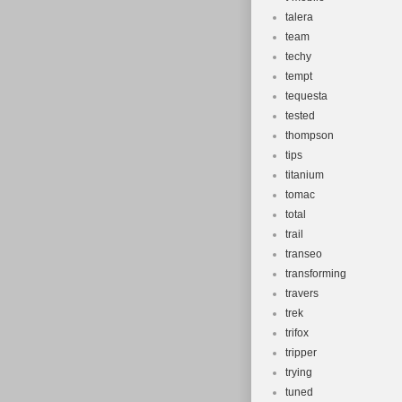
talera
team
techy
tempt
tequesta
tested
thompson
tips
titanium
tomac
total
trail
transeo
transforming
travers
trek
trifox
tripper
trying
tuned