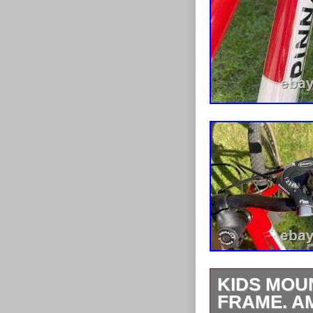
KIDS MOUN
FRAME. AM