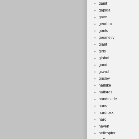
gaint
gapida
gave
gearbox
gents
geometry
giant
girls
global
good
gravel
grisley
haibike
halfords
handmade
hans
hardroxx
haro
haven
helicopter