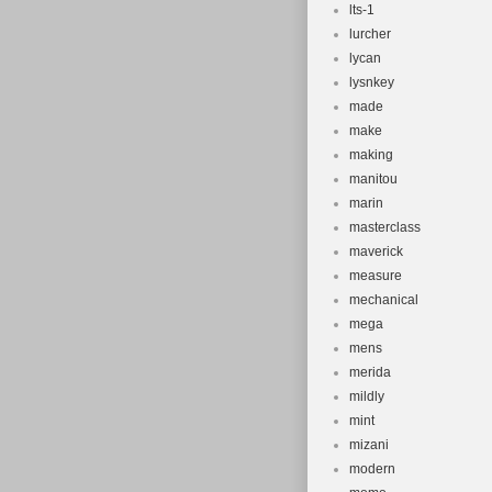
lts-1
lurcher
lycan
lysnkey
made
make
making
manitou
marin
masterclass
maverick
measure
mechanical
mega
mens
merida
mildly
mint
mizani
modern