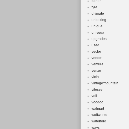
turner
tyre
ultimate
unboxing
unique
univega
upgrades
used
vector
venom
ventura
venzo
vicini
vintage'mountain
vitesse
voll
voodoo
walmart
waltworks
waterford
ways