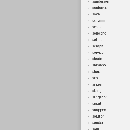
sanderson
santacruz
sava
schwinn
scotts
selecting
selling
seraph
service
shade
shimano
shop
sick
sintesi
sizing
slingshot
smart
snapped
solution
sonder
sour