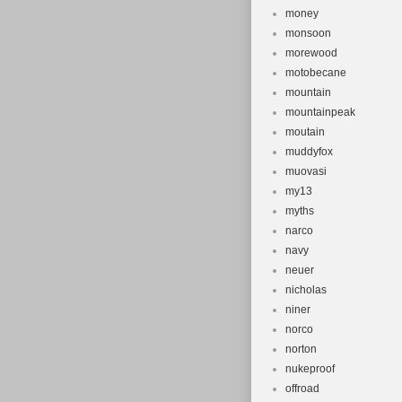
money
monsoon
morewood
motobecane
mountain
mountainpeak
moutain
muddyfox
muovasi
my13
myths
narco
navy
neuer
nicholas
niner
norco
norton
nukeproof
offroad