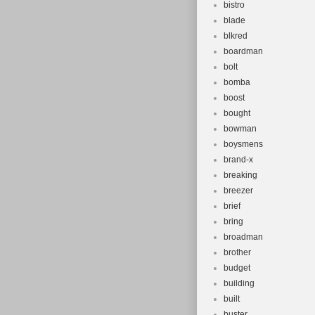
bistro
blade
blkred
boardman
bolt
bomba
boost
bought
bowman
boysmens
brand-x
breaking
breezer
brief
bring
broadman
brother
budget
building
built
buster