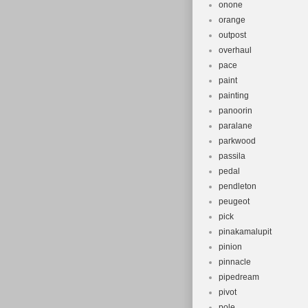
onone
orange
outpost
overhaul
pace
paint
painting
panoorin
paralane
parkwood
passila
pedal
pendleton
peugeot
pick
pinakamalupit
pinion
pinnacle
pipedream
pivot
pole