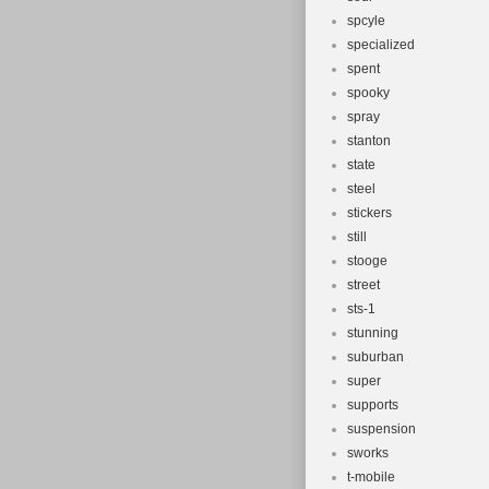
spcyle
specialized
spent
spooky
spray
stanton
state
steel
stickers
still
stooge
street
sts-1
stunning
suburban
super
supports
suspension
sworks
t-mobile