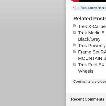
1990's
,
carbon
,
fiber
,
Related Post
Trek X-Calibe
Trek Marlin 5
Black/Grey
Trek Powerfly
Frame Set 
MOUNTAIN BI
Trek Fuel EX
Wheels
Comments are close
Recent Comments