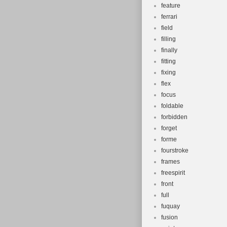
feature
ferrari
field
filling
finally
fitting
fixing
flex
focus
foldable
forbidden
forget
forme
fourstroke
frames
freespirit
front
full
fuquay
fusion