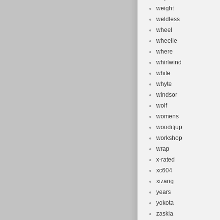
weight
weldless
wheel
wheelie
where
whirlwind
white
whyte
windsor
wolf
womens
wooditjup
workshop
wrap
x-rated
xc604
xizang
years
yokota
zaskia