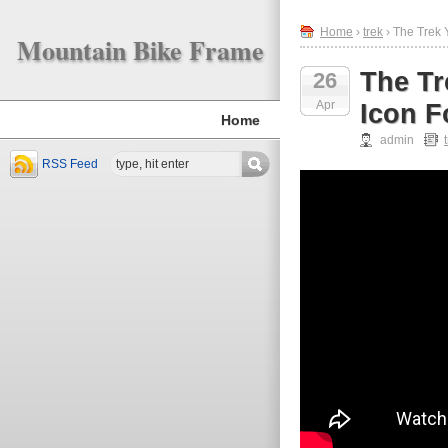
Home
›
trek
› The Trek 
Mountain Bike Frame
The Tr
26
Apr
Icon F
Home
admin
RSS Feed