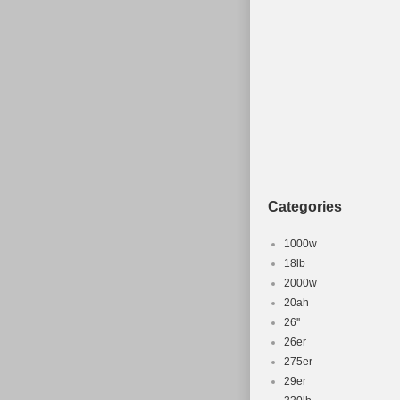
Categories
1000w
18lb
2000w
20ah
26''
26er
275er
29er