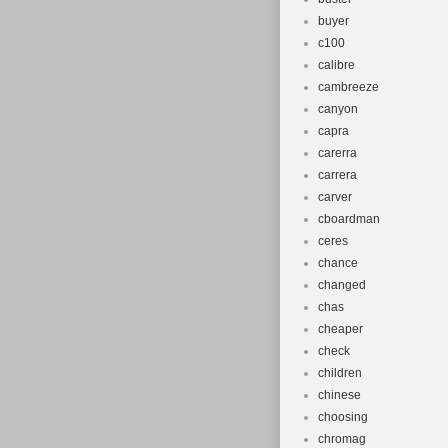
buyer
c100
calibre
cambreeze
canyon
capra
carerra
carrera
carver
cboardman
ceres
chance
changed
chas
cheaper
check
children
chinese
choosing
chromag