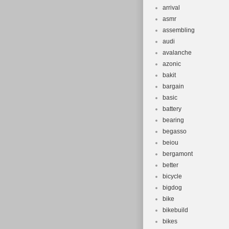
arrival
asmr
assembling
audi
avalanche
azonic
bakit
bargain
basic
battery
bearing
begasso
beiou
bergamont
better
bicycle
bigdog
bike
bikebuild
bikes