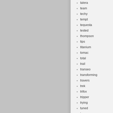
talera
team
techy
tempt
tequesta
tested
thompson
tips
titanium
tomac
total
trail
transeo
transforming
travers
trek
trifox
tripper
trying
tuned