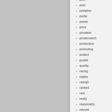
polo
pompino
portal
power
price
privateer
prodecotech
production
promoting
protect
purple
quality
racing
ragley
raieigh
ranked
rare
really
reasonably
rebuild