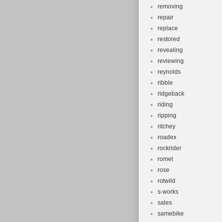
removing
repair
replace
restored
revealing
reviewing
reynolds
ribble
ridgeback
riding
ripping
ritchey
roadex
rockrider
romet
rose
rotwild
s-works
sales
samebike