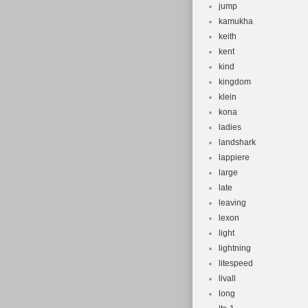
jump
kamukha
keith
kent
kind
kingdom
klein
kona
ladies
landshark
lappiere
large
late
leaving
lexon
light
lightning
litespeed
livall
long