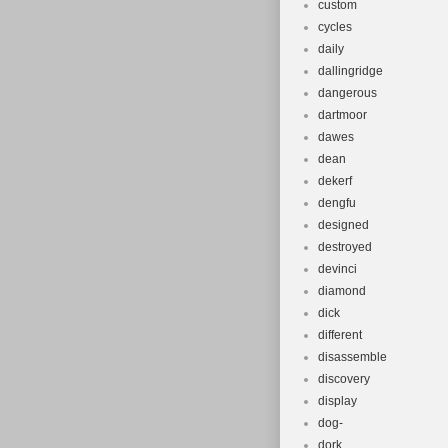
custom
cycles
daily
dallingridge
dangerous
dartmoor
dawes
dean
dekerf
dengfu
designed
destroyed
devinci
diamond
dick
different
disassemble
discovery
display
dog-
dork