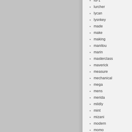
lts-1
lurcher
lycan
lysnkey
made
make
making
manitou
marin
masterclass
maverick
measure
mechanical
mega
mens
merida
mildly
mint
mizani
modern
momo