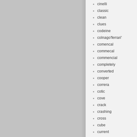
cinelli
classic
clean
clues
codeine
colnago'ferrari'
comencal
commecal
commencial
completely
converted
cooper
correra
cotic
cove
crack
crashing
cross
cube
current