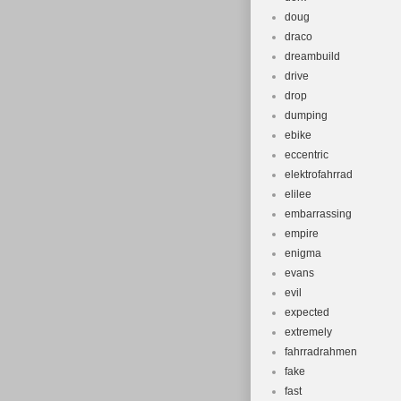
doug
draco
dreambuild
drive
drop
dumping
ebike
eccentric
elektrofahrrad
elilee
embarrassing
empire
enigma
evans
evil
expected
extremely
fahrradrahmen
fake
fast