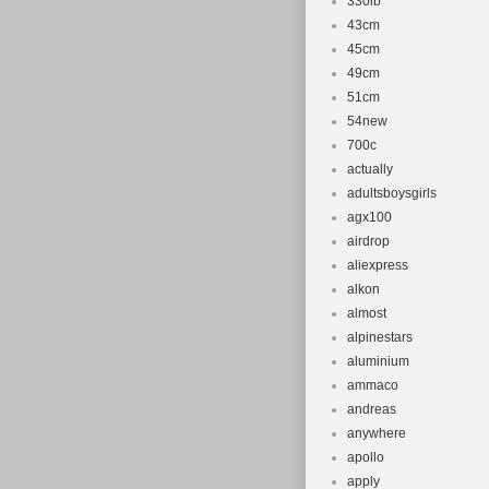
330lb
43cm
45cm
49cm
51cm
54new
700c
actually
adultsboysgirls
agx100
airdrop
aliexpress
alkon
almost
alpinestars
aluminium
ammaco
andreas
anywhere
apollo
apply