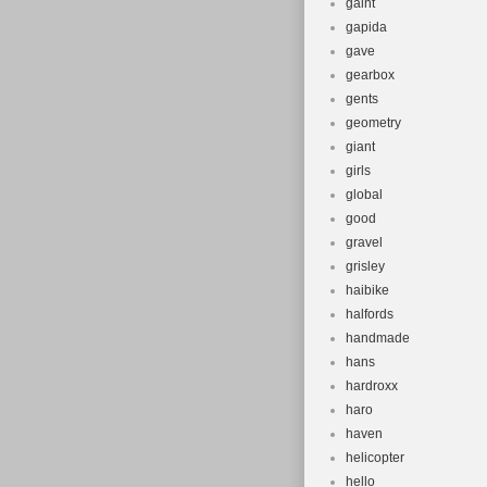
gaint
gapida
gave
gearbox
gents
geometry
giant
girls
global
good
gravel
grisley
haibike
halfords
handmade
hans
hardroxx
haro
haven
helicopter
hello