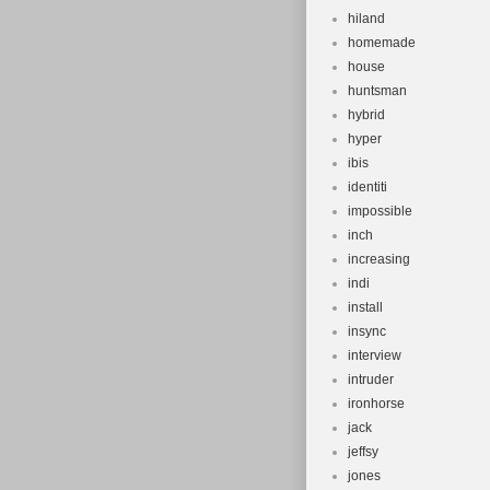
hiland
homemade
house
huntsman
hybrid
hyper
ibis
identiti
impossible
inch
increasing
indi
install
insync
interview
intruder
ironhorse
jack
jeffsy
jones