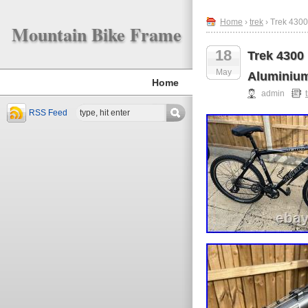
Home
›
trek
› Trek 4300
Mountain Bike Frame
18
Trek 4300
May
Aluminiu
Home
admin
RSS Feed