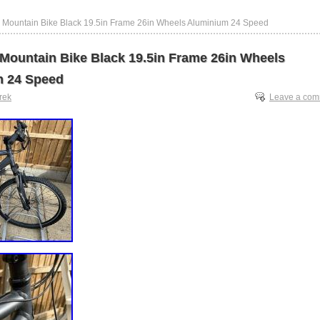
 Mountain Bike Black 19.5in Frame 26in Wheels Aluminium 24 Speed
 Mountain Bike Black 19.5in Frame 26in Wheels
m 24 Speed
trek
Leave a co