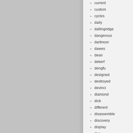
current
custom
cycles
daily
dallingridge
dangerous
dartmoor
dawes
dean
dekerf
dengfu
designed
destroyed
devinci
diamond
dick
different
disassemble
discovery
display