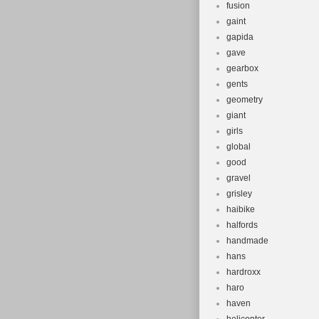
fusion
gaint
gapida
gave
gearbox
gents
geometry
giant
girls
global
good
gravel
grisley
haibike
halfords
handmade
hans
hardroxx
haro
haven