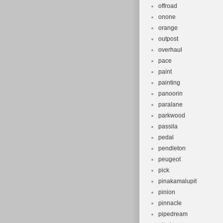
offroad
onone
orange
outpost
overhaul
pace
paint
painting
panoorin
paralane
parkwood
passila
pedal
pendleton
peugeot
pick
pinakamalupit
pinion
pinnacle
pipedream