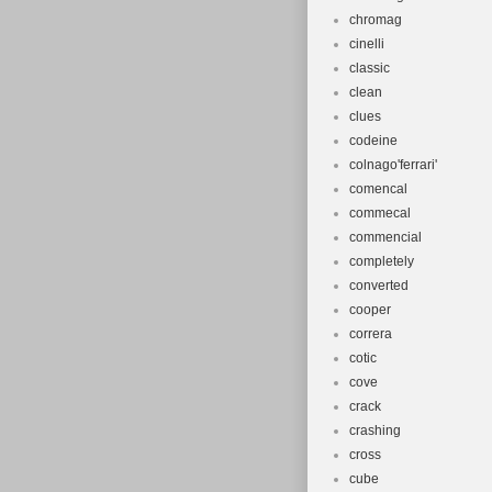
chromag
cinelli
classic
clean
clues
codeine
colnago'ferrari'
comencal
commecal
commencial
completely
converted
cooper
correra
cotic
cove
crack
crashing
cross
cube