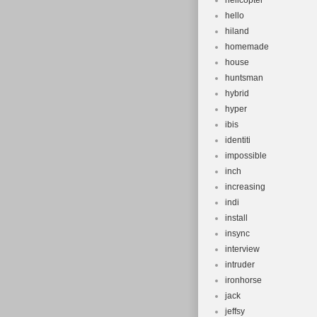
helicopter
hello
hiland
homemade
house
huntsman
hybrid
hyper
ibis
identiti
impossible
inch
increasing
indi
install
insync
interview
intruder
ironhorse
jack
jeffsy