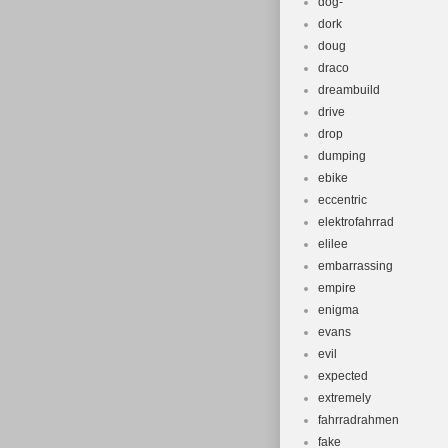
dog-
dork
doug
draco
dreambuild
drive
drop
dumping
ebike
eccentric
elektrofahrrad
elilee
embarrassing
empire
enigma
evans
evil
expected
extremely
fahrradrahmen
fake