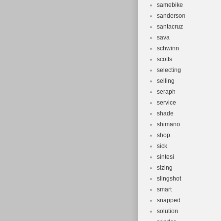
samebike
sanderson
santacruz
sava
schwinn
scotts
selecting
selling
seraph
service
shade
shimano
shop
sick
sintesi
sizing
slingshot
smart
snapped
solution