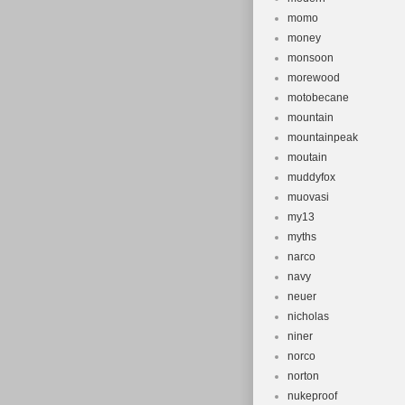
momo
money
monsoon
morewood
motobecane
mountain
mountainpeak
moutain
muddyfox
muovasi
my13
myths
narco
navy
neuer
nicholas
niner
norco
norton
nukeproof