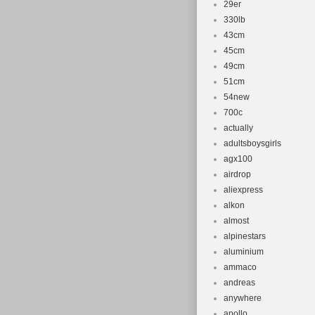
29er
330lb
43cm
45cm
49cm
51cm
54new
700c
actually
adultsboysgirls
agx100
airdrop
aliexpress
alkon
almost
alpinestars
aluminium
ammaco
andreas
anywhere
apollo