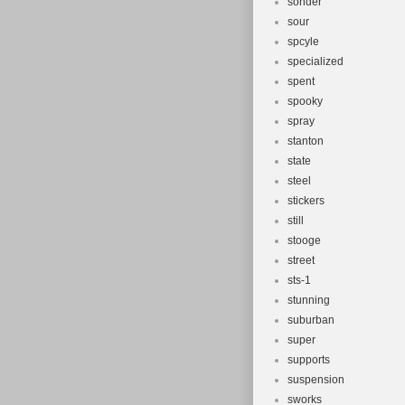
sonder
sour
spcyle
specialized
spent
spooky
spray
stanton
state
steel
stickers
still
stooge
street
sts-1
stunning
suburban
super
supports
suspension
sworks