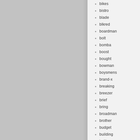
bikes
bistro
blade
blkred
boardman
bolt
bomba
boost
bought
bowman
boysmens
brand-x
breaking
breezer
brief
bring
broadman
brother
budget
building