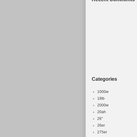
Categories
1000w
18lb
2000w
20ah
26''
26er
275er