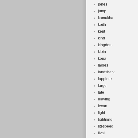
jones
jump
kamukha
keith
kent
kind
kingdom
klein
kona
ladies
landshark
lappiere
large
late
leaving
lexon
light
lightning
litespeed
livall