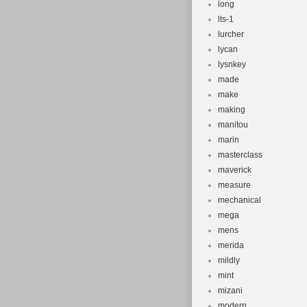
long
lts-1
lurcher
lycan
lysnkey
made
make
making
manitou
marin
masterclass
maverick
measure
mechanical
mega
mens
merida
mildly
mint
mizani
modern