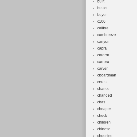
built
buster
buyer
c100
calibre
cambreeze
canyon
capra
carerra
carrera
carver
cboardman
ceres
chance
changed
chas
cheaper
check
children
chinese
choosing