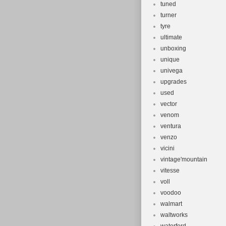
tuned
turner
tyre
ultimate
unboxing
unique
univega
upgrades
used
vector
venom
ventura
venzo
vicini
vintage'mountain
vitesse
voll
voodoo
walmart
waltworks