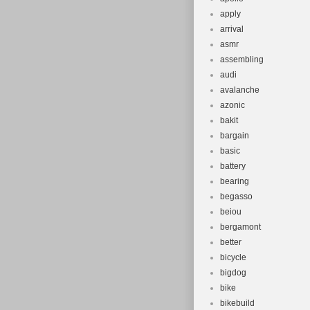
apply
arrival
asmr
assembling
audi
avalanche
azonic
bakit
bargain
basic
battery
bearing
begasso
beiou
bergamont
better
bicycle
bigdog
bike
bikebuild