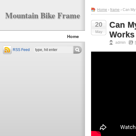
Home
›
frame
› Can My
Mountain Bike Frame
Can My
20
May
Works
Home
admin
RSS Feed