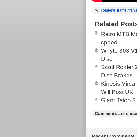
compete
,
frame
,
fram
Related Post
Retro MTB Ma
speed
Whyte 303 V1
Disc
Scott Roxter
Disc Brakes
Kinesis Virsa
Will Post UK
Giant Talon 3
Comments are close
Recent Comments