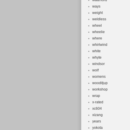
waterford
ways
weight
weldless
wheel
wheelie
where
whirlwind
white
whyte
windsor
wolf
womens
wooditjup
workshop
wrap
x-rated
xc604
xizang
years
yokota