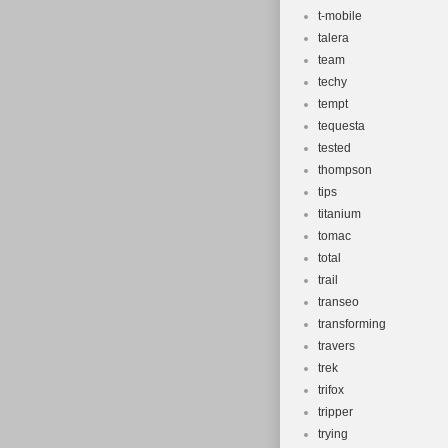
t-mobile
talera
team
techy
tempt
tequesta
tested
thompson
tips
titanium
tomac
total
trail
transeo
transforming
travers
trek
trifox
tripper
trying