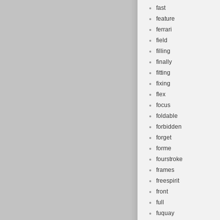
fast
feature
ferrari
field
filling
finally
fitting
fixing
flex
focus
foldable
forbidden
forget
forme
fourstroke
frames
freespirit
front
full
fuquay