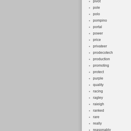
pivot
pole
polo
pompino
portal
power
price
privateer
prodecotech
production
promoting
protect
purple
quality
racing
ragley
raieigh
ranked
rare
really
reasonably