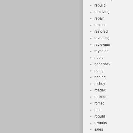
rebuild
removing
repair
replace
restored
revealing
reviewing
reynolds
ribble
ridgeback
riding
ripping
ritchey
roadex
rockrider
romet
rose
rotwild
s-works
sales