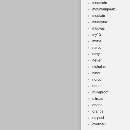
mountain
mountainpeak
moutain
muddyfox
muovasi
my13
myths
narco
navy
neuer
nicholas
niner
norco
norton
nukeproof
offroad
onone
orange
outpost
overhaul