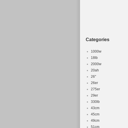
Categories
1000w
18lb
2000w
20ah
26''
26er
275er
29er
330lb
43cm
45cm
49cm
51cm