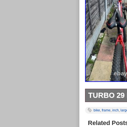
TURBO 29
MESSAGE ME
bike
,
frame
,
inch
,
larg
DETAILS.
Related Post