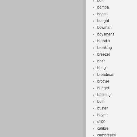
bolt
bomba
boost
bought
bowman
boysmens
brand-x
breaking
breezer
brief
bring
broadman
brother
budget
building
built
buster
buyer
c100
calibre
cambreeze