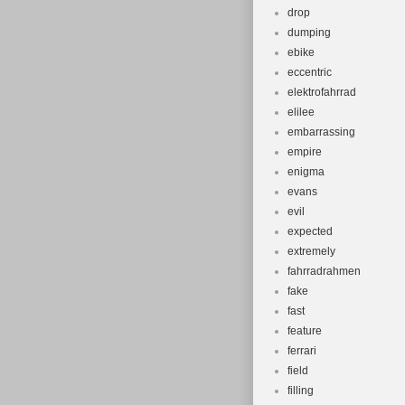
drop
dumping
ebike
eccentric
elektrofahrrad
elilee
embarrassing
empire
enigma
evans
evil
expected
extremely
fahrradrahmen
fake
fast
feature
ferrari
field
filling