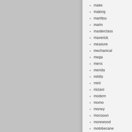
make
making
manitou
marin
masterclass
maverick
measure
mechanical
mega
mens
merida
mildly
mint
mizani
modern
momo
money
monsoon
morewood
motobecane