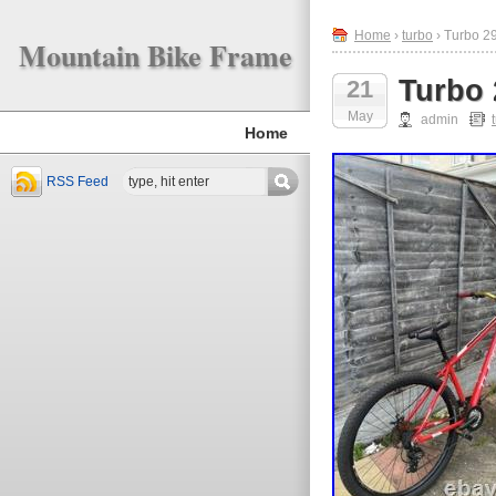
Home
›
turbo
› Turbo 2
Mountain Bike Frame
Turbo 
21
May
admin
Home
RSS Feed