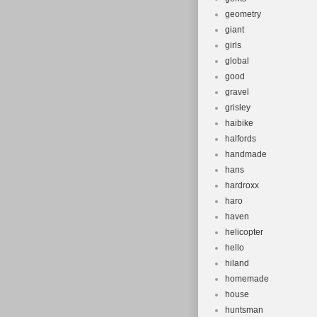
geometry
giant
girls
global
good
gravel
grisley
haibike
halfords
handmade
hans
hardroxx
haro
haven
helicopter
hello
hiland
homemade
house
huntsman