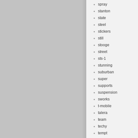
spray
stanton
state
steel
stickers
still
stooge
street
sts-1
stunning
suburban
super
supports
suspension
sworks
t-mobile
talera
team
techy
tempt