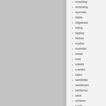
revealing
reviewing
reynolds
ribble
ridgeback
riding
ripping
ritchey
roadex
rockrider
romet
rose
rotwild
s-works
sales
samebike
sanderson
santacruz
sava
schwinn