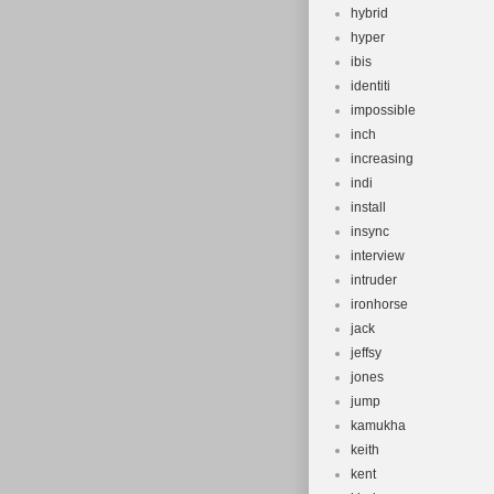
hybrid
hyper
ibis
identiti
impossible
inch
increasing
indi
install
insync
interview
intruder
ironhorse
jack
jeffsy
jones
jump
kamukha
keith
kent