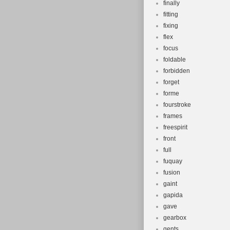
finally
fitting
fixing
flex
focus
foldable
forbidden
forget
forme
fourstroke
frames
freespirit
front
full
fuquay
fusion
gaint
gapida
gave
gearbox
gents