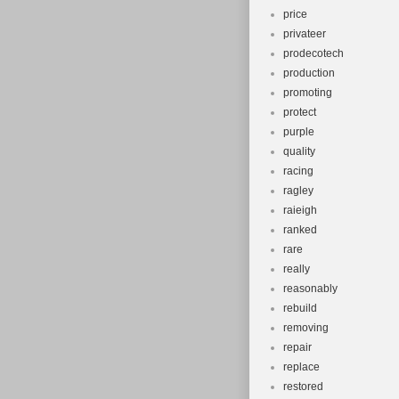
price
privateer
prodecotech
production
promoting
protect
purple
quality
racing
ragley
raieigh
ranked
rare
really
reasonably
rebuild
removing
repair
replace
restored