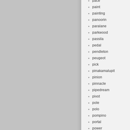
pace
paint
painting
panoorin
paralane
parkwood
passila
pedal
pendleton
peugeot
pick
pinakamalupit
pinion
pinnacle
pipedream
pivot
pole
polo
pompino
portal
power