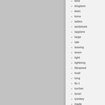
kind
kingdom
klein
kona
ladies
landshark
lappiere
large
late
leaving
lexon
light
lightning
litespeed
livall
long
lts-1
lurcher
lycan
lysnkey
made