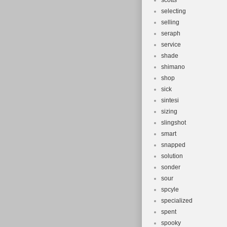
scotts
selecting
selling
seraph
service
shade
shimano
shop
sick
sintesi
sizing
slingshot
smart
snapped
solution
sonder
sour
spcyle
specialized
spent
spooky