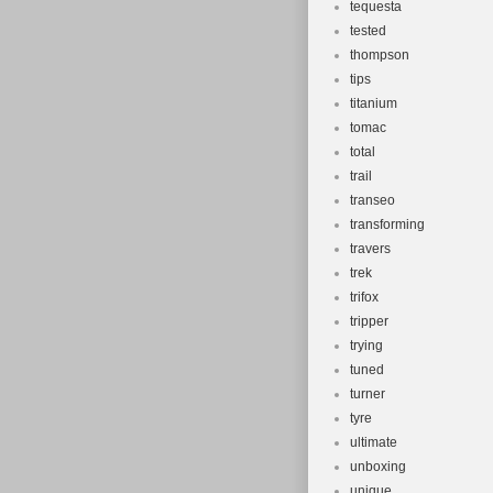
tequesta
tested
thompson
tips
titanium
tomac
total
trail
transeo
transforming
travers
trek
trifox
tripper
trying
tuned
turner
tyre
ultimate
unboxing
unique