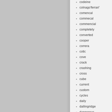
codeine
colnago'ferrari'
comencal
commecal
commencial
completely
converted
cooper
correra
cotic
cove
crack
crashing
cross
cube
current
custom
cycles
daily
dallingridge