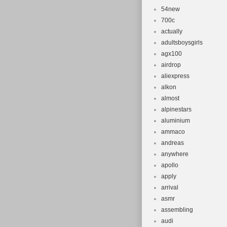
54new
700c
actually
adultsboysgirls
agx100
airdrop
aliexpress
alkon
almost
alpinestars
aluminium
ammaco
andreas
anywhere
apollo
apply
arrival
asmr
assembling
audi