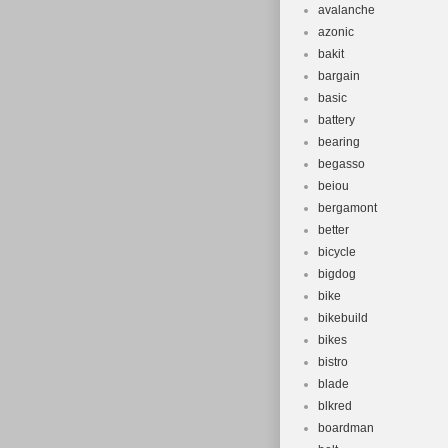
avalanche
azonic
bakit
bargain
basic
battery
bearing
begasso
beiou
bergamont
better
bicycle
bigdog
bike
bikebuild
bikes
bistro
blade
blkred
boardman