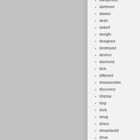
dangerous
dartmoor
dawes
dean
dekerf
dengfu
designed
destroyed
devinci
diamond
dick
different
disassemble
discovery
display
dog-
dork
doug
draco
dreambuild
drive