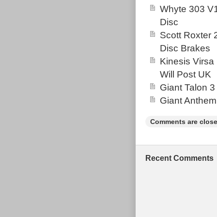
Whyte 303 V1
Disc
Scott Roxter
Disc Brakes
Kinesis Virsa
Will Post UK
Giant Talon 3
Giant Anthem
Comments are close
Recent Comments