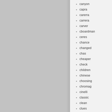
canyon
capra
carerra
carrera
carver
cboardman
ceres
chance
changed
chas
cheaper
check
children
chinese
choosing
chromag
cinelli
classic
clean
clues