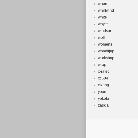
where
whirlwind
white
whyte
windsor
wolf
womens
wooditjup
workshop
wrap
x-rated
xc604
xizang
years
yokota
zaskia