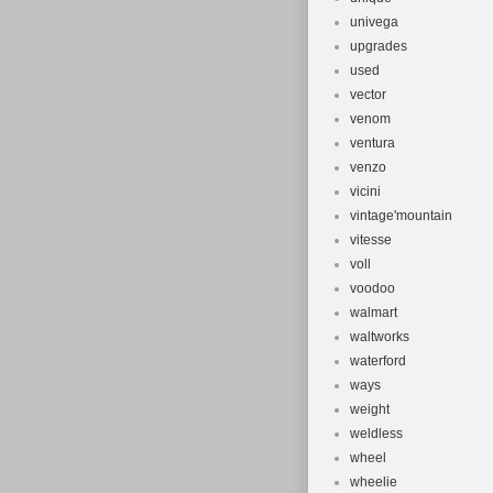
univega
upgrades
used
vector
venom
ventura
venzo
vicini
vintage'mountain
vitesse
voll
voodoo
walmart
waltworks
waterford
ways
weight
weldless
wheel
wheelie