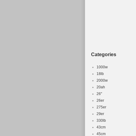
Categories
1000w
18lb
2000w
20ah
26''
26er
275er
29er
330lb
43cm
45cm