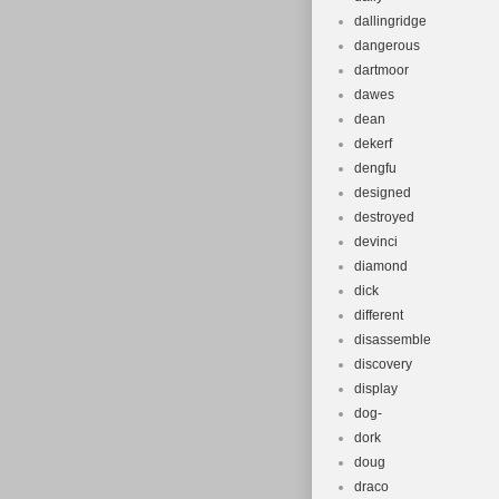
dallingridge
dangerous
dartmoor
dawes
dean
dekerf
dengfu
designed
destroyed
devinci
diamond
dick
different
disassemble
discovery
display
dog-
dork
doug
draco