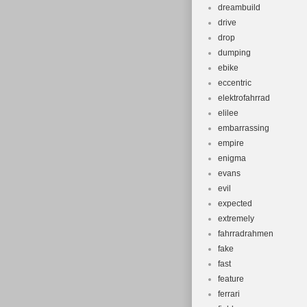
dreambuild
drive
drop
dumping
ebike
eccentric
elektrofahrrad
elilee
embarrassing
empire
enigma
evans
evil
expected
extremely
fahrradrahmen
fake
fast
feature
ferrari