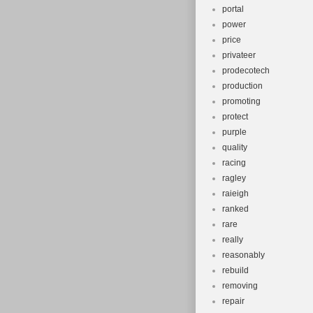
portal
power
price
privateer
prodecotech
production
promoting
protect
purple
quality
racing
ragley
raieigh
ranked
rare
really
reasonably
rebuild
removing
repair