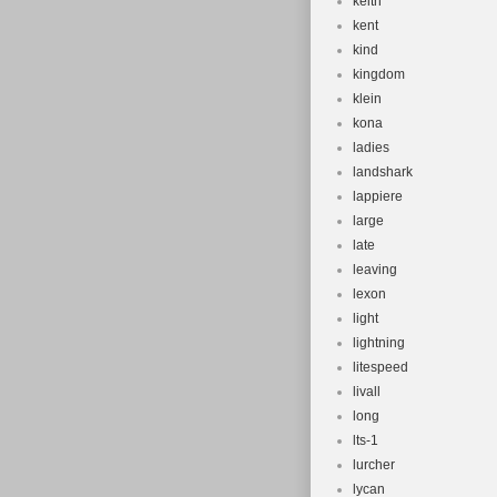
keith
kent
kind
kingdom
klein
kona
ladies
landshark
lappiere
large
late
leaving
lexon
light
lightning
litespeed
livall
long
lts-1
lurcher
lycan