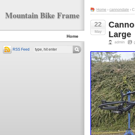
Home
›
cannondale
› C
Mountain Bike Frame
Cannon
22
May
Large
Home
admin
RSS Feed