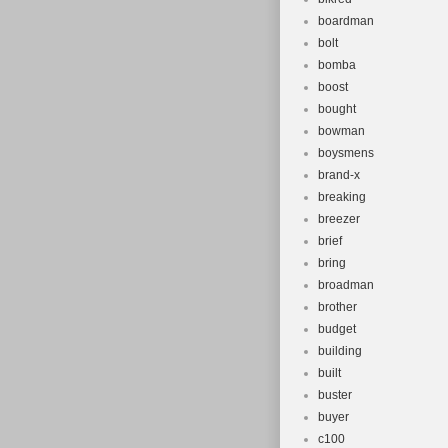
boardman
bolt
bomba
boost
bought
bowman
boysmens
brand-x
breaking
breezer
brief
bring
broadman
brother
budget
building
built
buster
buyer
c100