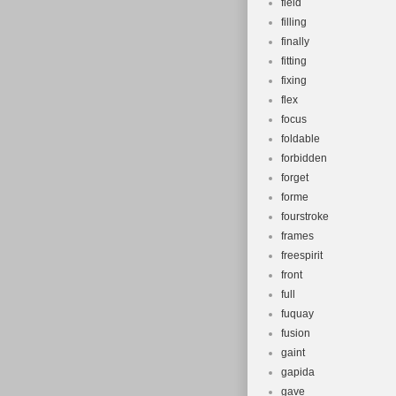
field
filling
finally
fitting
fixing
flex
focus
foldable
forbidden
forget
forme
fourstroke
frames
freespirit
front
full
fuquay
fusion
gaint
gapida
gave