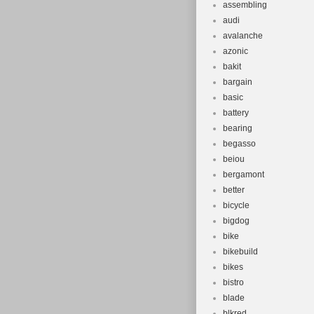
assembling
audi
avalanche
azonic
bakit
bargain
basic
battery
bearing
begasso
beiou
bergamont
better
bicycle
bigdog
bike
bikebuild
bikes
bistro
blade
blkred