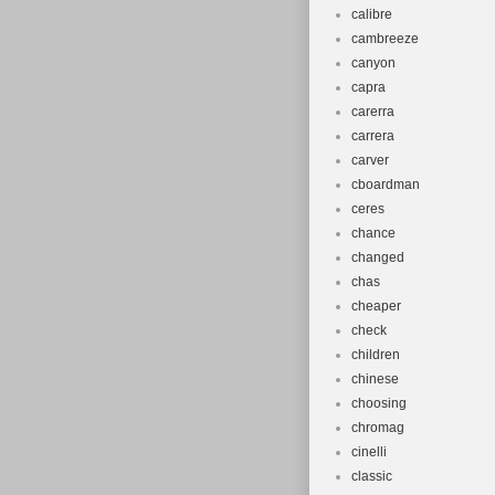
calibre
cambreeze
canyon
capra
carerra
carrera
carver
cboardman
ceres
chance
changed
chas
cheaper
check
children
chinese
choosing
chromag
cinelli
classic