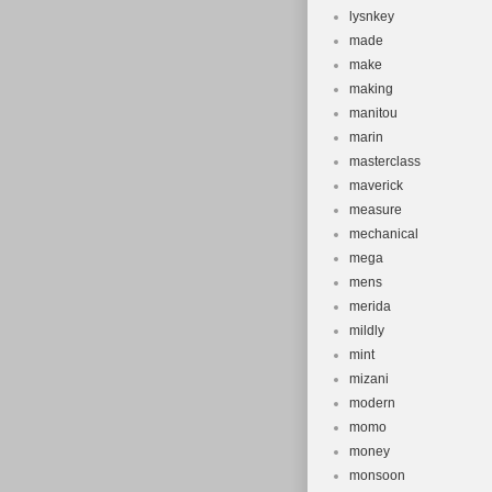
lysnkey
made
make
making
manitou
marin
masterclass
maverick
measure
mechanical
mega
mens
merida
mildly
mint
mizani
modern
momo
money
monsoon