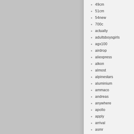
49cm
51cm
54new
700c
actually
adultsboysgirls
agx100
airdrop
aliexpress
alkon
almost
alpinestars
aluminium
ammaco
andreas
anywhere
apollo
apply
arrival
asmr