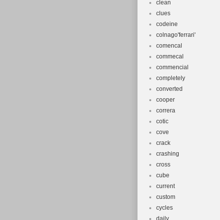
clean
clues
codeine
colnago'ferrari'
comencal
commecal
commencial
completely
converted
cooper
correra
cotic
cove
crack
crashing
cross
cube
current
custom
cycles
daily