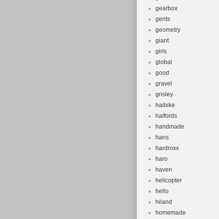
gearbox
gents
geometry
giant
girls
global
good
gravel
grisley
haibike
halfords
handmade
hans
hardroxx
haro
haven
helicopter
hello
hiland
homemade