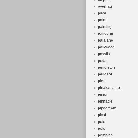
overhaul
pace
paint
painting
panoorin
paralane
parkwood
passila
pedal
pendleton
peugeot
pick
pinakamalupit
pinion
pinnacle
pipedream
pivot
pole
polo
pompino