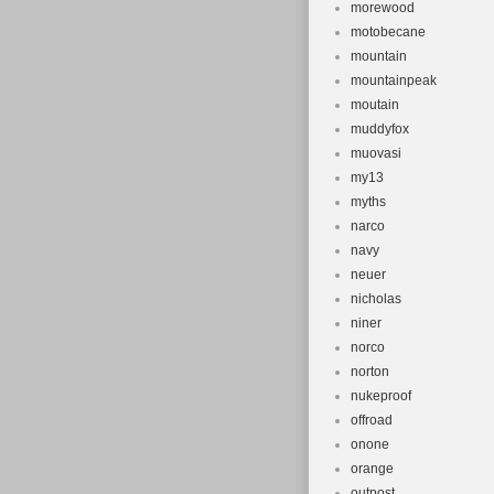
morewood
motobecane
mountain
mountainpeak
moutain
muddyfox
muovasi
my13
myths
narco
navy
neuer
nicholas
niner
norco
norton
nukeproof
offroad
onone
orange
outpost