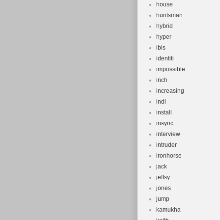
house
huntsman
hybrid
hyper
ibis
identiti
impossible
inch
increasing
indi
install
insync
interview
intruder
ironhorse
jack
jeffsy
jones
jump
kamukha