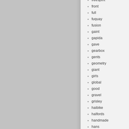
freespirit
front
full
fuquay
fusion
gaint
gapida
gave
gearbox
gents
geometry
giant
girls
global
good
gravel
grisley
haibike
halfords
handmade
hans