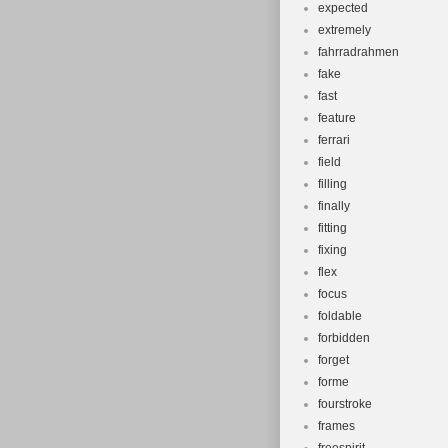
expected
extremely
fahrradrahmen
fake
fast
feature
ferrari
field
filling
finally
fitting
fixing
flex
focus
foldable
forbidden
forget
forme
fourstroke
frames