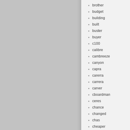
brother
budget
building
built
buster
buyer
c100
calibre
cambreeze
canyon
capra
carerra
carrera
carver
cboardman
ceres
chance
changed
chas
cheaper