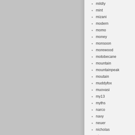
mildly
mint
mizani
modern
momo
money
monsoon
morewood
motobecane
mountain
mountainpeak
moutain
muddyfox
muovasi
my13
myths
narco
navy
neuer
nicholas