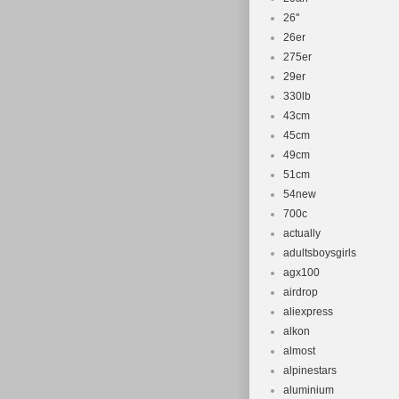
26''
26er
275er
29er
330lb
43cm
45cm
49cm
51cm
54new
700c
actually
adultsboysgirls
agx100
airdrop
aliexpress
alkon
almost
alpinestars
aluminium