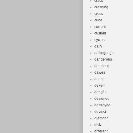
crack
crashing
cross
cube
current
custom
cycles
daily
dallingridge
dangerous
dartmoor
dawes
dean
dekerf
dengfu
designed
destroyed
devinci
diamond
dick
different