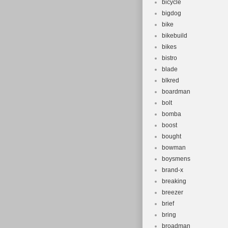
bicycle
bigdog
bike
bikebuild
bikes
bistro
blade
blkred
boardman
bolt
bomba
boost
bought
bowman
boysmens
brand-x
breaking
breezer
brief
bring
broadman