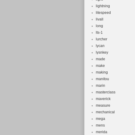
lightning
litespeed
livall
long
lts-1
lurcher
lycan
lysnkey
made
make
making
manitou
marin
masterclass
maverick
measure
mechanical
mega
mens
merida