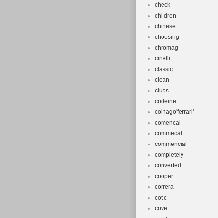
check
children
chinese
choosing
chromag
cinelli
classic
clean
clues
codeine
colnago'ferrari'
comencal
commecal
commencial
completely
converted
cooper
correra
cotic
cove