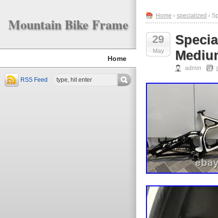
Home
›
specialized
› S
Mountain Bike Frame
Specia
29
May
Mediu
Home
admin
RSS Feed