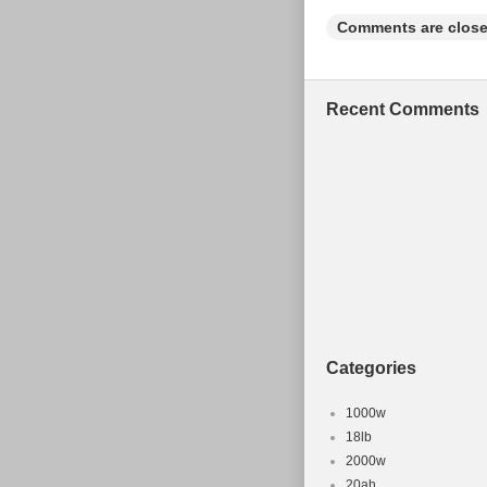
Comments are close
Recent Comments
Categories
1000w
18lb
2000w
20ah