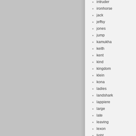
intruder
ironhorse
jack
jeffsy
jones
jump
kamukha
keith
kent
kind
kingdom
klein
kona
ladies
landshark
lappiere
large
late
leaving
lexon
light