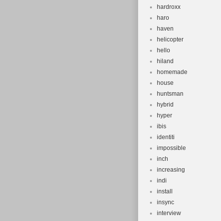
hardroxx
haro
haven
helicopter
hello
hiland
homemade
house
huntsman
hybrid
hyper
ibis
identiti
impossible
inch
increasing
indi
install
insync
interview