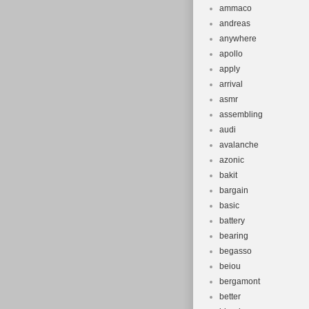
ammaco
andreas
anywhere
apollo
apply
arrival
asmr
assembling
audi
avalanche
azonic
bakit
bargain
basic
battery
bearing
begasso
beiou
bergamont
better