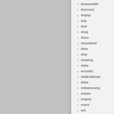
disassemble
discovery
display
dog-
dork
doug
draco
dreambuild
drive
drop
dumping
ebike
eccentric
elektrofahrrad
elilee
embarrassing
empire
enigma
evans
evil