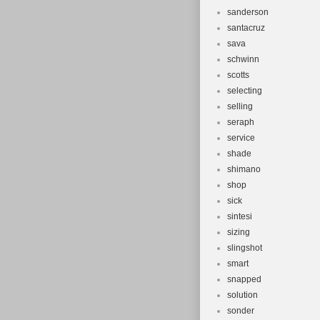
sanderson
santacruz
sava
schwinn
scotts
selecting
selling
seraph
service
shade
shimano
shop
sick
sintesi
sizing
slingshot
smart
snapped
solution
sonder