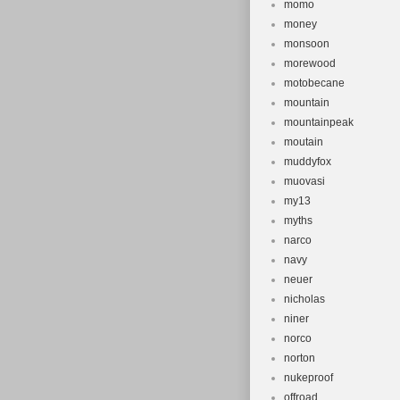
momo
money
monsoon
morewood
motobecane
mountain
mountainpeak
moutain
muddyfox
muovasi
my13
myths
narco
navy
neuer
nicholas
niner
norco
norton
nukeproof
offroad