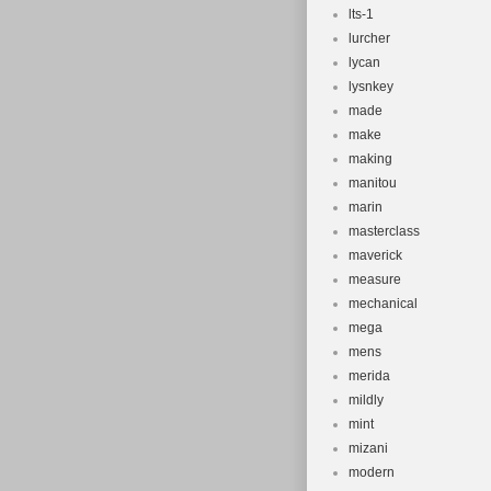
lts-1
lurcher
lycan
lysnkey
made
make
making
manitou
marin
masterclass
maverick
measure
mechanical
mega
mens
merida
mildly
mint
mizani
modern