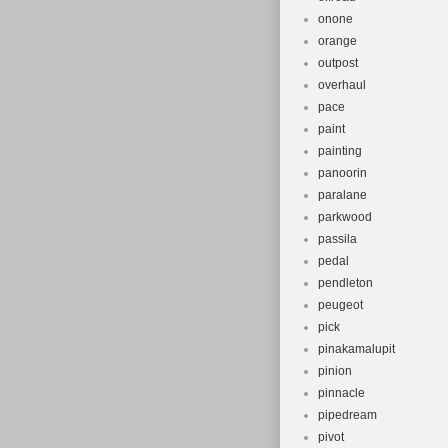
onone
orange
outpost
overhaul
pace
paint
painting
panoorin
paralane
parkwood
passila
pedal
pendleton
peugeot
pick
pinakamalupit
pinion
pinnacle
pipedream
pivot