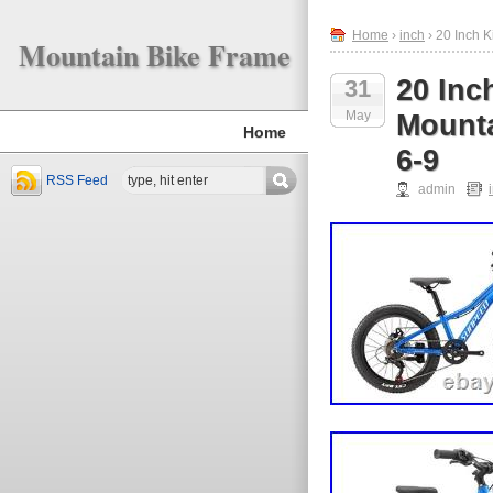
Home
›
inch
› 20 Inch 
Mountain Bike Frame
20 In
31
May
Mounta
Home
6-9
RSS Feed
admin