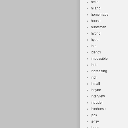
hello
hiland
homemade
house
huntsman
hybrid
hyper
ibis
identiti
impossible
inch
increasing
indi
install
insync
interview
intruder
ironhorse
jack
jeffsy
jones