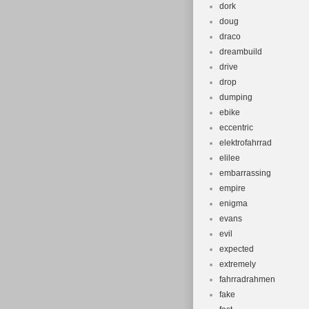
dork
doug
draco
dreambuild
drive
drop
dumping
ebike
eccentric
elektrofahrrad
elilee
embarrassing
empire
enigma
evans
evil
expected
extremely
fahrradrahmen
fake