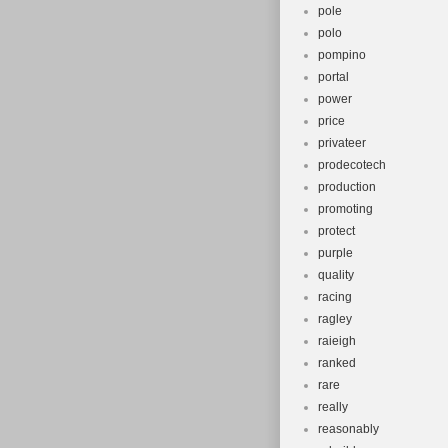
pole
polo
pompino
portal
power
price
privateer
prodecotech
production
promoting
protect
purple
quality
racing
ragley
raieigh
ranked
rare
really
reasonably