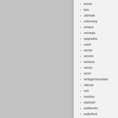
turner
tyre
ultimate
unboxing
unique
univega
upgrades
used
vector
venom
ventura
venzo
vicini
vintage'mountain
vitesse
voll
voodoo
walmart
waltworks
waterford