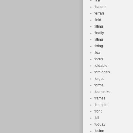
fast
feature
ferrari
field
filling
finally
fitting
fixing
flex
focus
foldable
forbidden
forget
forme
fourstroke
frames
freespirit
front
full
fuquay
fusion