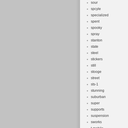
sour
spcyle
specialized
spent
spooky
spray
stanton
state
steel
stickers
still
stooge
street
sts-1
stunning
suburban
super
supports
suspension
sworks