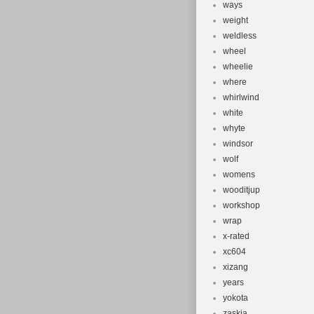
ways
weight
weldless
wheel
wheelie
where
whirlwind
white
whyte
windsor
wolf
womens
wooditjup
workshop
wrap
x-rated
xc604
xizang
years
yokota
zaskia