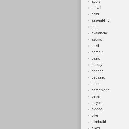
apply
arrival
asmr
assembling
audi
avalanche
azonic
bakit
bargain
basic
battery
bearing
begasso
beiou
bergamont
better
bicycle
bigdog
bike
bikebuild
bikes