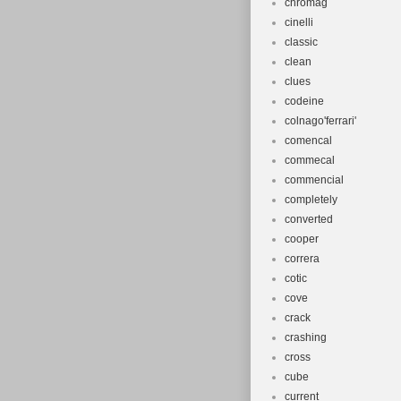
chromag
cinelli
classic
clean
clues
codeine
colnago'ferrari'
comencal
commecal
commencial
completely
converted
cooper
correra
cotic
cove
crack
crashing
cross
cube
current