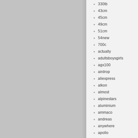
330lb
43cm
45cm
49cm
51cm
54new
700c
actually
adultsboysgirls
agx100
airdrop
aliexpress
alkon
almost
alpinestars
aluminium
ammaco
andreas
anywhere
apollo