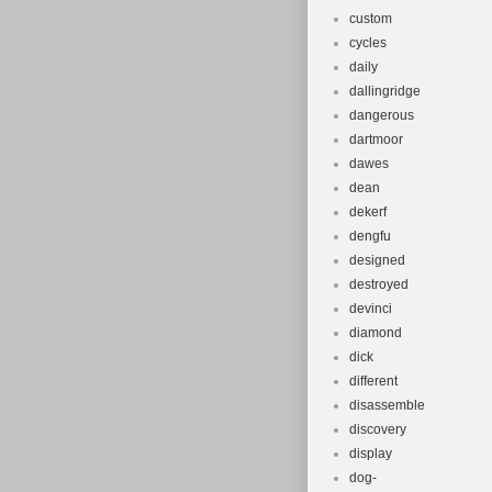
custom
cycles
daily
dallingridge
dangerous
dartmoor
dawes
dean
dekerf
dengfu
designed
destroyed
devinci
diamond
dick
different
disassemble
discovery
display
dog-