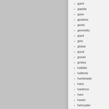
gaint
gapida
gave
gearbox
gents
geometry
giant
girls
global
good
gravel
grisley
haibike
halfords
handmade
hans
hardroxx
haro
haven
helicopter