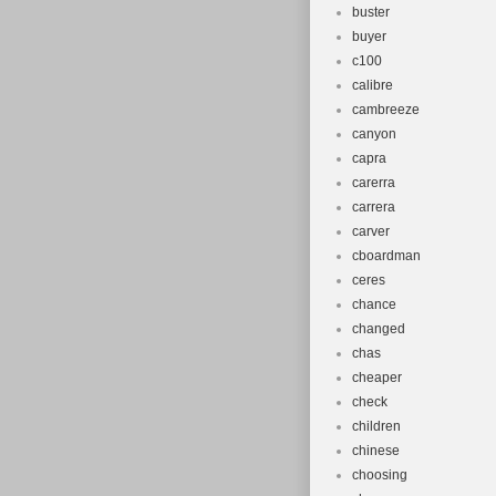
buster
buyer
c100
calibre
cambreeze
canyon
capra
carerra
carrera
carver
cboardman
ceres
chance
changed
chas
cheaper
check
children
chinese
choosing