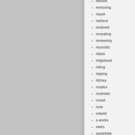
rebuild
removing
repair
replace
restored
revealing
reviewing
reynolds
ribble
ridgeback
riding
ripping
ritchey
roadex
rockrider
romet
rose
rotwild
s-works
sales
samebike