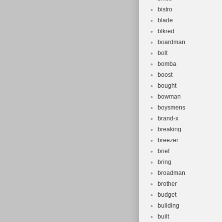
bistro
blade
blkred
boardman
bolt
bomba
boost
bought
bowman
boysmens
brand-x
breaking
breezer
brief
bring
broadman
brother
budget
building
built