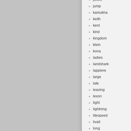
jump
kamukha
keith
kent
kind
kingdom
klein
kona
ladies
landshark
lappiere
large
late
leaving
lexon
light
lightning
litespeed
livall
long