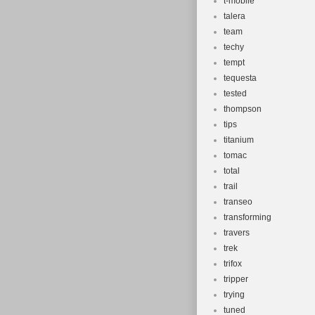
t-mobile
talera
team
techy
tempt
tequesta
tested
thompson
tips
titanium
tomac
total
trail
transeo
transforming
travers
trek
trifox
tripper
trying
tuned