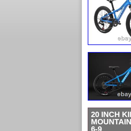
20 INCH K
MOUNTAIN
6-9