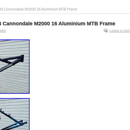
993 Cannondale M2000 16 Aluminium MTB Frame
3 Cannondale M2000 16 Aluminium MTB Frame
retro
Leave a co