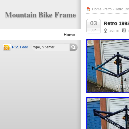
Home
›
retro
› Retro 1
Mountain Bike Frame
03
Retro 199
Jun
admin
Home
RSS Feed