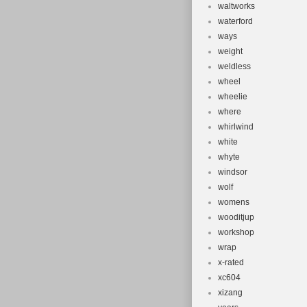
waltworks
waterford
ways
weight
weldless
wheel
wheelie
where
whirlwind
white
whyte
windsor
wolf
womens
wooditjup
workshop
wrap
x-rated
xc604
xizang