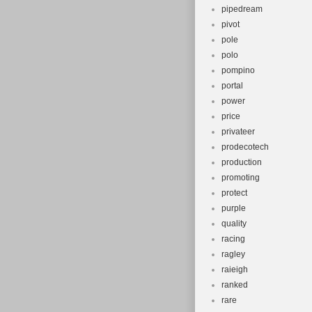
pipedream
pivot
pole
polo
pompino
portal
power
price
privateer
prodecotech
production
promoting
protect
purple
quality
racing
ragley
raieigh
ranked
rare