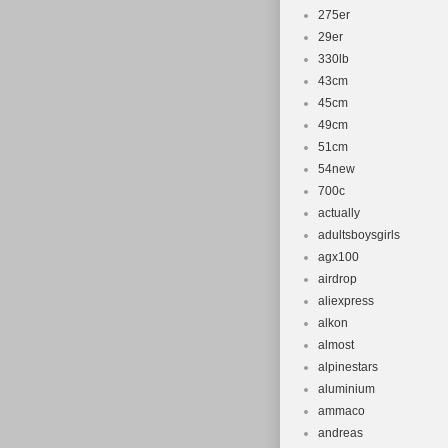
275er
29er
330lb
43cm
45cm
49cm
51cm
54new
700c
actually
adultsboysgirls
agx100
airdrop
aliexpress
alkon
almost
alpinestars
aluminium
ammaco
andreas