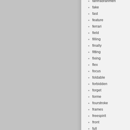
fahrradrahmen
fake
fast
feature
ferrari
field
filling
finally
fitting
fixing
flex
focus
foldable
forbidden
forget
forme
fourstroke
frames
freespirit
front
full