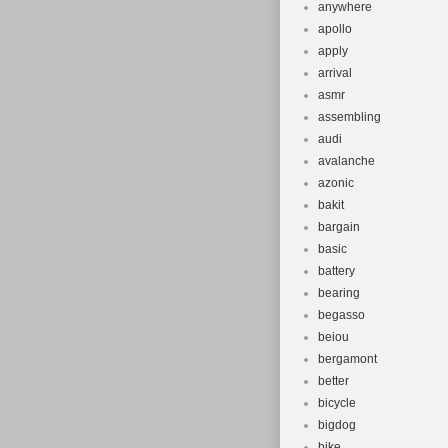
anywhere
apollo
apply
arrival
asmr
assembling
audi
avalanche
azonic
bakit
bargain
basic
battery
bearing
begasso
beiou
bergamont
better
bicycle
bigdog
bike