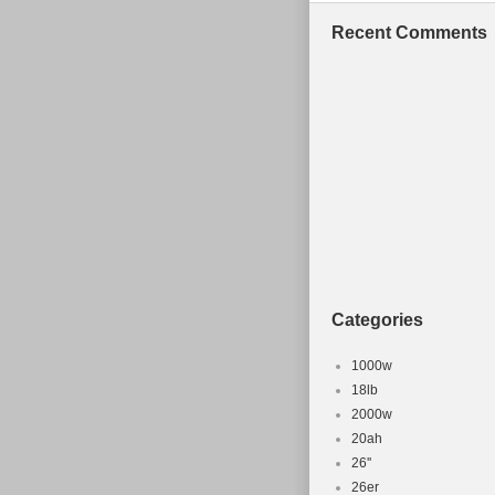
mountain bike 
Recent Comments
item is in the
The seller is “
shipped to Un
Colour: Re
Brand: Can
Wheel Size:
Model: spec
Frame Mate
Suspension:
Frame Size
Categories
Type: Moun
Gender: M
1000w
18lb
2000w
20ah
26''
26er