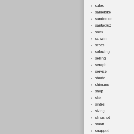
sales
samebike
sanderson
santacruz
sava
schwinn
scotts
selecting
selling
seraph
service
shade
shimano
shop
sick
sintesi
sizing
slingshot
smart
snapped