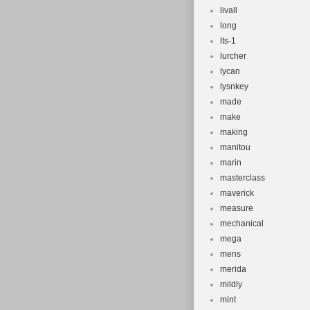
livall
long
lts-1
lurcher
lycan
lysnkey
made
make
making
manitou
marin
masterclass
maverick
measure
mechanical
mega
mens
merida
mildly
mint