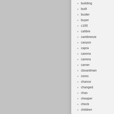
building
built
buster
buyer
c100
calibre
cambreeze
canyon
capra
carerra
carrera
carver
cboardman
ceres
chance
changed
chas
cheaper
check
children