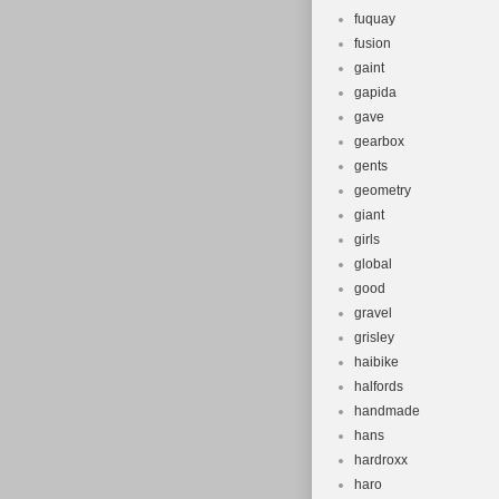
fuquay
fusion
gaint
gapida
gave
gearbox
gents
geometry
giant
girls
global
good
gravel
grisley
haibike
halfords
handmade
hans
hardroxx
haro