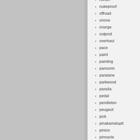
nukeproof
offroad
onone
orange
outpost
overhaul
pace
paint
painting
panoorin
paralane
parkwood
passila
pedal
pendleton
peugeot
pick
pinakamalupit
pinion
pinnacle