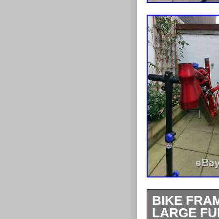
BIKE FRAM
LARGE FU