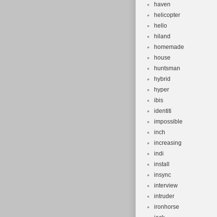
haven
helicopter
hello
hiland
homemade
house
huntsman
hybrid
hyper
ibis
identiti
impossible
inch
increasing
indi
install
insync
interview
intruder
ironhorse