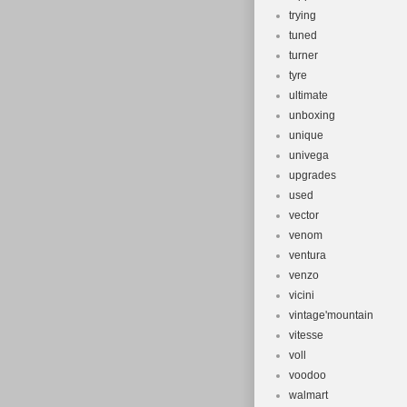
trying
tuned
turner
tyre
ultimate
unboxing
unique
univega
upgrades
used
vector
venom
ventura
venzo
vicini
vintage'mountain
vitesse
voll
voodoo
walmart