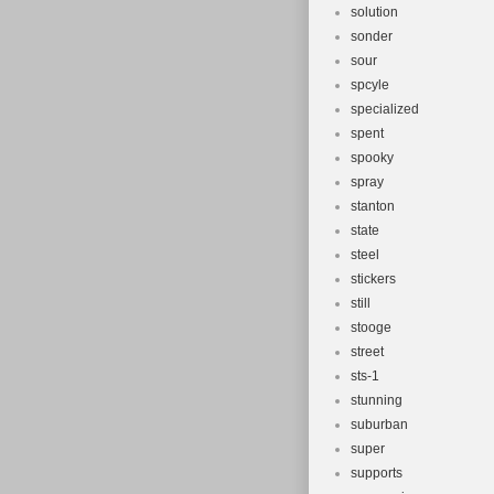
solution
sonder
sour
spcyle
specialized
spent
spooky
spray
stanton
state
steel
stickers
still
stooge
street
sts-1
stunning
suburban
super
supports