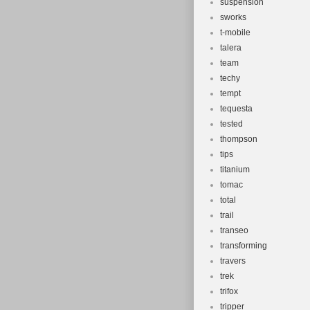
suspension
sworks
t-mobile
talera
team
techy
tempt
tequesta
tested
thompson
tips
titanium
tomac
total
trail
transeo
transforming
travers
trek
trifox
tripper