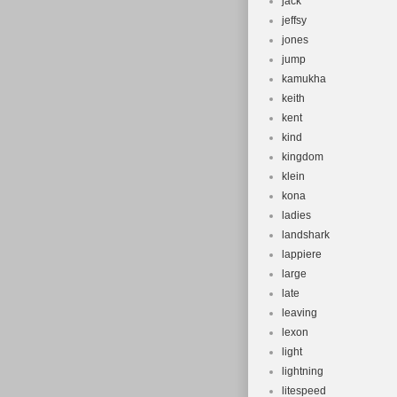
jack
jeffsy
jones
jump
kamukha
keith
kent
kind
kingdom
klein
kona
ladies
landshark
lappiere
large
late
leaving
lexon
light
lightning
litespeed