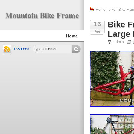
Home
›
bike
› Bike Fra
Mountain Bike Frame
Bike F
16
Apr
Large 
Home
admin
RSS Feed