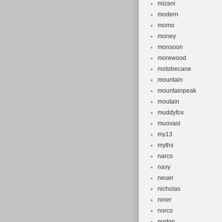
mizani
modern
momo
money
monsoon
morewood
motobecane
mountain
mountainpeak
moutain
muddyfox
muovasi
my13
myths
narco
navy
neuer
nicholas
niner
norco
norton