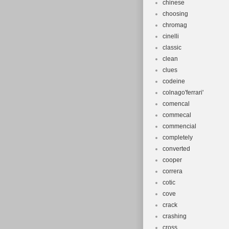
chinese
choosing
chromag
cinelli
classic
clean
clues
codeine
colnago'ferrari'
comencal
commecal
commencial
completely
converted
cooper
correra
cotic
cove
crack
crashing
cross