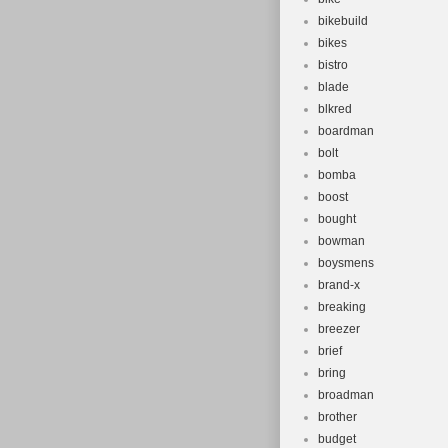
bikebuild
bikes
bistro
blade
blkred
boardman
bolt
bomba
boost
bought
bowman
boysmens
brand-x
breaking
breezer
brief
bring
broadman
brother
budget