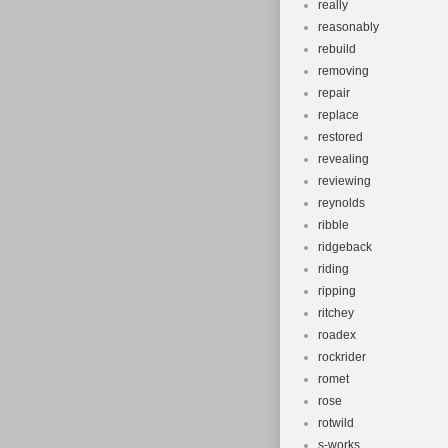
really
reasonably
rebuild
removing
repair
replace
restored
revealing
reviewing
reynolds
ribble
ridgeback
riding
ripping
ritchey
roadex
rockrider
romet
rose
rotwild
s-works