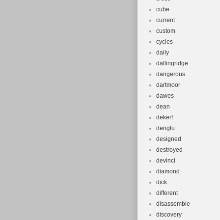
cube
current
custom
cycles
daily
dallingridge
dangerous
dartmoor
dawes
dean
dekerf
dengfu
designed
destroyed
devinci
diamond
dick
different
disassemble
discovery