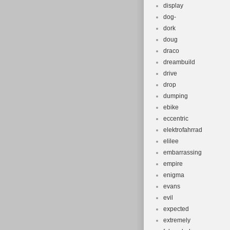
display
dog-
dork
doug
draco
dreambuild
drive
drop
dumping
ebike
eccentric
elektrofahrrad
elilee
embarrassing
empire
enigma
evans
evil
expected
extremely