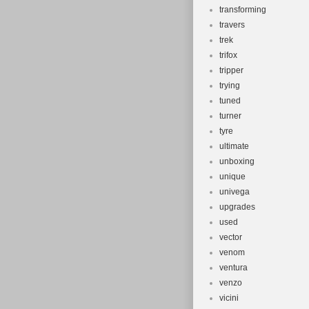
transforming
travers
trek
trifox
tripper
trying
tuned
turner
tyre
ultimate
unboxing
unique
univega
upgrades
used
vector
venom
ventura
venzo
vicini