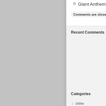
Giant Anthem
COLLECT. P
TIMES FOR C
Comments are close
PASSION FO
KIDS TO TA
FROM. The 
Recent Comments
BIKE 17 INCH
since Tuesday,
“Sporting Good
“loughboroughb
item can’t be 
Type: Moun
Brand: O
Model: C
MPN: Does 
Gender: M
Categories
Colour: O
Frame Mate
1000w