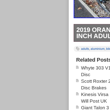
2019 ORA
INCH ADU
ALL BIKES H
adults
,
aluminium
,
bi
BEEN SERVI
BOX ANY BIK
Related Post
COLLECTION
Whyte 303 V1
CLOCKWORK 
Disc
DISC BRAKE
Scott Roxter
WITH LOCK 
Disc Brakes
DEORE RAPID
Kinesis Virsa
RIMS. 17 IN
Will Post UK
WE SELL LO
Giant Talon 3
AROUND 350 