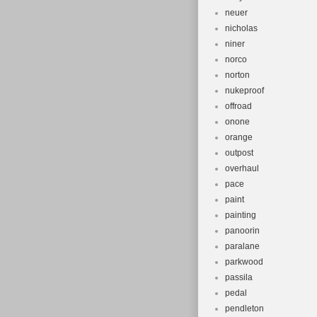
neuer
nicholas
niner
norco
norton
nukeproof
offroad
onone
orange
outpost
overhaul
pace
paint
painting
panoorin
paralane
parkwood
passila
pedal
pendleton