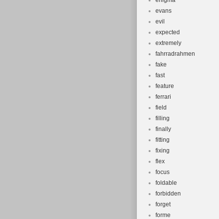
enigma
evans
evil
expected
extremely
fahrradrahmen
fake
fast
feature
ferrari
field
filling
finally
fitting
fixing
flex
focus
foldable
forbidden
forget
forme