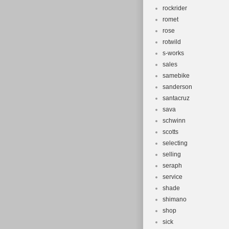
rockrider
romet
rose
rotwild
s-works
sales
samebike
sanderson
santacruz
sava
schwinn
scotts
selecting
selling
seraph
service
shade
shimano
shop
sick