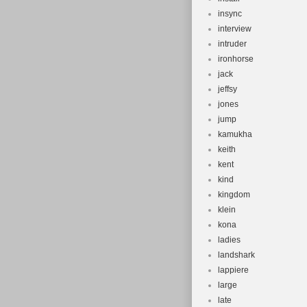
insync
interview
intruder
ironhorse
jack
jeffsy
jones
jump
kamukha
keith
kent
kind
kingdom
klein
kona
ladies
landshark
lappiere
large
late