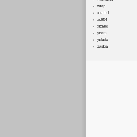
wrap
x-rated
xc604
xizang
years
yokota
zaskia