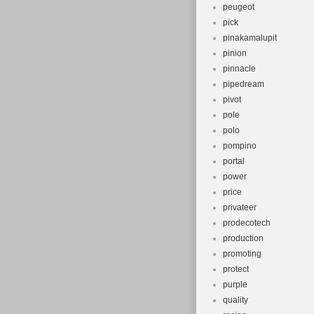
peugeot
pick
pinakamalupit
pinion
pinnacle
pipedream
pivot
pole
polo
pompino
portal
power
price
privateer
prodecotech
production
promoting
protect
purple
quality