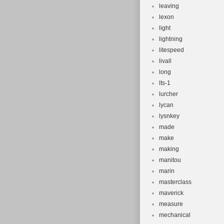
leaving
lexon
light
lightning
litespeed
livall
long
lts-1
lurcher
lycan
lysnkey
made
make
making
manitou
marin
masterclass
maverick
measure
mechanical