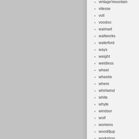
vintage'mountain
vitesse
voll
voodoo
walmart
waltworks
waterford
ways
weight
weldless
wheel
wheelie
where
whirlwind
white
whyte
windsor
wolf
womens
wooditjup
workshop