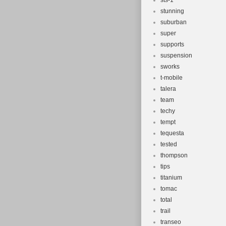
sts-1
stunning
suburban
super
supports
suspension
sworks
t-mobile
talera
team
techy
tempt
tequesta
tested
thompson
tips
titanium
tomac
total
trail
transeo