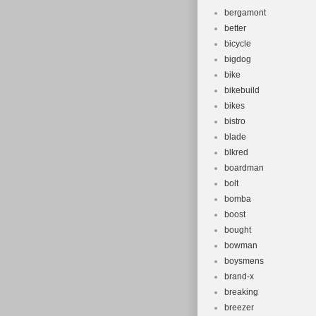
bergamont
better
bicycle
bigdog
bike
bikebuild
bikes
bistro
blade
blkred
boardman
bolt
bomba
boost
bought
bowman
boysmens
brand-x
breaking
breezer