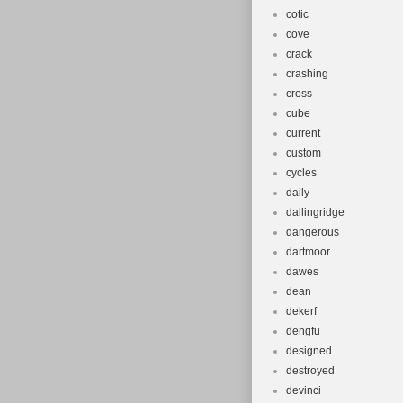
cotic
cove
crack
crashing
cross
cube
current
custom
cycles
daily
dallingridge
dangerous
dartmoor
dawes
dean
dekerf
dengfu
designed
destroyed
devinci