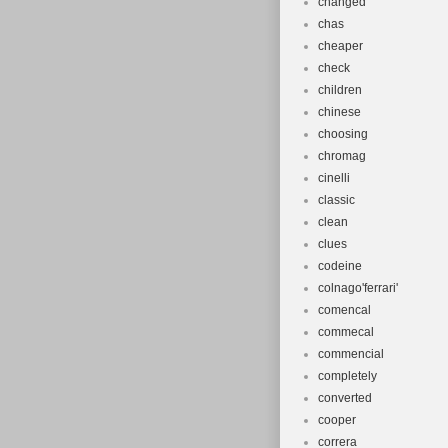
changed
chas
cheaper
check
children
chinese
choosing
chromag
cinelli
classic
clean
clues
codeine
colnago'ferrari'
comencal
commecal
commencial
completely
converted
cooper
correra