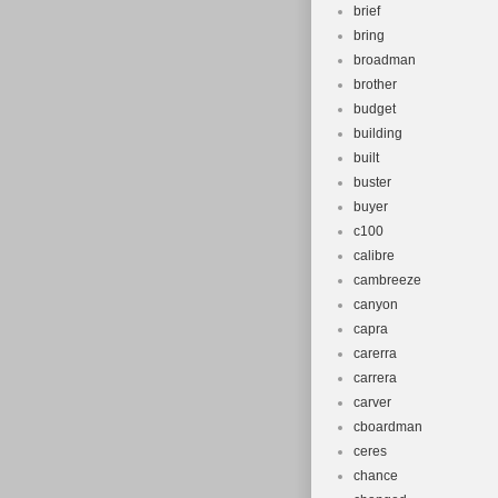
brief
bring
broadman
brother
budget
building
built
buster
buyer
c100
calibre
cambreeze
canyon
capra
carerra
carrera
carver
cboardman
ceres
chance