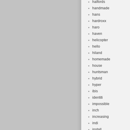
halfords
handmade
hans
hardroxx
haro
haven
helicopter
hello
hiland
homemade
house
huntsman
hybrid
hyper
ibis
identiti
impossible
inch
increasing
indi
install