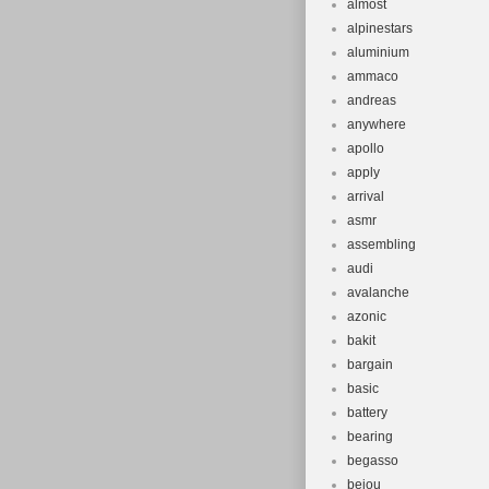
almost
alpinestars
aluminium
ammaco
andreas
anywhere
apollo
apply
arrival
asmr
assembling
audi
avalanche
azonic
bakit
bargain
basic
battery
bearing
begasso
beiou