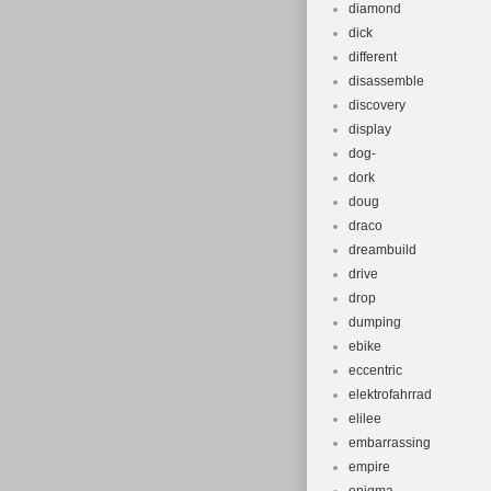
diamond
dick
different
disassemble
discovery
display
dog-
dork
doug
draco
dreambuild
drive
drop
dumping
ebike
eccentric
elektrofahrrad
elilee
embarrassing
empire