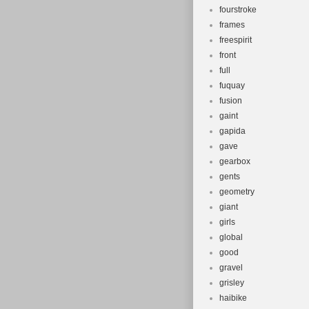
fourstroke
frames
freespirit
front
full
fuquay
fusion
gaint
gapida
gave
gearbox
gents
geometry
giant
girls
global
good
gravel
grisley
haibike