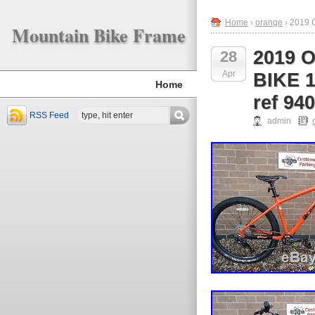
Home
›
orange
› 2019
Mountain Bike Frame
2019
28
Apr
BIKE 
Home
ref 94
RSS Feed
admin