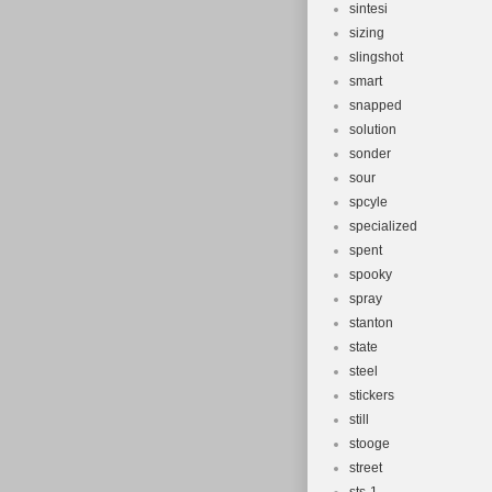
sintesi
sizing
slingshot
smart
snapped
solution
sonder
sour
spcyle
specialized
spent
spooky
spray
stanton
state
steel
stickers
still
stooge
street