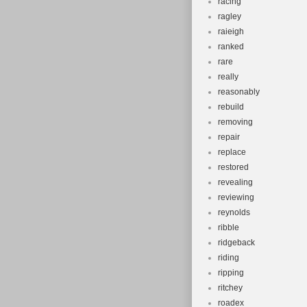
racing
ragley
raieigh
ranked
rare
really
reasonably
rebuild
removing
repair
replace
restored
revealing
reviewing
reynolds
ribble
ridgeback
riding
ripping
ritchey
roadex