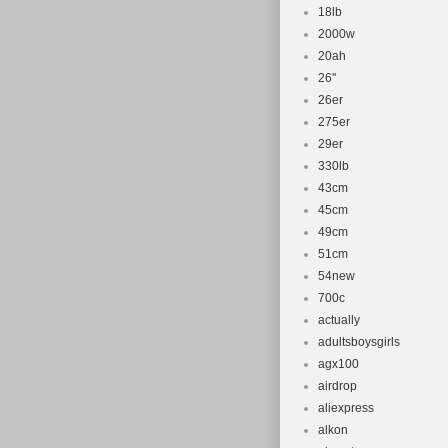
Frame Size
18lb
2000w
Wheel Size
20ah
Number of 
26''
Brake Type:
26er
Suspension
275er
Country/Re
29er
330lb
43cm
45cm
49cm
51cm
54new
700c
actually
adultsboysgirls
agx100
airdrop
aliexpress
alkon