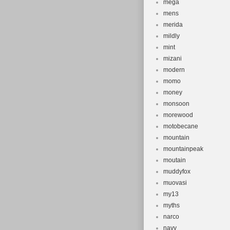
mega
mens
merida
mildly
mint
mizani
modern
momo
money
monsoon
morewood
motobecane
mountain
mountainpeak
moutain
muddyfox
muovasi
my13
myths
narco
navy