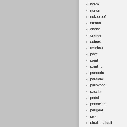
norco
norton
nukeproof
offroad
onone
orange
outpost
overhaul
pace
paint
painting
panoorin
paralane
parkwood
passila
pedal
pendleton
peugeot
pick
pinakamalupit