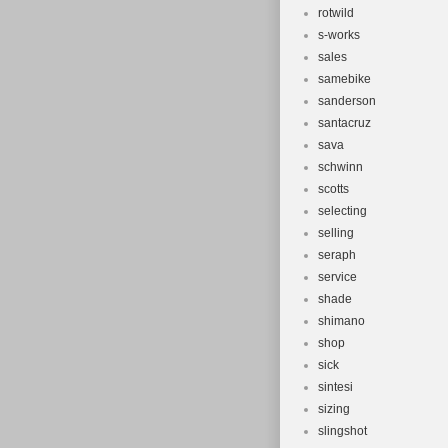
rotwild
s-works
sales
samebike
sanderson
santacruz
sava
schwinn
scotts
selecting
selling
seraph
service
shade
shimano
shop
sick
sintesi
sizing
slingshot