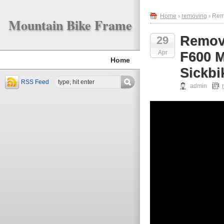
Home
›
removing
› Rem
Mountain Bike Frame
Remov
29
Apr
F600 M
Home
Sickbi
RSS Feed
admin