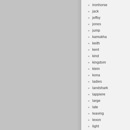
ironhorse
jack
jeffsy
jones
jump
kamukha
keith
kent
kind
kingdom
klein
kona
ladies
landshark
lappiere
large
late
leaving
lexon
light