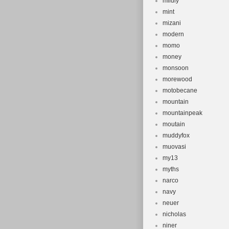
mildly
mint
mizani
modern
momo
money
monsoon
morewood
motobecane
mountain
mountainpeak
moutain
muddyfox
muovasi
my13
myths
narco
navy
neuer
nicholas
niner