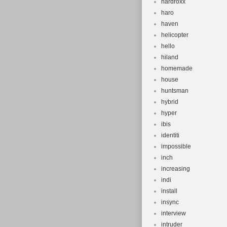
hardroxx
haro
haven
helicopter
hello
hiland
homemade
house
huntsman
hybrid
hyper
ibis
identiti
impossible
inch
increasing
indi
install
insync
interview
intruder