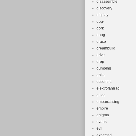
disassemble
discovery
display
dog-
dork
doug
draco
dreambuild
drive
drop
dumping
ebike
eccentric
elektrofahrrad
elilee
embarrassing
empire
enigma
evans
evil
expected