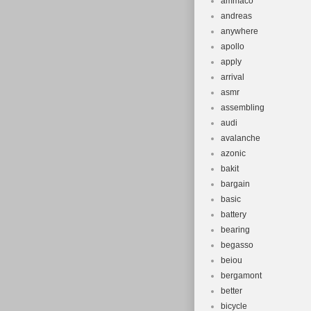
ammaco
andreas
anywhere
apollo
apply
arrival
asmr
assembling
audi
avalanche
azonic
bakit
bargain
basic
battery
bearing
begasso
beiou
bergamont
better
bicycle