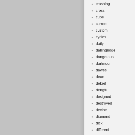
crashing
cross
cube
current
custom
cycles
daily
dallingridge
dangerous
dartmoor
dawes
dean
dekerf
dengfu
designed
destroyed
devinci
diamond
dick
different