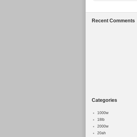
Recent Comments
Categories
1000w
18lb
2000w
20ah