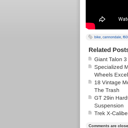
bike
,
cannondale
,
f60
Related Post
Giant Talon 3
Specialized 
Wheels Excel
18 Vintage Mo
The Trash
GT 29in Hardt
Suspension
Trek X-Calibe
Comments are close