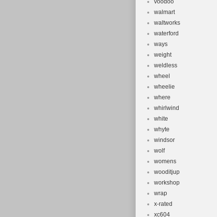
voodoo
walmart
waltworks
waterford
ways
weight
weldless
wheel
wheelie
where
whirlwind
white
whyte
windsor
wolf
womens
wooditjup
workshop
wrap
x-rated
xc604