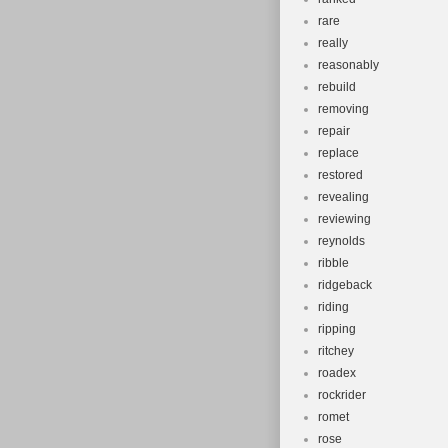
rare
really
reasonably
rebuild
removing
repair
replace
restored
revealing
reviewing
reynolds
ribble
ridgeback
riding
ripping
ritchey
roadex
rockrider
romet
rose