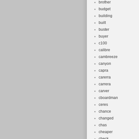
brother
budget
building
built
buster
buyer
c100
calibre
cambreeze
canyon
capra
carerra
carrera
carver
cboardman
ceres
chance
changed
chas
cheaper
check