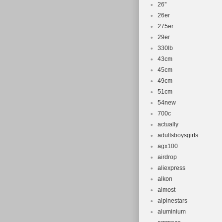
26''
26er
275er
29er
330lb
43cm
45cm
49cm
51cm
54new
700c
actually
adultsboysgirls
agx100
airdrop
aliexpress
alkon
almost
alpinestars
aluminium