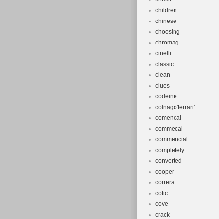
children
chinese
choosing
chromag
cinelli
classic
clean
clues
codeine
colnago'ferrari'
comencal
commecal
commencial
completely
converted
cooper
correra
cotic
cove
crack