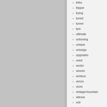
trifox
tripper
trying
tuned
turner
tyre
ultimate
unboxing
unique
univega
upgrades
used
vector
venom
ventura
venzo
vicini
vintage'mountain
vitesse
voll