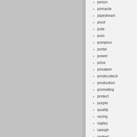
pinion
pinnacle
pipedream
pivot
pole
polo
pompino
portal
power
price
privateer
prodecotech
production
promoting
protect
purple
quality
racing
ragley
raieigh
ranked