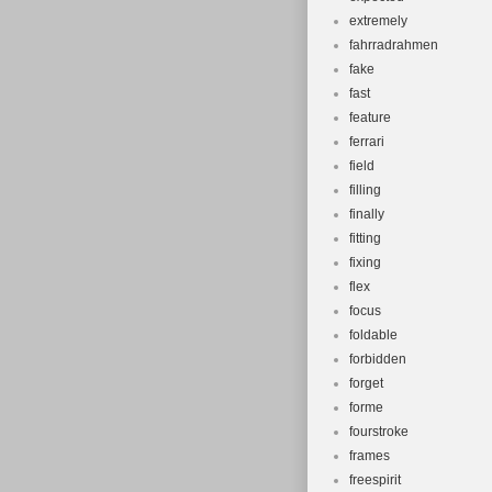
extremely
fahrradrahmen
fake
fast
feature
ferrari
field
filling
finally
fitting
fixing
flex
focus
foldable
forbidden
forget
forme
fourstroke
frames
freespirit