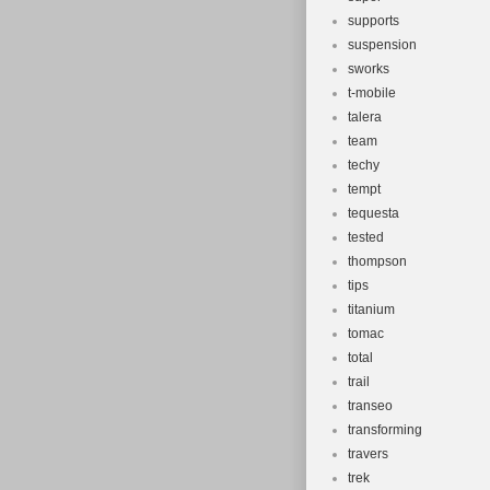
supports
suspension
sworks
t-mobile
talera
team
techy
tempt
tequesta
tested
thompson
tips
titanium
tomac
total
trail
transeo
transforming
travers
trek