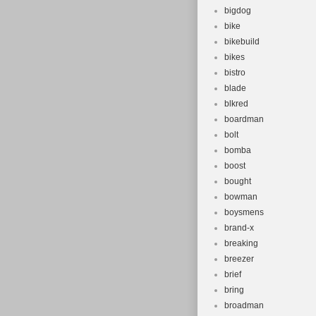
bigdog
bike
bikebuild
bikes
bistro
blade
blkred
boardman
bolt
bomba
boost
bought
bowman
boysmens
brand-x
breaking
breezer
brief
bring
broadman