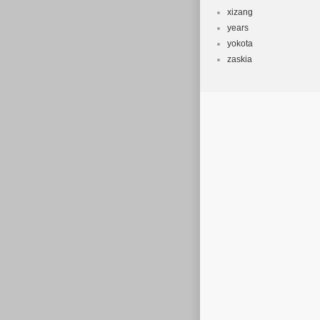
xizang
years
yokota
zaskia