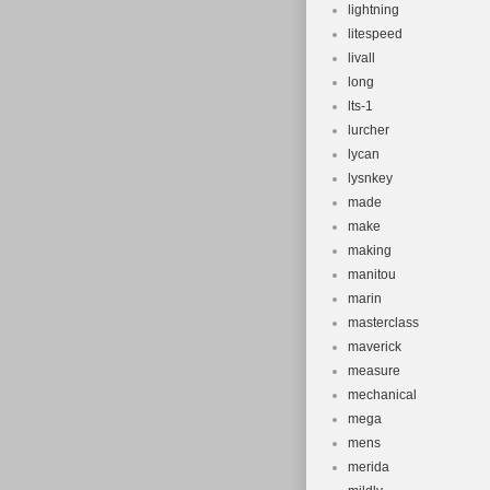
lightning
litespeed
livall
long
lts-1
lurcher
lycan
lysnkey
made
make
making
manitou
marin
masterclass
maverick
measure
mechanical
mega
mens
merida