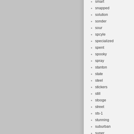
smart
snapped
solution
sonder
sour
spcyle
specialized
spent
spooky
spray
stanton
state
steel
stickers
still
stooge
street
sts-1
stunning
suburban
super