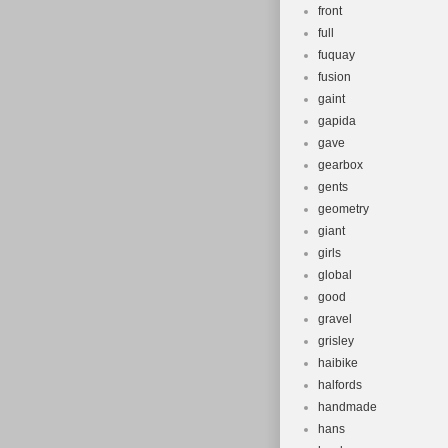
front
full
fuquay
fusion
gaint
gapida
gave
gearbox
gents
geometry
giant
girls
global
good
gravel
grisley
haibike
halfords
handmade
hans