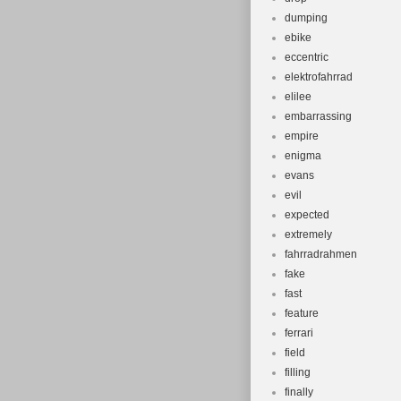
dumping
ebike
eccentric
elektrofahrrad
elilee
embarrassing
empire
enigma
evans
evil
expected
extremely
fahrradrahmen
fake
fast
feature
ferrari
field
filling
finally