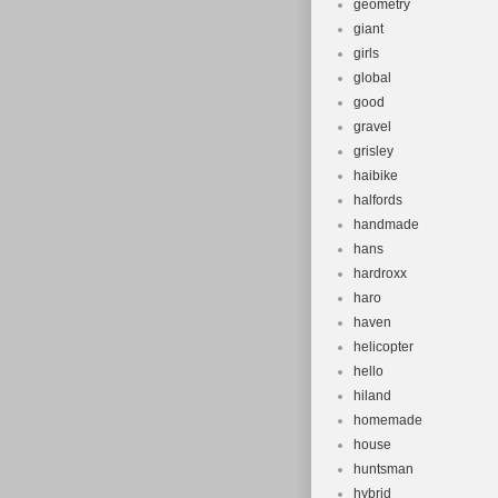
geometry
giant
girls
global
good
gravel
grisley
haibike
halfords
handmade
hans
hardroxx
haro
haven
helicopter
hello
hiland
homemade
house
huntsman
hybrid