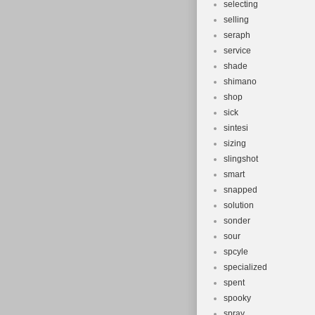
selecting
selling
seraph
service
shade
shimano
shop
sick
sintesi
sizing
slingshot
smart
snapped
solution
sonder
sour
spcyle
specialized
spent
spooky
spray