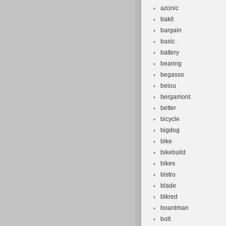
azonic
bakit
bargain
basic
battery
bearing
begasso
beiou
bergamont
better
bicycle
bigdog
bike
bikebuild
bikes
bistro
blade
blkred
boardman
bolt