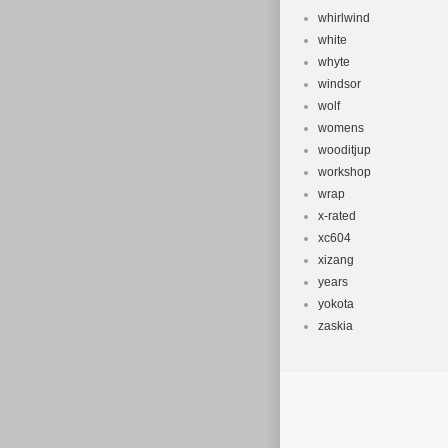
whirlwind
white
whyte
windsor
wolf
womens
wooditjup
workshop
wrap
x-rated
xc604
xizang
years
yokota
zaskia