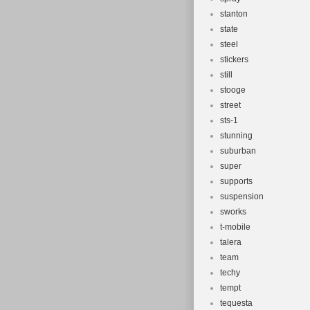
stanton
state
steel
stickers
still
stooge
street
sts-1
stunning
suburban
super
supports
suspension
sworks
t-mobile
talera
team
techy
tempt
tequesta