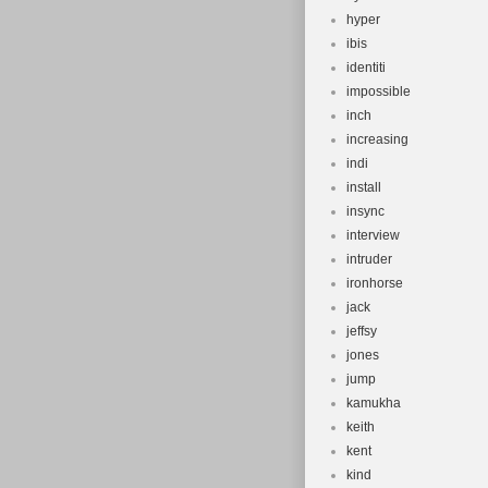
hyper
ibis
identiti
impossible
inch
increasing
indi
install
insync
interview
intruder
ironhorse
jack
jeffsy
jones
jump
kamukha
keith
kent
kind