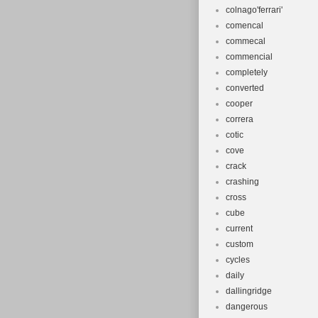
colnago'ferrari'
comencal
commecal
commencial
completely
converted
cooper
correra
cotic
cove
crack
crashing
cross
cube
current
custom
cycles
daily
dallingridge
dangerous