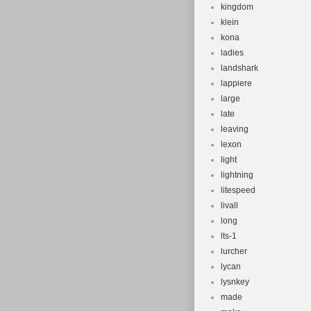
kingdom
klein
kona
ladies
landshark
lappiere
large
late
leaving
lexon
light
lightning
litespeed
livall
long
lts-1
lurcher
lycan
lysnkey
made