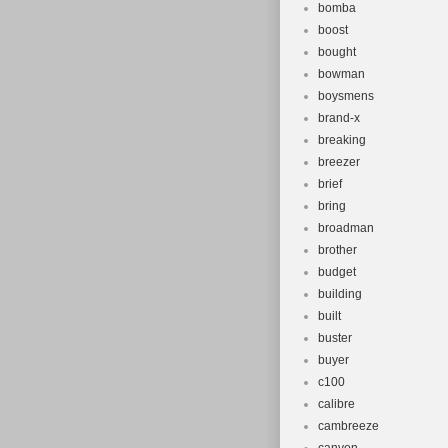
bomba
boost
bought
bowman
boysmens
brand-x
breaking
breezer
brief
bring
broadman
brother
budget
building
built
buster
buyer
c100
calibre
cambreeze