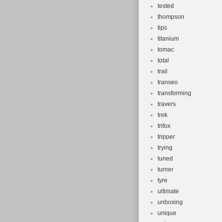
tested
thompson
tips
titanium
tomac
total
trail
transeo
transforming
travers
trek
trifox
tripper
trying
tuned
turner
tyre
ultimate
unboxing
unique