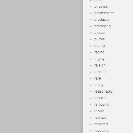
price
privateer
prodecotech
production
promoting
protect
purple
quality
racing
ragley
raieigh
ranked
rare
really
reasonably
rebuild
removing
repair
replace
restored
revealing