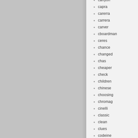
canyon
capra
carerra
carrera
carver
cboardman
ceres
chance
changed
chas
cheaper
check
children
chinese
choosing
chromag
cinelli
classic
clean
clues
codeine