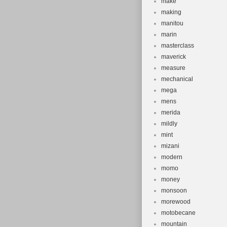
make
making
manitou
marin
masterclass
maverick
measure
mechanical
mega
mens
merida
mildly
mint
mizani
modern
momo
money
monsoon
morewood
motobecane
mountain