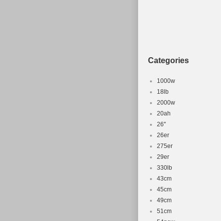
Type: Moun
Brake Type:
Categories
1000w
18lb
2000w
20ah
26''
26er
275er
29er
330lb
43cm
45cm
49cm
51cm