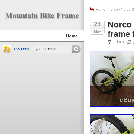
Home
›
norco
› Norco S
Mountain Bike Frame
Norco 
24
May
frame 
Home
admin
RSS Feed