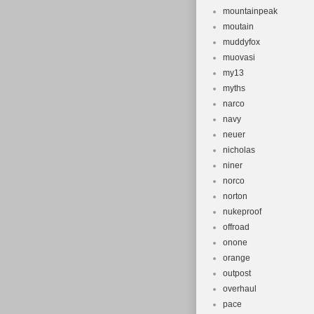
mountainpeak
moutain
muddyfox
muovasi
my13
myths
narco
navy
neuer
nicholas
niner
norco
norton
nukeproof
offroad
onone
orange
outpost
overhaul
pace