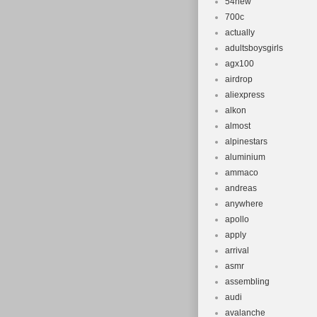
54new
700c
actually
adultsboysgirls
agx100
airdrop
aliexpress
alkon
almost
alpinestars
aluminium
ammaco
andreas
anywhere
apollo
apply
arrival
asmr
assembling
audi
avalanche