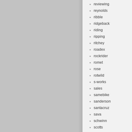
reviewing
reynolds
ribble
ridgeback
riding
ripping
ritchey
roadex
rockrider
romet
rose
rotwild
s-works
sales
samebike
sanderson
santacruz
sava
schwinn
scotts