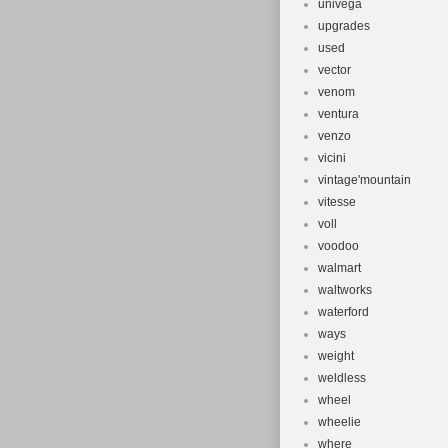
univega
upgrades
used
vector
venom
ventura
venzo
vicini
vintage'mountain
vitesse
voll
voodoo
walmart
waltworks
waterford
ways
weight
weldless
wheel
wheelie
where