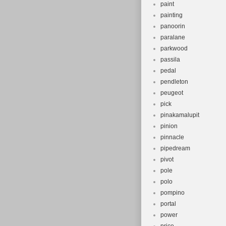
paint
painting
panoorin
paralane
parkwood
passila
pedal
pendleton
peugeot
pick
pinakamalupit
pinion
pinnacle
pipedream
pivot
pole
polo
pompino
portal
power