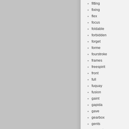
fitting
fixing
flex
focus
foldable
forbidden
forget
forme
fourstroke
frames
freespirit
front
full
fuquay
fusion
gaint
gapida
gave
gearbox
gents