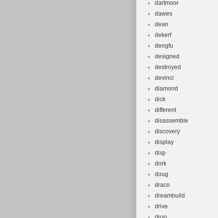
dartmoor
dawes
dean
dekerf
dengfu
designed
destroyed
devinci
diamond
dick
different
disassemble
discovery
display
dog-
dork
doug
draco
dreambuild
drive
drop