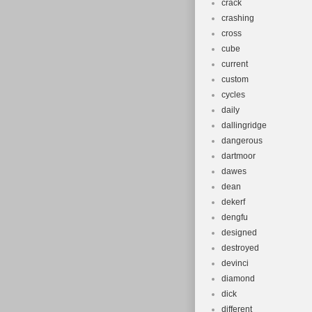
crack
crashing
cross
cube
current
custom
cycles
daily
dallingridge
dangerous
dartmoor
dawes
dean
dekerf
dengfu
designed
destroyed
devinci
diamond
dick
different