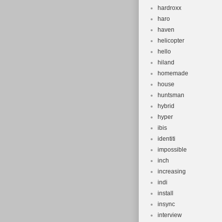
hardroxx
haro
haven
helicopter
hello
hiland
homemade
house
huntsman
hybrid
hyper
ibis
identiti
impossible
inch
increasing
indi
install
insync
interview