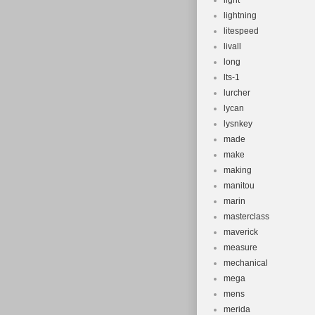
light
lightning
litespeed
livall
long
lts-1
lurcher
lycan
lysnkey
made
make
making
manitou
marin
masterclass
maverick
measure
mechanical
mega
mens
merida