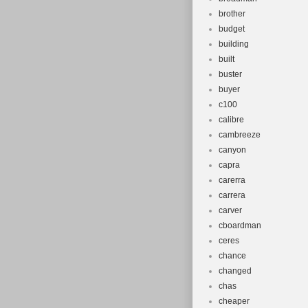
brother
budget
building
built
buster
buyer
c100
calibre
cambreeze
canyon
capra
carerra
carrera
carver
cboardman
ceres
chance
changed
chas
cheaper