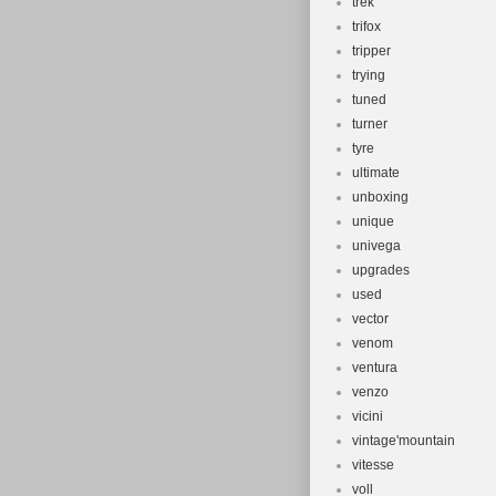
trek
trifox
tripper
trying
tuned
turner
tyre
ultimate
unboxing
unique
univega
upgrades
used
vector
venom
ventura
venzo
vicini
vintage'mountain
vitesse
voll