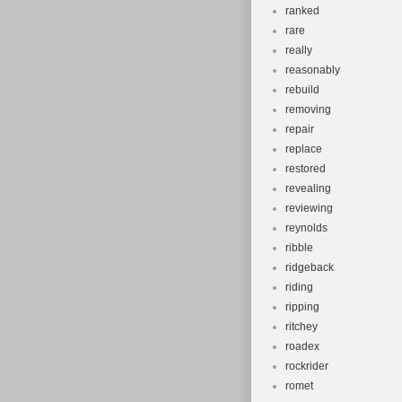
ranked
rare
really
reasonably
rebuild
removing
repair
replace
restored
revealing
reviewing
reynolds
ribble
ridgeback
riding
ripping
ritchey
roadex
rockrider
romet