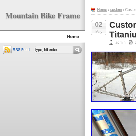
Home
›
custom
› Custo
Mountain Bike Frame
Custom
02
May
Titani
Home
admin
RSS Feed