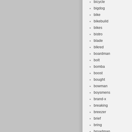
bicycle
bigdog
bike
bikebuild
bikes
bistro
blade
blkred
boardman
bolt
bomba
boost
bought
bowman
boysmens
brand-x
breaking
breezer
brief
bring
broadman