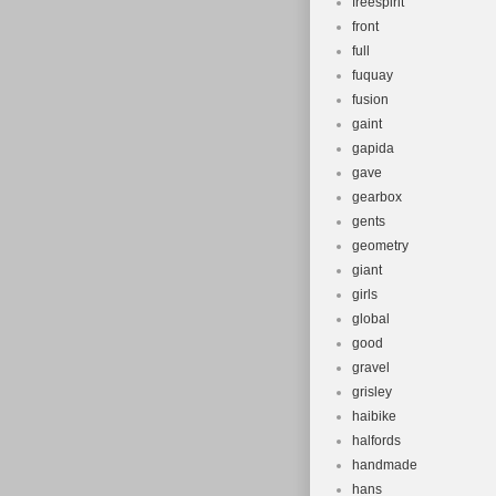
freespirit
front
full
fuquay
fusion
gaint
gapida
gave
gearbox
gents
geometry
giant
girls
global
good
gravel
grisley
haibike
halfords
handmade
hans