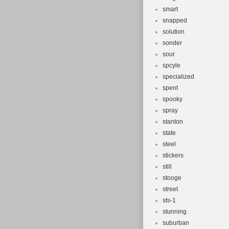
smart
snapped
solution
sonder
sour
spcyle
specialized
spent
spooky
spray
stanton
state
steel
stickers
still
stooge
street
sts-1
stunning
suburban