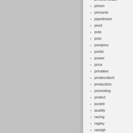
pinion
pinnacle
pipedream
pivot
pole
polo
pompino
portal
power
price
privateer
prodecotech
production
promoting
protect
purple
quality
racing
ragley
raieigh