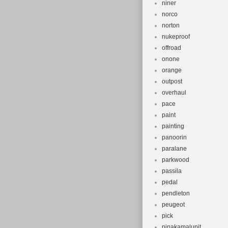
niner
norco
norton
nukeproof
offroad
onone
orange
outpost
overhaul
pace
paint
painting
panoorin
paralane
parkwood
passila
pedal
pendleton
peugeot
pick
pinakamalupit