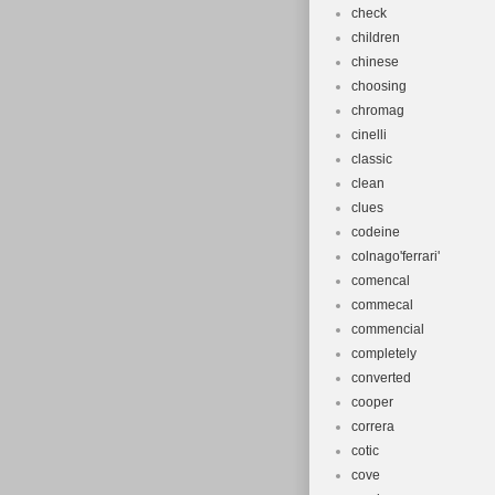
check
children
chinese
choosing
chromag
cinelli
classic
clean
clues
codeine
colnago'ferrari'
comencal
commecal
commencial
completely
converted
cooper
correra
cotic
cove