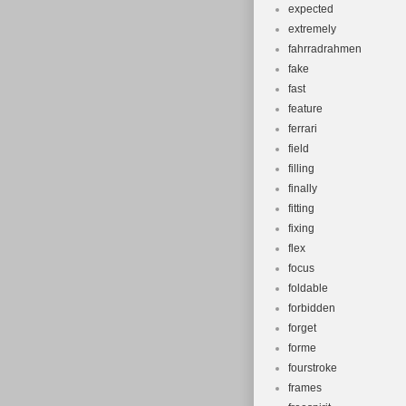
expected
extremely
fahrradrahmen
fake
fast
feature
ferrari
field
filling
finally
fitting
fixing
flex
focus
foldable
forbidden
forget
forme
fourstroke
frames