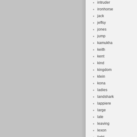
intruder
ironhorse
jack
jeffsy
jones
jump
kamukha
keith
kent
kind
kingdom
klein
kona
ladies
landshark
lappiere
large
late
leaving
lexon