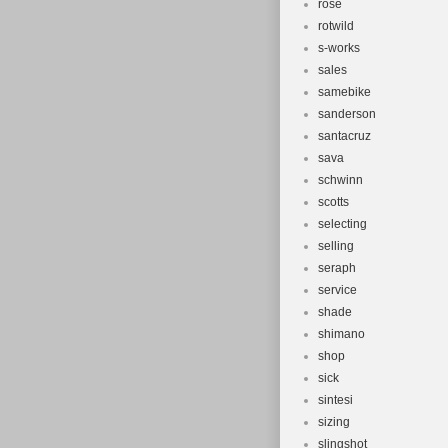
rose
rotwild
s-works
sales
samebike
sanderson
santacruz
sava
schwinn
scotts
selecting
selling
seraph
service
shade
shimano
shop
sick
sintesi
sizing
slingshot