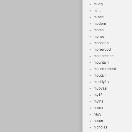
mildly
mint
mizani
modern
momo
money
monsoon
morewood
motobecane
mountain
mountainpeak
moutain
muddyfox
muovasi
my13
myths
narco
navy
neuer
nicholas