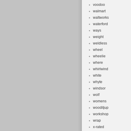
voodoo
walmart
waltworks
waterford
ways
weight
weldless
wheel
wheelie
where
whirlwind
white
whyte
windsor
wolf
womens
wooditjup
workshop
wrap
x-rated