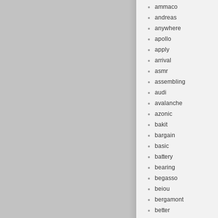
ammaco
andreas
anywhere
apollo
apply
arrival
asmr
assembling
audi
avalanche
azonic
bakit
bargain
basic
battery
bearing
begasso
beiou
bergamont
better