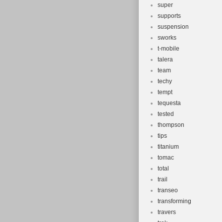
super
supports
suspension
sworks
t-mobile
talera
team
techy
tempt
tequesta
tested
thompson
tips
titanium
tomac
total
trail
transeo
transforming
travers