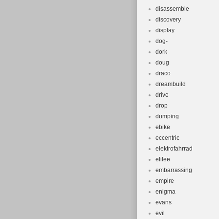
disassemble
discovery
display
dog-
dork
doug
draco
dreambuild
drive
drop
dumping
ebike
eccentric
elektrofahrrad
elilee
embarrassing
empire
enigma
evans
evil