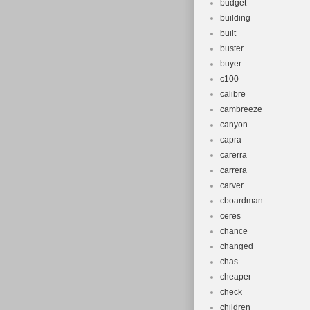
budget
building
built
buster
buyer
c100
calibre
cambreeze
canyon
capra
carerra
carrera
carver
cboardman
ceres
chance
changed
chas
cheaper
check
children