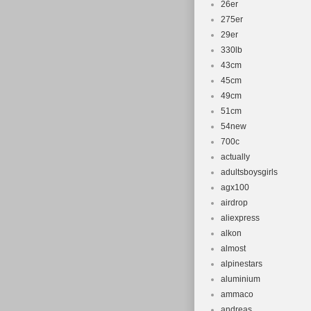
26er
Frame Size
275er
Type: Moun
29er
Configurati
330lb
43cm
45cm
49cm
51cm
54new
700c
actually
adultsboysgirls
agx100
airdrop
aliexpress
alkon
almost
alpinestars
aluminium
ammaco
andreas