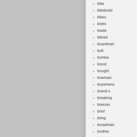
bike
bikebuild
bikes
bistro
blade
blkred
boardman
bolt
bomba
boost
bought
bowman
boysmens
brand-x
breaking
breezer
brief
bring
broadman
brother