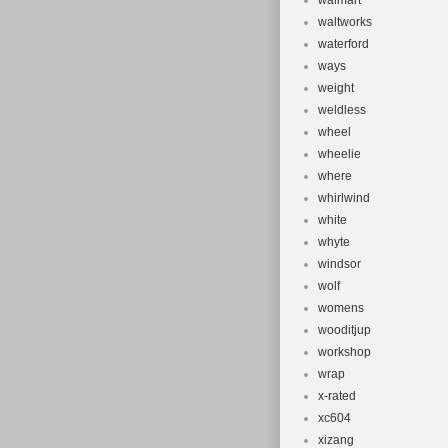
walmart
waltworks
waterford
ways
weight
weldless
wheel
wheelie
where
whirlwind
white
whyte
windsor
wolf
womens
wooditjup
workshop
wrap
x-rated
xc604
xizang