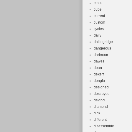
cross
cube
current
custom
cycles
daily
dallingridge
dangerous
dartmoor
dawes
dean
dekerf
dengfu
designed
destroyed
devinci
diamond
dick
different
disassemble