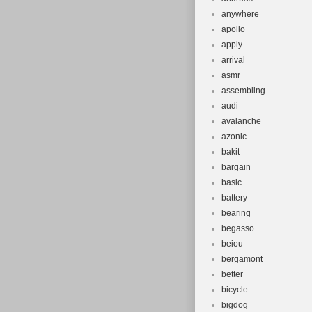
anywhere
apollo
apply
arrival
asmr
assembling
audi
avalanche
azonic
bakit
bargain
basic
battery
bearing
begasso
beiou
bergamont
better
bicycle
bigdog