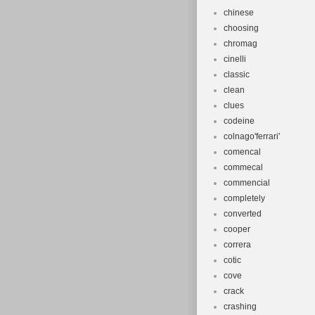
chinese
choosing
chromag
cinelli
classic
clean
clues
codeine
colnago'ferrari'
comencal
commecal
commencial
completely
converted
cooper
correra
cotic
cove
crack
crashing