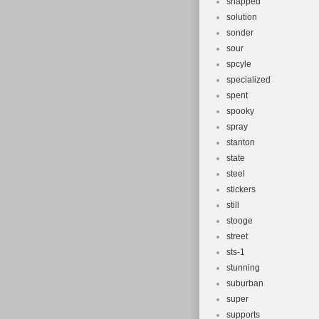
snapped
solution
sonder
sour
spcyle
specialized
spent
spooky
spray
stanton
state
steel
stickers
still
stooge
street
sts-1
stunning
suburban
super
supports