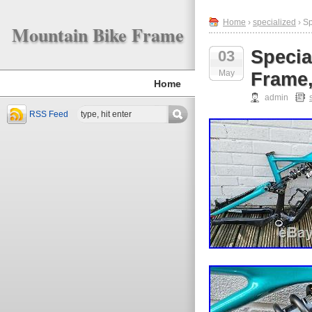
Home
›
specialized
› Sp
Mountain Bike Frame
Specia
03
May
Frame,
Home
admin
RSS Feed