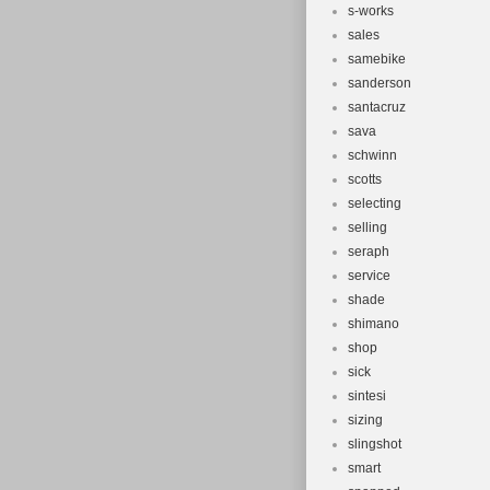
s-works
sales
samebike
sanderson
santacruz
sava
schwinn
scotts
selecting
selling
seraph
service
shade
shimano
shop
sick
sintesi
sizing
slingshot
smart