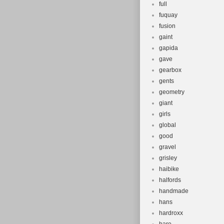
full
fuquay
fusion
gaint
gapida
gave
gearbox
gents
geometry
giant
girls
global
good
gravel
grisley
haibike
halfords
handmade
hans
hardroxx