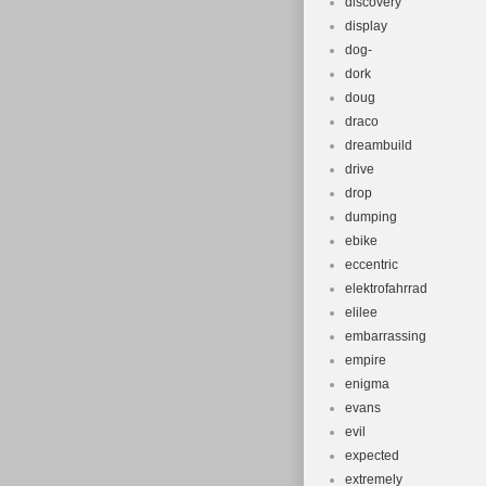
discovery
display
dog-
dork
doug
draco
dreambuild
drive
drop
dumping
ebike
eccentric
elektrofahrrad
elilee
embarrassing
empire
enigma
evans
evil
expected
extremely