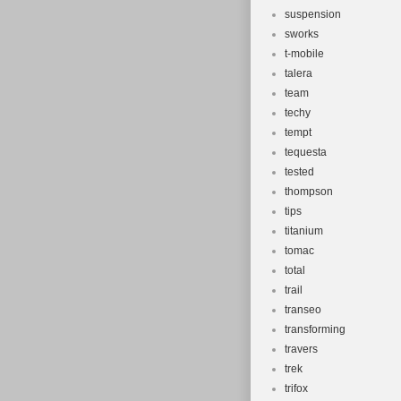
suspension
sworks
t-mobile
talera
team
techy
tempt
tequesta
tested
thompson
tips
titanium
tomac
total
trail
transeo
transforming
travers
trek
trifox