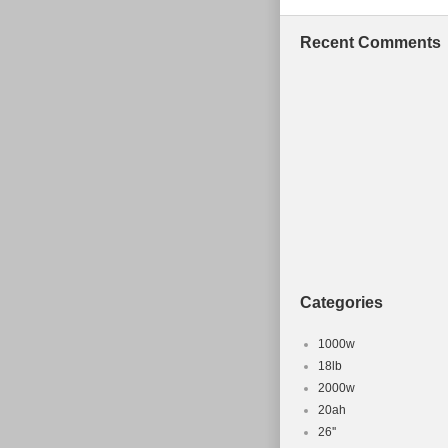
also come with
pouch and tool
Recent Comments
a 27.5 + wheel.
fastest enduro 
over cheaper e
a bike up ready
future! This re
you have any o
Elite 29/27.5+
sale since Sund
“Sporting Good
“reddogbikepar
Categories
shipped to Un
Brand: Spec
1000w
Colour: Blu
18lb
2000w
Frame Mater
20ah
Model: End
26''
Suspension: