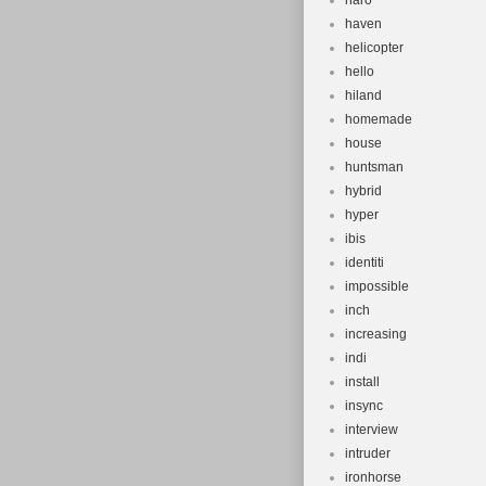
haro
haven
helicopter
hello
hiland
homemade
house
huntsman
hybrid
hyper
ibis
identiti
impossible
inch
increasing
indi
install
insync
interview
intruder
ironhorse