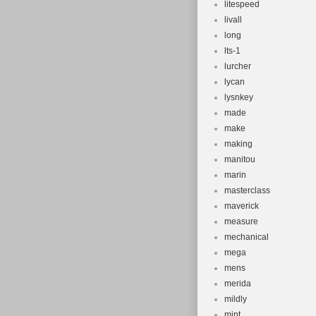
litespeed
livall
long
lts-1
lurcher
lycan
lysnkey
made
make
making
manitou
marin
masterclass
maverick
measure
mechanical
mega
mens
merida
mildly
mint