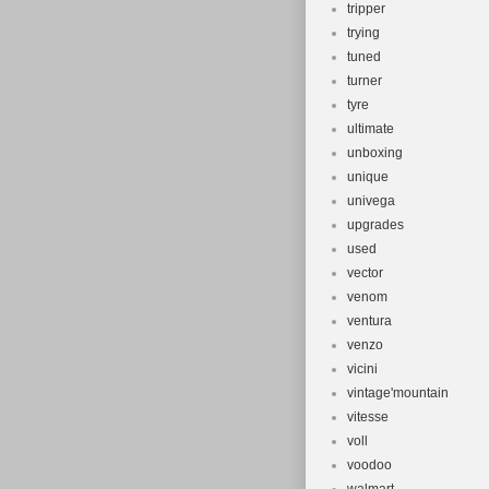
tripper
trying
tuned
turner
tyre
ultimate
unboxing
unique
univega
upgrades
used
vector
venom
ventura
venzo
vicini
vintage'mountain
vitesse
voll
voodoo