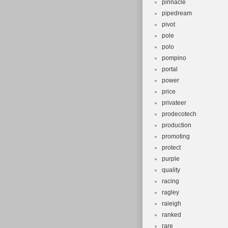
pinnacle
pipedream
pivot
pole
polo
pompino
portal
power
price
privateer
prodecotech
production
promoting
protect
purple
quality
racing
ragley
raieigh
ranked
rare