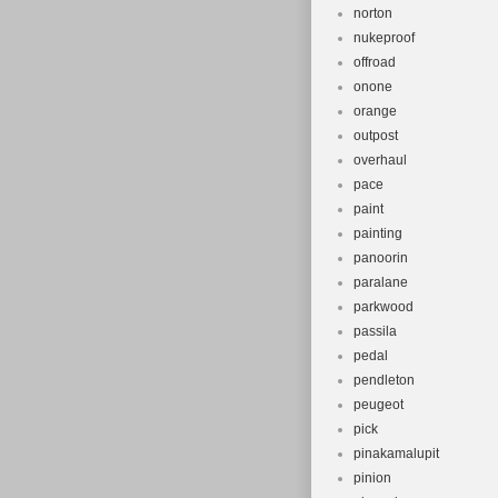
norton
nukeproof
offroad
onone
orange
outpost
overhaul
pace
paint
painting
panoorin
paralane
parkwood
passila
pedal
pendleton
peugeot
pick
pinakamalupit
pinion