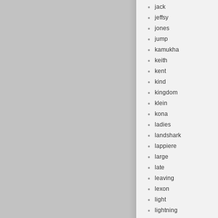
jack
jeffsy
jones
jump
kamukha
keith
kent
kind
kingdom
klein
kona
ladies
landshark
lappiere
large
late
leaving
lexon
light
lightning