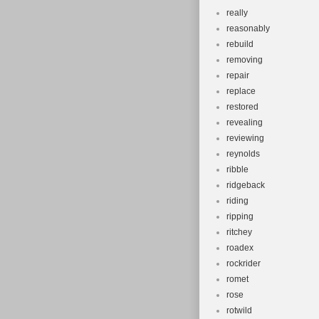
really
reasonably
rebuild
removing
repair
replace
restored
revealing
reviewing
reynolds
ribble
ridgeback
riding
ripping
ritchey
roadex
rockrider
romet
rose
rotwild