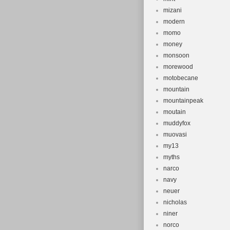
mizani
modern
momo
money
monsoon
morewood
motobecane
mountain
mountainpeak
moutain
muddyfox
muovasi
my13
myths
narco
navy
neuer
nicholas
niner
norco