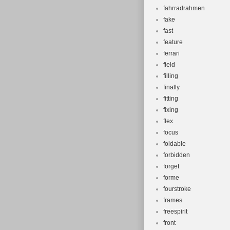
fahrradrahmen
fake
fast
feature
ferrari
field
filling
finally
fitting
fixing
flex
focus
foldable
forbidden
forget
forme
fourstroke
frames
freespirit
front