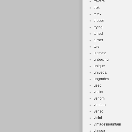
travers
trek
trifox
tripper
trying
tuned
turner
tyre
ultimate
unboxing
unique
univega
upgrades
used
vector
venom
ventura
venzo
vicini
vintage'mountain
vitesse