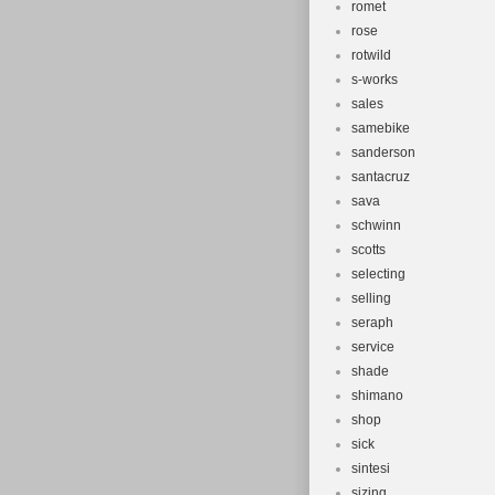
romet
rose
rotwild
s-works
sales
samebike
sanderson
santacruz
sava
schwinn
scotts
selecting
selling
seraph
service
shade
shimano
shop
sick
sintesi
sizing