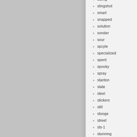
slingshot
smart
snapped
solution
sonder
sour
spcyle
specialized
spent
spooky
spray
stanton
state
steel
stickers
still
stooge
street
sts-1
stunning