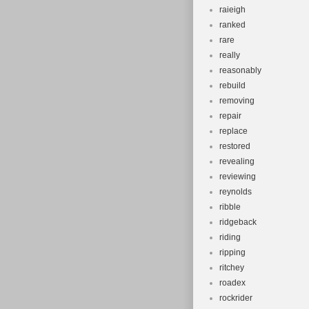
raieigh
ranked
rare
really
reasonably
rebuild
removing
repair
replace
restored
revealing
reviewing
reynolds
ribble
ridgeback
riding
ripping
ritchey
roadex
rockrider