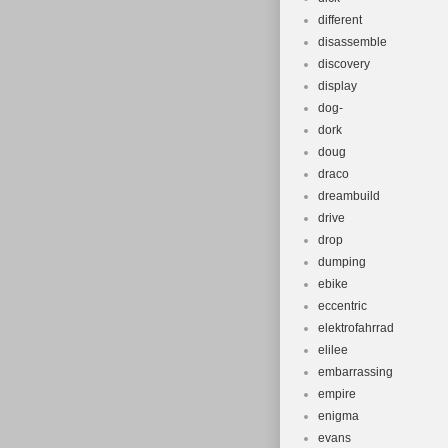
different
disassemble
discovery
display
dog-
dork
doug
draco
dreambuild
drive
drop
dumping
ebike
eccentric
elektrofahrrad
elilee
embarrassing
empire
enigma
evans