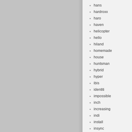
hans
hardroxx
haro
haven
helicopter
hello
hiland
homemade
house
huntsman
hybrid
hyper
ibis
identiti
impossible
inch
increasing
indi
install
insync