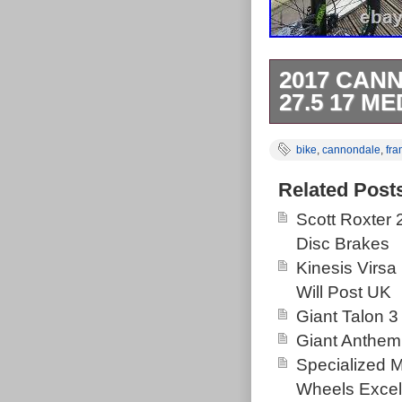
2017 CAN
27.5 17 M
2017 Cannonda
bike
,
cannondale
,
fr
27.5 wheel. 1
(11 x 2) Shim
Related Post
set, running p
Scott Roxter
Hydraulic dis
Disc Brakes
Gold RL Fork, 
Kinesis Virsa
Rear shock Ful
Will Post UK
Brand New Sc
Giant Talon 3
grips and Wellg
Giant Anthem
catching gree
Specialized 
Shock and fork
Wheels Excel
Smooth-shiftin