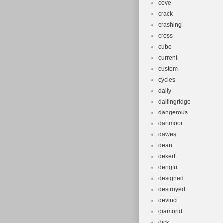
cove
crack
crashing
cross
cube
current
custom
cycles
daily
dallingridge
dangerous
dartmoor
dawes
dean
dekerf
dengfu
designed
destroyed
devinci
diamond
dick