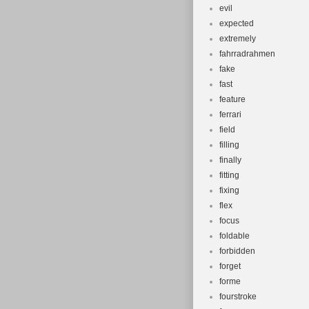
evil
expected
extremely
fahrradrahmen
fake
fast
feature
ferrari
field
filling
finally
fitting
fixing
flex
focus
foldable
forbidden
forget
forme
fourstroke