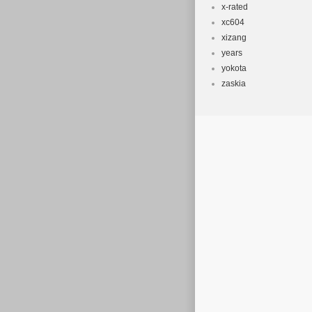
x-rated
xc604
xizang
years
yokota
zaskia