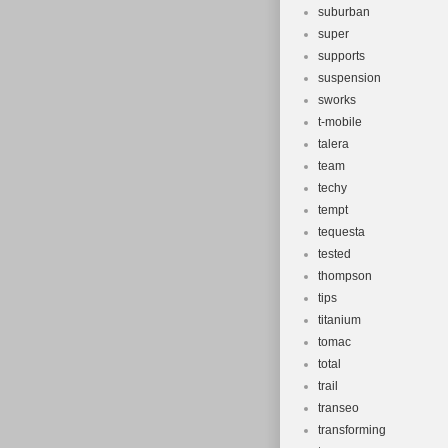
suburban
super
supports
suspension
sworks
t-mobile
talera
team
techy
tempt
tequesta
tested
thompson
tips
titanium
tomac
total
trail
transeo
transforming