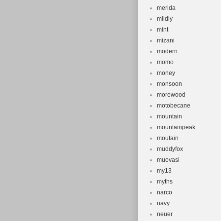
merida
mildly
mint
mizani
modern
momo
money
monsoon
morewood
motobecane
mountain
mountainpeak
moutain
muddyfox
muovasi
my13
myths
narco
navy
neuer