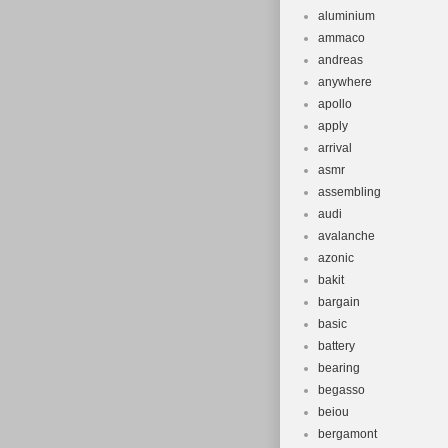
Material: A
aluminium
Frame Size
ammaco
Model Year
andreas
Suspension 
anywhere
Brand: Can
apollo
apply
Brake Type:
arrival
asmr
assembling
audi
avalanche
azonic
bakit
bargain
basic
battery
bearing
begasso
beiou
bergamont