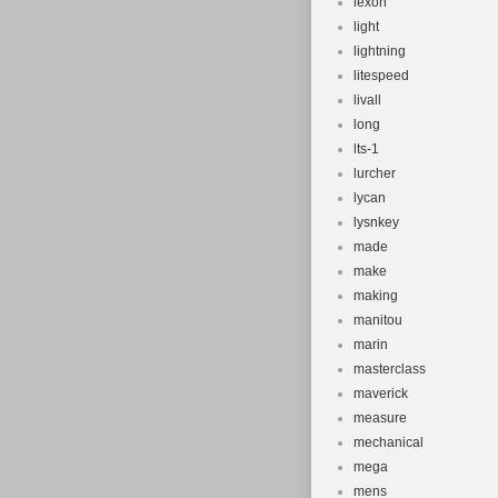
lexon
light
lightning
litespeed
livall
long
lts-1
lurcher
lycan
lysnkey
made
make
making
manitou
marin
masterclass
maverick
measure
mechanical
mega
mens