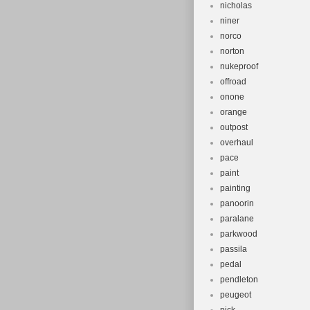
nicholas
niner
norco
norton
nukeproof
offroad
onone
orange
outpost
overhaul
pace
paint
painting
panoorin
paralane
parkwood
passila
pedal
pendleton
peugeot