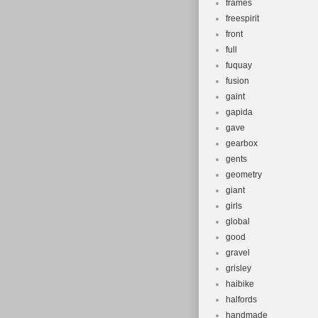
frames
freespirit
front
full
fuquay
fusion
gaint
gapida
gave
gearbox
gents
geometry
giant
girls
global
good
gravel
grisley
haibike
halfords
handmade