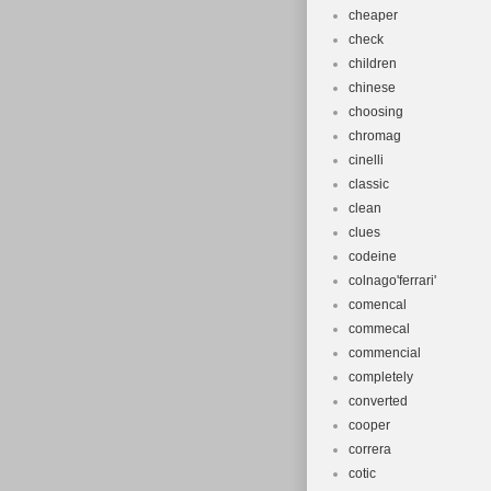
cheaper
check
children
chinese
choosing
chromag
cinelli
classic
clean
clues
codeine
colnago'ferrari'
comencal
commecal
commencial
completely
converted
cooper
correra
cotic