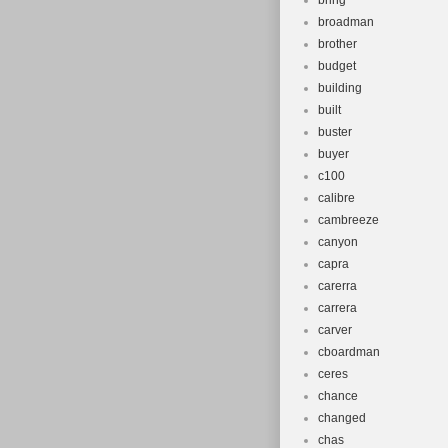
bring
broadman
brother
budget
building
built
buster
buyer
c100
calibre
cambreeze
canyon
capra
carerra
carrera
carver
cboardman
ceres
chance
changed
chas