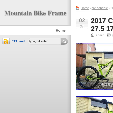
Home
›
cannondale
› 2
Mountain Bike Frame
2017 C
02
Oct
27.5 1
Home
admin
RSS Feed