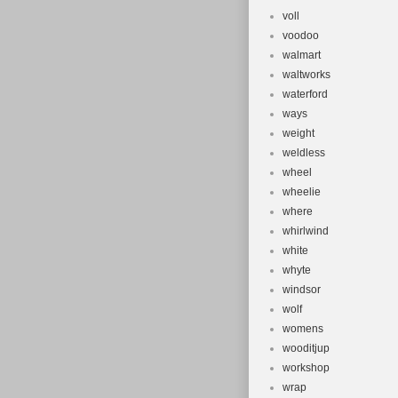
voll
voodoo
walmart
waltworks
waterford
ways
weight
weldless
wheel
wheelie
where
whirlwind
white
whyte
windsor
wolf
womens
wooditjup
workshop
wrap