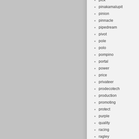
pick
pinakamalupit
pinion
pinnacle
pipedream
pivot
pole
polo
pompino
portal
power
price
privateer
prodecotech
production
promoting
protect
purple
quality
racing
ragley