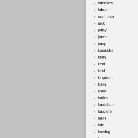
interview
intruder
ironhorse
jack
jeffsy
jones
jump
kamukha
keith
kent
kind
kingdom
klein
kona
ladies
landshark
lappiere
large
late
leaving