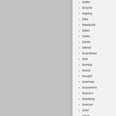
better
bicycle
bigdog
bike
bikebuild
bikes
bistro
blade
blkred
boardman
bolt
bomba
boost
bought
bowman
boysmens
brand-x
breaking
breezer
brief