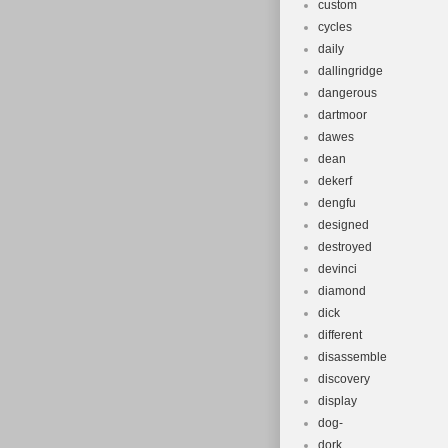
custom
cycles
daily
dallingridge
dangerous
dartmoor
dawes
dean
dekerf
dengfu
designed
destroyed
devinci
diamond
dick
different
disassemble
discovery
display
dog-
dork