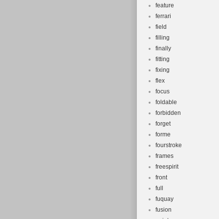
feature
ferrari
field
filling
finally
fitting
fixing
flex
focus
foldable
forbidden
forget
forme
fourstroke
frames
freespirit
front
full
fuquay
fusion