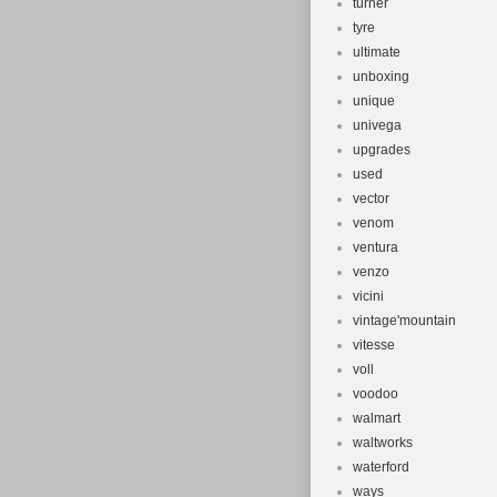
turner
tyre
ultimate
unboxing
unique
univega
upgrades
used
vector
venom
ventura
venzo
vicini
vintage'mountain
vitesse
voll
voodoo
walmart
waltworks
waterford
ways