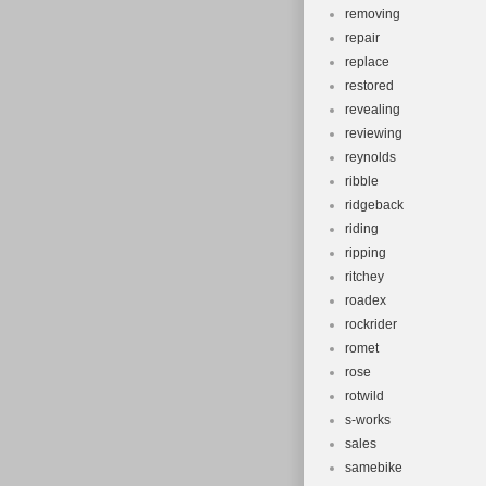
removing
repair
replace
restored
revealing
reviewing
reynolds
ribble
ridgeback
riding
ripping
ritchey
roadex
rockrider
romet
rose
rotwild
s-works
sales
samebike