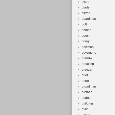
bistro
blade
blkred
boardman
bolt
bomba
boost
bought
bowman
boysmens
brand-x
breaking
breezer
brief
bring
broadman
brother
budget
building
built
buster