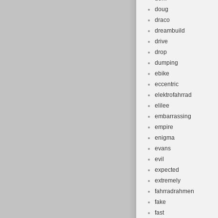
doug
draco
dreambuild
drive
drop
dumping
ebike
eccentric
elektrofahrrad
elilee
embarrassing
empire
enigma
evans
evil
expected
extremely
fahrradrahmen
fake
fast