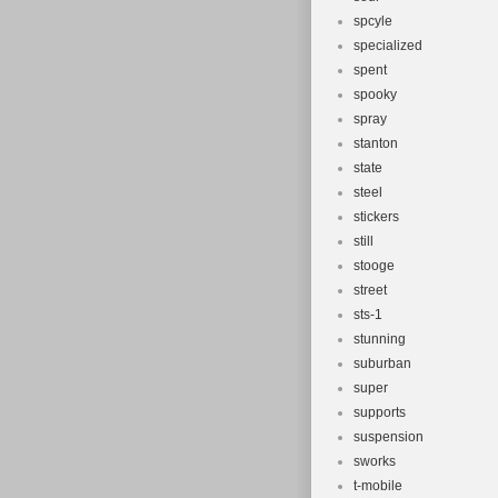
spcyle
specialized
spent
spooky
spray
stanton
state
steel
stickers
still
stooge
street
sts-1
stunning
suburban
super
supports
suspension
sworks
t-mobile