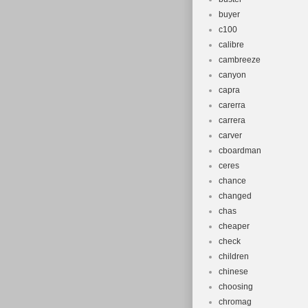
buyer
c100
calibre
cambreeze
canyon
capra
carerra
carrera
carver
cboardman
ceres
chance
changed
chas
cheaper
check
children
chinese
choosing
chromag