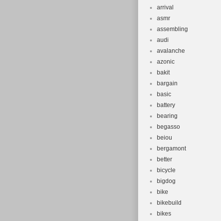
arrival
asmr
assembling
audi
avalanche
azonic
bakit
bargain
basic
battery
bearing
begasso
beiou
bergamont
better
bicycle
bigdog
bike
bikebuild
bikes