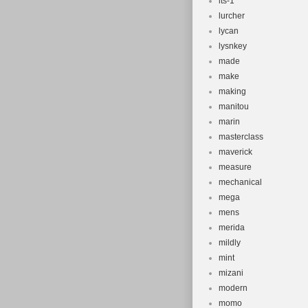
lts-1
lurcher
lycan
lysnkey
made
make
making
manitou
marin
masterclass
maverick
measure
mechanical
mega
mens
merida
mildly
mint
mizani
modern
momo