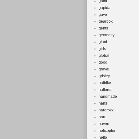
gaint
gapida
gave
gearbox
gents
geometry
giant
girls
global
good
gravel
grisley
haibike
halfords
handmade
hans
hardroxx
haro
haven
helicopter
hello