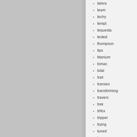
talera
team
techy
tempt
tequesta
tested
thompson
tips
titanium
tomac
total
trail
transeo
transforming
travers
trek
trifox
tripper
trying
tuned