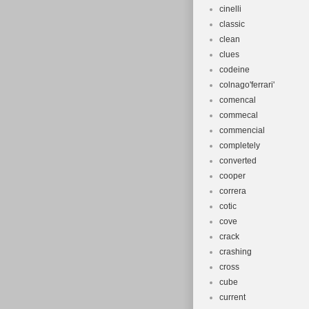
cinelli
classic
clean
clues
codeine
colnago'ferrari'
comencal
commecal
commencial
completely
converted
cooper
correra
cotic
cove
crack
crashing
cross
cube
current