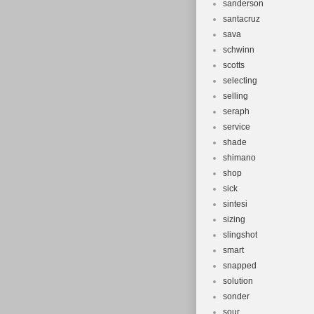
sanderson
santacruz
sava
schwinn
scotts
selecting
selling
seraph
service
shade
shimano
shop
sick
sintesi
sizing
slingshot
smart
snapped
solution
sonder
sour