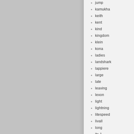
jump
kamukha
keith
kent
kind
kingdom
klein
kona
ladies
landshark
lappiere
large
late
leaving
lexon
light
lightning
litespeed
livall
long