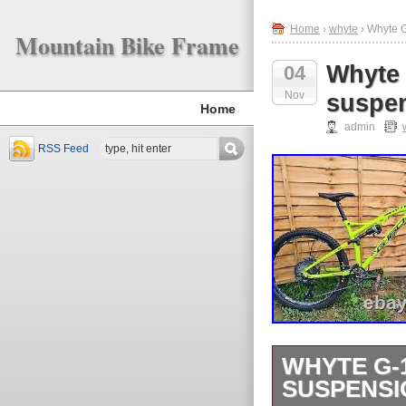
Home
›
whyte
› Whyte G
Mountain Bike Frame
Whyte 
04
Nov
suspen
Home
admin
RSS Feed
WHYTE G-1
SUSPENSI