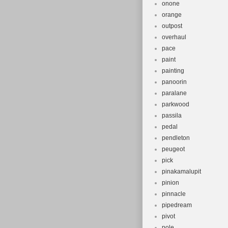
onone
orange
outpost
overhaul
pace
paint
painting
panoorin
paralane
parkwood
passila
pedal
pendleton
peugeot
pick
pinakamalupit
pinion
pinnacle
pipedream
pivot
pole