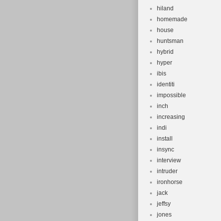
hiland
homemade
house
huntsman
hybrid
hyper
ibis
identiti
impossible
inch
increasing
indi
install
insync
interview
intruder
ironhorse
jack
jeffsy
jones