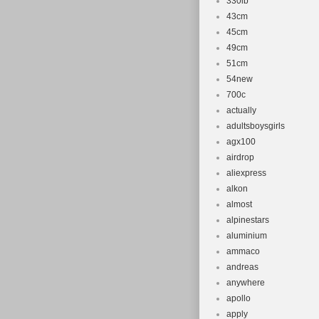
“philharrop” a
330lb
43cm
shipped to Un
45cm
Brand: Why
49cm
Model Year
51cm
Bike Type:
54new
Frame Size
700c
actually
Vintage: N
adultsboysgirls
Wheel Size:
agx100
airdrop
aliexpress
alkon
almost
alpinestars
aluminium
ammaco
andreas
anywhere
apollo
apply