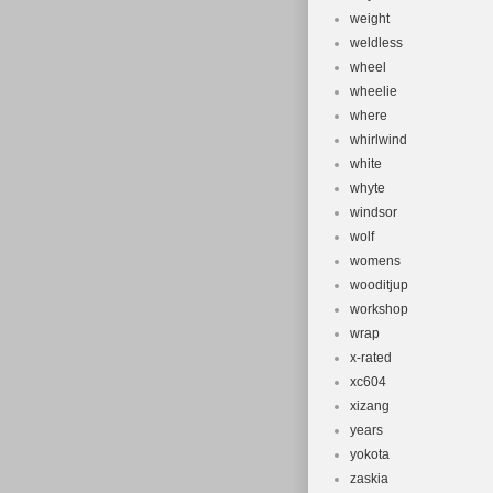
weight
weldless
wheel
wheelie
where
whirlwind
white
whyte
windsor
wolf
womens
wooditjup
workshop
wrap
x-rated
xc604
xizang
years
yokota
zaskia