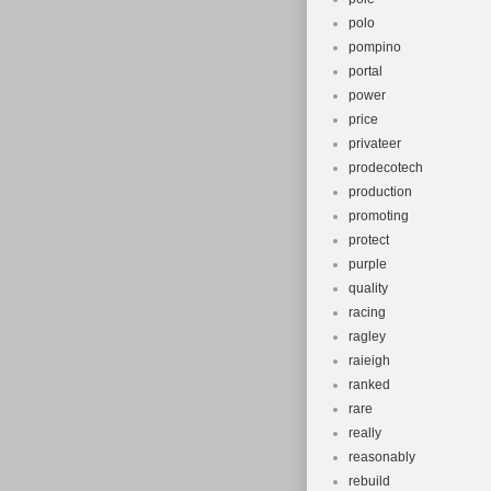
polo
pompino
portal
power
price
privateer
prodecotech
production
promoting
protect
purple
quality
racing
ragley
raieigh
ranked
rare
really
reasonably
rebuild