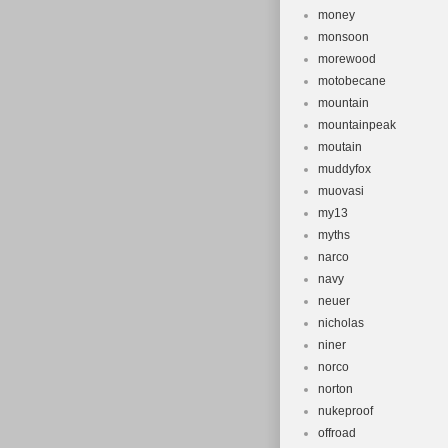
money
monsoon
morewood
motobecane
mountain
mountainpeak
moutain
muddyfox
muovasi
my13
myths
narco
navy
neuer
nicholas
niner
norco
norton
nukeproof
offroad