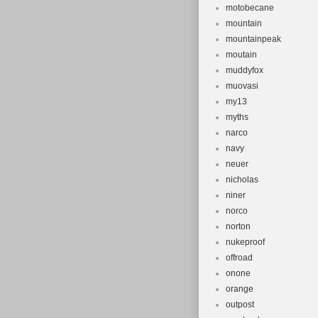
motobecane
mountain
mountainpeak
moutain
muddyfox
muovasi
my13
myths
narco
navy
neuer
nicholas
niner
norco
norton
nukeproof
offroad
onone
orange
outpost