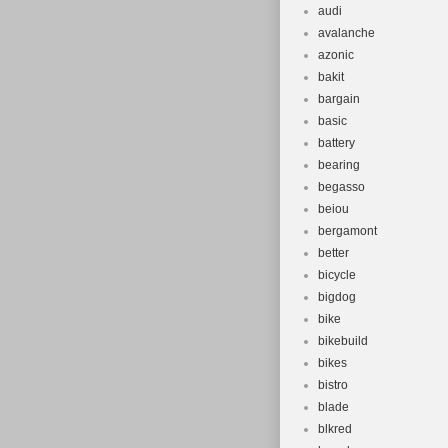
audi
avalanche
azonic
bakit
bargain
basic
battery
bearing
begasso
beiou
bergamont
better
bicycle
bigdog
bike
bikebuild
bikes
bistro
blade
blkred