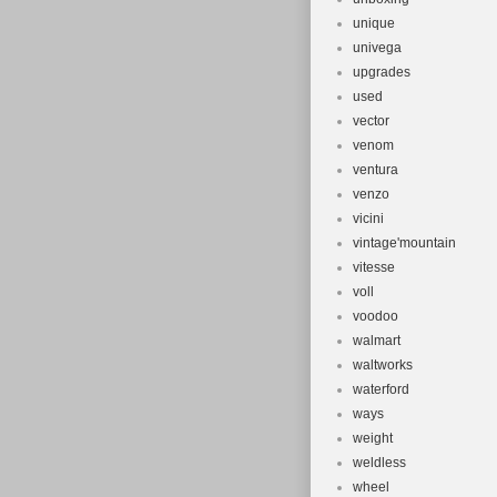
unique
univega
upgrades
used
vector
venom
ventura
venzo
vicini
vintage'mountain
vitesse
voll
voodoo
walmart
waltworks
waterford
ways
weight
weldless
wheel