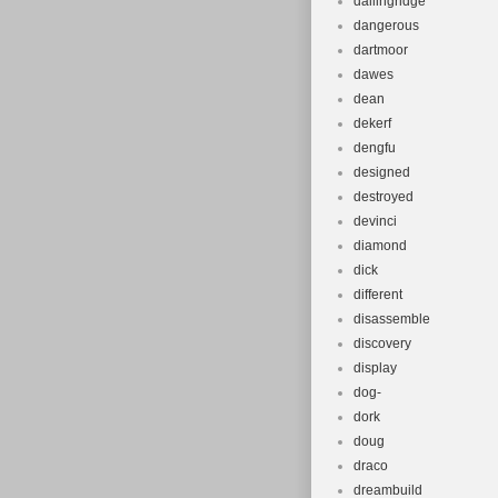
dallingridge
dangerous
dartmoor
dawes
dean
dekerf
dengfu
designed
destroyed
devinci
diamond
dick
different
disassemble
discovery
display
dog-
dork
doug
draco
dreambuild