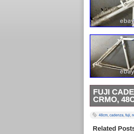
FUJI CAD
CRMO, 48C
Tange MTB Do
48cm
,
cadenza
,
fuji
,
r
Einbaubreite 
Lagerspuren/La
Related Post
nur einmal Ver