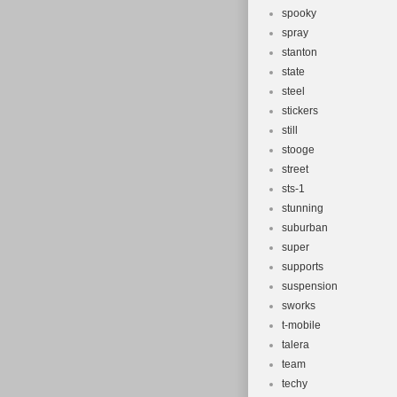
spooky
spray
stanton
state
steel
stickers
still
stooge
street
sts-1
stunning
suburban
super
supports
suspension
sworks
t-mobile
talera
team
techy