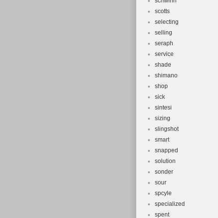
schwinn
scotts
selecting
selling
seraph
service
shade
shimano
shop
sick
sintesi
sizing
slingshot
smart
snapped
solution
sonder
sour
spcyle
specialized
spent