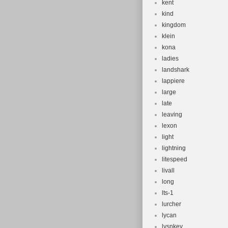
kent
kind
kingdom
klein
kona
ladies
landshark
lappiere
large
late
leaving
lexon
light
lightning
litespeed
livall
long
lts-1
lurcher
lycan
lysnkey