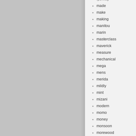
made
make
making
manitou
marin
masterclass
maverick
measure
mechanical
mega
mens
merida
mildly
mint
mizani
modern
momo
money
monsoon
morewood