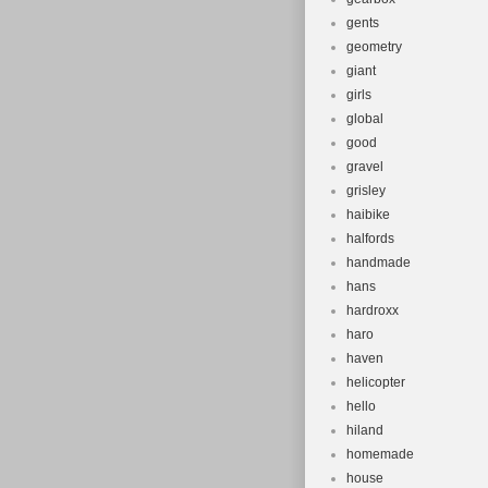
gents
geometry
giant
girls
global
good
gravel
grisley
haibike
halfords
handmade
hans
hardroxx
haro
haven
helicopter
hello
hiland
homemade
house