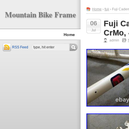
Home
›
fuji
› Fuji Cade
Mountain Bike Frame
Fuji C
06
Jul
CrMo, 
Home
admin
f
RSS Feed