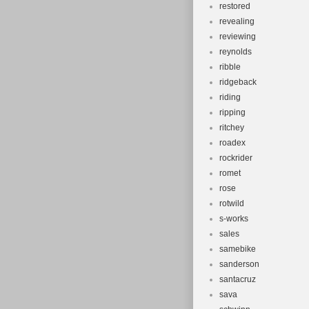
restored
revealing
reviewing
reynolds
ribble
ridgeback
riding
ripping
ritchey
roadex
rockrider
romet
rose
rotwild
s-works
sales
samebike
sanderson
santacruz
sava