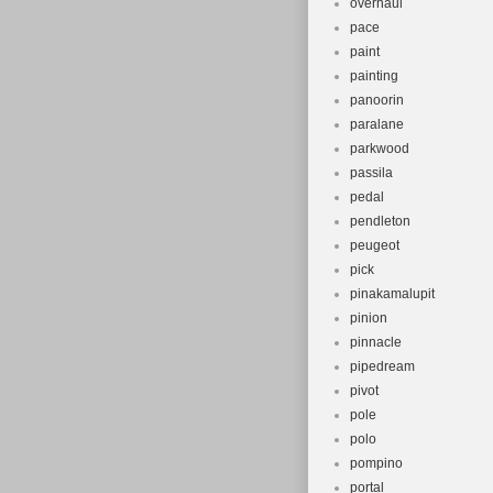
overhaul
pace
paint
painting
panoorin
paralane
parkwood
passila
pedal
pendleton
peugeot
pick
pinakamalupit
pinion
pinnacle
pipedream
pivot
pole
polo
pompino
portal