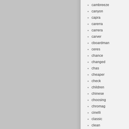
cambreeze
canyon
capra
carerra
carrera
carver
cboardman
ceres
chance
changed
chas
cheaper
check
children
chinese
choosing
chromag
cinelli
classic
clean