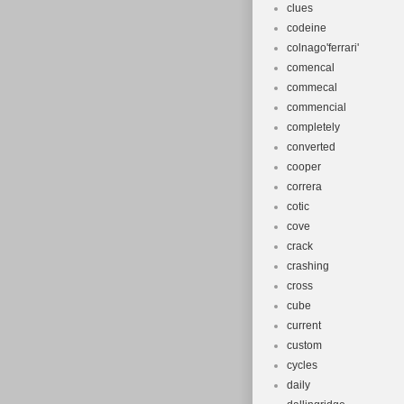
clues
codeine
colnago'ferrari'
comencal
commecal
commencial
completely
converted
cooper
correra
cotic
cove
crack
crashing
cross
cube
current
custom
cycles
daily