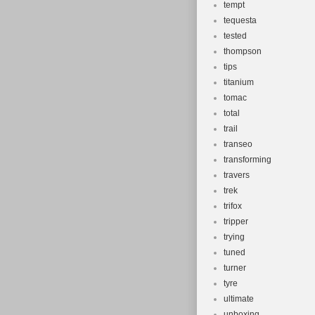
tempt
tequesta
tested
thompson
tips
titanium
tomac
total
trail
transeo
transforming
travers
trek
trifox
tripper
trying
tuned
turner
tyre
ultimate
unboxing