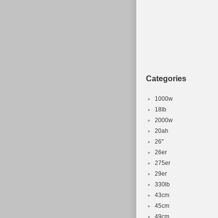
Produktart:
Herstellern
Geschlecht
Rahmenmate
Ausstattun
Federung: 
Categories
Marke: Fuji
Rahmengrö
1000w
Farbe: Mehr
18lb
2000w
20ah
26''
26er
275er
29er
330lb
43cm
45cm
49cm