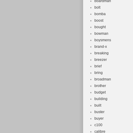
boardman
bolt
bomba
boost
bought
bowman
boysmens
brand-x
breaking
breezer
brief
bring
broadman
brother
budget
building
built
buster
buyer
c100
calibre