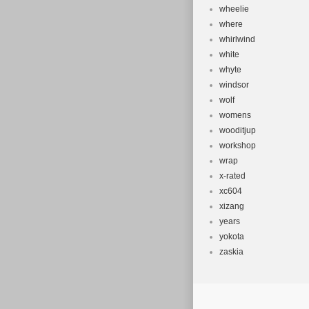
wheelie
where
whirlwind
white
whyte
windsor
wolf
womens
wooditjup
workshop
wrap
x-rated
xc604
xizang
years
yokota
zaskia