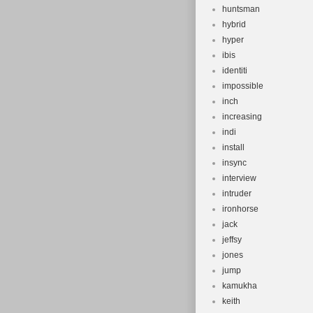
huntsman
hybrid
hyper
ibis
identiti
impossible
inch
increasing
indi
install
insync
interview
intruder
ironhorse
jack
jeffsy
jones
jump
kamukha
keith