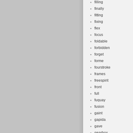
filling
finally
fitting
fixing
flex
focus
foldable
forbidden
forget
forme
fourstroke
frames
freespirit
front
full
fuquay
fusion
gaint
gapida
gave
gearbox