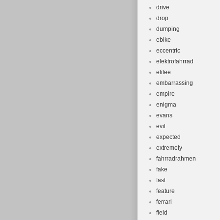
drive
drop
dumping
ebike
eccentric
elektrofahrrad
elilee
embarrassing
empire
enigma
evans
evil
expected
extremely
fahrradrahmen
fake
fast
feature
ferrari
field