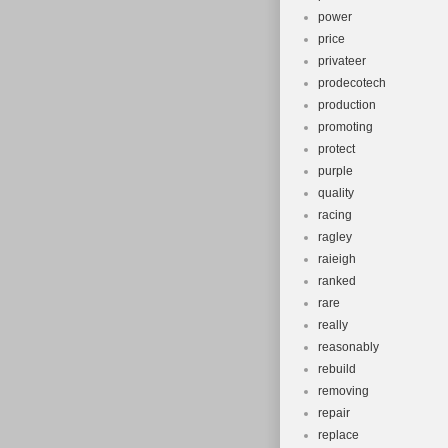
power
price
privateer
prodecotech
production
promoting
protect
purple
quality
racing
ragley
raieigh
ranked
rare
really
reasonably
rebuild
removing
repair
replace