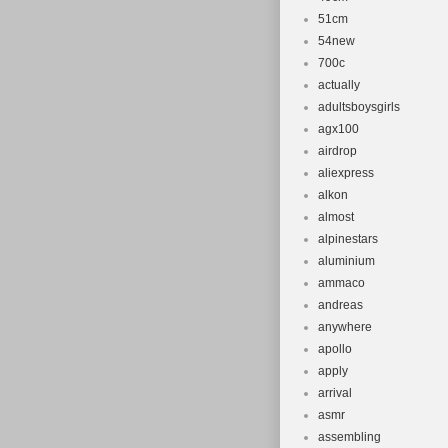
51cm
54new
700c
actually
adultsboysgirls
agx100
airdrop
aliexpress
alkon
almost
alpinestars
aluminium
ammaco
andreas
anywhere
apollo
apply
arrival
asmr
assembling