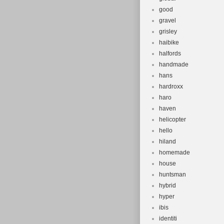
good
gravel
grisley
haibike
halfords
handmade
hans
hardroxx
haro
haven
helicopter
hello
hiland
homemade
house
huntsman
hybrid
hyper
ibis
identiti