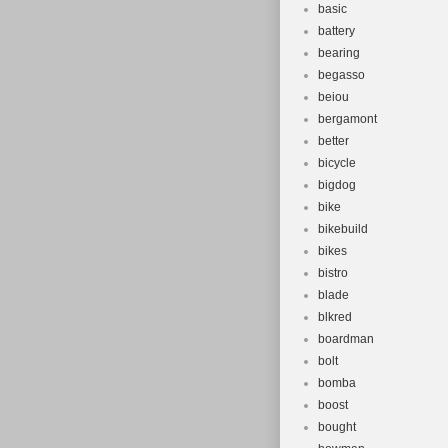
basic
battery
bearing
begasso
beiou
bergamont
better
bicycle
bigdog
bike
bikebuild
bikes
bistro
blade
blkred
boardman
bolt
bomba
boost
bought