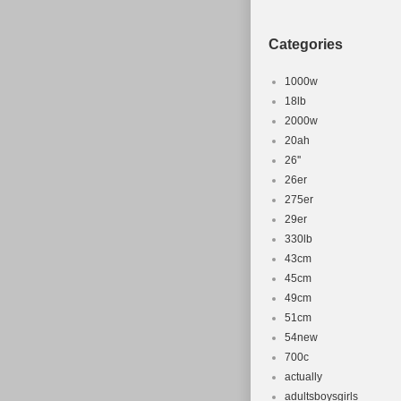
Compatible
Set Include
Categories
Material: A
Number of 
1000w
Frame Size:
18lb
2000w
Colour: Bu
20ah
Part Type: 
26''
26er
275er
29er
330lb
43cm
45cm
49cm
51cm
54new
700c
actually
adultsboysgirls