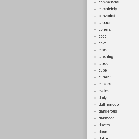
commencial
completely
converted
cooper
correra
cotic
cove
crack
crashing
cross
cube
current
custom
cycles
daily
dallingridge
dangerous
dartmoor
dawes
dean
dekerf