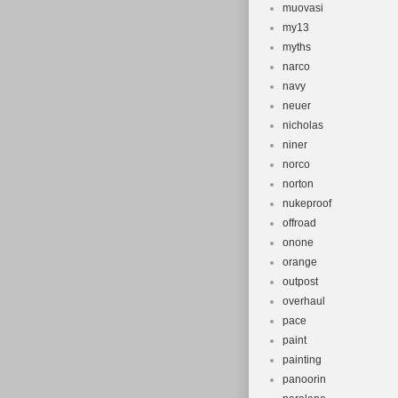
muovasi
my13
myths
narco
navy
neuer
nicholas
niner
norco
norton
nukeproof
offroad
onone
orange
outpost
overhaul
pace
paint
painting
panoorin