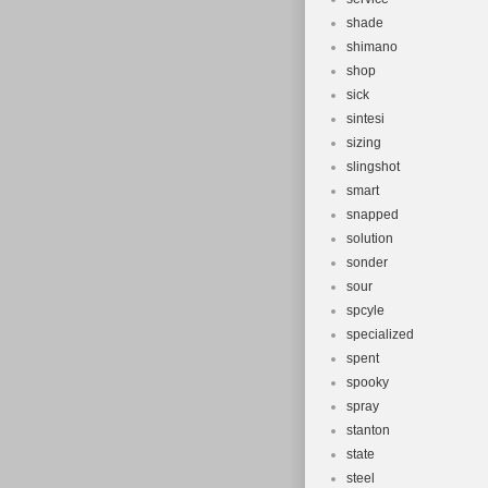
shade
shimano
shop
sick
sintesi
sizing
slingshot
smart
snapped
solution
sonder
sour
spcyle
specialized
spent
spooky
spray
stanton
state
steel