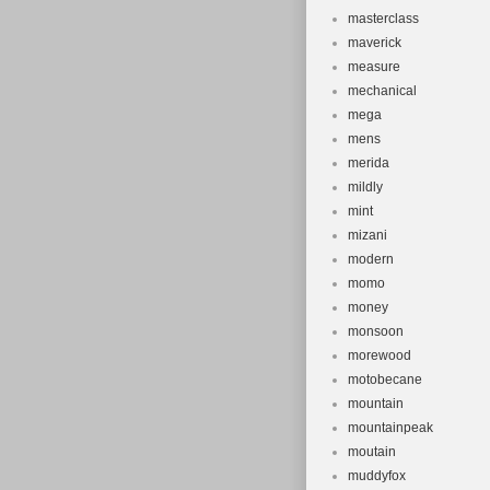
masterclass
maverick
measure
mechanical
mega
mens
merida
mildly
mint
mizani
modern
momo
money
monsoon
morewood
motobecane
mountain
mountainpeak
moutain
muddyfox