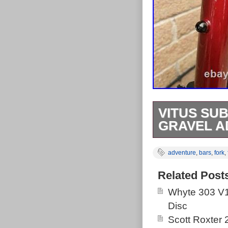
VITUS SU
GRAVEL A
Vitus Substan
adventure
,
bars
,
fork
,
Butted Alumini
Compatible, 
Related Post
axle, Flat Mou
Whyte 303 V1
Mudguard Moun
Disc
See Vitus webs
Scott Roxter
unused taken o