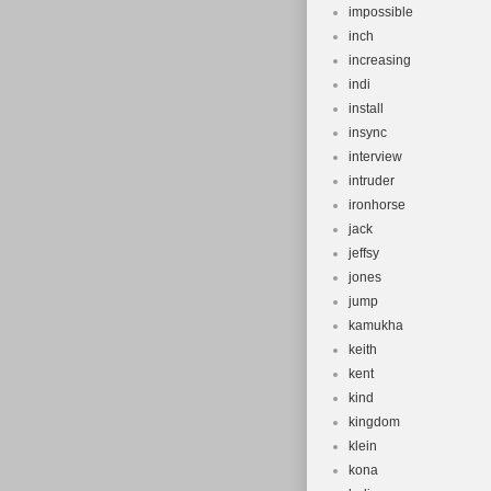
impossible
inch
increasing
indi
install
insync
interview
intruder
ironhorse
jack
jeffsy
jones
jump
kamukha
keith
kent
kind
kingdom
klein
kona