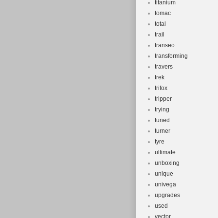
titanium
tomac
total
trail
transeo
transforming
travers
trek
trifox
tripper
trying
tuned
turner
tyre
ultimate
unboxing
unique
univega
upgrades
used
vector