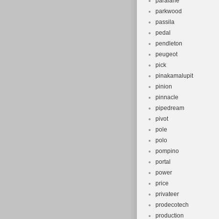
paralane
parkwood
passila
pedal
pendleton
peugeot
pick
pinakamalupit
pinion
pinnacle
pipedream
pivot
pole
polo
pompino
portal
power
price
privateer
prodecotech
production