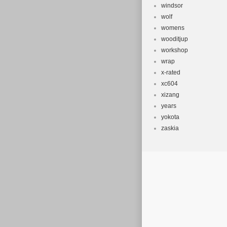
windsor
wolf
womens
wooditjup
workshop
wrap
x-rated
xc604
xizang
years
yokota
zaskia