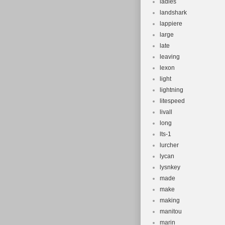
ladies
landshark
lappiere
large
late
leaving
lexon
light
lightning
litespeed
livall
long
lts-1
lurcher
lycan
lysnkey
made
make
making
manitou
marin