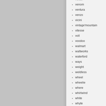
venom
ventura
venzo
vicini
vintage'mountain
vitesse
voll
voodoo
walmart
waltworks
waterford
ways
weight
weldless
wheel
wheelie
where
whirlwind
white
whyte