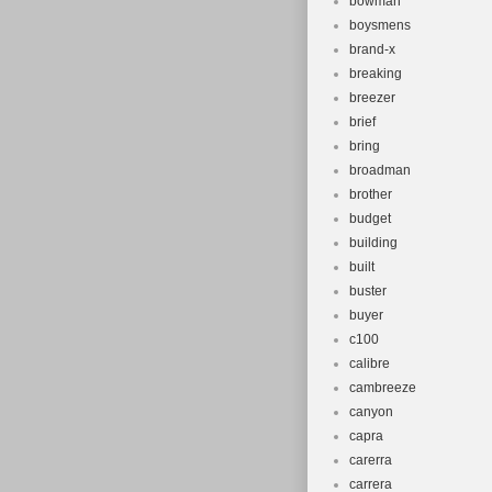
bowman
boysmens
brand-x
breaking
breezer
brief
bring
broadman
brother
budget
building
built
buster
buyer
c100
calibre
cambreeze
canyon
capra
carerra
carrera