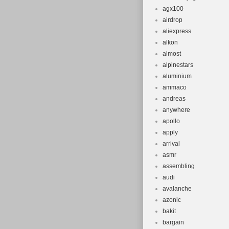
agx100
airdrop
aliexpress
alkon
almost
alpinestars
aluminium
ammaco
andreas
anywhere
apollo
apply
arrival
asmr
assembling
audi
avalanche
azonic
bakit
bargain