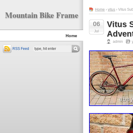
Home
›
vitus
› Vitus Su
Mountain Bike Frame
Vitus 
06
Jul
Advent
Home
admin
RSS Feed