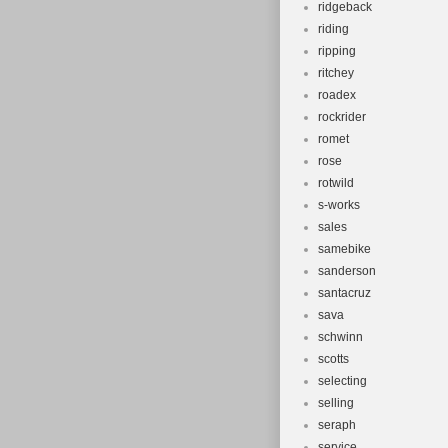
ridgeback
riding
ripping
ritchey
roadex
rockrider
romet
rose
rotwild
s-works
sales
samebike
sanderson
santacruz
sava
schwinn
scotts
selecting
selling
seraph
service