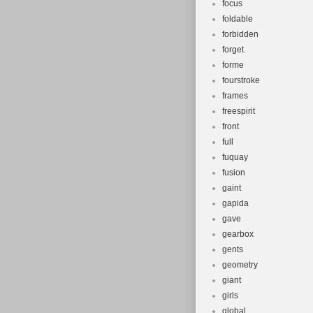
focus
foldable
forbidden
forget
forme
fourstroke
frames
freespirit
front
full
fuquay
fusion
gaint
gapida
gave
gearbox
gents
geometry
giant
girls
global