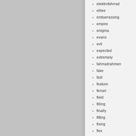
elektrofahrrad
elilee
embarrassing
empire
enigma
evans
evil
expected
extremely
fahrradrahmen
fake
fast
feature
ferrari
field
filling
finally
fitting
fixing
flex