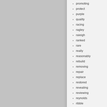
promoting
protect
purple
quality
racing
ragley
raieigh
ranked
rare
really
reasonably
rebuild
removing
repair
replace
restored
revealing
reviewing
reynolds
ribble