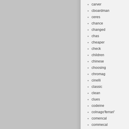
carver
cboardman
ceres
chance
changed
chas
cheaper
check
children
chinese
choosing
chromag
cinelli
classic
clean
clues
codeine
colnago'ferrari'
comencal
commecal