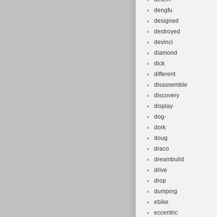
dengfu
designed
destroyed
devinci
diamond
dick
different
disassemble
discovery
display
dog-
dork
doug
draco
dreambuild
drive
drop
dumping
ebike
eccentric