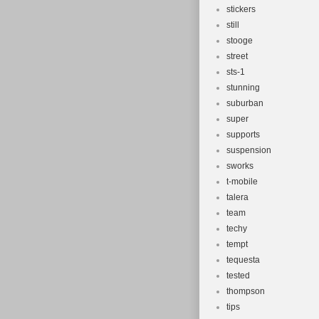
stickers
still
stooge
street
sts-1
stunning
suburban
super
supports
suspension
sworks
t-mobile
talera
team
techy
tempt
tequesta
tested
thompson
tips