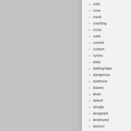
cotic
cove
crack
crashing
cross
cube
current
custom
cycles
daily
dallingridge
dangerous
dartmoor
dawes
dean
dekerf
dengfu
designed
destroyed
devinci