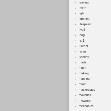
leaving
lexon
light
lightning
litespeed
livall
long
lts-1
lurcher
lycan
lysnkey
made
make
making
manitou
marin
masterclass
maverick
measure
mechanical