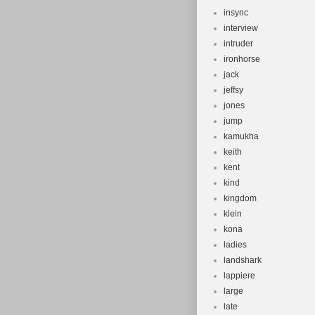
insync
interview
intruder
ironhorse
jack
jeffsy
jones
jump
kamukha
keith
kent
kind
kingdom
klein
kona
ladies
landshark
lappiere
large
late