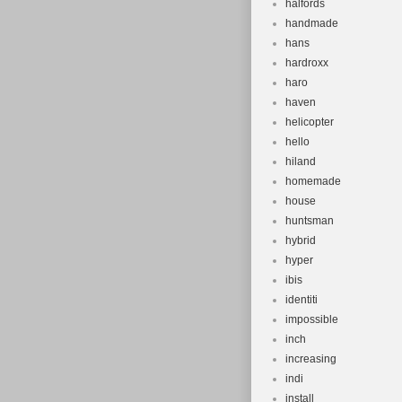
halfords
handmade
hans
hardroxx
haro
haven
helicopter
hello
hiland
homemade
house
huntsman
hybrid
hyper
ibis
identiti
impossible
inch
increasing
indi
install