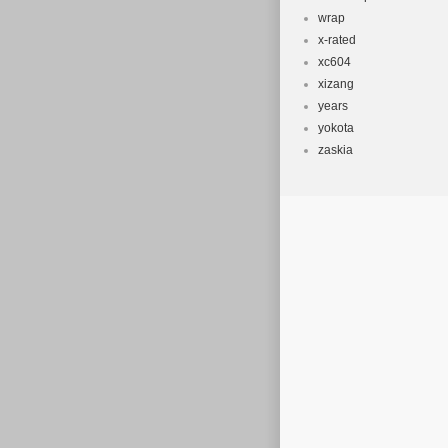
wrap
x-rated
xc604
xizang
years
yokota
zaskia