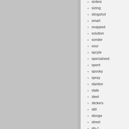
sintesi
sizing
slingshot
smart
snapped
solution
sonder
sour
spcyle
specialized
spent
spooky
spray
stanton
state
steel
stickers
still
stooge
street
sts-1