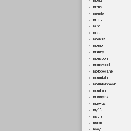
mega
mens
merida
mildly
mint
mizani
modern
momo
money
monsoon
morewood
motobecane
mountain
mountainpeak
moutain
muddyfox
muovasi
my13
myths
narco
navy