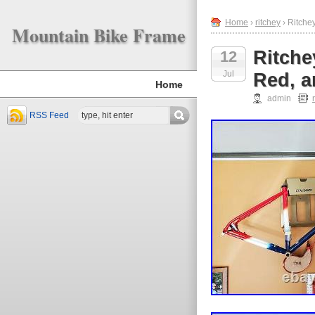
Home
›
ritchey
› Ritche
Mountain Bike Frame
Ritche
12
Jul
Red, a
Home
admin
RSS Feed