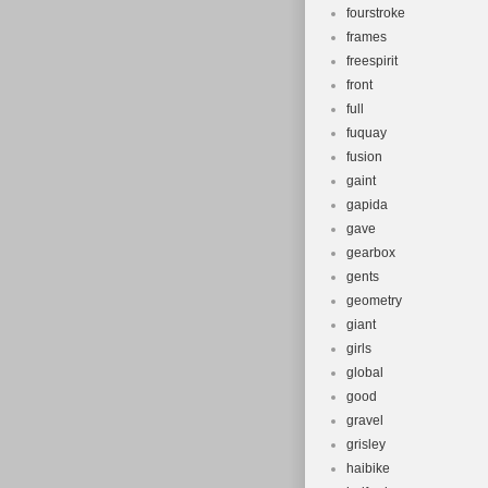
fourstroke
frames
freespirit
front
full
fuquay
fusion
gaint
gapida
gave
gearbox
gents
geometry
giant
girls
global
good
gravel
grisley
haibike