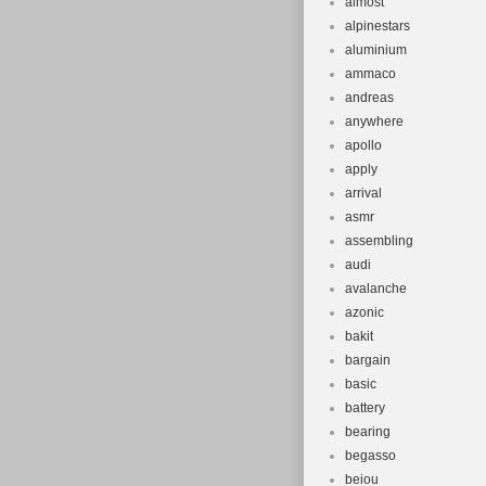
almost
alpinestars
aluminium
ammaco
andreas
anywhere
apollo
apply
arrival
asmr
assembling
audi
avalanche
azonic
bakit
bargain
basic
battery
bearing
begasso
beiou