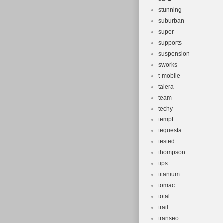
stunning
suburban
super
supports
suspension
sworks
t-mobile
talera
team
techy
tempt
tequesta
tested
thompson
tips
titanium
tomac
total
trail
transeo