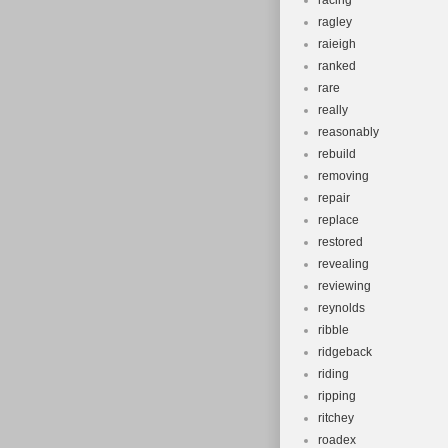
racing
ragley
raieigh
ranked
rare
really
reasonably
rebuild
removing
repair
replace
restored
revealing
reviewing
reynolds
ribble
ridgeback
riding
ripping
ritchey
roadex