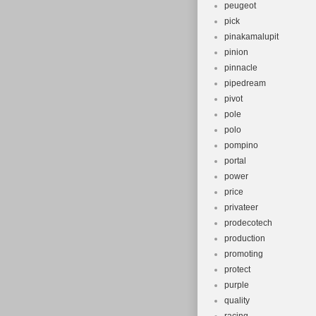
peugeot
pick
pinakamalupit
pinion
pinnacle
pipedream
pivot
pole
polo
pompino
portal
power
price
privateer
prodecotech
production
promoting
protect
purple
quality