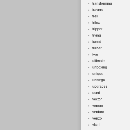
transforming
travers
trek
trifox
tripper
trying
tuned
turner
tyre
ultimate
unboxing
unique
univega
upgrades
used
vector
venom
ventura
venzo
vicini