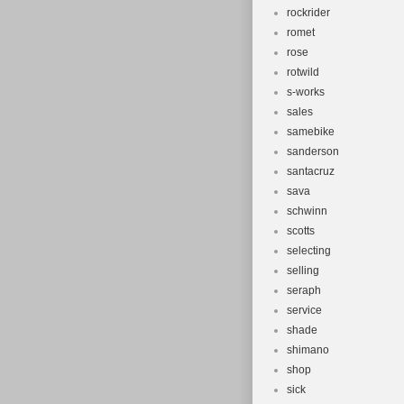
rockrider
romet
rose
rotwild
s-works
sales
samebike
sanderson
santacruz
sava
schwinn
scotts
selecting
selling
seraph
service
shade
shimano
shop
sick