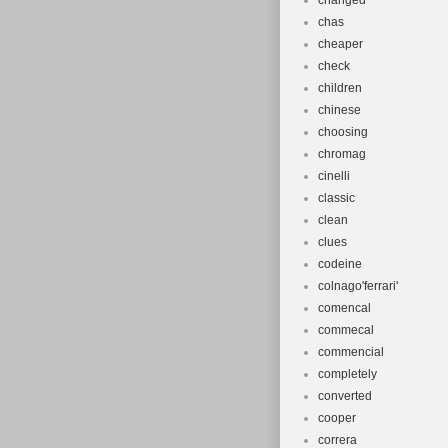
changed
chas
cheaper
check
children
chinese
choosing
chromag
cinelli
classic
clean
clues
codeine
colnago'ferrari'
comencal
commecal
commencial
completely
converted
cooper
correra