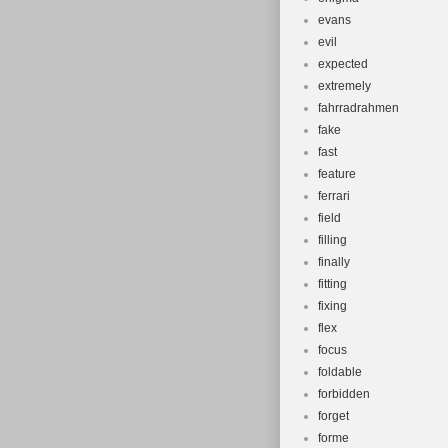
evans
evil
expected
extremely
fahrradrahmen
fake
fast
feature
ferrari
field
filling
finally
fitting
fixing
flex
focus
foldable
forbidden
forget
forme