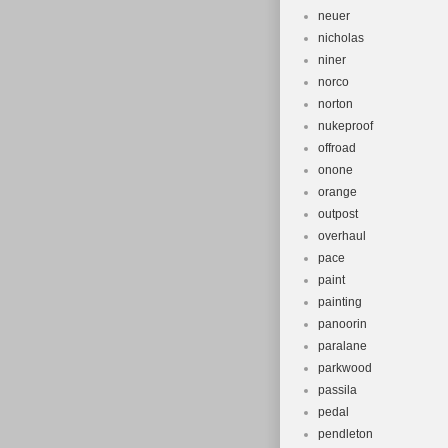
neuer
nicholas
niner
norco
norton
nukeproof
offroad
onone
orange
outpost
overhaul
pace
paint
painting
panoorin
paralane
parkwood
passila
pedal
pendleton