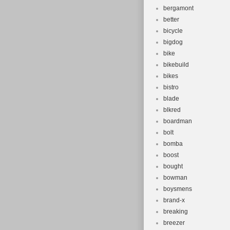
bergamont
better
bicycle
bigdog
bike
bikebuild
bikes
bistro
blade
blkred
boardman
bolt
bomba
boost
bought
bowman
boysmens
brand-x
breaking
breezer