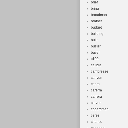
brief
bring
broadman
brother
budget
building
built
buster
buyer
c100
calibre
cambreeze
canyon
capra
carerra
carrera
carver
cboardman
ceres
chance