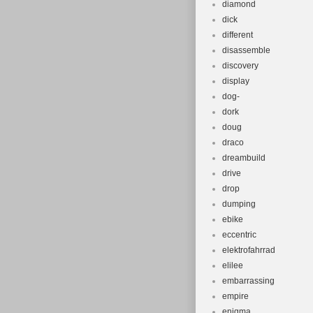
diamond
dick
different
disassemble
discovery
display
dog-
dork
doug
draco
dreambuild
drive
drop
dumping
ebike
eccentric
elektrofahrrad
elilee
embarrassing
empire
enigma