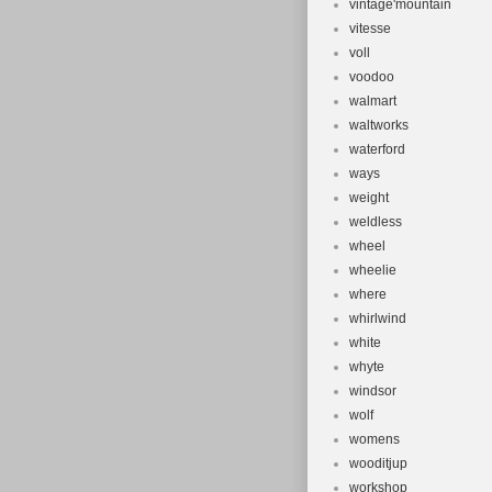
vintage'mountain
vitesse
voll
voodoo
walmart
waltworks
waterford
ways
weight
weldless
wheel
wheelie
where
whirlwind
white
whyte
windsor
wolf
womens
wooditjup
workshop