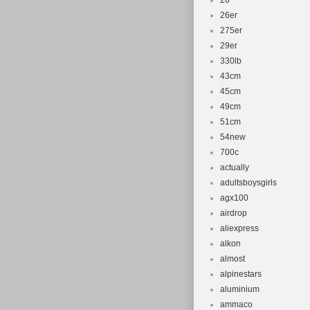
26''
26er
275er
29er
330lb
43cm
45cm
49cm
51cm
54new
700c
actually
adultsboysgirls
agx100
airdrop
aliexpress
alkon
almost
alpinestars
aluminium
ammaco