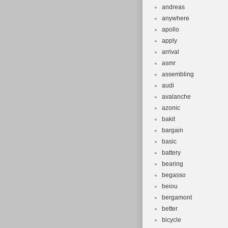
andreas
anywhere
apollo
apply
arrival
asmr
assembling
audi
avalanche
azonic
bakit
bargain
basic
battery
bearing
begasso
beiou
bergamont
better
bicycle