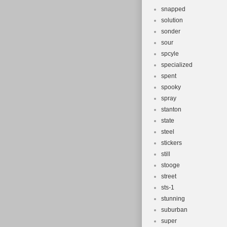
snapped
solution
sonder
sour
spcyle
specialized
spent
spooky
spray
stanton
state
steel
stickers
still
stooge
street
sts-1
stunning
suburban
super