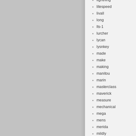
lightning
litespeed
livall
long
lts-1
lurcher
lycan
lysnkey
made
make
making
manitou
marin
masterclass
maverick
measure
mechanical
mega
mens
merida
mildly