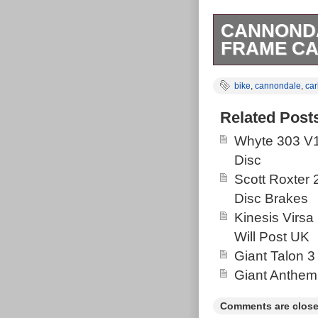
CANNONDA
FRAME CA
Cannondale Sc
bike
,
cannondale
,
ca
REAR SHOCK; P
tube 22.5 R
Related Post
PHOTOS CARE
Whyte 303 V1
“Cannondale S
Disc
REAR SHOCK” i
Scott Roxter
This item is i
Disc Brakes
Frames”. The se
Kinesis Virsa
Idaho. This it
Will Post UK
United Kingdo
Giant Talon 3
republic, Finla
Giant Anthem
Australia, Gre
Sweden, South 
Comments are close
Netherlands, P