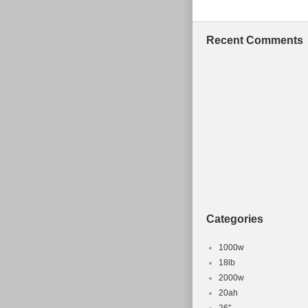
Zealand, Switz
emirates, Qata
Recent Comments
French guiana,
Liechtenstein
Russian federa
Wheel Size:
Model: scal
Material: a
Frame Size:
Part Type: 
Vintage: N
Bike Type:
Categories
Suspension
Brake Type:
1000w
Model Year
18lb
2000w
Brand: Can
20ah