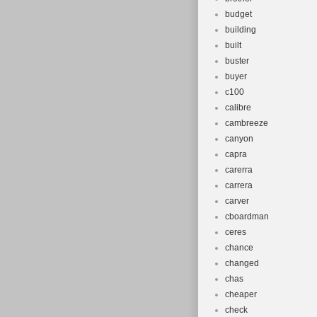
budget
building
built
buster
buyer
c100
calibre
cambreeze
canyon
capra
carerra
carrera
carver
cboardman
ceres
chance
changed
chas
cheaper
check