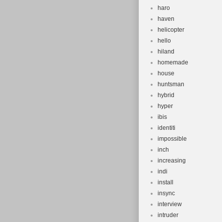
haro
haven
helicopter
hello
hiland
homemade
house
huntsman
hybrid
hyper
ibis
identiti
impossible
inch
increasing
indi
install
insync
interview
intruder