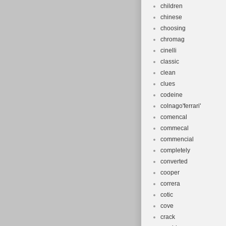
children
chinese
choosing
chromag
cinelli
classic
clean
clues
codeine
colnago'ferrari'
comencal
commecal
commencial
completely
converted
cooper
correra
cotic
cove
crack