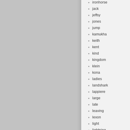
ironhorse
jack
jeffsy
jones
jump
kamukha
keith
kent
kind
kingdom
klein
kona
ladies
landshark
lappiere
large
late
leaving
lexon
light