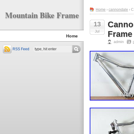
Home
›
cannondale
› C
Mountain Bike Frame
Cannon
13
Jul
Frame
Home
admin
RSS Feed