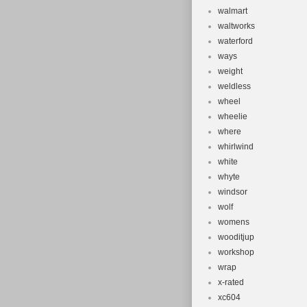
walmart
waltworks
waterford
ways
weight
weldless
wheel
wheelie
where
whirlwind
white
whyte
windsor
wolf
womens
wooditjup
workshop
wrap
x-rated
xc604