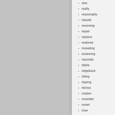
rare
really
reasonably
rebuild
removing
repair
replace
restored
revealing
reviewing
reynolds
ribble
ridgeback
riding
ripping
ritchey
roadex
rockrider
romet
rose