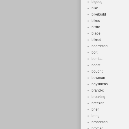
bigdog
bike
bikebuild
bikes
bistro
blade
blkred
boardman
bolt
bomba
boost
bought
bowman
boysmens
brand-x
breaking
breezer
brief
bring
broadman
brother