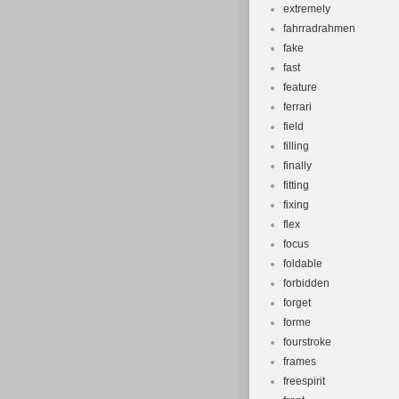
extremely
fahrradrahmen
fake
fast
feature
ferrari
field
filling
finally
fitting
fixing
flex
focus
foldable
forbidden
forget
forme
fourstroke
frames
freespirit