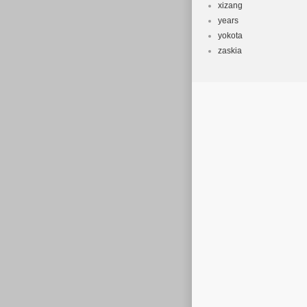
xizang
years
yokota
zaskia