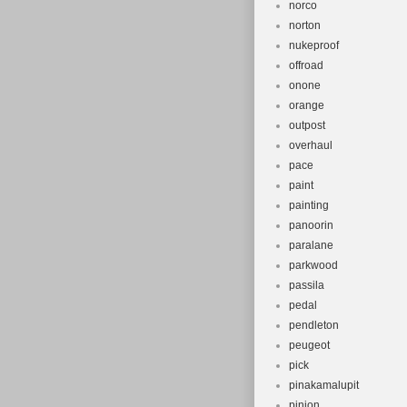
norco
norton
nukeproof
offroad
onone
orange
outpost
overhaul
pace
paint
painting
panoorin
paralane
parkwood
passila
pedal
pendleton
peugeot
pick
pinakamalupit
pinion