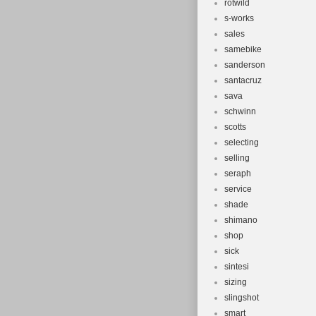
rotwild
s-works
sales
samebike
sanderson
santacruz
sava
schwinn
scotts
selecting
selling
seraph
service
shade
shimano
shop
sick
sintesi
sizing
slingshot
smart