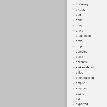
discovery
display
dog-
dork
doug
draco
dreambuild
drive
drop
dumping
ebike
eccentric
elektrofahrrad
elilee
embarrassing
empire
enigma
evans
evil
expected