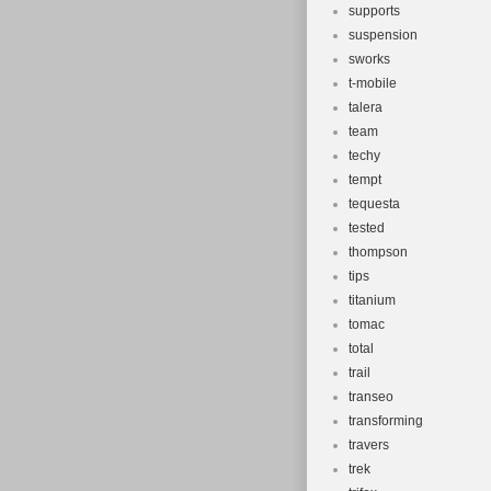
supports
suspension
sworks
t-mobile
talera
team
techy
tempt
tequesta
tested
thompson
tips
titanium
tomac
total
trail
transeo
transforming
travers
trek