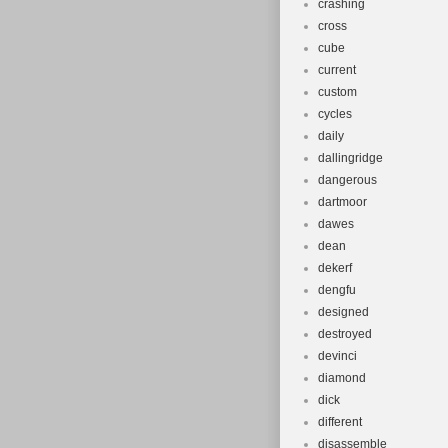
crashing
cross
cube
current
custom
cycles
daily
dallingridge
dangerous
dartmoor
dawes
dean
dekerf
dengfu
designed
destroyed
devinci
diamond
dick
different
disassemble