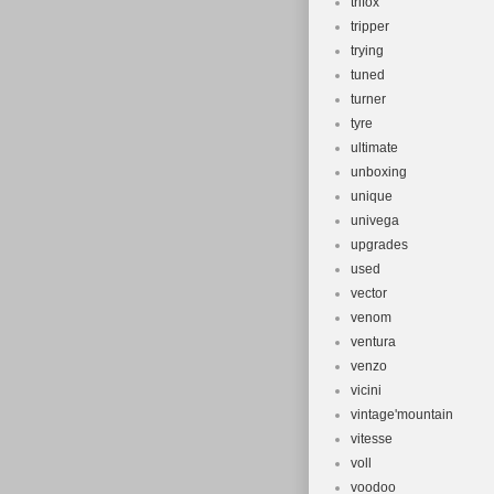
trifox
tripper
trying
tuned
turner
tyre
ultimate
unboxing
unique
univega
upgrades
used
vector
venom
ventura
venzo
vicini
vintage'mountain
vitesse
voll
voodoo