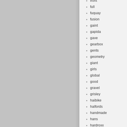
front
full
fuquay
fusion
gaint
gapida
gave
gearbox
gents
geometry
giant
girls
global
good
gravel
grisley
haibike
halfords
handmade
hans
hardroxx