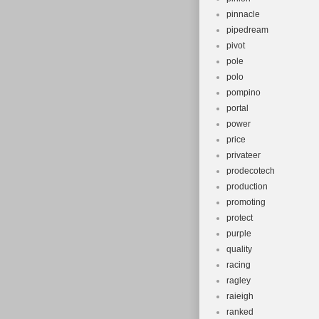
pinnacle
pipedream
pivot
pole
polo
pompino
portal
power
price
privateer
prodecotech
production
promoting
protect
purple
quality
racing
ragley
raieigh
ranked