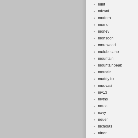
mint
mizani
modern
momo
money
monsoon
morewood
motobecane
mountain
mountainpeak
moutain
muddyfox
muovasi
my13
myths
narco
navy
neuer
nicholas
niner