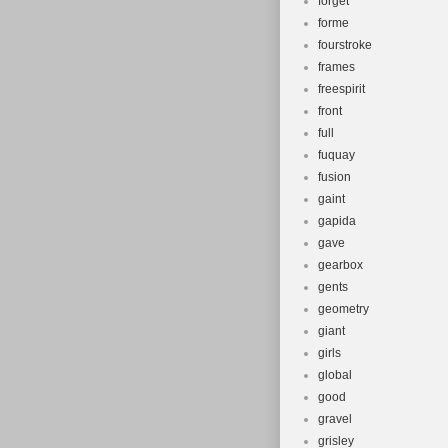
forget
forme
fourstroke
frames
freespirit
front
full
fuquay
fusion
gaint
gapida
gave
gearbox
gents
geometry
giant
girls
global
good
gravel
grisley