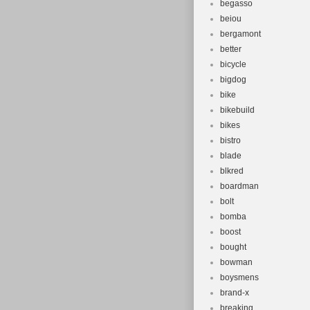
begasso
beiou
bergamont
better
bicycle
bigdog
bike
bikebuild
bikes
bistro
blade
blkred
boardman
bolt
bomba
boost
bought
bowman
boysmens
brand-x
breaking