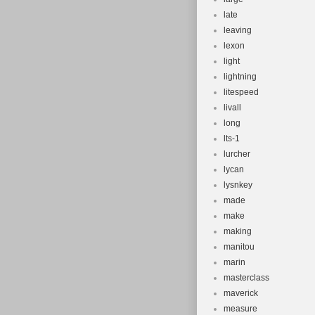
late
leaving
lexon
light
lightning
litespeed
livall
long
lts-1
lurcher
lycan
lysnkey
made
make
making
manitou
marin
masterclass
maverick
measure