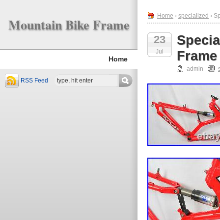
Home
›
specialized
› S
Mountain Bike Frame
Specia
23
Jul
Frame
Home
admin
RSS Feed