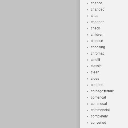
chance
changed
chas
cheaper
check
children
chinese
choosing
chromag
cinelli
classic
clean
clues
codeine
colnago'ferrari'
comencal
commecal
commencial
completely
converted