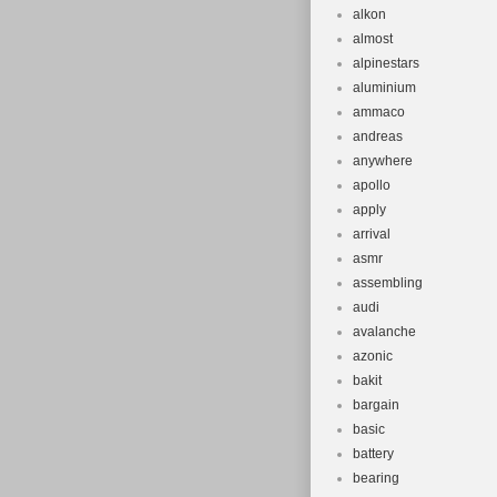
Suspension 
alkon
Brand: Spec
almost
Brake Type:
alpinestars
aluminium
Tire Type: 
ammaco
Number of 
andreas
anywhere
apollo
apply
arrival
asmr
assembling
audi
avalanche
azonic
bakit
bargain
basic
battery
bearing