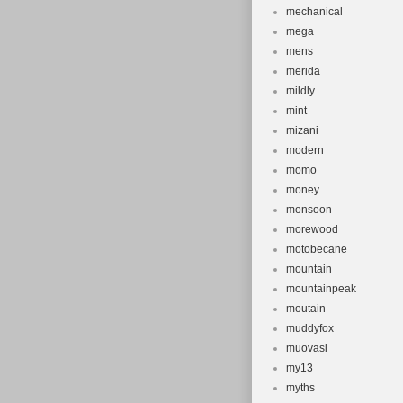
mechanical
mega
mens
merida
mildly
mint
mizani
modern
momo
money
monsoon
morewood
motobecane
mountain
mountainpeak
moutain
muddyfox
muovasi
my13
myths