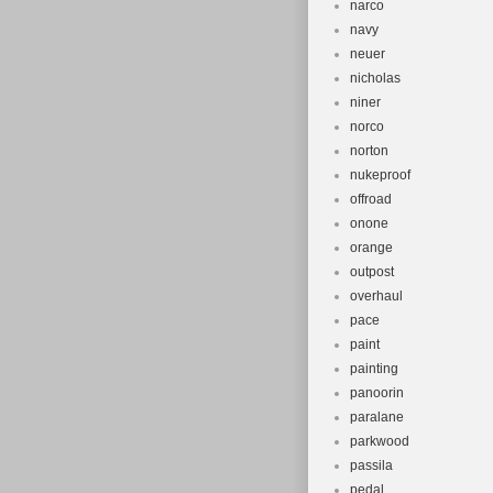
narco
navy
neuer
nicholas
niner
norco
norton
nukeproof
offroad
onone
orange
outpost
overhaul
pace
paint
painting
panoorin
paralane
parkwood
passila
pedal