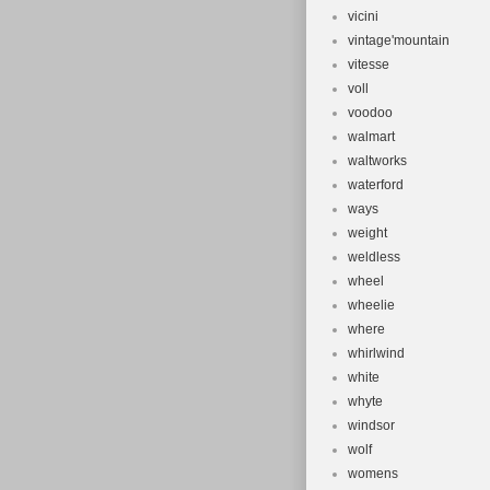
vicini
vintage'mountain
vitesse
voll
voodoo
walmart
waltworks
waterford
ways
weight
weldless
wheel
wheelie
where
whirlwind
white
whyte
windsor
wolf
womens