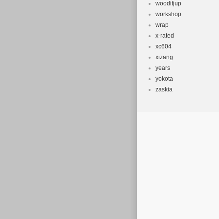
wooditjup
workshop
wrap
x-rated
xc604
xizang
years
yokota
zaskia