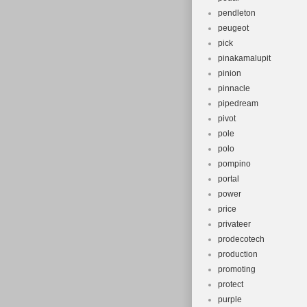
pendleton
peugeot
pick
pinakamalupit
pinion
pinnacle
pipedream
pivot
pole
polo
pompino
portal
power
price
privateer
prodecotech
production
promoting
protect
purple