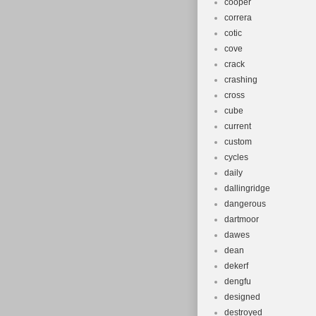
cooper
correra
cotic
cove
crack
crashing
cross
cube
current
custom
cycles
daily
dallingridge
dangerous
dartmoor
dawes
dean
dekerf
dengfu
designed
destroyed