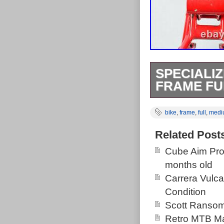
SPECIALIZ
FRAME FU
Excellent condi
bike
,
frame
,
full
,
medi
with some scra
good shape an
Related Post
chain stay from
Cube Aim Pro
stays but pivo
months old
clamp. Super g
Carrera Vulc
and works grea
Condition
Tube- 20. Eng
Scott Ransom
diameter. 1 1/
Retro MTB Ma
Works M4 FSR