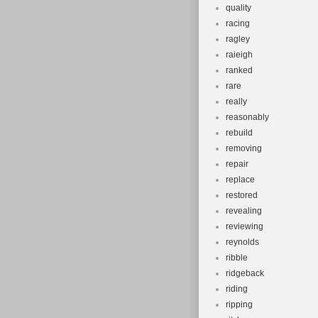
quality
racing
ragley
raieigh
ranked
rare
really
reasonably
rebuild
removing
repair
replace
restored
revealing
reviewing
reynolds
ribble
ridgeback
riding
ripping