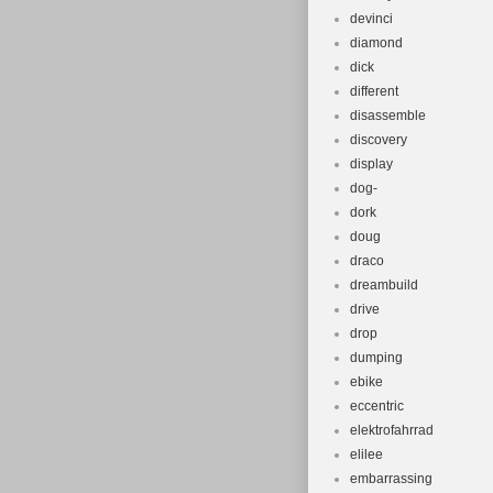
devinci
diamond
dick
different
disassemble
discovery
display
dog-
dork
doug
draco
dreambuild
drive
drop
dumping
ebike
eccentric
elektrofahrrad
elilee
embarrassing