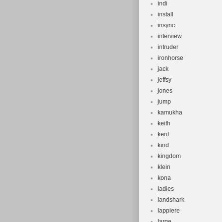
indi
install
insync
interview
intruder
ironhorse
jack
jeffsy
jones
jump
kamukha
keith
kent
kind
kingdom
klein
kona
ladies
landshark
lappiere
large