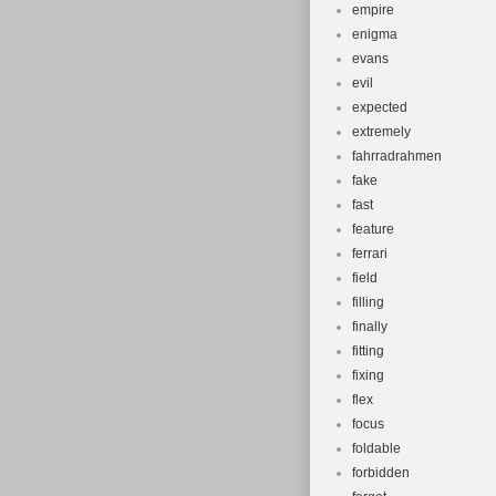
empire
enigma
evans
evil
expected
extremely
fahrradrahmen
fake
fast
feature
ferrari
field
filling
finally
fitting
fixing
flex
focus
foldable
forbidden