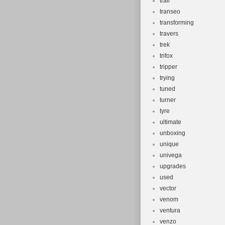
trail
transeo
transforming
travers
trek
trifox
tripper
trying
tuned
turner
tyre
ultimate
unboxing
unique
univega
upgrades
used
vector
venom
ventura
venzo