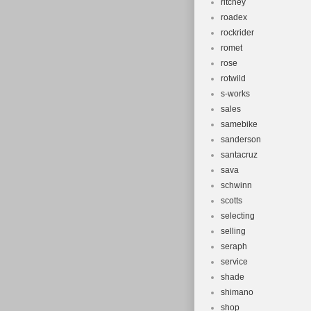
ritchey
roadex
rockrider
romet
rose
rotwild
s-works
sales
samebike
sanderson
santacruz
sava
schwinn
scotts
selecting
selling
seraph
service
shade
shimano
shop