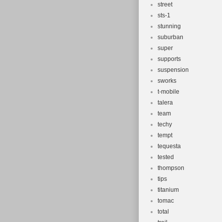
street
sts-1
stunning
suburban
super
supports
suspension
sworks
t-mobile
talera
team
techy
tempt
tequesta
tested
thompson
tips
titanium
tomac
total