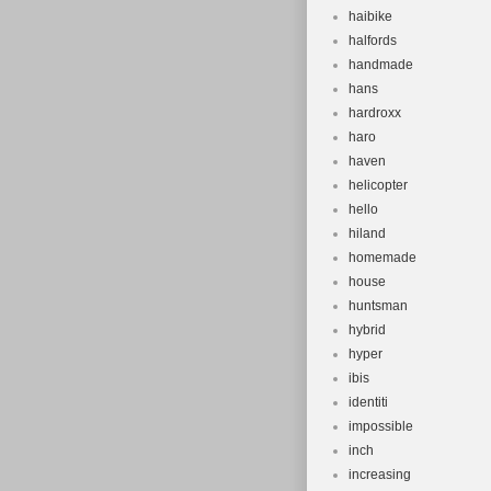
haibike
halfords
handmade
hans
hardroxx
haro
haven
helicopter
hello
hiland
homemade
house
huntsman
hybrid
hyper
ibis
identiti
impossible
inch
increasing