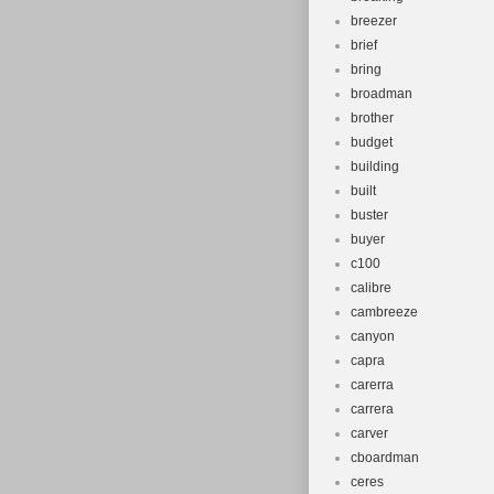
breezer
brief
bring
broadman
brother
budget
building
built
buster
buyer
c100
calibre
cambreeze
canyon
capra
carerra
carrera
carver
cboardman
ceres