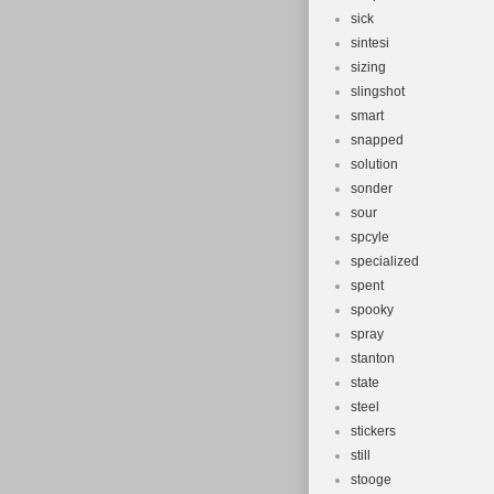
sick
sintesi
sizing
slingshot
smart
snapped
solution
sonder
sour
spcyle
specialized
spent
spooky
spray
stanton
state
steel
stickers
still
stooge