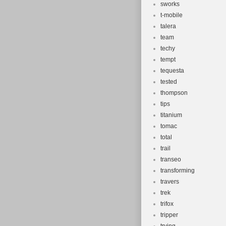
sworks
t-mobile
talera
team
techy
tempt
tequesta
tested
thompson
tips
titanium
tomac
total
trail
transeo
transforming
travers
trek
trifox
tripper