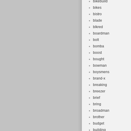
bikebuild
bikes
bistro
blade
blkred
boardman
bolt
bomba
boost
bought
bowman
boysmens
brand-x
breaking
breezer
brief
bring
broadman
brother
budget
building