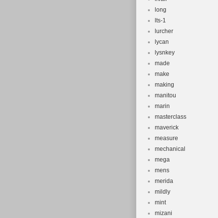
long
lts-1
lurcher
lycan
lysnkey
made
make
making
manitou
marin
masterclass
maverick
measure
mechanical
mega
mens
merida
mildly
mint
mizani