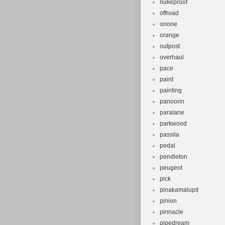
nukeproof
offroad
onone
orange
outpost
overhaul
pace
paint
painting
panoorin
paralane
parkwood
passila
pedal
pendleton
peugeot
pick
pinakamalupit
pinion
pinnacle
pipedream