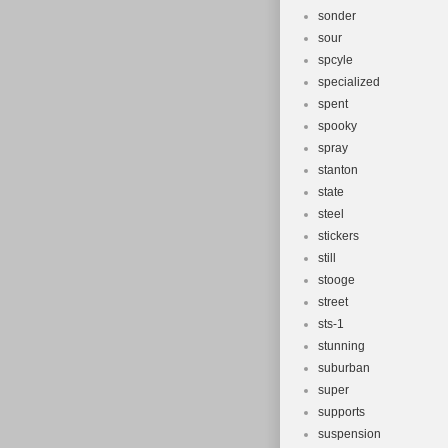
sonder
sour
spcyle
specialized
spent
spooky
spray
stanton
state
steel
stickers
still
stooge
street
sts-1
stunning
suburban
super
supports
suspension