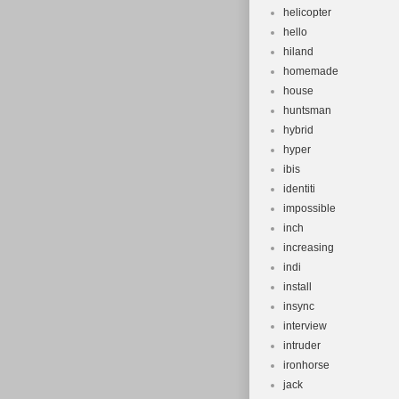
helicopter
hello
hiland
homemade
house
huntsman
hybrid
hyper
ibis
identiti
impossible
inch
increasing
indi
install
insync
interview
intruder
ironhorse
jack