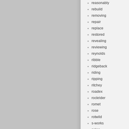
reasonably
rebuild
removing
repair
replace
restored
revealing
reviewing
reynolds
ribble
ridgeback
riding
ripping
ritchey
roadex
rockrider
romet
rose
rotwild
s-works