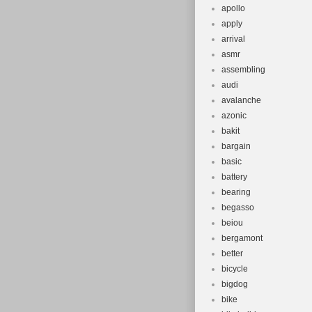
apollo
apply
arrival
asmr
assembling
audi
avalanche
azonic
bakit
bargain
basic
battery
bearing
begasso
beiou
bergamont
better
bicycle
bigdog
bike