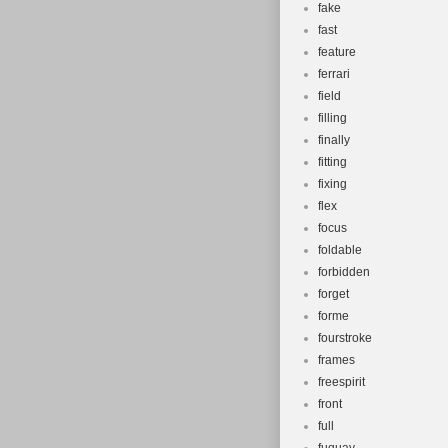
fake
fast
feature
ferrari
field
filling
finally
fitting
fixing
flex
focus
foldable
forbidden
forget
forme
fourstroke
frames
freespirit
front
full