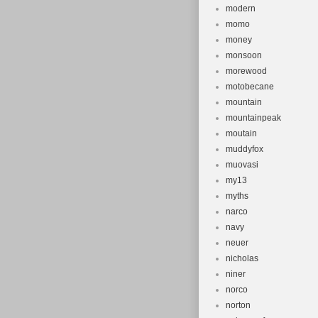
modern
momo
money
monsoon
morewood
motobecane
mountain
mountainpeak
moutain
muddyfox
muovasi
my13
myths
narco
navy
neuer
nicholas
niner
norco
norton