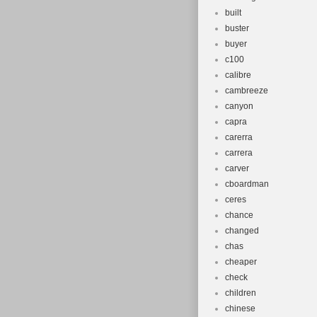
built
buster
buyer
c100
calibre
cambreeze
canyon
capra
carerra
carrera
carver
cboardman
ceres
chance
changed
chas
cheaper
check
children
chinese