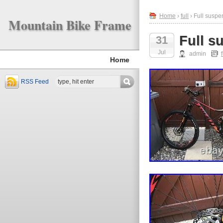
Home
›
full
› Full suspe
Mountain Bike Frame
Full s
31
Jul
admin
f
Home
RSS Feed