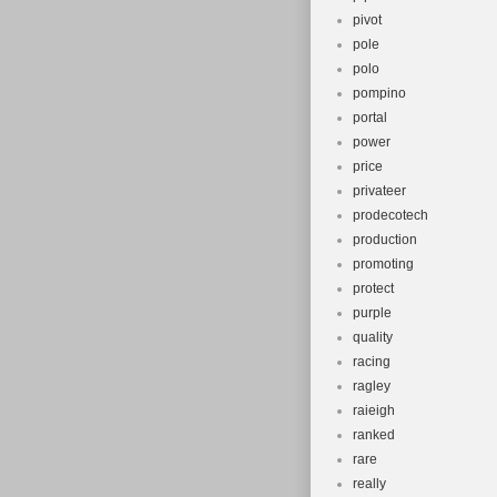
pivot
pole
polo
pompino
portal
power
price
privateer
prodecotech
production
promoting
protect
purple
quality
racing
ragley
raieigh
ranked
rare
really