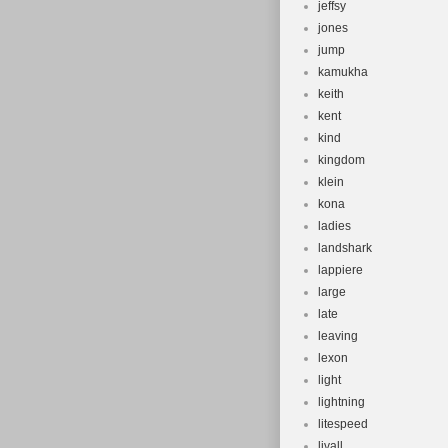
jeffsy
jones
jump
kamukha
keith
kent
kind
kingdom
klein
kona
ladies
landshark
lappiere
large
late
leaving
lexon
light
lightning
litespeed
livall