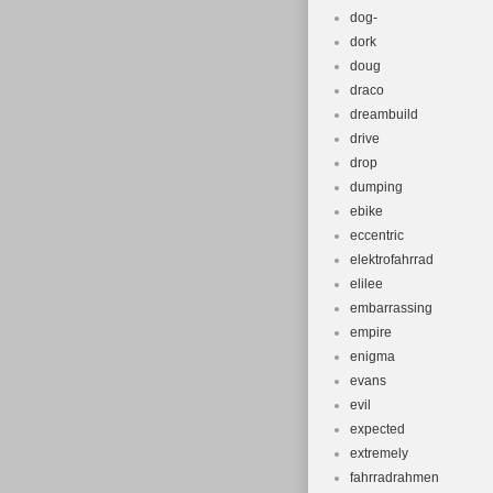
dog-
dork
doug
draco
dreambuild
drive
drop
dumping
ebike
eccentric
elektrofahrrad
elilee
embarrassing
empire
enigma
evans
evil
expected
extremely
fahrradrahmen