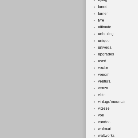
trying
tuned
turner
tyre
ultimate
unboxing
unique
univega
upgrades
used
vector
venom
ventura
venzo
vicini
vintage'mountain
vitesse
voll
voodoo
walmart
waltworks