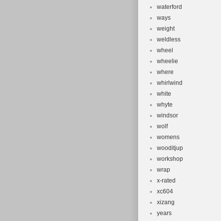
waterford
ways
weight
weldless
wheel
wheelie
where
whirlwind
white
whyte
windsor
wolf
womens
wooditjup
workshop
wrap
x-rated
xc604
xizang
years