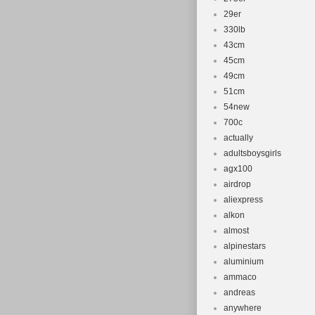
29er
330lb
43cm
45cm
49cm
51cm
54new
700c
actually
adultsboysgirls
agx100
airdrop
aliexpress
alkon
almost
alpinestars
aluminium
ammaco
andreas
anywhere