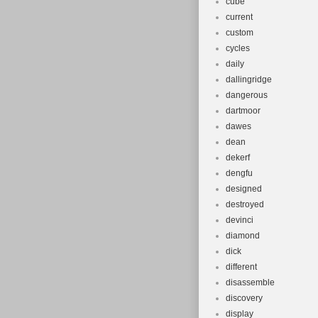
cube
current
custom
cycles
daily
dallingridge
dangerous
dartmoor
dawes
dean
dekerf
dengfu
designed
destroyed
devinci
diamond
dick
different
disassemble
discovery
display