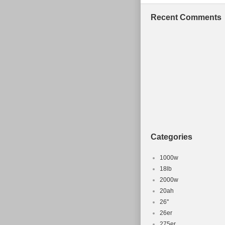
Recent Comments
Categories
1000w
18lb
2000w
20ah
26''
26er
275er