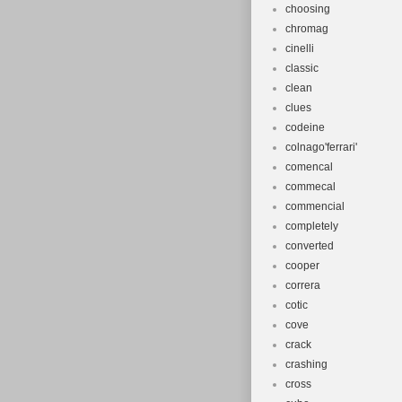
choosing
chromag
cinelli
classic
clean
clues
codeine
colnago'ferrari'
comencal
commecal
commencial
completely
converted
cooper
correra
cotic
cove
crack
crashing
cross