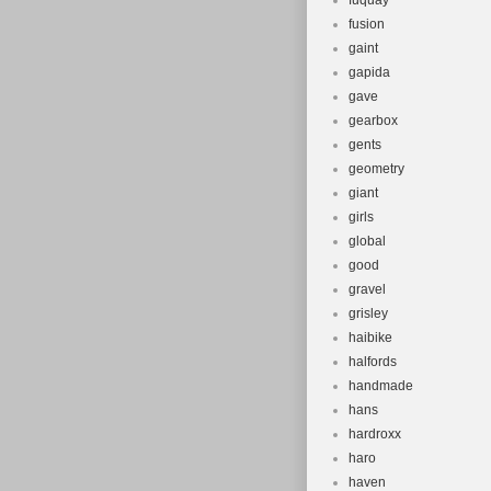
fuquay
fusion
gaint
gapida
gave
gearbox
gents
geometry
giant
girls
global
good
gravel
grisley
haibike
halfords
handmade
hans
hardroxx
haro
haven