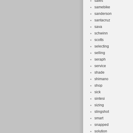
sales
samebike
sanderson
santacruz
sava
schwinn
scotts
selecting
selling
seraph
service
shade
shimano
shop
sick
sintesi
sizing
slingshot
smart
snapped
solution