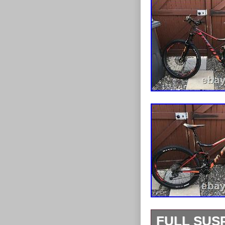
FULL SUS