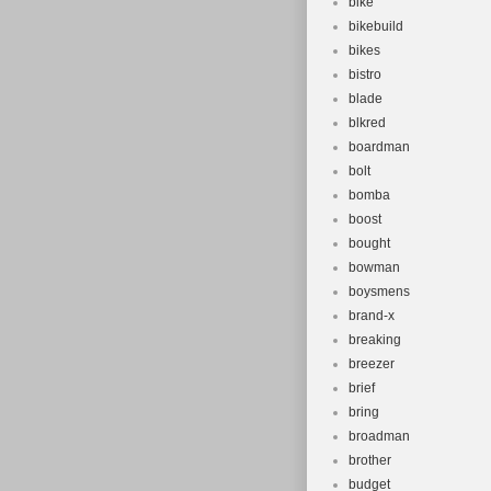
bike
bikebuild
bikes
bistro
blade
blkred
boardman
bolt
bomba
boost
bought
bowman
boysmens
brand-x
breaking
breezer
brief
bring
broadman
brother
budget