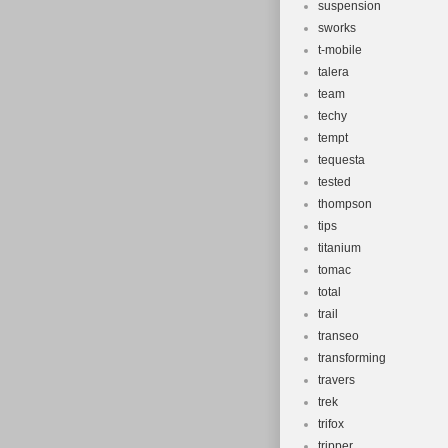
suspension
sworks
t-mobile
talera
team
techy
tempt
tequesta
tested
thompson
tips
titanium
tomac
total
trail
transeo
transforming
travers
trek
trifox
tripper