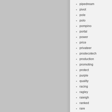
pipedream
pivot
pole
polo
pompino
portal
power
price
privateer
prodecotech
production
promoting
protect
purple
quality
racing
ragley
raieigh
ranked
rare