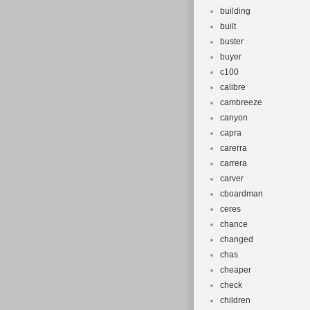
building
built
buster
buyer
c100
calibre
cambreeze
canyon
capra
carerra
carrera
carver
cboardman
ceres
chance
changed
chas
cheaper
check
children