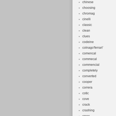
chinese
choosing
chromag
cinelli
classic
clean
clues
codeine
colnago'ferrari'
comencal
commecal
commencial
completely
converted
cooper
correra
cotic
cove
crack
crashing