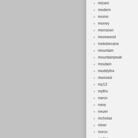
mizani
modern
momo
money
monsoon
morewood
motobecane
mountain
mountainpeak
moutain
muddyfox
muovasi
my13
myths
narco
navy
neuer
nicholas
niner
norco