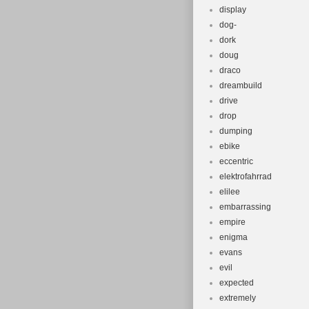
display
dog-
dork
doug
draco
dreambuild
drive
drop
dumping
ebike
eccentric
elektrofahrrad
elilee
embarrassing
empire
enigma
evans
evil
expected
extremely