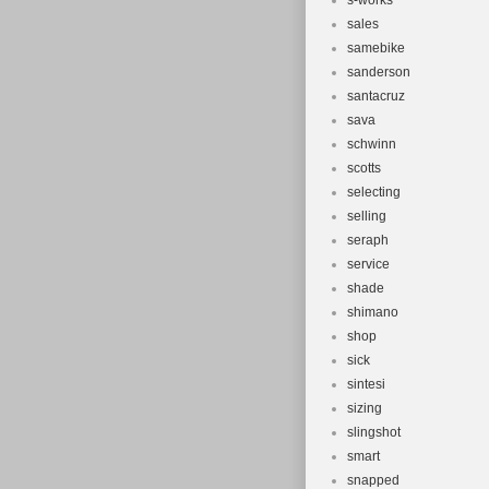
s-works
sales
samebike
sanderson
santacruz
sava
schwinn
scotts
selecting
selling
seraph
service
shade
shimano
shop
sick
sintesi
sizing
slingshot
smart
snapped