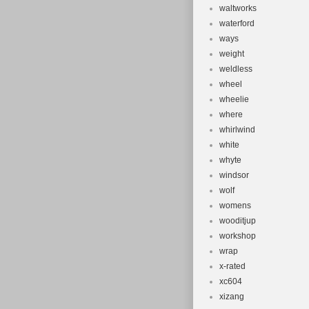
waltworks
waterford
ways
weight
weldless
wheel
wheelie
where
whirlwind
white
whyte
windsor
wolf
womens
wooditjup
workshop
wrap
x-rated
xc604
xizang