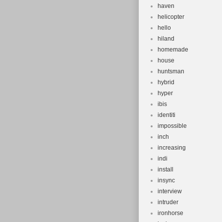
haven
helicopter
hello
hiland
homemade
house
huntsman
hybrid
hyper
ibis
identiti
impossible
inch
increasing
indi
install
insync
interview
intruder
ironhorse