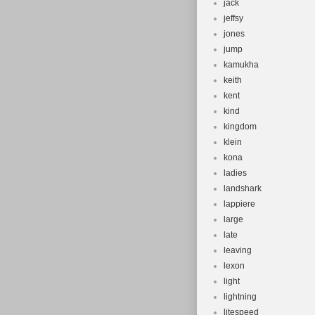
jack
jeffsy
jones
jump
kamukha
keith
kent
kind
kingdom
klein
kona
ladies
landshark
lappiere
large
late
leaving
lexon
light
lightning
litespeed