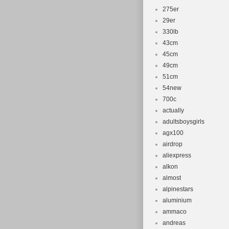
Compatible
275er
Material: A
29er
Colour: Whi
330lb
43cm
Frame Size
45cm
Part Type: 
49cm
51cm
54new
700c
actually
adultsboysgirls
agx100
airdrop
aliexpress
alkon
almost
alpinestars
aluminium
ammaco
andreas