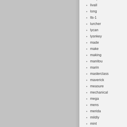
livall
long
lts-1
lurcher
lycan
lysnkey
made
make
making
manitou
marin
masterclass
maverick
measure
mechanical
mega
mens
merida
mildly
mint