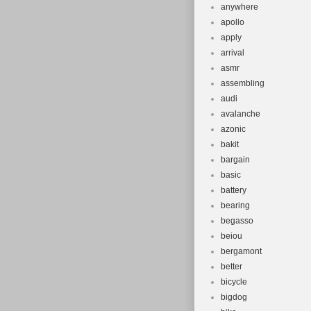
anywhere
apollo
apply
arrival
asmr
assembling
audi
avalanche
azonic
bakit
bargain
basic
battery
bearing
begasso
beiou
bergamont
better
bicycle
bigdog