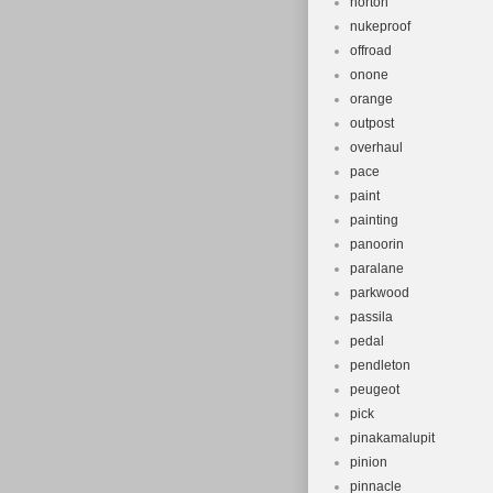
norton
nukeproof
offroad
onone
orange
outpost
overhaul
pace
paint
painting
panoorin
paralane
parkwood
passila
pedal
pendleton
peugeot
pick
pinakamalupit
pinion
pinnacle