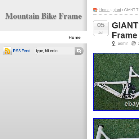
Home
›
giant
› GIANT T
Mountain Bike Frame
GIANT
05
Jul
Frame 
Home
admin
RSS Feed