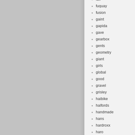
fuquay
fusion
gaint
gapida
gave
gearbox
gents
geometry
giant
girls
global
good
gravel
grisley
haibike
halfords
handmade
hans
hardroxx
haro