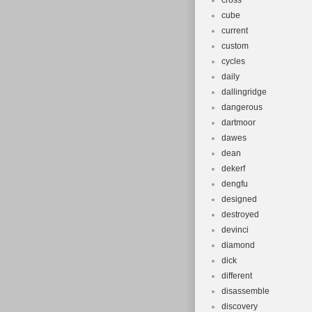
cross
cube
current
custom
cycles
daily
dallingridge
dangerous
dartmoor
dawes
dean
dekerf
dengfu
designed
destroyed
devinci
diamond
dick
different
disassemble
discovery