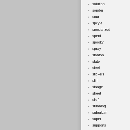
solution
sonder
sour
spcyle
specialized
spent
spooky
spray
stanton
state
steel
stickers
still
stooge
street
sts-1
stunning
suburban
super
supports