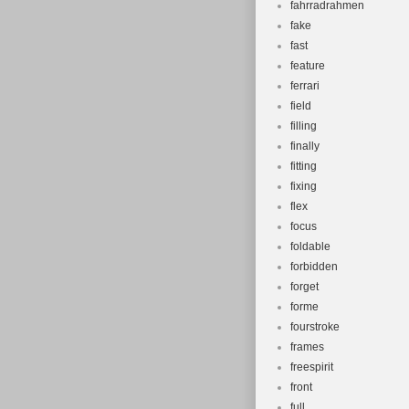
fahrradrahmen
fake
fast
feature
ferrari
field
filling
finally
fitting
fixing
flex
focus
foldable
forbidden
forget
forme
fourstroke
frames
freespirit
front
full