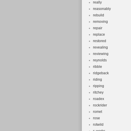
really
reasonably
rebuild
removing
repair
replace
restored
revealing
reviewing
reynolds
ribble
ridgeback
riding
ripping
ritchey
roadex
rockrider
romet
rose
rotwild