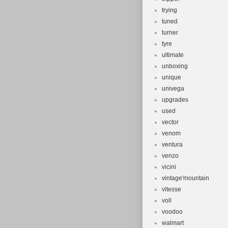
trying
tuned
turner
tyre
ultimate
unboxing
unique
univega
upgrades
used
vector
venom
ventura
venzo
vicini
vintage'mountain
vitesse
voll
voodoo
walmart