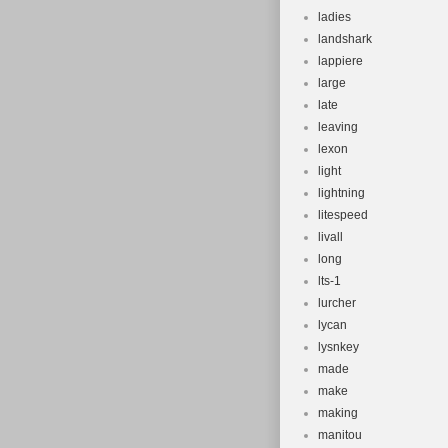
ladies
landshark
lappiere
large
late
leaving
lexon
light
lightning
litespeed
livall
long
lts-1
lurcher
lycan
lysnkey
made
make
making
manitou