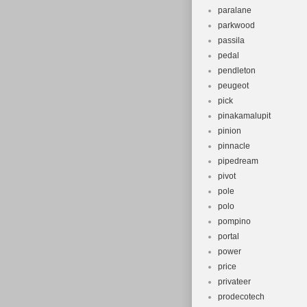
paralane
parkwood
passila
pedal
pendleton
peugeot
pick
pinakamalupit
pinion
pinnacle
pipedream
pivot
pole
polo
pompino
portal
power
price
privateer
prodecotech