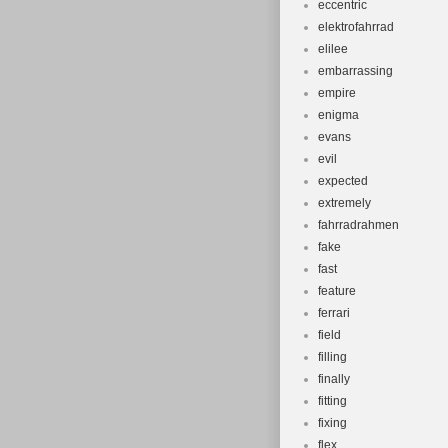
eccentric
elektrofahrrad
elilee
embarrassing
empire
enigma
evans
evil
expected
extremely
fahrradrahmen
fake
fast
feature
ferrari
field
filling
finally
fitting
fixing
flex