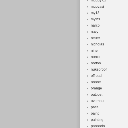
muddyfox
muovasi
my13
myths
narco
navy
neuer
nicholas
niner
norco
norton
nukeproof
offroad
onone
orange
outpost
overhaul
pace
paint
painting
panoorin