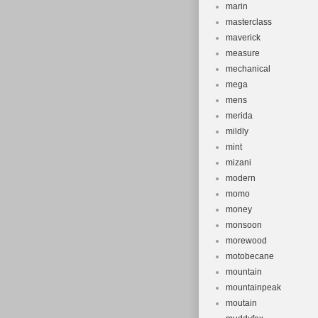
marin
masterclass
maverick
measure
mechanical
mega
mens
merida
mildly
mint
mizani
modern
momo
money
monsoon
morewood
motobecane
mountain
mountainpeak
moutain