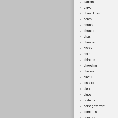
carrera
carver
cboardman
ceres
chance
changed
chas
cheaper
check
children
chinese
choosing
chromag
cinelli
classic
clean
clues
codeine
colnago'ferrari'
comencal
commecal