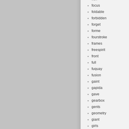
focus
foldable
forbidden
forget
forme
fourstroke
frames
freespirit
front
full
fuquay
fusion
gaint
gapida
gave
gearbox
gents
geometry
giant
girls