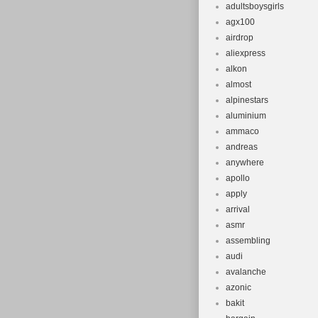
adultsboysgirls
agx100
airdrop
aliexpress
alkon
almost
alpinestars
aluminium
ammaco
andreas
anywhere
apollo
apply
arrival
asmr
assembling
audi
avalanche
azonic
bakit