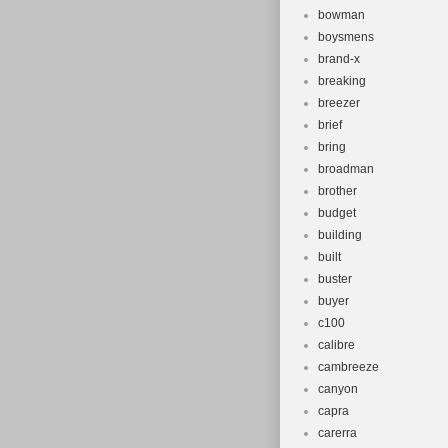
bowman
boysmens
brand-x
breaking
breezer
brief
bring
broadman
brother
budget
building
built
buster
buyer
c100
calibre
cambreeze
canyon
capra
carerra