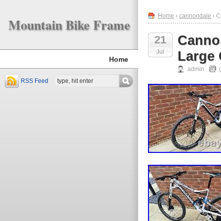
Home
›
cannondale
› C
Mountain Bike Frame
Cannon
21
Jul
Large
Home
admin
RSS Feed