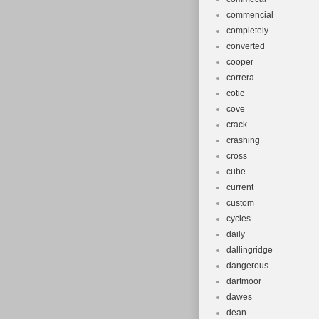
commencial
completely
converted
cooper
correra
cotic
cove
crack
crashing
cross
cube
current
custom
cycles
daily
dallingridge
dangerous
dartmoor
dawes
dean