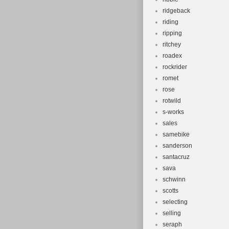
ridgeback
riding
ripping
ritchey
roadex
rockrider
romet
rose
rotwild
s-works
sales
samebike
sanderson
santacruz
sava
schwinn
scotts
selecting
selling
seraph