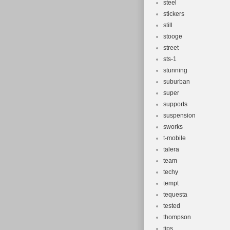
steel
stickers
still
stooge
street
sts-1
stunning
suburban
super
supports
suspension
sworks
t-mobile
talera
team
techy
tempt
tequesta
tested
thompson
tips