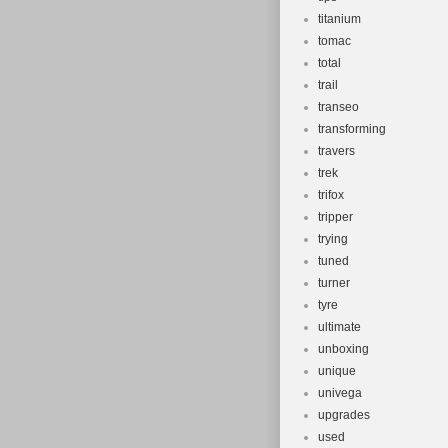
titanium
tomac
total
trail
transeo
transforming
travers
trek
trifox
tripper
trying
tuned
turner
tyre
ultimate
unboxing
unique
univega
upgrades
used