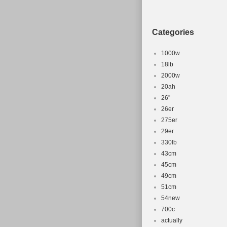
Shifter Sty
Gear Chang
Categories
Frame Size
1000w
18lb
2000w
20ah
26''
26er
275er
29er
330lb
43cm
45cm
49cm
51cm
54new
700c
actually