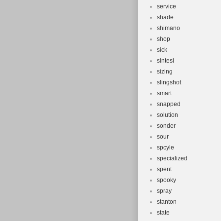
service
shade
shimano
shop
sick
sintesi
sizing
slingshot
smart
snapped
solution
sonder
sour
spcyle
specialized
spent
spooky
spray
stanton
state