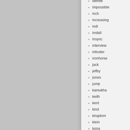
identiti
impossible
inch
increasing
indi
install
insync
interview
intruder
ironhorse
jack
jeffsy
jones
jump
kamukha
keith
kent
kind
kingdom
klein
kona