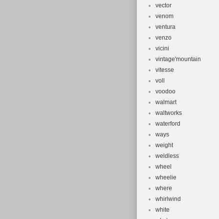
vector
venom
ventura
venzo
vicini
vintage'mountain
vitesse
voll
voodoo
walmart
waltworks
waterford
ways
weight
weldless
wheel
wheelie
where
whirlwind
white