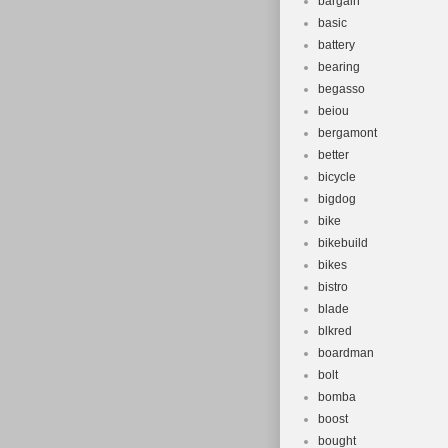
bargain
basic
battery
bearing
begasso
beiou
bergamont
better
bicycle
bigdog
bike
bikebuild
bikes
bistro
blade
blkred
boardman
bolt
bomba
boost
bought