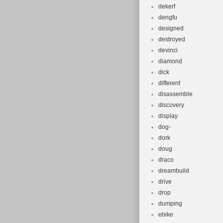
dekerf
dengfu
designed
destroyed
devinci
diamond
dick
different
disassemble
discovery
display
dog-
dork
doug
draco
dreambuild
drive
drop
dumping
ebike