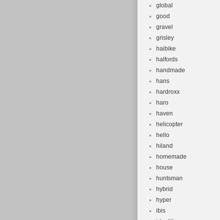
global
good
gravel
grisley
haibike
halfords
handmade
hans
hardroxx
haro
haven
helicopter
hello
hiland
homemade
house
huntsman
hybrid
hyper
ibis