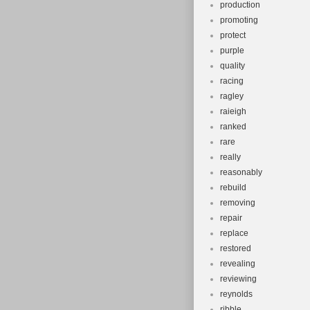
production
promoting
protect
purple
quality
racing
ragley
raieigh
ranked
rare
really
reasonably
rebuild
removing
repair
replace
restored
revealing
reviewing
reynolds
ribble