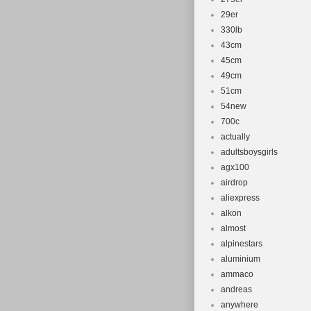
29er
330lb
43cm
45cm
49cm
51cm
54new
700c
actually
adultsboysgirls
agx100
airdrop
aliexpress
alkon
almost
alpinestars
aluminium
ammaco
andreas
anywhere