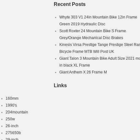
hanism: Derailleur Gears
Recent Posts
nch
Whyte 303 V1 24in Mountain Bike 12in Frame
Green 2019 Hydraulic Disc
Scott Roxter 24 Mountain Bike S Frame
Grey/Orange Mechanical Disc Brakes
Kinesis Virsa Prestige Tange Prestige Steel Ra
Bicycle Frame MTB Will Post UK
Giant Talon 3 Mountain Bike Adult Size 2021 m
in black XL Frame
Giant Anthem X 26 Frame M
Links
160mm
1990's
204mountain
250w
26-inch
275650b
29-inch