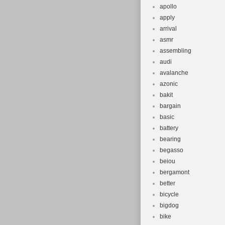
apollo
apply
arrival
asmr
assembling
audi
avalanche
azonic
bakit
bargain
basic
battery
bearing
begasso
beiou
bergamont
better
bicycle
bigdog
bike