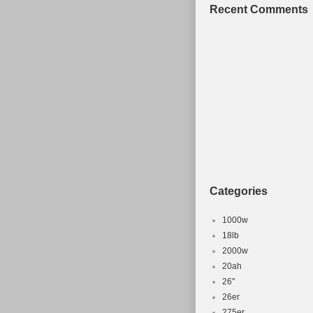
Gear Change Mec
Recent Comments
Frame Size: 18 i
Categories
1000w
18lb
2000w
20ah
26''
26er
275er