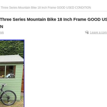
0 Three Series Mountain Bike 18 Inch Frame GOOD USED CONDITION
 Three Series Mountain Bike 18 Inch Frame GOOD U
ON
trek
Leave a co