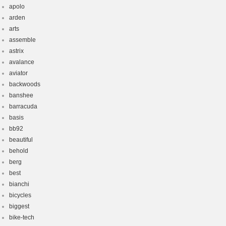
apolo
arden
arts
assemble
astrix
avalance
aviator
backwoods
banshee
barracuda
basis
bb92
beautiful
behold
berg
best
bianchi
bicycles
biggest
bike-tech