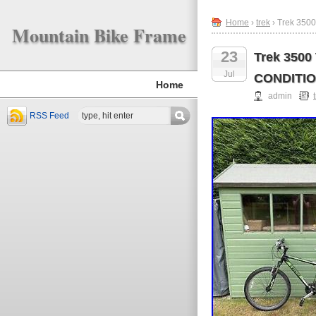
Home
›
trek
› Trek 350
Mountain Bike Frame
23
Trek 3500
Jul
CONDITI
Home
admin
RSS Feed