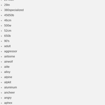
29in
380specialized
45650b
46cm
500w
52cm
650b
90's
adult
aggressor
airborne
airwolf
alite
alloy
alpine
alpkit
aluminum
ancheer
angry
aphex