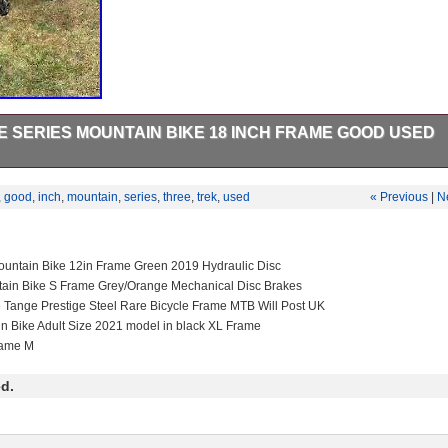
E SERIES MOUNTAIN BIKE 18 INCH FRAME GOOD USED
es Mountain Bike – 18 Inch Frame – GOOD USED CONDITION. This ite
ng Goods\Cycling\Bikes”. The seller is “renster31″ and is located in this
,
good
,
inch
,
mountain
,
series
,
three
,
trek
,
used
« Previous
|
N
m can be shipped to United Kingdom.
Riser Bar
ain Bike
untain Bike 12in Frame Green 2019 Hydraulic Disc
um
tain Bike S Frame Grey/Orange Mechanical Disc Brakes
s: 21 Speed
e Tange Prestige Steel Rare Bicycle Frame MTB Will Post UK
d green
in Bike Adult Size 2021 model in black XL Frame
rame M
d.
 Brake – Mechanical
 Front
mb Shifter