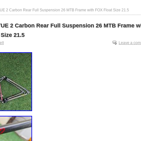
UE 2 Carbon Rear Full Suspension 26 MTB Frame with FOX Float Size 21.5
UE 2 Carbon Rear Full Suspension 26 MTB Frame w
Size 21.5
elt
Leave a co