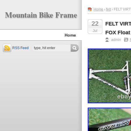
Home
›
felt
› FELT VIRT
Mountain Bike Frame
22
FELT VIRT
Jul
FOX Float 
Home
admin
f
RSS Feed