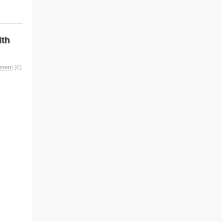
ith
mment
(0)