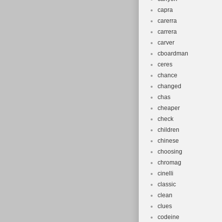
capra
carerra
carrera
carver
cboardman
ceres
chance
changed
chas
cheaper
check
children
chinese
choosing
chromag
cinelli
classic
clean
clues
codeine