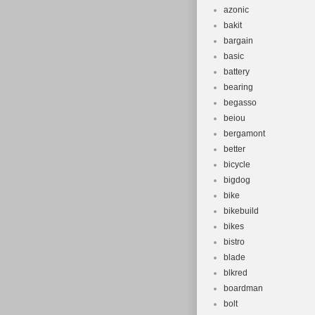
azonic
bakit
bargain
basic
battery
bearing
begasso
beiou
bergamont
better
bicycle
bigdog
bike
bikebuild
bikes
bistro
blade
blkred
boardman
bolt