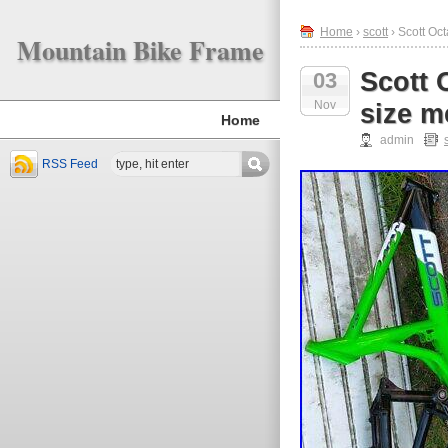
Home
›
scott
› Scott Oc
Mountain Bike Frame
Scott 
03
Nov
size m
Home
admin
RSS Feed