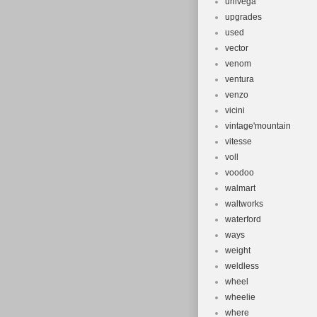
univega
upgrades
used
vector
venom
ventura
venzo
vicini
vintage'mountain
vitesse
voll
voodoo
walmart
waltworks
waterford
ways
weight
weldless
wheel
wheelie
where