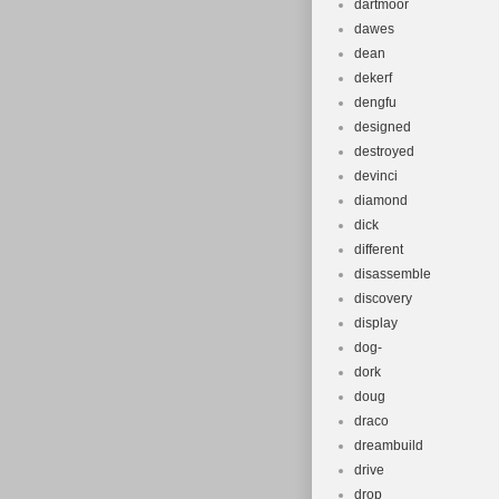
dartmoor
dawes
dean
dekerf
dengfu
designed
destroyed
devinci
diamond
dick
different
disassemble
discovery
display
dog-
dork
doug
draco
dreambuild
drive
drop