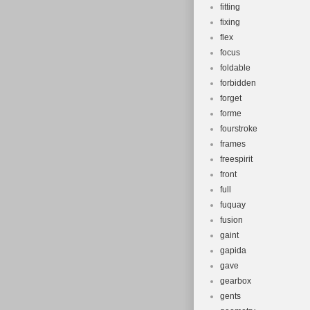
fitting
fixing
flex
focus
foldable
forbidden
forget
forme
fourstroke
frames
freespirit
front
full
fuquay
fusion
gaint
gapida
gave
gearbox
gents