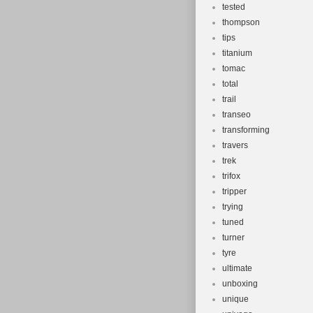
tested
thompson
tips
titanium
tomac
total
trail
transeo
transforming
travers
trek
trifox
tripper
trying
tuned
turner
tyre
ultimate
unboxing
unique