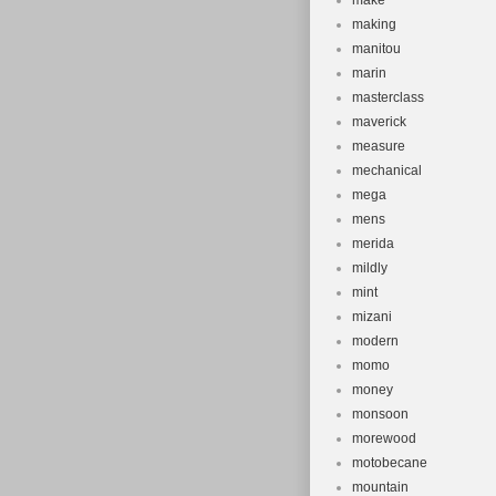
make
making
manitou
marin
masterclass
maverick
measure
mechanical
mega
mens
merida
mildly
mint
mizani
modern
momo
money
monsoon
morewood
motobecane
mountain