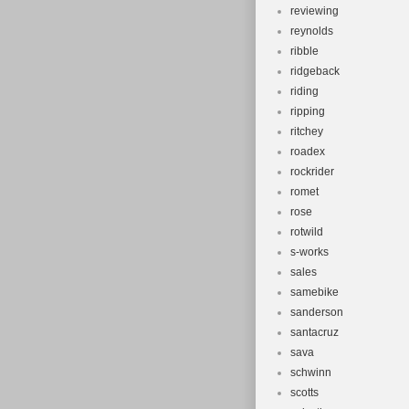
reviewing
reynolds
ribble
ridgeback
riding
ripping
ritchey
roadex
rockrider
romet
rose
rotwild
s-works
sales
samebike
sanderson
santacruz
sava
schwinn
scotts