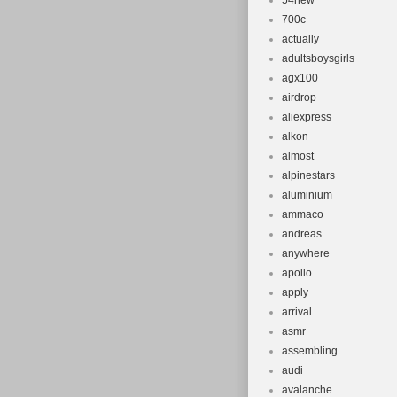
54new
700c
actually
adultsboysgirls
agx100
airdrop
aliexpress
alkon
almost
alpinestars
aluminium
ammaco
andreas
anywhere
apollo
apply
arrival
asmr
assembling
audi
avalanche