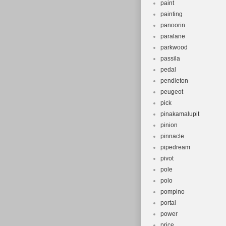
paint
painting
panoorin
paralane
parkwood
passila
pedal
pendleton
peugeot
pick
pinakamalupit
pinion
pinnacle
pipedream
pivot
pole
polo
pompino
portal
power
price