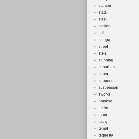
stanton
state
steel
stickers
still
stooge
street
sts-1
stunning
suburban
super
supports
suspension
sworks
t-mobile
talera
team
techy
tempt
tequesta