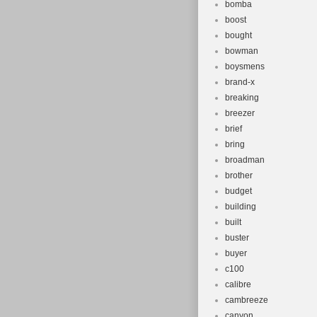
bomba
boost
bought
bowman
boysmens
brand-x
breaking
breezer
brief
bring
broadman
brother
budget
building
built
buster
buyer
c100
calibre
cambreeze
canyon