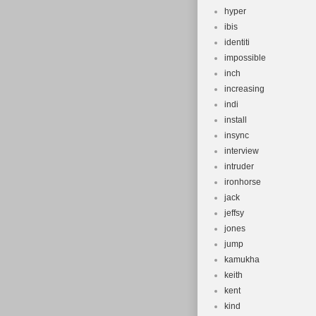
hyper
ibis
identiti
impossible
inch
increasing
indi
install
insync
interview
intruder
ironhorse
jack
jeffsy
jones
jump
kamukha
keith
kent
kind