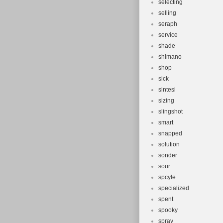
selecting
selling
seraph
service
shade
shimano
shop
sick
sintesi
sizing
slingshot
smart
snapped
solution
sonder
sour
spcyle
specialized
spent
spooky
spray