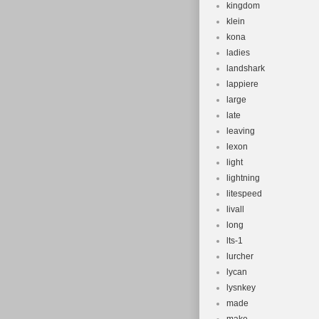
kingdom
klein
kona
ladies
landshark
lappiere
large
late
leaving
lexon
light
lightning
litespeed
livall
long
lts-1
lurcher
lycan
lysnkey
made