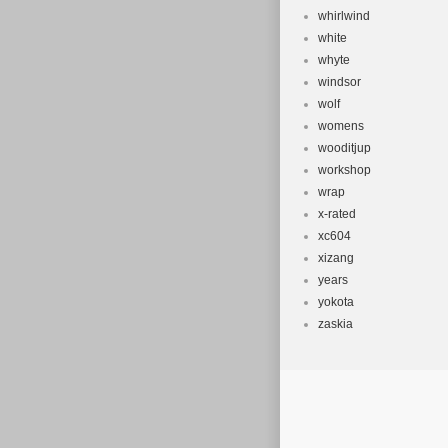
whirlwind
white
whyte
windsor
wolf
womens
wooditjup
workshop
wrap
x-rated
xc604
xizang
years
yokota
zaskia