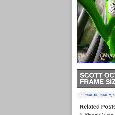
SCOTT OC
FRAME SIZ
Scott Octane F
frame
,
full
,
medium
,
o
Late 90s retro 
condition, no c
Related Post
commensurate w