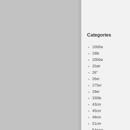
Categories
1000w
18lb
2000w
20ah
26''
26er
275er
29er
330lb
43cm
45cm
49cm
51cm