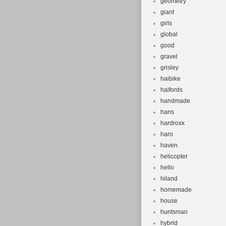
geometry
giant
girls
global
good
gravel
grisley
haibike
halfords
handmade
hans
hardroxx
haro
haven
helicopter
hello
hiland
homemade
house
huntsman
hybrid