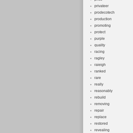
privateer
prodecotech
production
promoting
protect
purple
quality
racing
ragley
raieigh
ranked
rare
really
reasonably
rebuild
removing
repair
replace
restored
revealing