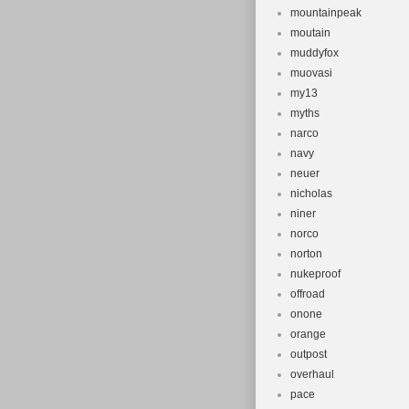
mountainpeak
moutain
muddyfox
muovasi
my13
myths
narco
navy
neuer
nicholas
niner
norco
norton
nukeproof
offroad
onone
orange
outpost
overhaul
pace