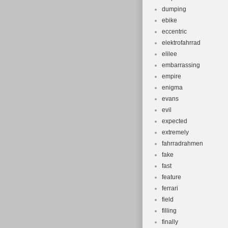
dumping
ebike
eccentric
elektrofahrrad
elilee
embarrassing
empire
enigma
evans
evil
expected
extremely
fahrradrahmen
fake
fast
feature
ferrari
field
filling
finally