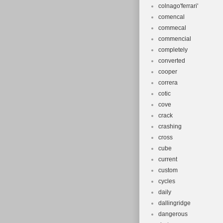
colnago'ferrari'
comencal
commecal
commencial
completely
converted
cooper
correra
cotic
cove
crack
crashing
cross
cube
current
custom
cycles
daily
dallingridge
dangerous