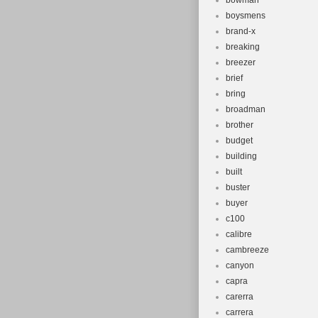
bowman
boysmens
brand-x
breaking
breezer
brief
bring
broadman
brother
budget
building
built
buster
buyer
c100
calibre
cambreeze
canyon
capra
carerra
carrera