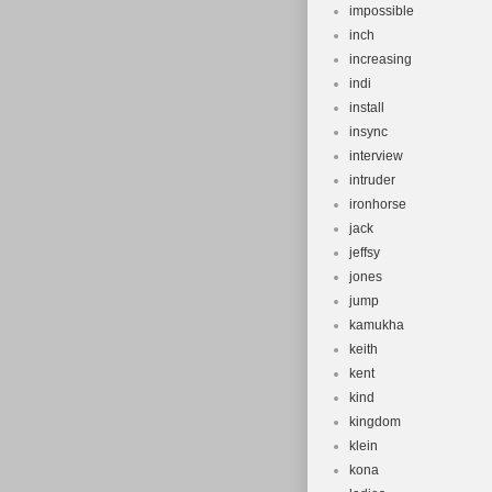
impossible
inch
increasing
indi
install
insync
interview
intruder
ironhorse
jack
jeffsy
jones
jump
kamukha
keith
kent
kind
kingdom
klein
kona