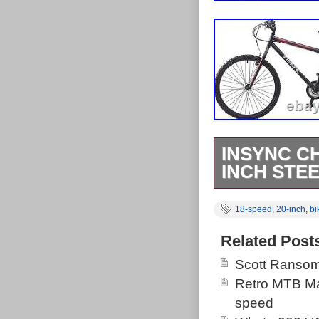
INSYNC C
INCH STE
Insync Chimer
18-speed
,
20-inch
,
bi
& 20-Inch Ste
Revoshift Shif
Related Post
Black Colour. 
Scott Ransom
off-roading, Ch
Retro MTB Ma
Smart, rugged 
speed
those mountain