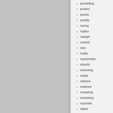
promoting
protect
purple
quality
racing
ragley
raieigh
ranked
rare
really
reasonably
rebuild
removing
repair
replace
restored
revealing
reviewing
reynolds
ribble