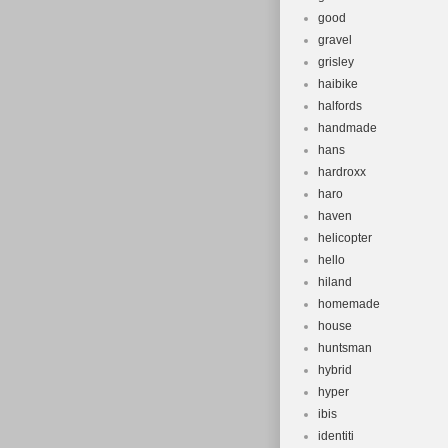
good
gravel
grisley
haibike
halfords
handmade
hans
hardroxx
haro
haven
helicopter
hello
hiland
homemade
house
huntsman
hybrid
hyper
ibis
identiti