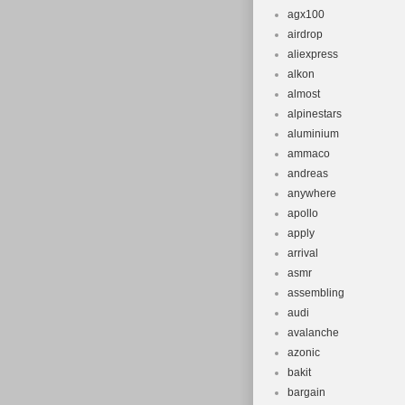
agx100
airdrop
aliexpress
alkon
almost
alpinestars
aluminium
ammaco
andreas
anywhere
apollo
apply
arrival
asmr
assembling
audi
avalanche
azonic
bakit
bargain