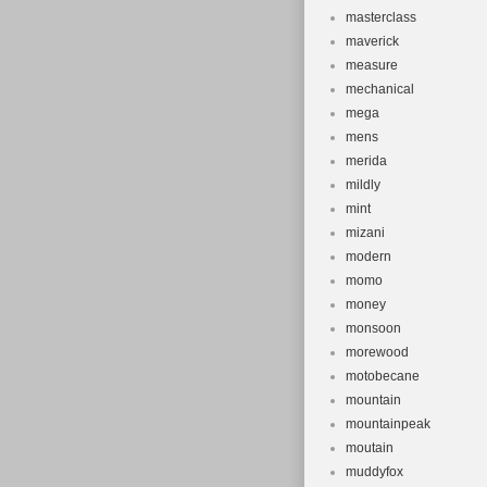
masterclass
maverick
measure
mechanical
mega
mens
merida
mildly
mint
mizani
modern
momo
money
monsoon
morewood
motobecane
mountain
mountainpeak
moutain
muddyfox