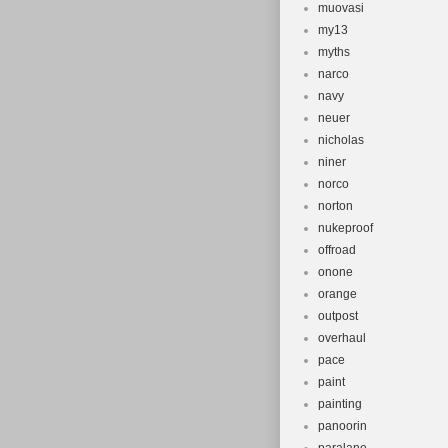
muovasi
my13
myths
narco
navy
neuer
nicholas
niner
norco
norton
nukeproof
offroad
onone
orange
outpost
overhaul
pace
paint
painting
panoorin