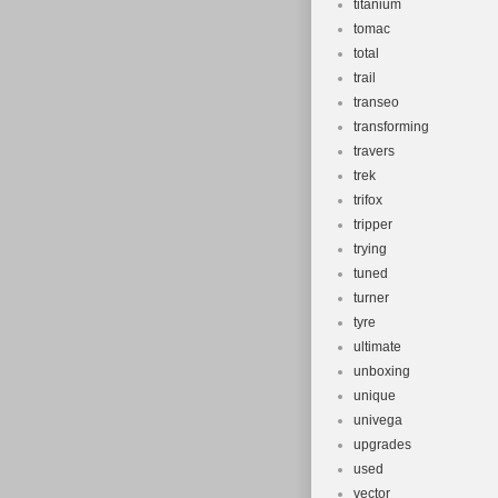
titanium
tomac
total
trail
transeo
transforming
travers
trek
trifox
tripper
trying
tuned
turner
tyre
ultimate
unboxing
unique
univega
upgrades
used
vector