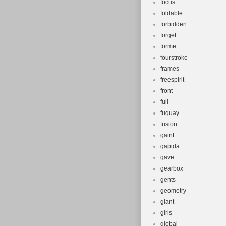
focus
foldable
forbidden
forget
forme
fourstroke
frames
freespirit
front
full
fuquay
fusion
gaint
gapida
gave
gearbox
gents
geometry
giant
girls
global