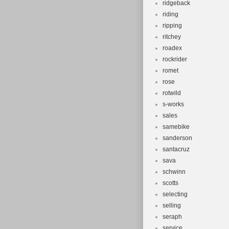
ridgeback
riding
ripping
ritchey
roadex
rockrider
romet
rose
rotwild
s-works
sales
samebike
sanderson
santacruz
sava
schwinn
scotts
selecting
selling
seraph
service