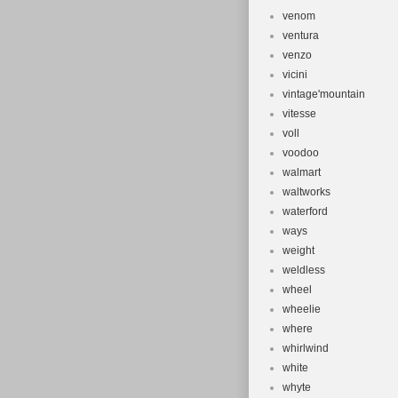
venom
ventura
venzo
vicini
vintage'mountain
vitesse
voll
voodoo
walmart
waltworks
waterford
ways
weight
weldless
wheel
wheelie
where
whirlwind
white
whyte