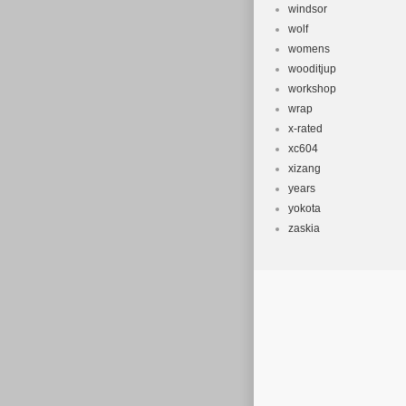
windsor
wolf
womens
wooditjup
workshop
wrap
x-rated
xc604
xizang
years
yokota
zaskia