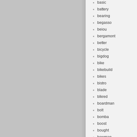
basic
battery
bearing
begasso
beiou
bergamont
better
bicycle
bigdog
bike
bikebuild
bikes
bistro
blade
blkred
boardman
bolt
bomba
boost
bought