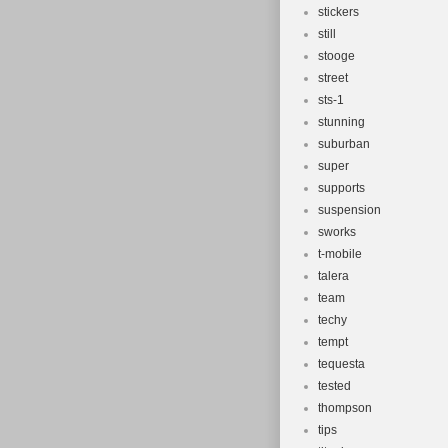
stickers
still
stooge
street
sts-1
stunning
suburban
super
supports
suspension
sworks
t-mobile
talera
team
techy
tempt
tequesta
tested
thompson
tips