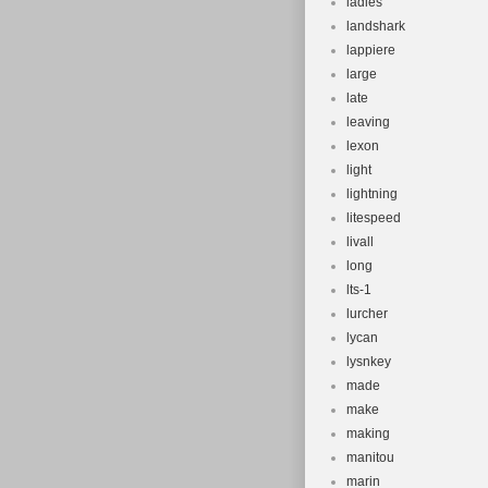
ladies
landshark
lappiere
large
late
leaving
lexon
light
lightning
litespeed
livall
long
lts-1
lurcher
lycan
lysnkey
made
make
making
manitou
marin