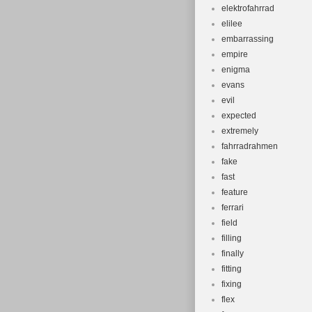
elektrofahrrad
elilee
embarrassing
empire
enigma
evans
evil
expected
extremely
fahrradrahmen
fake
fast
feature
ferrari
field
filling
finally
fitting
fixing
flex