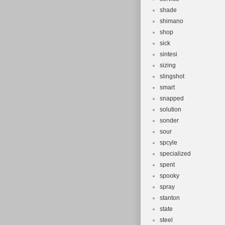
shade
shimano
shop
sick
sintesi
sizing
slingshot
smart
snapped
solution
sonder
sour
spcyle
specialized
spent
spooky
spray
stanton
state
steel