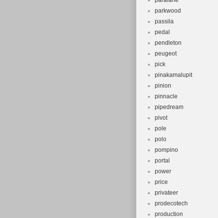
paralane
parkwood
passila
pedal
pendleton
peugeot
pick
pinakamalupit
pinion
pinnacle
pipedream
pivot
pole
polo
pompino
portal
power
price
privateer
prodecotech
production