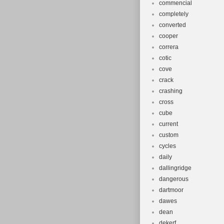
commencial
completely
converted
cooper
correra
cotic
cove
crack
crashing
cross
cube
current
custom
cycles
daily
dallingridge
dangerous
dartmoor
dawes
dean
dekerf