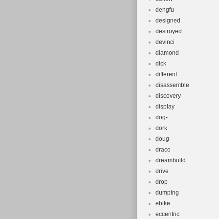
dengfu
designed
destroyed
devinci
diamond
dick
different
disassemble
discovery
display
dog-
dork
doug
draco
dreambuild
drive
drop
dumping
ebike
eccentric