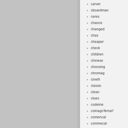
carver
cboardman
ceres
chance
changed
chas
cheaper
check
children
chinese
choosing
chromag
cinelli
classic
clean
clues
codeine
colnago'ferrari'
comencal
commecal