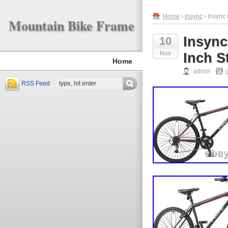
Home
›
insync
› Insync
Mountain Bike Frame
Insync
10
Nov
Inch S
Home
admin
RSS Feed