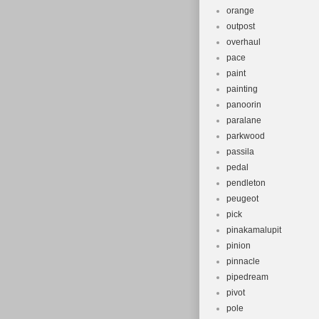
orange
outpost
overhaul
pace
paint
painting
panoorin
paralane
parkwood
passila
pedal
pendleton
peugeot
pick
pinakamalupit
pinion
pinnacle
pipedream
pivot
pole