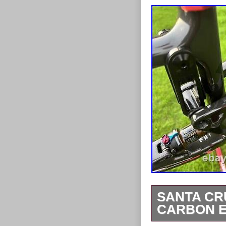
SANTA CR
CARBON 