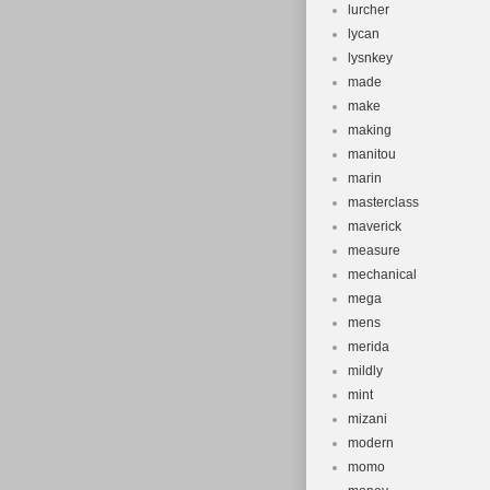
lurcher
lycan
lysnkey
made
make
making
manitou
marin
masterclass
maverick
measure
mechanical
mega
mens
merida
mildly
mint
mizani
modern
momo