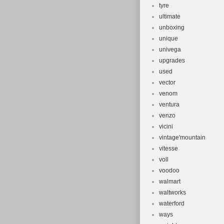
tyre
ultimate
unboxing
unique
univega
upgrades
used
vector
venom
ventura
venzo
vicini
vintage'mountain
vitesse
voll
voodoo
walmart
waltworks
waterford
ways