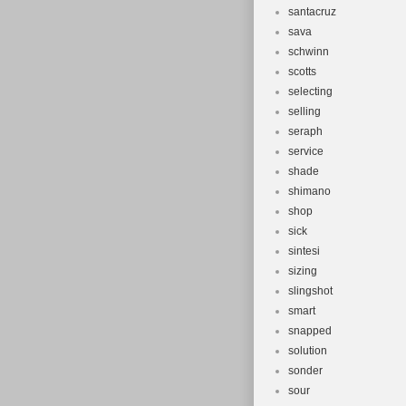
santacruz
sava
schwinn
scotts
selecting
selling
seraph
service
shade
shimano
shop
sick
sintesi
sizing
slingshot
smart
snapped
solution
sonder
sour