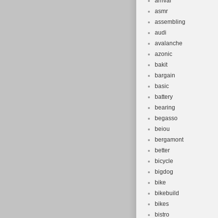
arrival
asmr
assembling
audi
avalanche
azonic
bakit
bargain
basic
battery
bearing
begasso
beiou
bergamont
better
bicycle
bigdog
bike
bikebuild
bikes
bistro