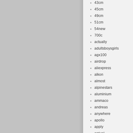
43cm
45cm
49cm
51cm
54new
700c
actually
adultsboysgirls
agx100
airdrop
aliexpress
alkon
almost
alpinestars
aluminium
ammaco
andreas
anywhere
apollo
apply