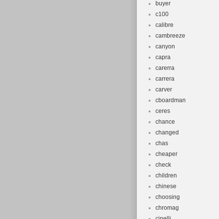
buyer
c100
calibre
cambreeze
canyon
capra
carerra
carrera
carver
cboardman
ceres
chance
changed
chas
cheaper
check
children
chinese
choosing
chromag
cinelli