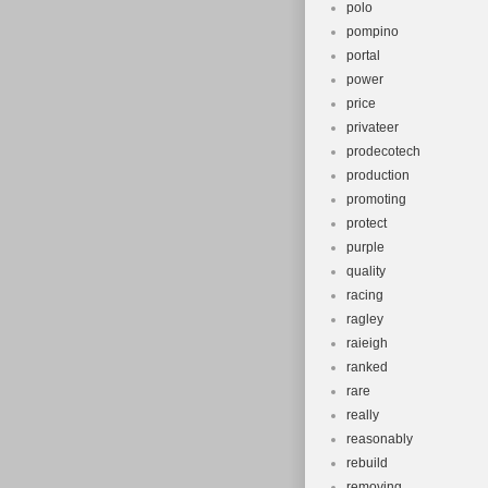
polo
pompino
portal
power
price
privateer
prodecotech
production
promoting
protect
purple
quality
racing
ragley
raieigh
ranked
rare
really
reasonably
rebuild
removing