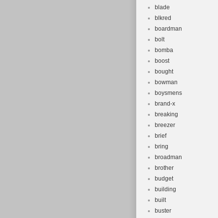
blade
blkred
boardman
bolt
bomba
boost
bought
bowman
boysmens
brand-x
breaking
breezer
brief
bring
broadman
brother
budget
building
built
buster