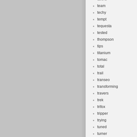
team
techy
tempt
tequesta
tested
thompson
tips
titanium
tomac
total
trail
transeo
transforming
travers
trek
trifox
tripper
trying
tuned
turner