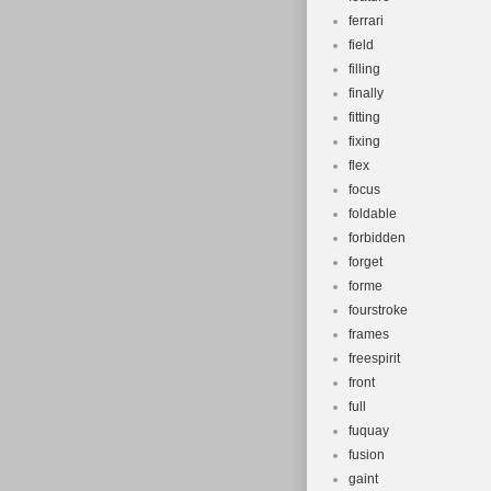
ferrari
field
filling
finally
fitting
fixing
flex
focus
foldable
forbidden
forget
forme
fourstroke
frames
freespirit
front
full
fuquay
fusion
gaint