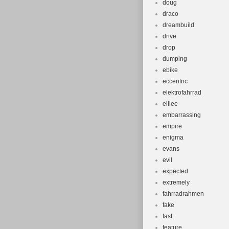
doug
draco
dreambuild
drive
drop
dumping
ebike
eccentric
elektrofahrrad
elilee
embarrassing
empire
enigma
evans
evil
expected
extremely
fahrradrahmen
fake
fast
feature