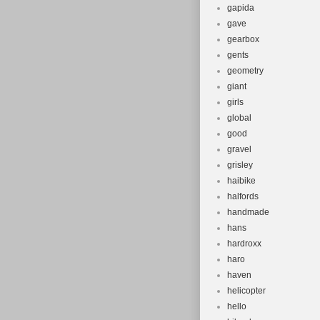
gapida
gave
gearbox
gents
geometry
giant
girls
global
good
gravel
grisley
haibike
halfords
handmade
hans
hardroxx
haro
haven
helicopter
hello