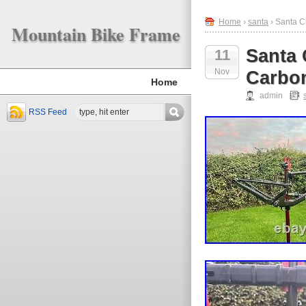
Home
›
santa
› Santa C
Mountain Bike Frame
Santa 
11
Nov
Carbo
Home
admin
RSS Feed