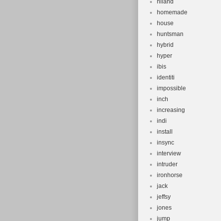
hiland
homemade
house
huntsman
hybrid
hyper
ibis
identiti
impossible
inch
increasing
indi
install
insync
interview
intruder
ironhorse
jack
jeffsy
jones
jump