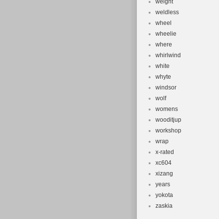
weight
weldless
wheel
wheelie
where
whirlwind
white
whyte
windsor
wolf
womens
wooditjup
workshop
wrap
x-rated
xc604
xizang
years
yokota
zaskia