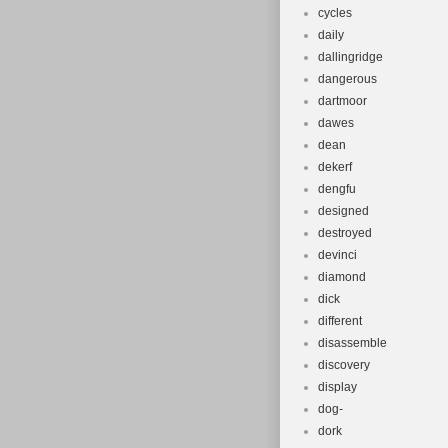
cycles
daily
dallingridge
dangerous
dartmoor
dawes
dean
dekerf
dengfu
designed
destroyed
devinci
diamond
dick
different
disassemble
discovery
display
dog-
dork