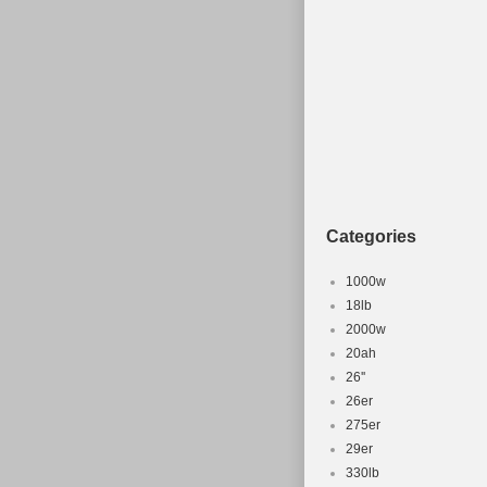
Categories
1000w
18lb
2000w
20ah
26''
26er
275er
29er
330lb