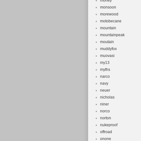
money
monsoon
morewood
motobecane
mountain
mountainpeak
moutain
muddyfox
muovasi
my13
myths
narco
navy
neuer
nicholas
niner
norco
norton
nukeproof
offroad
onone