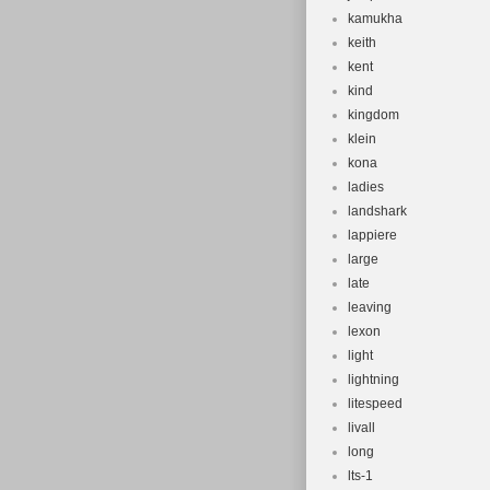
kamukha
keith
kent
kind
kingdom
klein
kona
ladies
landshark
lappiere
large
late
leaving
lexon
light
lightning
litespeed
livall
long
lts-1