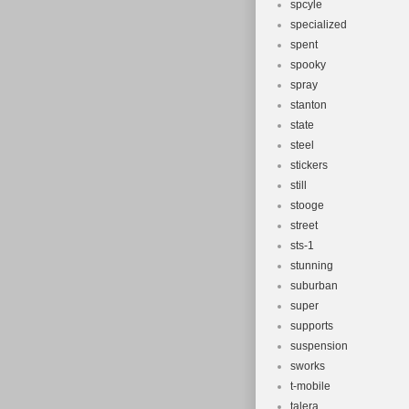
spcyle
specialized
spent
spooky
spray
stanton
state
steel
stickers
still
stooge
street
sts-1
stunning
suburban
super
supports
suspension
sworks
t-mobile
talera