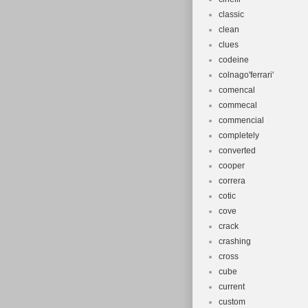
classic
clean
clues
codeine
colnago'ferrari'
comencal
commecal
commencial
completely
converted
cooper
correra
cotic
cove
crack
crashing
cross
cube
current
custom