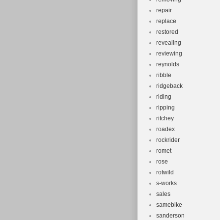
repair
replace
restored
revealing
reviewing
reynolds
ribble
ridgeback
riding
ripping
ritchey
roadex
rockrider
romet
rose
rotwild
s-works
sales
samebike
sanderson