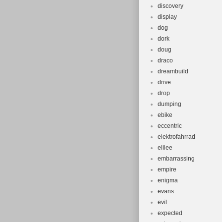
discovery
display
dog-
dork
doug
draco
dreambuild
drive
drop
dumping
ebike
eccentric
elektrofahrrad
elilee
embarrassing
empire
enigma
evans
evil
expected