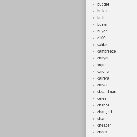
budget
building
built
buster
buyer
c100
calibre
cambreeze
canyon
capra
carerra
carrera
carver
cboardman
ceres
chance
changed
chas
cheaper
check