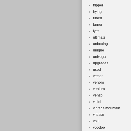
tripper
trying
tuned
turner
tyre
ultimate
unboxing
unique
univega
upgrades
used
vector
venom
ventura
venzo
vicini
vintage'mountain
vitesse
voll
voodoo