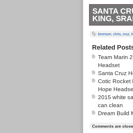
SANTA CR
KING, SR
For sale here
bronson
,
chris
,
cruz
,
with a Chris 
drivetrain. Cu
Related Post
Colour match 
Team Marin 2
Bronze & gloss 
Headset
(better finish
Santa Cruz H
factory batch p
Cotic Rocket
frame name, bo
Hope Headse
who undertook
2015 white san
lacquered over
can clean
Detailing inclu
Dream Build 
undertook the 
tube graphic d
Comments are close
top tube decal 