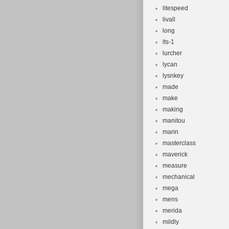
litespeed
livall
long
lts-1
lurcher
lycan
lysnkey
made
make
making
manitou
marin
masterclass
maverick
measure
mechanical
mega
mens
merida
mildly