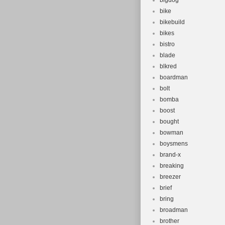
bigdog
Unit Quanti
bike
Gear Chang
bikebuild
bikes
Frame Size
bistro
blade
blkred
boardman
bolt
bomba
boost
bought
bowman
boysmens
brand-x
breaking
breezer
brief
bring
broadman
brother