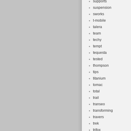
supports
suspension
sworks
t-mobile
talera
team
techy
tempt
tequesta
tested
thompson
tips
titanium
tomac
total
trail
transeo
transforming
travers
trek
trifox