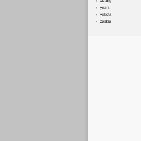
xizang
years
yokota
zaskia