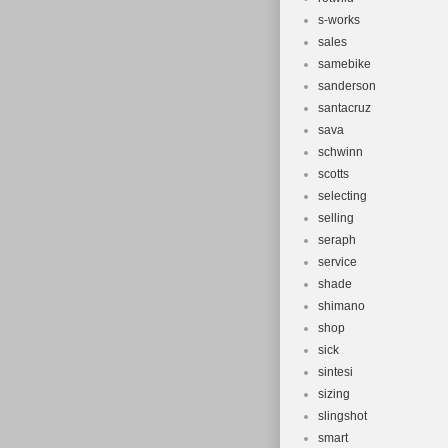
s-works
sales
samebike
sanderson
santacruz
sava
schwinn
scotts
selecting
selling
seraph
service
shade
shimano
shop
sick
sintesi
sizing
slingshot
smart