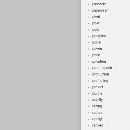
pinnacle
pipedream
pivot
pole
polo
pompino
portal
power
price
privateer
prodecotech
production
promoting
protect
purple
quality
racing
ragley
raieigh
ranked