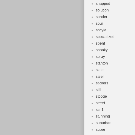
snapped
solution
sonder
sour
spcyle
specialized
spent
spooky
spray
stanton
state
steel
stickers
still
stooge
street
sts-1
stunning
suburban
super