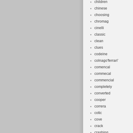
children
chinese
choosing
chromag
cinelli
classic
clean
clues
codeine
colnago'ferrari'
comencal
commecal
commencial
completely
converted
cooper
correra
cotic
cove
crack
crashing