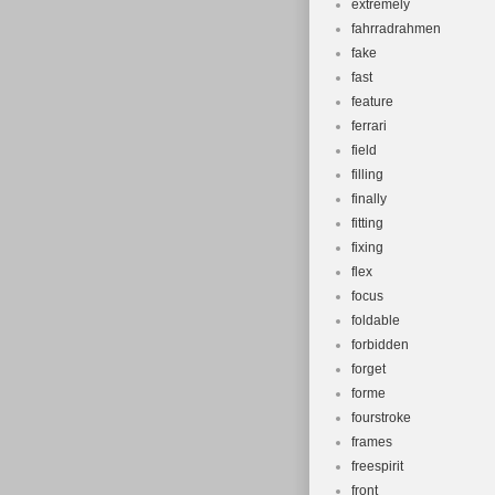
extremely
fahrradrahmen
fake
fast
feature
ferrari
field
filling
finally
fitting
fixing
flex
focus
foldable
forbidden
forget
forme
fourstroke
frames
freespirit
front