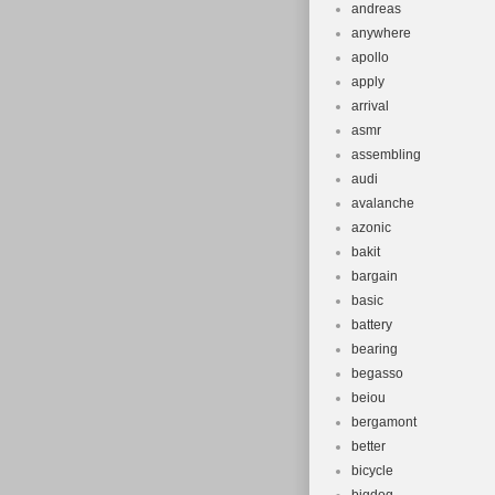
Bike Type:
andreas
Bundle Desc
anywhere
Custom Bun
apollo
apply
Material: C
arrival
MPN: 58-2
asmr
Number of 
assembling
Colour: Br
audi
Vintage: N
avalanche
Brand: San
azonic
bakit
Custom-Buil
bargain
Department
basic
Model Year
battery
Type: Tube
bearing
Brake Type:
begasso
beiou
Suspension 
bergamont
Model: Bro
better
Shifter Styl
bicycle
Features: