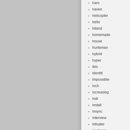
haro
haven
helicopter
hello
hiland
homemade
house
huntsman
hybrid
hyper
ibis
identiti
impossible
inch
increasing
indi
install
insync
interview
intruder