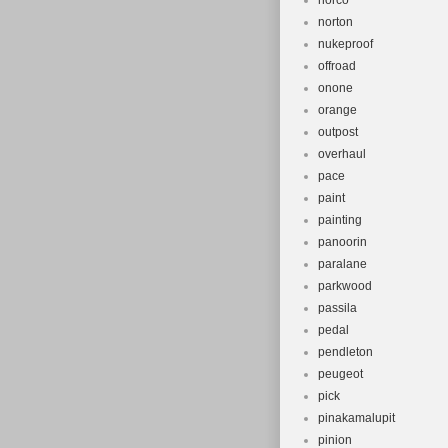
norco
norton
nukeproof
offroad
onone
orange
outpost
overhaul
pace
paint
painting
panoorin
paralane
parkwood
passila
pedal
pendleton
peugeot
pick
pinakamalupit
pinion