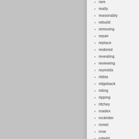
rare
really
reasonably
rebuild
removing
repair
replace
restored
revealing
reviewing
reynolds
ribble
ridgeback
riding
ripping
ritchey
roadex
rockrider
romet
rose
rotwild