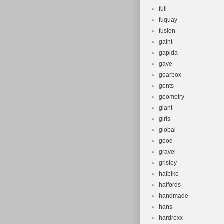
full
fuquay
fusion
gaint
gapida
gave
gearbox
gents
geometry
giant
girls
global
good
gravel
grisley
haibike
halfords
handmade
hans
hardroxx