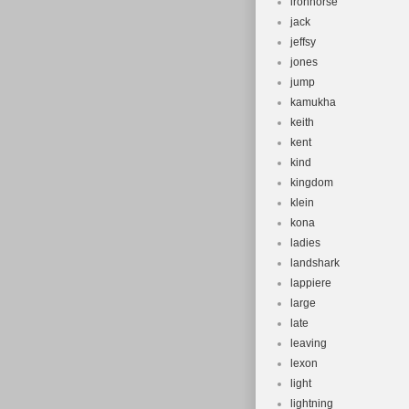
ironhorse
jack
jeffsy
jones
jump
kamukha
keith
kent
kind
kingdom
klein
kona
ladies
landshark
lappiere
large
late
leaving
lexon
light
lightning