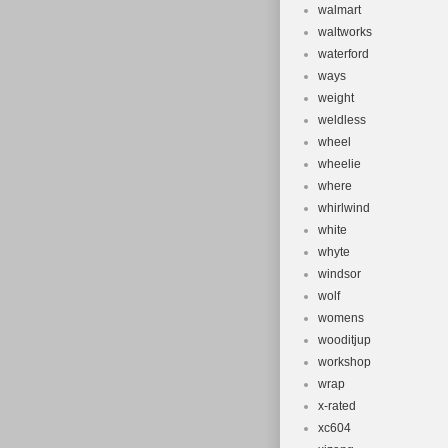
walmart
waltworks
waterford
ways
weight
weldless
wheel
wheelie
where
whirlwind
white
whyte
windsor
wolf
womens
wooditjup
workshop
wrap
x-rated
xc604