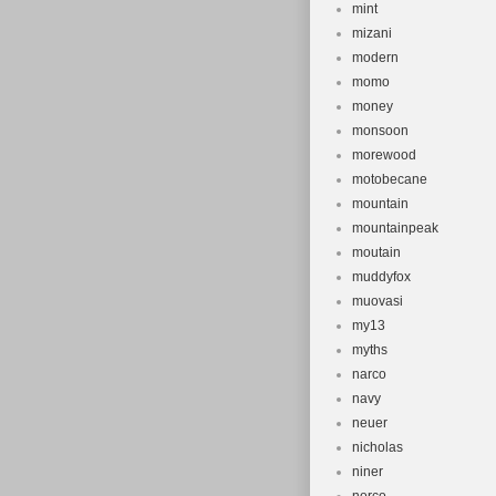
mint
mizani
modern
momo
money
monsoon
morewood
motobecane
mountain
mountainpeak
moutain
muddyfox
muovasi
my13
myths
narco
navy
neuer
nicholas
niner