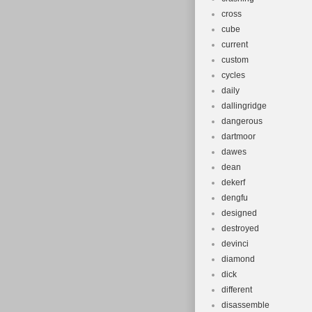
cross
cube
current
custom
cycles
daily
dallingridge
dangerous
dartmoor
dawes
dean
dekerf
dengfu
designed
destroyed
devinci
diamond
dick
different
disassemble