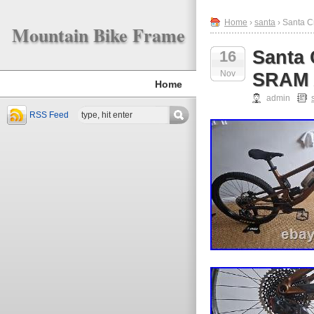
Home
›
santa
› Santa C
Mountain Bike Frame
Santa 
16
Nov
SRAM 
Home
admin
RSS Feed