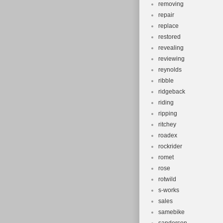
removing
repair
replace
restored
revealing
reviewing
reynolds
ribble
ridgeback
riding
ripping
ritchey
roadex
rockrider
romet
rose
rotwild
s-works
sales
samebike