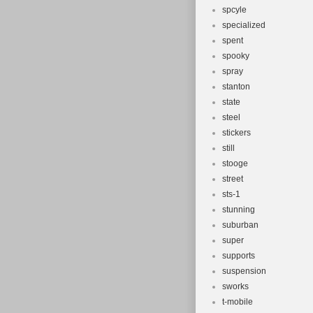
spcyle
specialized
spent
spooky
spray
stanton
state
steel
stickers
still
stooge
street
sts-1
stunning
suburban
super
supports
suspension
sworks
t-mobile