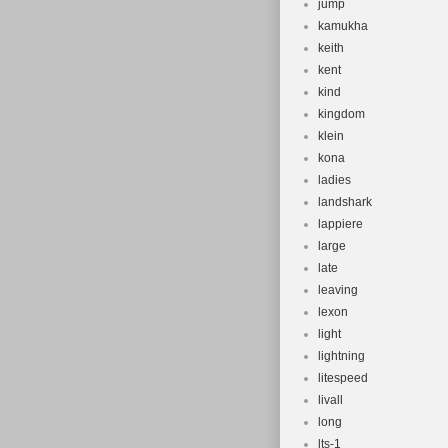
jump
kamukha
keith
kent
kind
kingdom
klein
kona
ladies
landshark
lappiere
large
late
leaving
lexon
light
lightning
litespeed
livall
long
lts-1