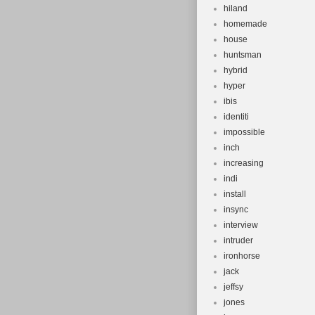
hiland
homemade
house
huntsman
hybrid
hyper
ibis
identiti
impossible
inch
increasing
indi
install
insync
interview
intruder
ironhorse
jack
jeffsy
jones