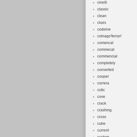
cinelli
classic
clean
clues
codeine
colnago'ferrari'
comencal
commecal
commencial
completely
converted
cooper
correra
cotic
cove
crack
crashing
cross
cube
current