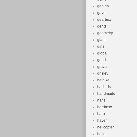
gapida
gave
gearbox
gents
geometry
giant
girls
global
good
gravel
grisley
haibike
halfords
handmade
hans
hardroxx
haro
haven
helicopter
hello