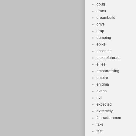
doug
draco
dreambuild
drive
drop
dumping
ebike
eccentric
elektrofahrrad
elilee
embarrassing
empire
enigma
evans
evil
expected
extremely
fahrradrahmen
fake
fast