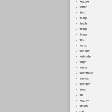
feature
ferrari
field
filling
finally
fitting
fixing
flex
focus
foldable
forbidden
forget
forme
fourstroke
frames
freespirit
front
full
fuquay
fusion
gaint