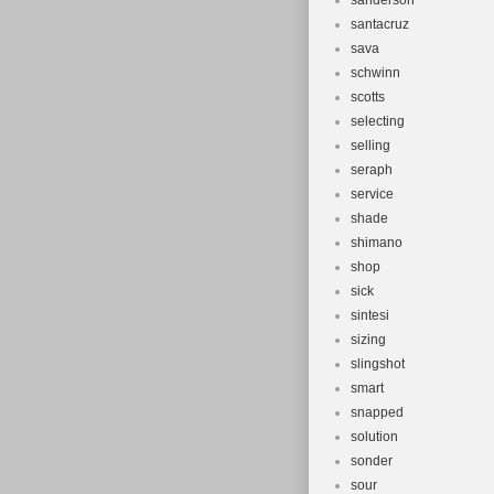
sanderson
santacruz
sava
schwinn
scotts
selecting
selling
seraph
service
shade
shimano
shop
sick
sintesi
sizing
slingshot
smart
snapped
solution
sonder
sour