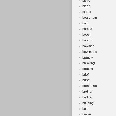
bistro
blade
blkred
boardman
bolt
bomba
boost
bought
bowman
boysmens
brand-x
breaking
breezer
brief
bring
broadman
brother
budget
building
built
buster