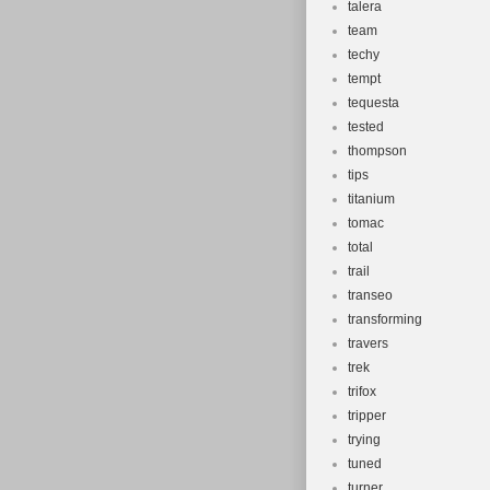
talera
team
techy
tempt
tequesta
tested
thompson
tips
titanium
tomac
total
trail
transeo
transforming
travers
trek
trifox
tripper
trying
tuned
turner