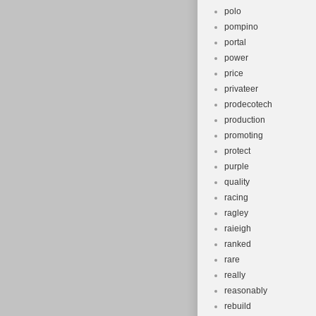
polo
pompino
portal
power
price
privateer
prodecotech
production
promoting
protect
purple
quality
racing
ragley
raieigh
ranked
rare
really
reasonably
rebuild