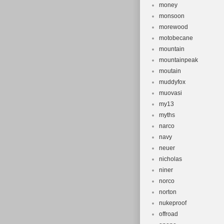
money
monsoon
morewood
motobecane
mountain
mountainpeak
moutain
muddyfox
muovasi
my13
myths
narco
navy
neuer
nicholas
niner
norco
norton
nukeproof
offroad