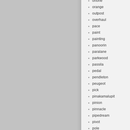
onone
orange
outpost
overhaul
pace
paint
painting
panoorin
paralane
parkwood
passila
pedal
pendleton
peugeot
pick
pinakamalupit
pinion
pinnacle
pipedream
pivot
pole