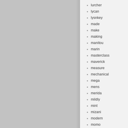
lurcher
lycan
lysnkey
made
make
making
manitou
marin
masterclass
maverick
measure
mechanical
mega
mens
merida
mildly
mint
mizani
modern
momo