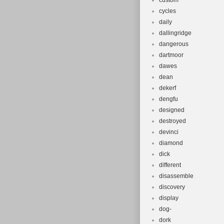
custom
cycles
daily
dallingridge
dangerous
dartmoor
dawes
dean
dekerf
dengfu
designed
destroyed
devinci
diamond
dick
different
disassemble
discovery
display
dog-
dork