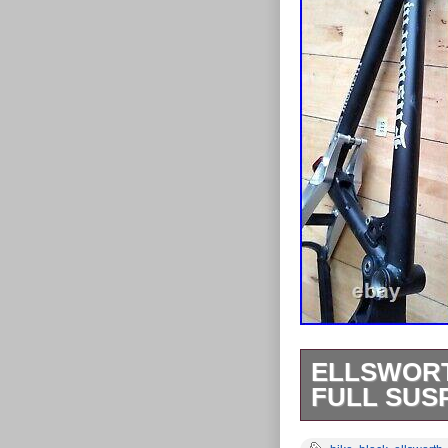
ELLSWORT
FULL SUS
THIS LISTIN