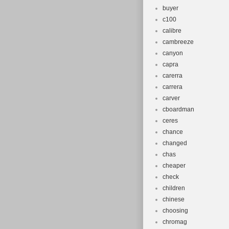
buyer
c100
calibre
cambreeze
canyon
capra
carerra
carrera
carver
cboardman
ceres
chance
changed
chas
cheaper
check
children
chinese
choosing
chromag