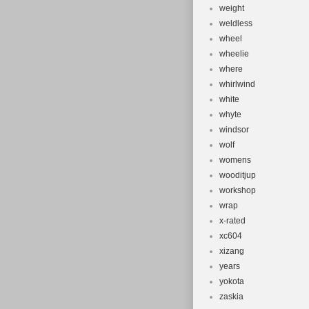
weight
weldless
wheel
wheelie
where
whirlwind
white
whyte
windsor
wolf
womens
wooditjup
workshop
wrap
x-rated
xc604
xizang
years
yokota
zaskia