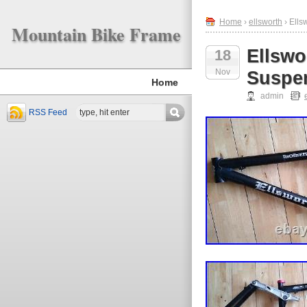
Home
›
ellsworth
› Ells
Mountain Bike Frame
Ellswo
18
Nov
Suspen
Home
admin
RSS Feed