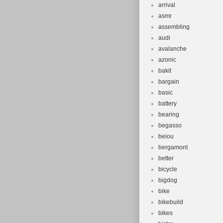
arrival
asmr
assembling
audi
avalanche
azonic
bakit
bargain
basic
battery
bearing
begasso
beiou
bergamont
better
bicycle
bigdog
bike
bikebuild
bikes