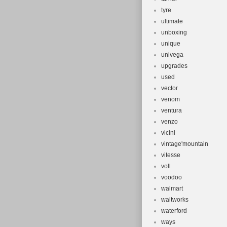
tyre
ultimate
unboxing
unique
univega
upgrades
used
vector
venom
ventura
venzo
vicini
vintage'mountain
vitesse
voll
voodoo
walmart
waltworks
waterford
ways