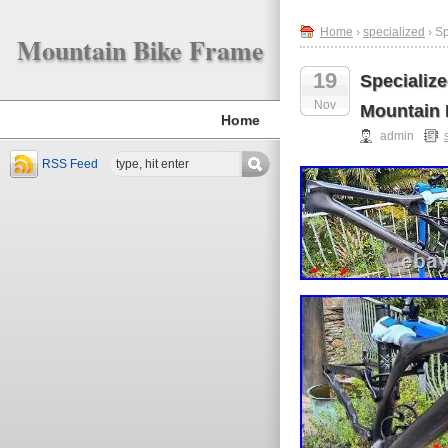
Home
›
specialized
› S
Mountain Bike Frame
19
Specializ
Nov
Mountain 
Home
admin
RSS Feed