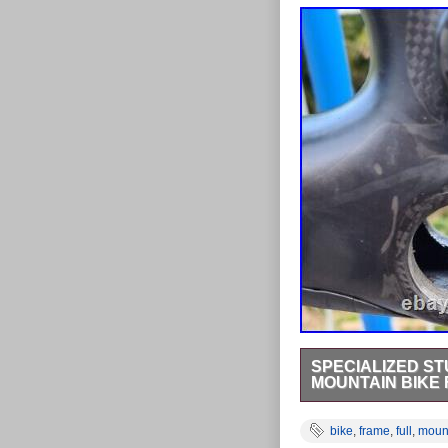
SPECIALIZED ST
MOUNTAIN BIKE
Specialized Stumpjum
with the. Shock mounts
bike
,
frame
,
full
,
moun
linkage protector and 