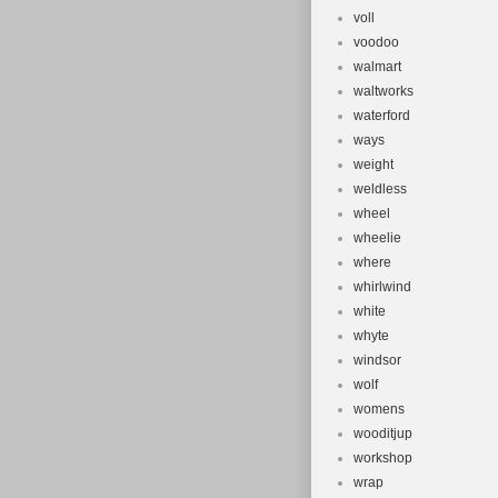
voll
voodoo
walmart
waltworks
waterford
ways
weight
weldless
wheel
wheelie
where
whirlwind
white
whyte
windsor
wolf
womens
wooditjup
workshop
wrap