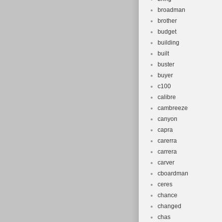
broadman
brother
budget
building
built
buster
buyer
c100
calibre
cambreeze
canyon
capra
carerra
carrera
carver
cboardman
ceres
chance
changed
chas