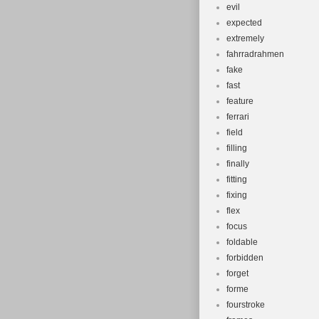
evil
expected
extremely
fahrradrahmen
fake
fast
feature
ferrari
field
filling
finally
fitting
fixing
flex
focus
foldable
forbidden
forget
forme
fourstroke