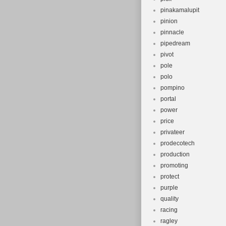
pinakamalupit
pinion
pinnacle
pipedream
pivot
pole
polo
pompino
portal
power
price
privateer
prodecotech
production
promoting
protect
purple
quality
racing
ragley