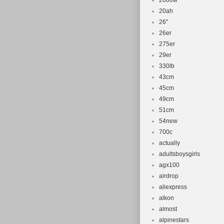
2000w
20ah
26''
26er
275er
29er
330lb
43cm
45cm
49cm
51cm
54new
700c
actually
adultsboysgirls
agx100
airdrop
aliexpress
alkon
almost
alpinestars