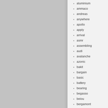
aluminium
ammaco
andreas
anywhere
apollo
apply
arrival
asmr
assembling
audi
avalanche
azonic
bakit
bargain
basic
battery
bearing
begasso
beiou
bergamont