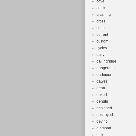
cove
crack
crashing
cross
cube
current
custom
cycles
daily
dallingridge
dangerous
dartmoor
dawes
dean
dekerf
dengfu
designed
destroyed
devinci
diamond
dick