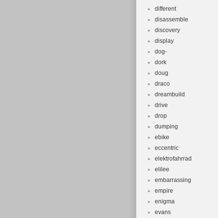
different
disassemble
discovery
display
dog-
dork
doug
draco
dreambuild
drive
drop
dumping
ebike
eccentric
elektrofahrrad
elilee
embarrassing
empire
enigma
evans