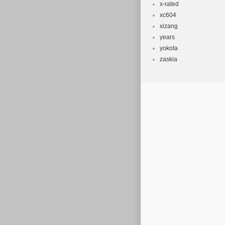
x-rated
xc604
xizang
years
yokota
zaskia