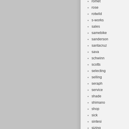
romet
rose
rotwild
s-works
sales
samebike
sanderson
santacruz
sava
schwinn
scotts
selecting
selling
seraph
service
shade
shimano
shop
sick
sintesi
sizing