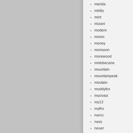
merida
mildly
mint
mizani
modern
momo
money
monsoon
morewood
motobecane
mountain
mountainpeak
moutain
muddyfox
muovasi
my13
myths
narco
navy
neuer