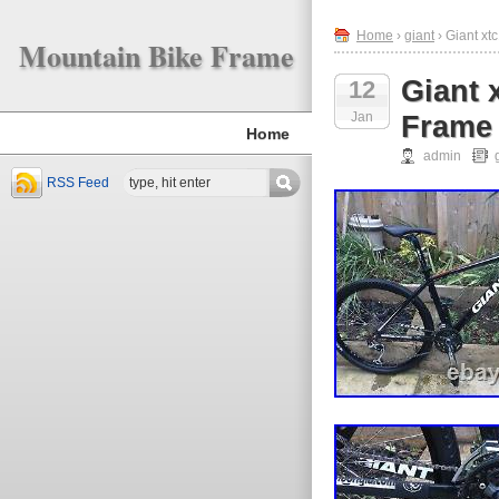
Home
›
giant
› Giant xt
Mountain Bike Frame
Giant 
12
Jan
Frame 
Home
admin
RSS Feed