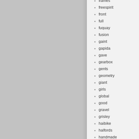
frames
freespirit
front
full
fuquay
fusion
gaint
gapida
gave
gearbox
gents
geometry
giant
girls
global
good
gravel
grisley
haibike
halfords
handmade