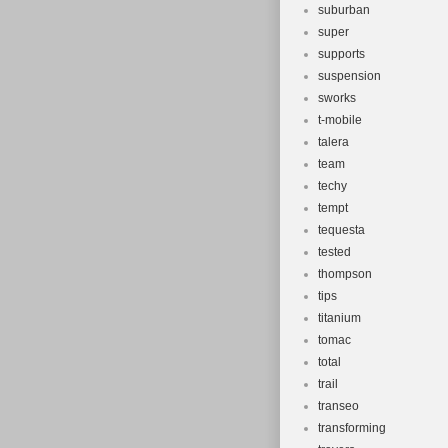
suburban
super
supports
suspension
sworks
t-mobile
talera
team
techy
tempt
tequesta
tested
thompson
tips
titanium
tomac
total
trail
transeo
transforming