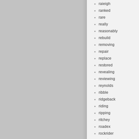
raieigh
ranked
rare
really
reasonably
rebuild
removing
repair
replace
restored
revealing
reviewing
reynolds
ribble
ridgeback
riding
ripping
ritchey
roadex
rockrider