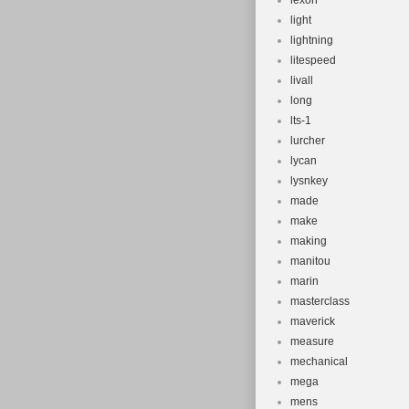
lexon
light
lightning
litespeed
livall
long
lts-1
lurcher
lycan
lysnkey
made
make
making
manitou
marin
masterclass
maverick
measure
mechanical
mega
mens