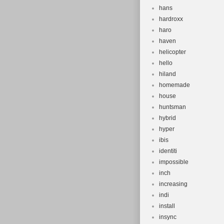
hans
hardroxx
haro
haven
helicopter
hello
hiland
homemade
house
huntsman
hybrid
hyper
ibis
identiti
impossible
inch
increasing
indi
install
insync