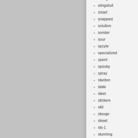
slingshot
smart
snapped
solution
sonder
sour
spcyle
specialized
spent
spooky
spray
stanton
state
steel
stickers
still
stooge
street
sts-1
stunning