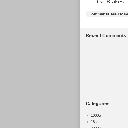
Disc Brakes
Vintage: N
Comments are close
Recent Comments
Categories
1000w
18lb