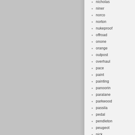
nicholas
niner
norco
norton
nukeproof
offroad
onone
orange
outpost
overhaul
pace
paint
painting
panoorin
paralane
parkwood
passila
pedal
pendleton
peugeot
pick