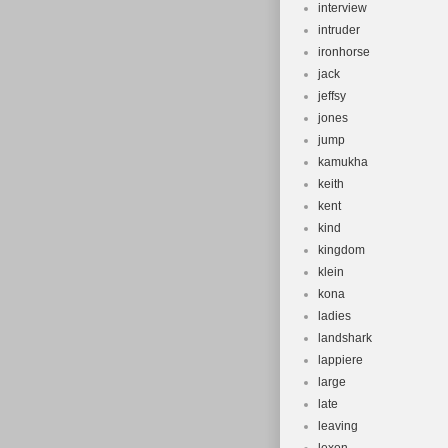
interview
intruder
ironhorse
jack
jeffsy
jones
jump
kamukha
keith
kent
kind
kingdom
klein
kona
ladies
landshark
lappiere
large
late
leaving