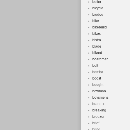
better
bicycle
bigdog
bike
bikebuild
bikes
bistro
blade
blkred
boardman
bolt
bomba
boost
bought
bowman
boysmens
brand-x
breaking
breezer
brief
bring