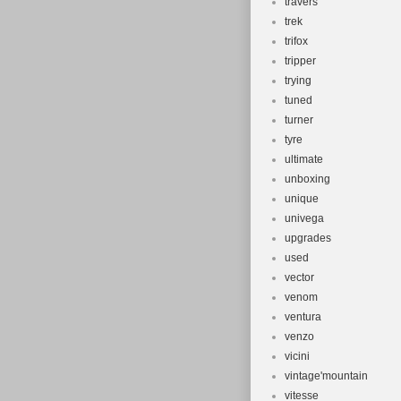
travers
trek
trifox
tripper
trying
tuned
turner
tyre
ultimate
unboxing
unique
univega
upgrades
used
vector
venom
ventura
venzo
vicini
vintage'mountain
vitesse