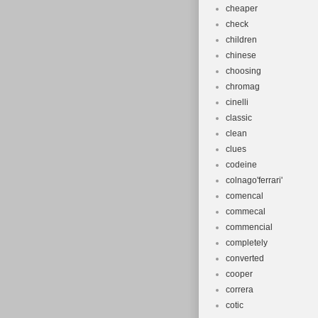
cheaper
check
children
chinese
choosing
chromag
cinelli
classic
clean
clues
codeine
colnago'ferrari'
comencal
commecal
commencial
completely
converted
cooper
correra
cotic