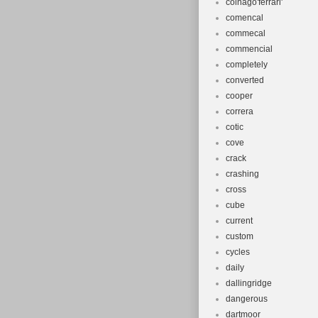
colnago'ferrari'
comencal
commecal
commencial
completely
converted
cooper
correra
cotic
cove
crack
crashing
cross
cube
current
custom
cycles
daily
dallingridge
dangerous
dartmoor