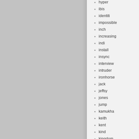
hyper
ibis
identiti
impossible
inch
increasing
indi
install
insync
interview
intruder
ironhorse
jack
jeffsy
jones
jump
kamukha
keith
kent
kind
kingdom