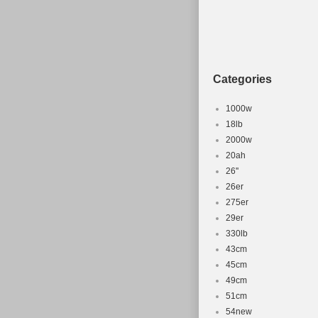
Categories
1000w
18lb
2000w
20ah
26''
26er
275er
29er
330lb
43cm
45cm
49cm
51cm
54new