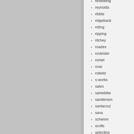
reviewing
reynolds
ribble
ridgeback
riding
ripping
ritchey
roadex
rockrider
romet
rose
rotwild
s-works
sales
samebike
sanderson
santacruz
sava
schwinn
scotts
selecting