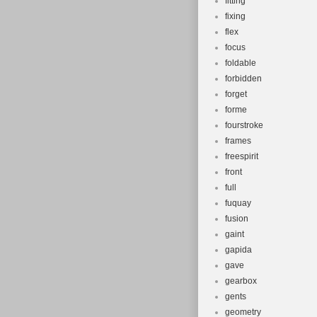
fitting
fixing
flex
focus
foldable
forbidden
forget
forme
fourstroke
frames
freespirit
front
full
fuquay
fusion
gaint
gapida
gave
gearbox
gents
geometry