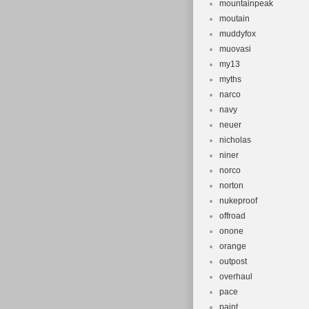
mountainpeak
moutain
muddyfox
muovasi
my13
myths
narco
navy
neuer
nicholas
niner
norco
norton
nukeproof
offroad
onone
orange
outpost
overhaul
pace
paint