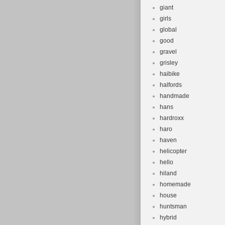
giant
girls
global
good
gravel
grisley
haibike
halfords
handmade
hans
hardroxx
haro
haven
helicopter
hello
hiland
homemade
house
huntsman
hybrid