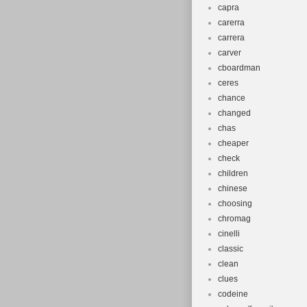
capra
carerra
carrera
carver
cboardman
ceres
chance
changed
chas
cheaper
check
children
chinese
choosing
chromag
cinelli
classic
clean
clues
codeine