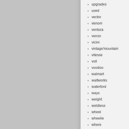
upgrades
used
vector
venom
ventura
venzo
vicini
vintage'mountain
vitesse
voll
voodoo
walmart
waltworks
waterford
ways
weight
weldless
wheel
wheelie
where