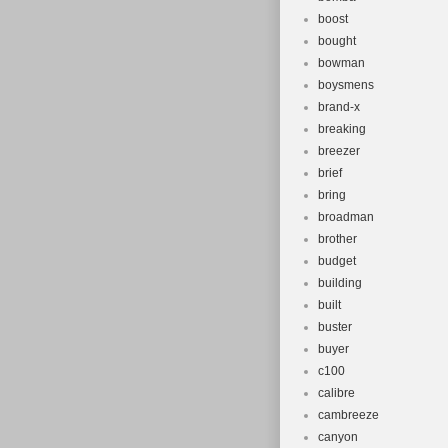
boost
bought
bowman
boysmens
brand-x
breaking
breezer
brief
bring
broadman
brother
budget
building
built
buster
buyer
c100
calibre
cambreeze
canyon