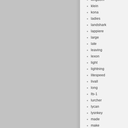
klein
kona
ladies
landshark
lappiere
large
late
leaving
lexon
light
lightning
litespeed
livall
long
lts-1
lurcher
lycan
lysnkey
made
make