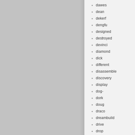
dawes
dean
dekerf
dengfu
designed
destroyed
devinci
diamond
dick
different
disassemble
discovery
display
dog-
dork
doug
draco
dreambuild
drive
drop