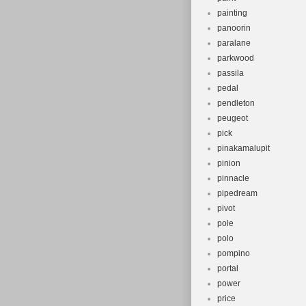
painting
panoorin
paralane
parkwood
passila
pedal
pendleton
peugeot
pick
pinakamalupit
pinion
pinnacle
pipedream
pivot
pole
polo
pompino
portal
power
price