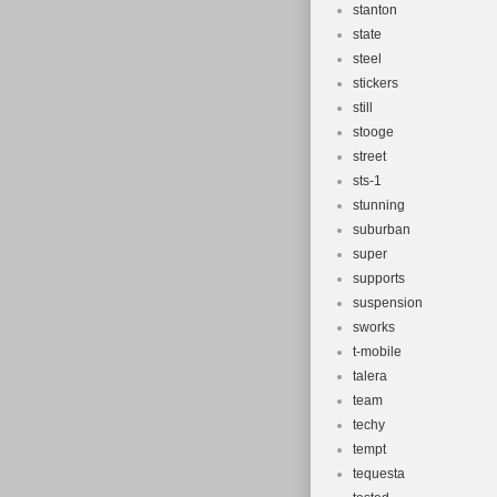
stanton
state
steel
stickers
still
stooge
street
sts-1
stunning
suburban
super
supports
suspension
sworks
t-mobile
talera
team
techy
tempt
tequesta