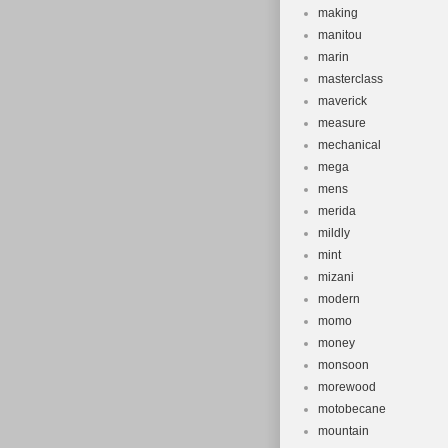
making
manitou
marin
masterclass
maverick
measure
mechanical
mega
mens
merida
mildly
mint
mizani
modern
momo
money
monsoon
morewood
motobecane
mountain