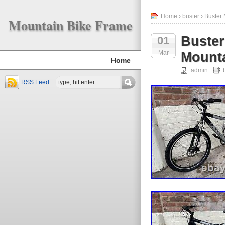
Home
›
buster
› Buster
Mountain Bike Frame
Buster
01
Mar
Mounta
Home
admin
RSS Feed