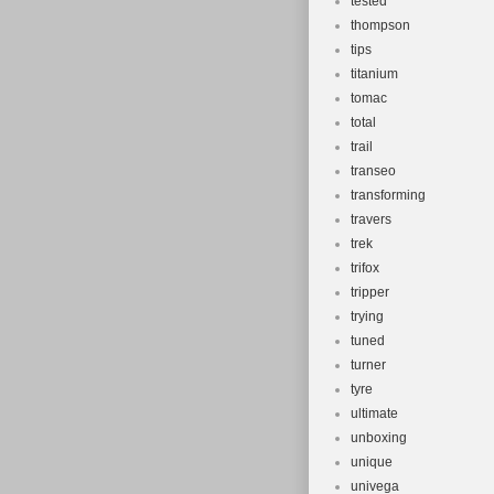
tested
thompson
tips
titanium
tomac
total
trail
transeo
transforming
travers
trek
trifox
tripper
trying
tuned
turner
tyre
ultimate
unboxing
unique
univega