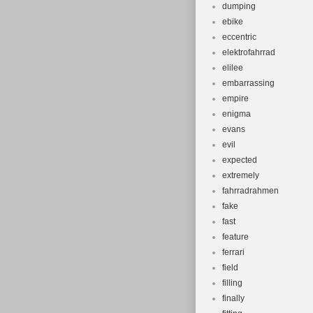
dumping
ebike
eccentric
elektrofahrrad
elilee
embarrassing
empire
enigma
evans
evil
expected
extremely
fahrradrahmen
fake
fast
feature
ferrari
field
filling
finally