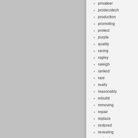
privateer
prodecotech
production
promoting
protect
purple
quality
racing
ragley
raieigh
ranked
rare
really
reasonably
rebuild
removing
repair
replace
restored
revealing