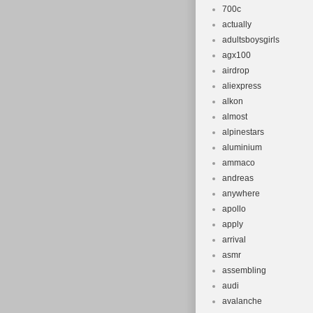
700c
actually
adultsboysgirls
agx100
airdrop
aliexpress
alkon
almost
alpinestars
aluminium
ammaco
andreas
anywhere
apollo
apply
arrival
asmr
assembling
audi
avalanche