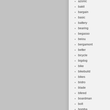
azonic
bakit
bargain
basic
battery
bearing
begasso
beiou
bergamont
better
bicycle
bigdog
bike
bikebuild
bikes
bistro
blade
blkred
boardman
bolt
bomba