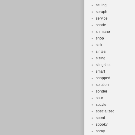
selling
seraph
service
shade
shimano
shop
sick
sintesi
sizing
slingshot
smart
snapped
solution
sonder
sour
spcyle
specialized
spent
spooky
spray