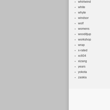
whirlwind
white
whyte
windsor
wolf
womens
wooditjup
workshop
wrap
x-rated
xc604
xizang
years
yokota
zaskia