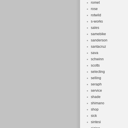
romet
rose
rotwild
s-works
sales
samebike
sanderson
santacruz
sava
schwinn
scotts
selecting
selling
seraph
service
shade
shimano
shop
sick
sintesi