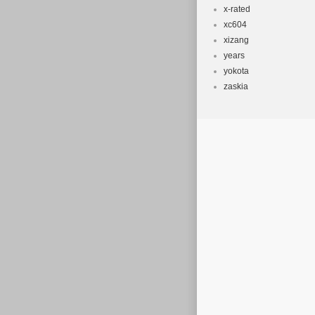
x-rated
xc604
xizang
years
yokota
zaskia