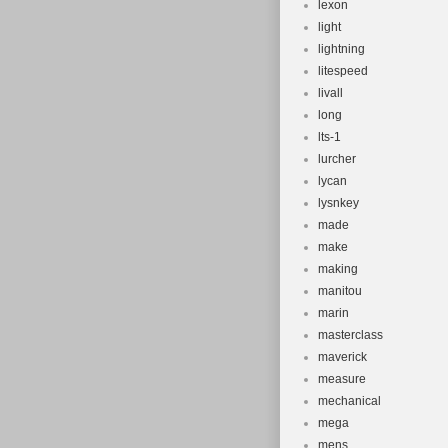
lexon
light
lightning
litespeed
livall
long
lts-1
lurcher
lycan
lysnkey
made
make
making
manitou
marin
masterclass
maverick
measure
mechanical
mega
mens