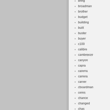
bring
broadman
brother
budget
building
built
buster
buyer
c100
calibre
cambreeze
canyon
capra
carerra
carrera
carver
cboardman
ceres
chance
changed
chas