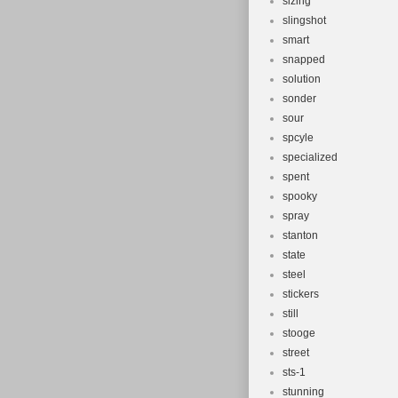
sizing
slingshot
smart
snapped
solution
sonder
sour
spcyle
specialized
spent
spooky
spray
stanton
state
steel
stickers
still
stooge
street
sts-1
stunning