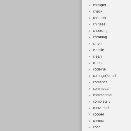
cheaper
check
children
chinese
choosing
chromag
cinelli
classic
clean
clues
codeine
colnago'ferrari'
comencal
commecal
commencial
completely
converted
cooper
correra
cotic