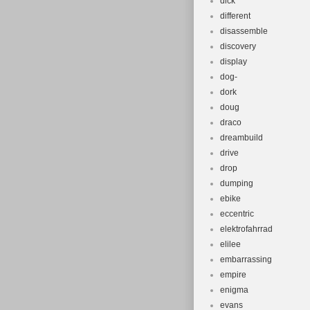
dick
different
disassemble
discovery
display
dog-
dork
doug
draco
dreambuild
drive
drop
dumping
ebike
eccentric
elektrofahrrad
elilee
embarrassing
empire
enigma
evans