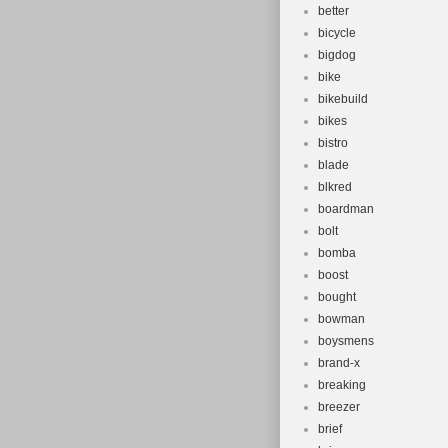
better
bicycle
bigdog
bike
bikebuild
bikes
bistro
blade
blkred
boardman
bolt
bomba
boost
bought
bowman
boysmens
brand-x
breaking
breezer
brief