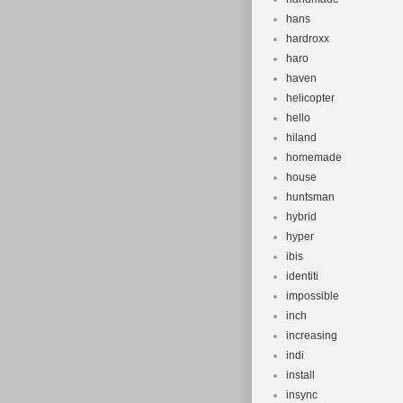
hans
hardroxx
haro
haven
helicopter
hello
hiland
homemade
house
huntsman
hybrid
hyper
ibis
identiti
impossible
inch
increasing
indi
install
insync