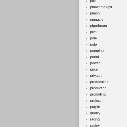
pick
pinakamalupit
pinion
pinnacle
pipedream
pivot
pole
polo
pompino
portal
power
price
privateer
prodecotech
production
promoting
protect
purple
quality
racing
ragley