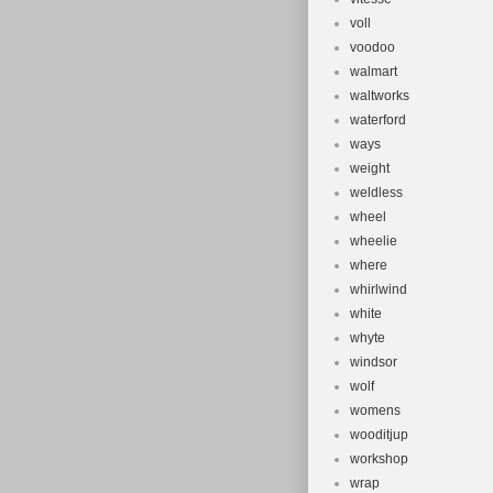
voll
voodoo
walmart
waltworks
waterford
ways
weight
weldless
wheel
wheelie
where
whirlwind
white
whyte
windsor
wolf
womens
wooditjup
workshop
wrap