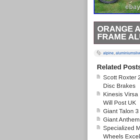
ORANGE A
FRAME AL
Orange Alpine
alpine
,
aluminiumsilv
Frame – Grey/S
how I had the b
Related Post
please ask. Thi
Scott Roxter
Goods\Cycling
Disc Brakes
and is located 
Kinesis Virsa
United Kingdo
Will Post UK
Brand: Ora
Giant Talon 3
Wheel Size:
Giant Anthem
Department
Specialized 
Compatible
Wheels Excel
Material: A