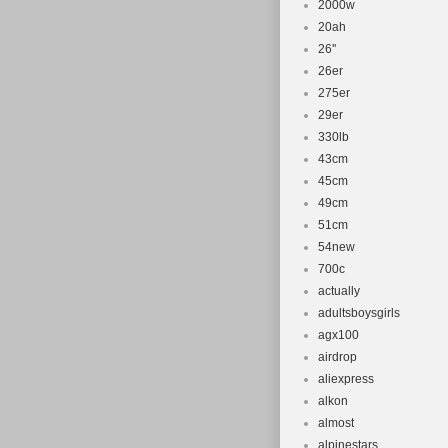
2000w
20ah
26''
26er
275er
29er
330lb
43cm
45cm
49cm
51cm
54new
700c
actually
adultsboysgirls
agx100
airdrop
aliexpress
alkon
almost
alpinestars