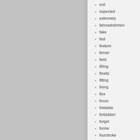
evil
expected
extremely
fahrradrahmen
fake
fast
feature
ferrari
field
filling
finally
fitting
fixing
flex
focus
foldable
forbidden
forget
forme
fourstroke