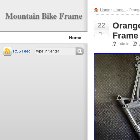
Home
›
orange
› Orang
Mountain Bike Frame
Orange
22
Apr
Frame 
Home
admin
RSS Feed