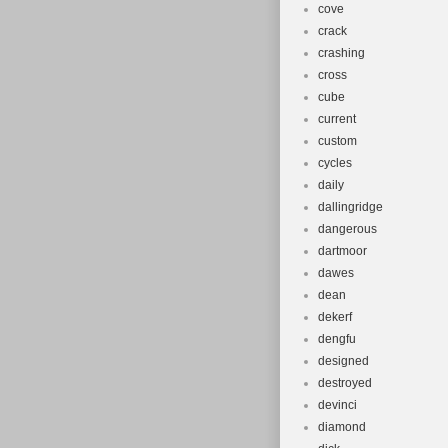
cove
crack
crashing
cross
cube
current
custom
cycles
daily
dallingridge
dangerous
dartmoor
dawes
dean
dekerf
dengfu
designed
destroyed
devinci
diamond