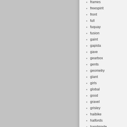
frames
freespirit
front
full
fuquay
fusion
gaint
gapida
gave
gearbox
gents
geometry
giant
girls
global
good
gravel
grisley
haibike
halfords
handmade