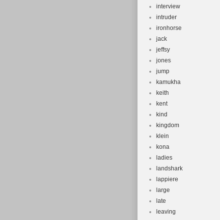
interview
intruder
ironhorse
jack
jeffsy
jones
jump
kamukha
keith
kent
kind
kingdom
klein
kona
ladies
landshark
lappiere
large
late
leaving