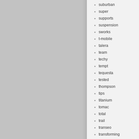
suburban
super
supports
suspension
sworks
t-mobile
talera
team
techy
tempt
tequesta
tested
thompson
tips
titanium
tomac
total
trail
transeo
transforming