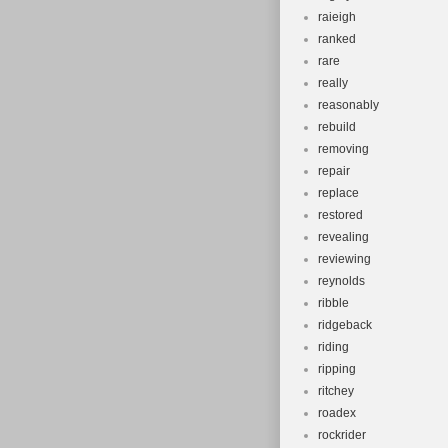
raieigh
ranked
rare
really
reasonably
rebuild
removing
repair
replace
restored
revealing
reviewing
reynolds
ribble
ridgeback
riding
ripping
ritchey
roadex
rockrider