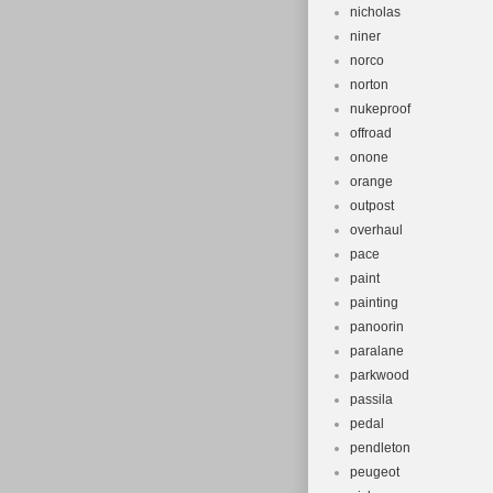
nicholas
niner
norco
norton
nukeproof
offroad
onone
orange
outpost
overhaul
pace
paint
painting
panoorin
paralane
parkwood
passila
pedal
pendleton
peugeot