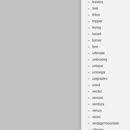
travers
trek
trifox
tripper
trying
tuned
turner
tyre
ultimate
unboxing
unique
univega
upgrades
used
vector
venom
ventura
venzo
vicini
vintage'mountain
vitesse