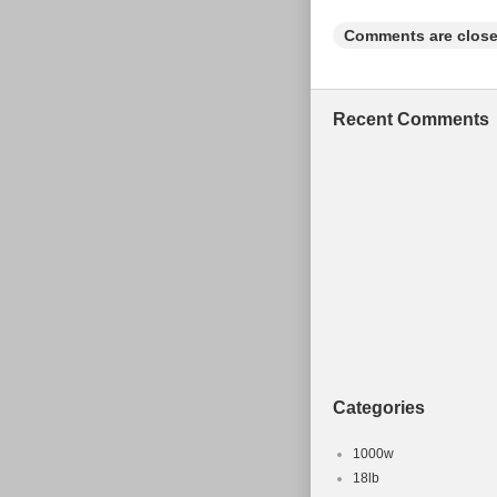
Set Include
Comments are close
Number of 
Part Type: 
Colour: Sil
Recent Comments
Frame Size
Categories
1000w
18lb