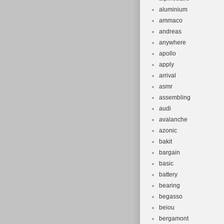
aluminium
ammaco
andreas
anywhere
apollo
apply
arrival
asmr
assembling
audi
avalanche
azonic
bakit
bargain
basic
battery
bearing
begasso
beiou
bergamont