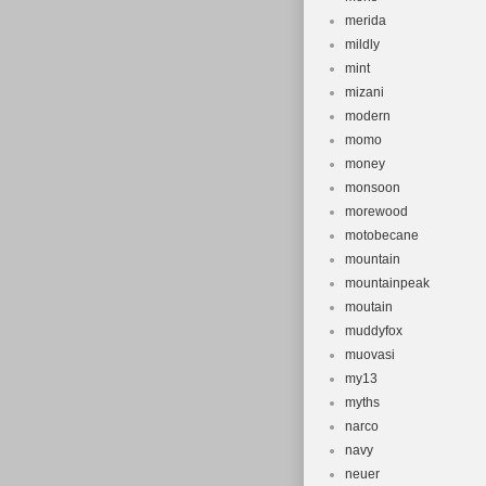
merida
mildly
mint
mizani
modern
momo
money
monsoon
morewood
motobecane
mountain
mountainpeak
moutain
muddyfox
muovasi
my13
myths
narco
navy
neuer