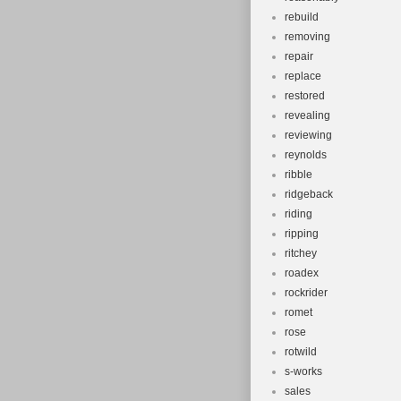
rebuild
removing
repair
replace
restored
revealing
reviewing
reynolds
ribble
ridgeback
riding
ripping
ritchey
roadex
rockrider
romet
rose
rotwild
s-works
sales