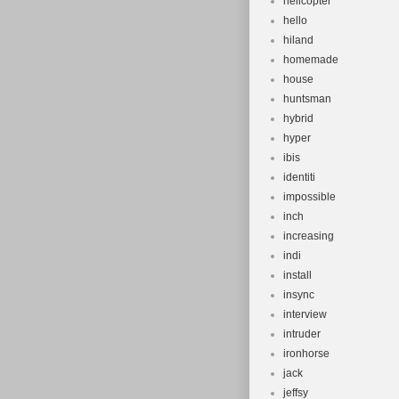
helicopter
hello
hiland
homemade
house
huntsman
hybrid
hyper
ibis
identiti
impossible
inch
increasing
indi
install
insync
interview
intruder
ironhorse
jack
jeffsy