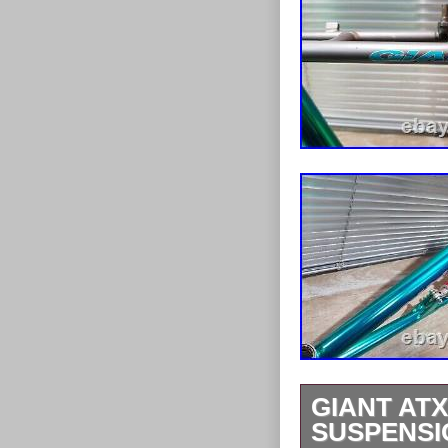
GIANT ATX
SUSPENSI