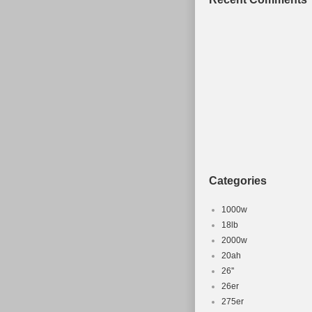
Categories
1000w
18lb
2000w
20ah
26''
26er
275er