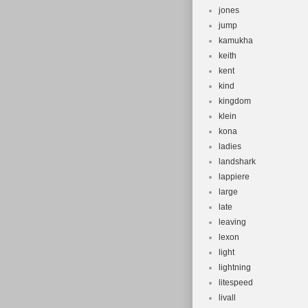
jones
jump
kamukha
keith
kent
kind
kingdom
klein
kona
ladies
landshark
lappiere
large
late
leaving
lexon
light
lightning
litespeed
livall