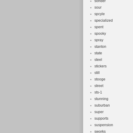
sonder
sour
spcyle
specialized
spent
spooky
spray
stanton
state
steel
stickers
still
stooge
street
sts-1
stunning
suburban
super
supports
suspension
sworks