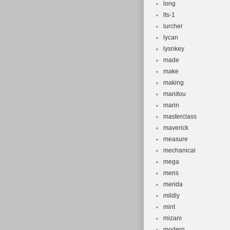
long
lts-1
lurcher
lycan
lysnkey
made
make
making
manitou
marin
masterclass
maverick
measure
mechanical
mega
mens
merida
mildly
mint
mizani
modern