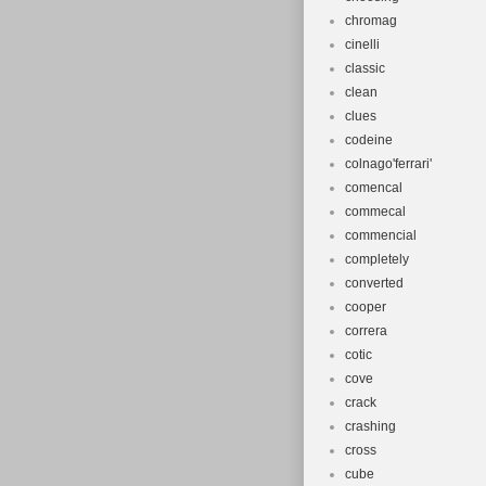
chromag
cinelli
classic
clean
clues
codeine
colnago'ferrari'
comencal
commecal
commencial
completely
converted
cooper
correra
cotic
cove
crack
crashing
cross
cube