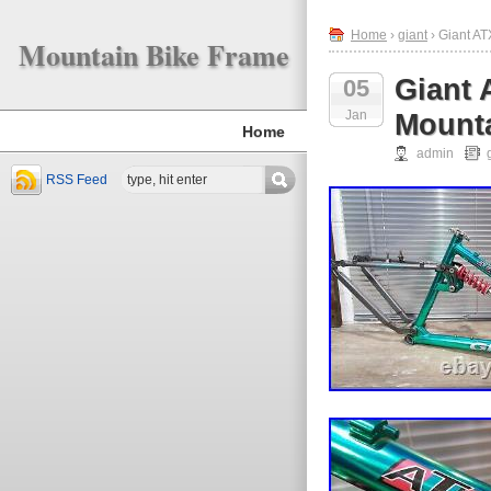
Home
›
giant
› Giant AT
Mountain Bike Frame
Giant 
05
Jan
Mounta
Home
admin
RSS Feed