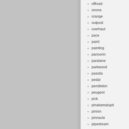
offroad
onone
orange
outpost
overhaul
pace
paint
painting
panoorin
paralane
parkwood
passila
pedal
pendleton
peugeot
pick
pinakamalupit
pinion
pinnacle
pipedream