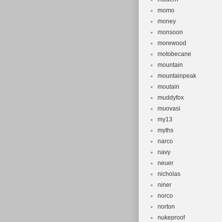
momo
money
monsoon
morewood
motobecane
mountain
mountainpeak
moutain
muddyfox
muovasi
my13
myths
narco
navy
neuer
nicholas
niner
norco
norton
nukeproof