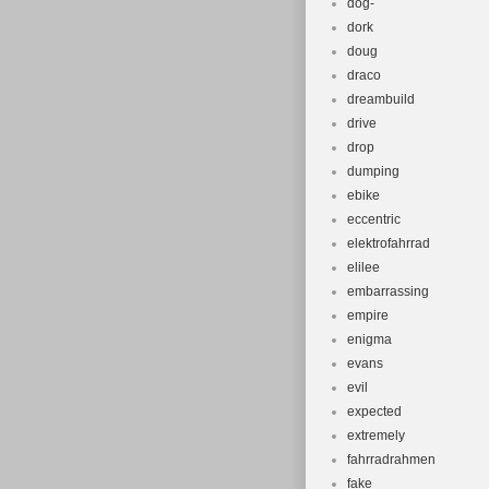
dog-
dork
doug
draco
dreambuild
drive
drop
dumping
ebike
eccentric
elektrofahrrad
elilee
embarrassing
empire
enigma
evans
evil
expected
extremely
fahrradrahmen
fake