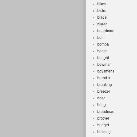
bikes
bistro
blade
blkred
boardman
bolt
bomba
boost
bought
bowman
boysmens
brand-x
breaking
breezer
brief
bring
broadman
brother
budget
building