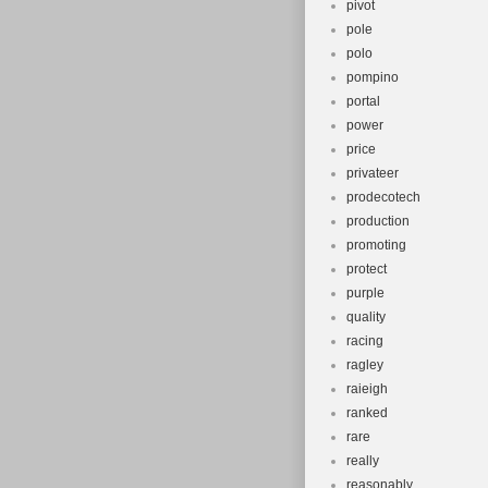
pivot
pole
polo
pompino
portal
power
price
privateer
prodecotech
production
promoting
protect
purple
quality
racing
ragley
raieigh
ranked
rare
really
reasonably