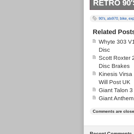
RETRO 90′
Structurally no
90's
,
atx970
,
bike
,
exp
Cosmetically v
One very small 
Related Post
thing I can fin
Whyte 303 V1
immaculate but
Disc
Scott Roxter
Disc Brakes
Kinesis Virsa
Will Post UK
Giant Talon 3
Giant Anthem
Comments are close
Recent Comments