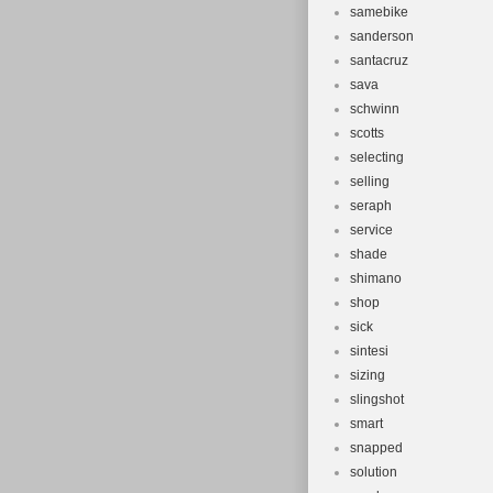
samebike
sanderson
santacruz
sava
schwinn
scotts
selecting
selling
seraph
service
shade
shimano
shop
sick
sintesi
sizing
slingshot
smart
snapped
solution