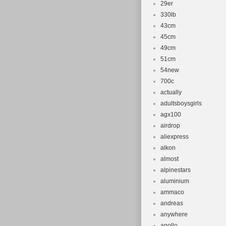
29er
330lb
43cm
45cm
49cm
51cm
54new
700c
actually
adultsboysgirls
agx100
airdrop
aliexpress
alkon
almost
alpinestars
aluminium
ammaco
andreas
anywhere
apollo