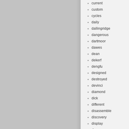
current
custom
cycles
daily
dallingridge
dangerous
dartmoor
dawes
dean
dekerf
dengfu
designed
destroyed
devinci
diamond
dick
different
disassemble
discovery
display