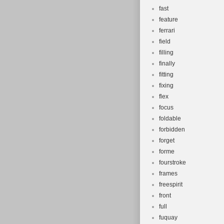
fast
feature
ferrari
field
filling
finally
fitting
fixing
flex
focus
foldable
forbidden
forget
forme
fourstroke
frames
freespirit
front
full
fuquay