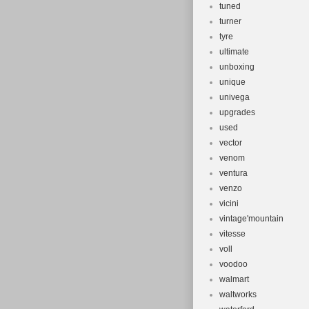
tuned
turner
tyre
ultimate
unboxing
unique
univega
upgrades
used
vector
venom
ventura
venzo
vicini
vintage'mountain
vitesse
voll
voodoo
walmart
waltworks