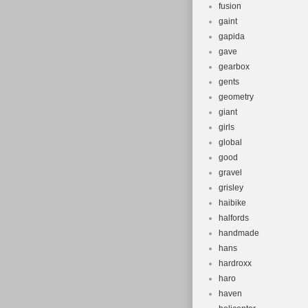
fusion
gaint
gapida
gave
gearbox
gents
geometry
giant
girls
global
good
gravel
grisley
haibike
halfords
handmade
hans
hardroxx
haro
haven