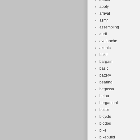
apply
arrival
asmr
assembling
audi
avalanche
azonic
bakit
bargain
basic
battery
bearing
begasso
beiou
bergamont
better
bicycle
bigdog
bike
bikebuild