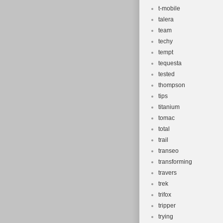
t-mobile
talera
team
techy
tempt
tequesta
tested
thompson
tips
titanium
tomac
total
trail
transeo
transforming
travers
trek
trifox
tripper
trying