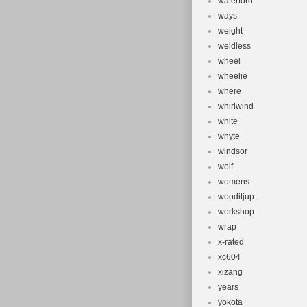
waterford
ways
weight
weldless
wheel
wheelie
where
whirlwind
white
whyte
windsor
wolf
womens
wooditjup
workshop
wrap
x-rated
xc604
xizang
years
yokota