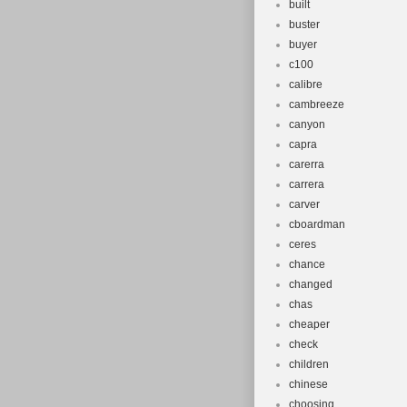
built
buster
buyer
c100
calibre
cambreeze
canyon
capra
carerra
carrera
carver
cboardman
ceres
chance
changed
chas
cheaper
check
children
chinese
choosing