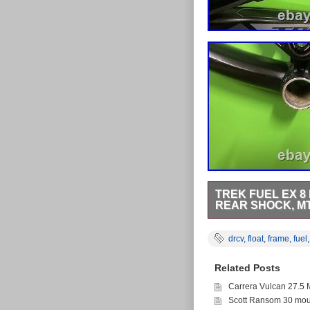
TREK FUEL EX 8
REAR SHOCK, M
Shock Make > FOX F
Alpha PLATINUM Alumi
drcv
,
float
,
frame
,
fuel
Suspension Travel > 
Related Posts
Carrera Vulcan 27.5 
Scott Ransom 30 moun