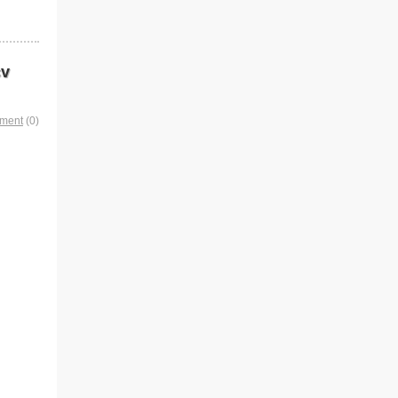
cv
mment
(0)