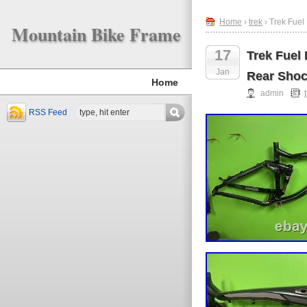
Home
›
trek
› Trek Fuel
Mountain Bike Frame
17
Trek Fuel
Jan
Rear Shoc
Home
admin
RSS Feed