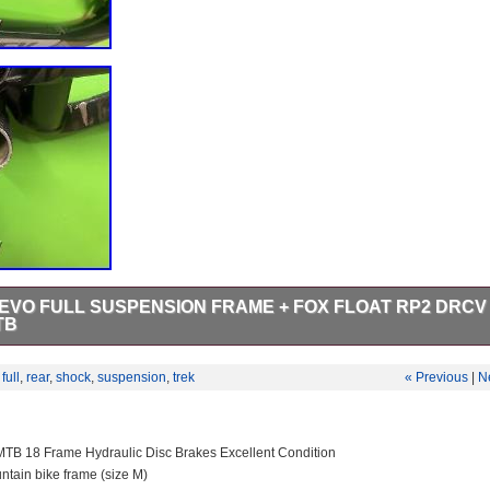
 EVO FULL SUSPENSION FRAME + FOX FLOAT RP2 DRCV
TB
LOAT RP2 DRCV. TREK FUEL EX 8 EVO FULL SUSPENSION. Material
num w/ABP, Full Floater, magnesium EVO Link, oversized bearings.
,
full
,
rear
,
shock
,
suspension
,
trek
« Previous
|
N
5. Head tube Length > 145mm.
MTB 18 Frame Hydraulic Disc Brakes Excellent Condition
tain bike frame (size M)