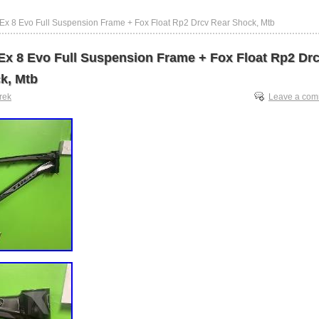
 Ex 8 Evo Full Suspension Frame + Fox Float Rp2 Drcv Rear Shock, Mtb
 Ex 8 Evo Full Suspension Frame + Fox Float Rp2 Dr
k, Mtb
trek
Leave a co