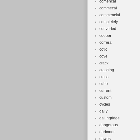
comencal
commecal
commencial
completely
converted
cooper
correra
cotic
cove
crack
crashing
cross
cube
current
custom
cycles
daily
dallingridge
dangerous
dartmoor
dawes