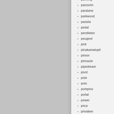
panoorin
paralane
parkwood
passila
pedal
pendleton
peugeot
pick
pinakamalupit
pinion
pinnacle
pipedream
pivot
pole
polo
pompino
portal
power
price
privateer