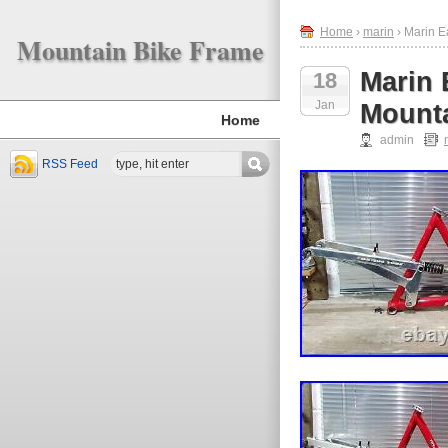
Home
›
marin
› Marin E
Mountain Bike Frame
Marin 
18
Jan
Mounta
Home
admin
RSS Feed