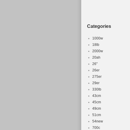
Categories
1000w
18lb
2000w
20ah
26''
26er
275er
29er
330lb
43cm
45cm
49cm
51cm
54new
700c