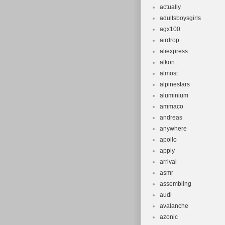
actually
adultsboysgirls
agx100
airdrop
aliexpress
alkon
almost
alpinestars
aluminium
ammaco
andreas
anywhere
apollo
apply
arrival
asmr
assembling
audi
avalanche
azonic