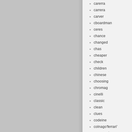
carerra
carrera
carver
cboardman
ceres
chance
changed
chas
cheaper
check
children
chinese
choosing
chromag
cinelli
classic
clean
clues
codeine
colnago'ferrari'