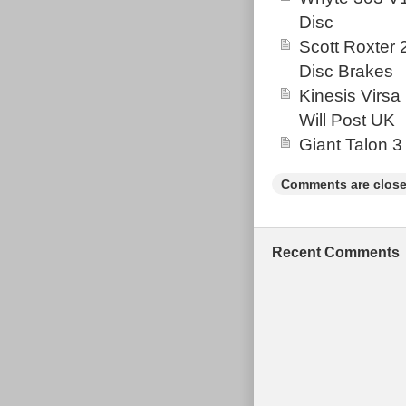
Disc
Scott Roxter
Disc Brakes
Kinesis Virsa
Will Post UK
Giant Talon 3
Comments are close
Recent Comments