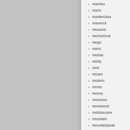
manitou
marin
masterclass
maverick
measure
mechanical
mega
mens
merida
mildly
mint
mizani
modern
momo
money
monsoon
morewood
motobecane
mountain
mountainpeak