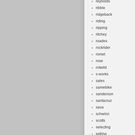
reynolds
ribble
ridgeback
riding
ripping
ritchey
roadex
rockrider
romet
rose
rotwild
s-works
sales
samebike
sanderson
santacruz
sava
schwinn
scotts
selecting
selling