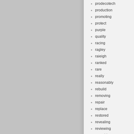
prodecotech
production
promoting
protect
purple
quality
racing
ragley
raieigh
ranked
rare
really
reasonably
rebuild
removing
repair
replace
restored
revealing
reviewing