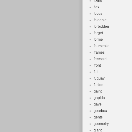
fixing
flex
focus
foldable
forbidden
forget
forme
fourstroke
frames
freespirit
front
full
fuquay
fusion
gaint
gapida
gave
gearbox
gents
geometry
giant