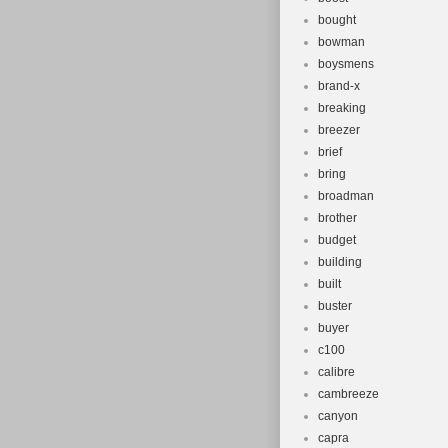
bought
bowman
boysmens
brand-x
breaking
breezer
brief
bring
broadman
brother
budget
building
built
buster
buyer
c100
calibre
cambreeze
canyon
capra