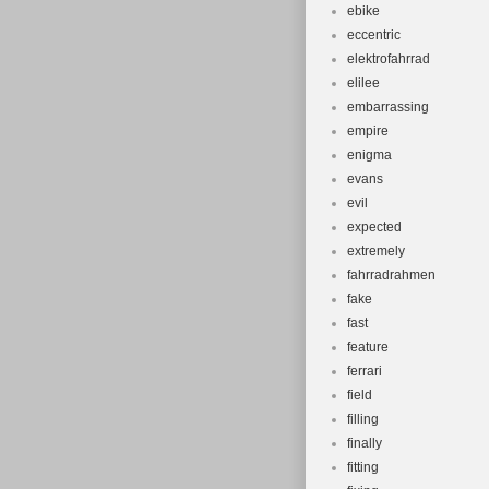
ebike
eccentric
elektrofahrrad
elilee
embarrassing
empire
enigma
evans
evil
expected
extremely
fahrradrahmen
fake
fast
feature
ferrari
field
filling
finally
fitting