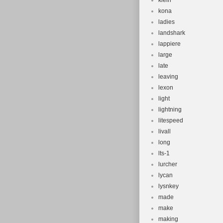
klein
kona
ladies
landshark
lappiere
large
late
leaving
lexon
light
lightning
litespeed
livall
long
lts-1
lurcher
lycan
lysnkey
made
make
making