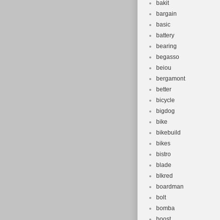
bakit
bargain
basic
battery
bearing
begasso
beiou
bergamont
better
bicycle
bigdog
bike
bikebuild
bikes
bistro
blade
blkred
boardman
bolt
bomba
boost