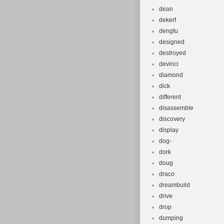
dean
dekerf
dengfu
designed
destroyed
devinci
diamond
dick
different
disassemble
discovery
display
dog-
dork
doug
draco
dreambuild
drive
drop
dumping