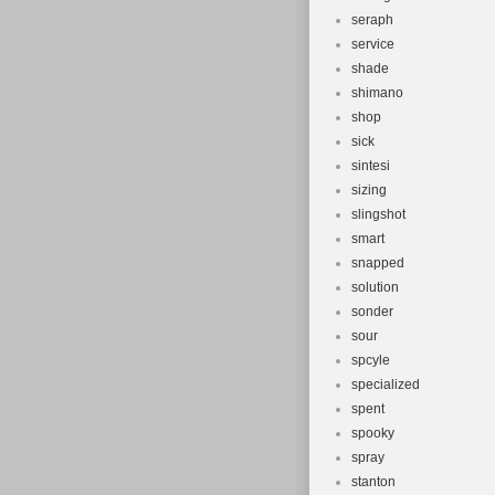
seraph
service
shade
shimano
shop
sick
sintesi
sizing
slingshot
smart
snapped
solution
sonder
sour
spcyle
specialized
spent
spooky
spray
stanton