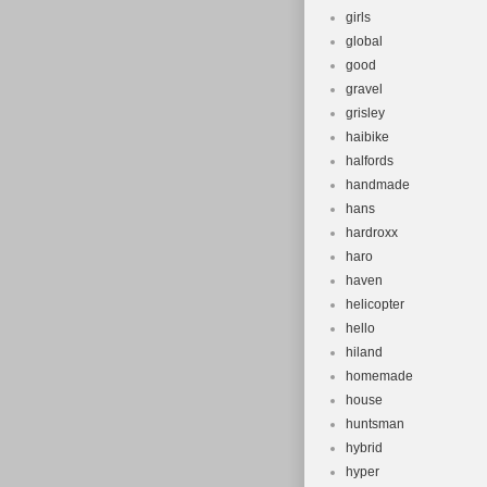
girls
global
good
gravel
grisley
haibike
halfords
handmade
hans
hardroxx
haro
haven
helicopter
hello
hiland
homemade
house
huntsman
hybrid
hyper