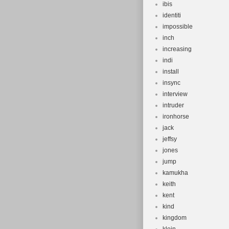
ibis
identiti
impossible
inch
increasing
indi
install
insync
interview
intruder
ironhorse
jack
jeffsy
jones
jump
kamukha
keith
kent
kind
kingdom