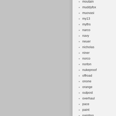
moutain
muddyfox
muovasi
my13
myths
narco
navy
neuer
nicholas
niner
norco
norton
nukeproof
offroad
onone
orange
outpost
overhaul
pace
paint
painting