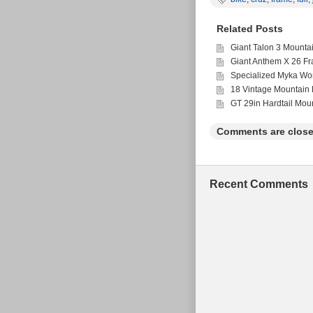
SPACING 135mm WID
CANE CREEK HEADSE
Related Posts
A FEW SMALL MARK
WORK AND FAMILY L
Giant Talon 3 Mounta
Giant Anthem X 26 F
Specialized Myka Wo
18 Vintage Mountain 
GT 29in Hardtail Mou
Comments are close
Recent Comments