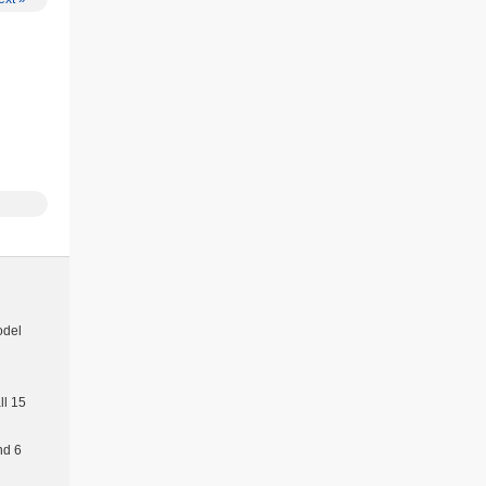
E.
 ONLY
odel
l 15
nd 6