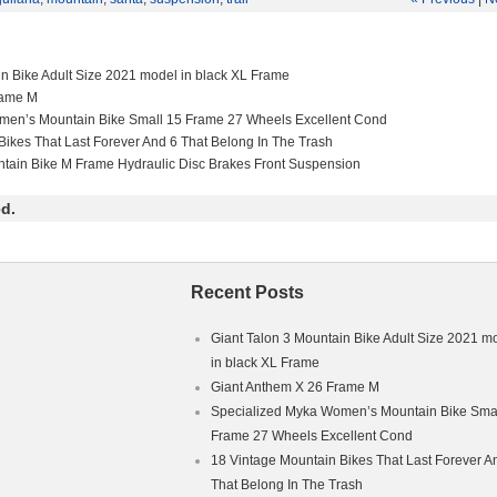
E QUICK RELEASE DROPOUTS. DISC AND RIM BRAKE COMPATIBL
T AND SEAT CLAMP INCLUDED. FRAME IS IN GREAT CONDITION
S. NO CRACKS OR DENTS. SORRY NO COLLECTION DUE TO BUSY
IFE.
in Bike Adult Size 2021 model in black XL Frame
rame M
men’s Mountain Bike Small 15 Frame 27 Wheels Excellent Cond
Bikes That Last Forever And 6 That Belong In The Trash
ntain Bike M Frame Hydraulic Disc Brakes Front Suspension
d.
Recent Posts
Giant Talon 3 Mountain Bike Adult Size 2021 m
in black XL Frame
Giant Anthem X 26 Frame M
Specialized Myka Women’s Mountain Bike Smal
Frame 27 Wheels Excellent Cond
18 Vintage Mountain Bikes That Last Forever A
That Belong In The Trash