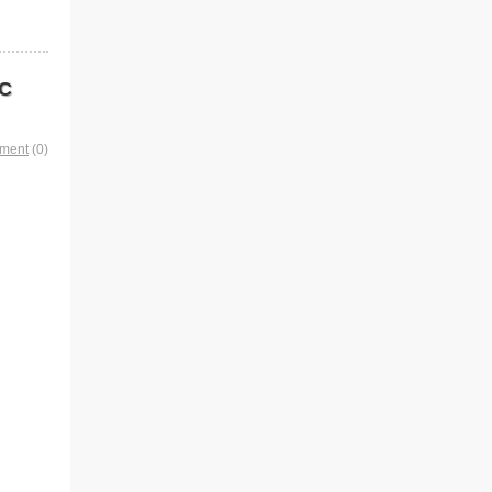
XC
mment
(0)