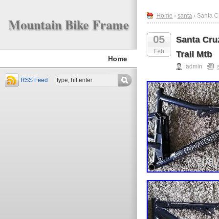
Home
›
santa
› Santa C
Mountain Bike Frame
05
Santa Cru
Feb
Trail Mtb
Home
admin
RSS Feed