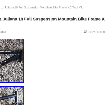
ruz Juliana 18 Full Suspension Mountain Bike Frame XC Trail Mtb
z Juliana 18 Full Suspension Mountain Bike Frame 
santa
Leave a co