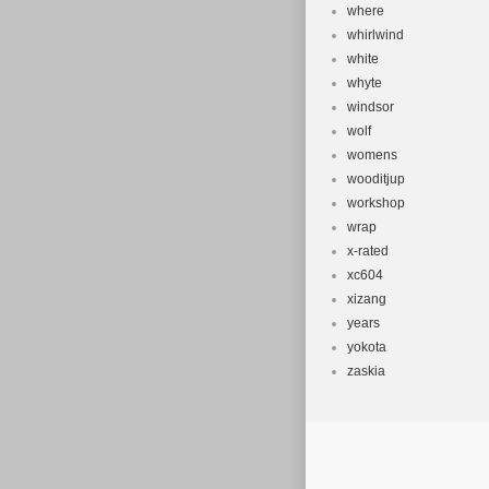
where
whirlwind
white
whyte
windsor
wolf
womens
wooditjup
workshop
wrap
x-rated
xc604
xizang
years
yokota
zaskia