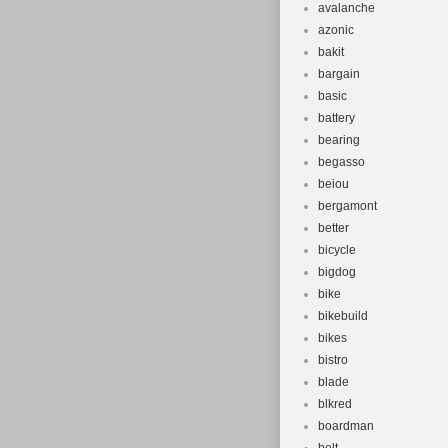
avalanche
azonic
bakit
bargain
basic
battery
bearing
begasso
beiou
bergamont
better
bicycle
bigdog
bike
bikebuild
bikes
bistro
blade
blkred
boardman