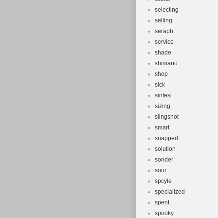
selecting
selling
seraph
service
shade
shimano
shop
sick
sintesi
sizing
slingshot
smart
snapped
solution
sonder
sour
spcyle
specialized
spent
spooky