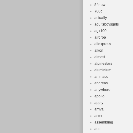
54new
700c
actually
adultsboysgirls
agx100
airdrop
aliexpress
alkon
almost
alpinestars
aluminium
ammaco
andreas
anywhere
apollo
apply
arrival
asmr
assembling
audi