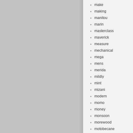
make
making
manitou
marin
masterclass
maverick
measure
mechanical
mega
mens
merida
mildly
mint
mizani
modern
momo
money
monsoon
morewood
motobecane