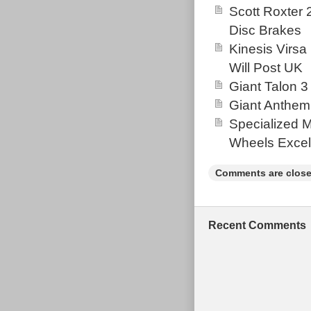
smooth ride on 
Scott Roxter
making it stand
Disc Brakes
be compatible 
Kinesis Virsa
for all your bi
Will Post UK
that ensure dur
Giant Talon 3
frame, and it i
Giant Anthem
terrain. Please
Specialized 
a lot of retro 
Wheels Excel
Comments are close
Recent Comments