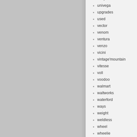
univega
upgrades
used
vector
venom
ventura
venzo
vicini
vintage'mountain
vitesse
voll
voodoo
walmart
waltworks
waterford
ways
weight
weldless
wheel
wheelie