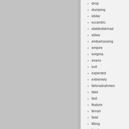
drop
dumping
ebike
eccentric
elektrofahrrad
elilee
embarrassing
empire
enigma
evans
evil
expected
extremely
fahrradrahmen
fake
fast
feature
ferrari
field
filling