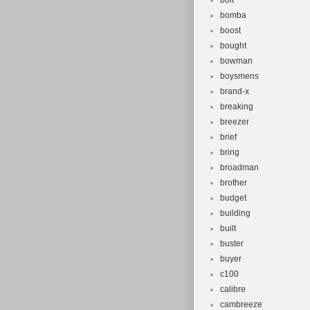
bolt
bomba
boost
bought
bowman
boysmens
brand-x
breaking
breezer
brief
bring
broadman
brother
budget
building
built
buster
buyer
c100
calibre
cambreeze