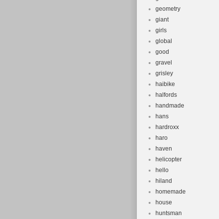
geometry
giant
girls
global
good
gravel
grisley
haibike
halfords
handmade
hans
hardroxx
haro
haven
helicopter
hello
hiland
homemade
house
huntsman