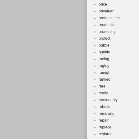
price
privateer
prodecotech
production
promoting
protect
purple
quality
racing
ragley
raieigh
ranked
rare
really
reasonably
rebuild
removing
repair
replace
restored