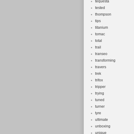
tequesta
tested
thompson
tips
titanium
tomac
total
trail
transeo
transforming
travers
trek
trifox
tripper
trying
tuned
turner
tyre
ultimate
unboxing
unique