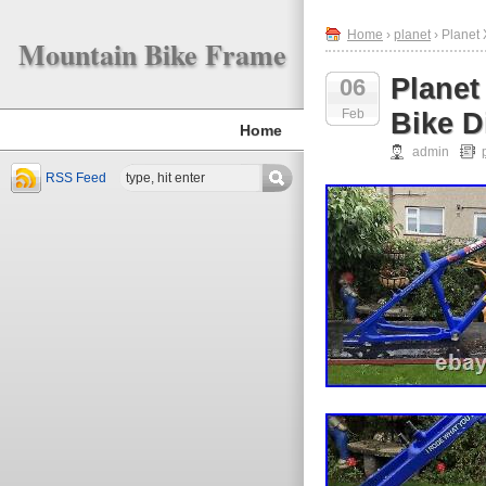
Home
›
planet
› Planet 
Mountain Bike Frame
Planet
06
Feb
Bike D
Home
admin
RSS Feed