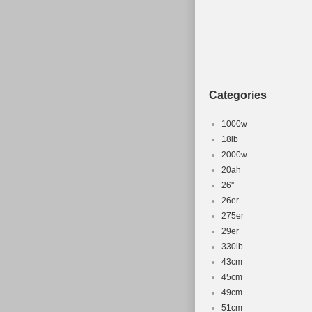
Categories
1000w
18lb
2000w
20ah
26''
26er
275er
29er
330lb
43cm
45cm
49cm
51cm