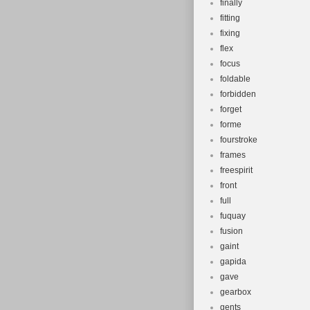
finally
fitting
fixing
flex
focus
foldable
forbidden
forget
forme
fourstroke
frames
freespirit
front
full
fuquay
fusion
gaint
gapida
gave
gearbox
gents