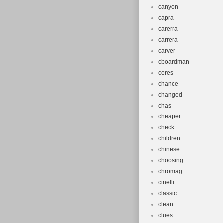
canyon
capra
carerra
carrera
carver
cboardman
ceres
chance
changed
chas
cheaper
check
children
chinese
choosing
chromag
cinelli
classic
clean
clues