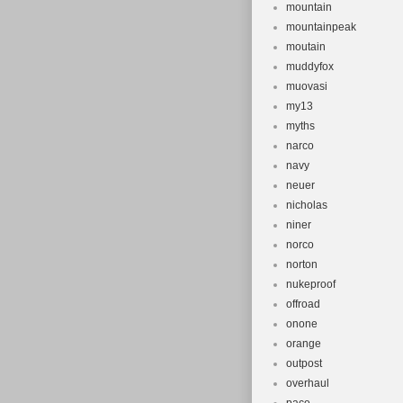
mountain
mountainpeak
moutain
muddyfox
muovasi
my13
myths
narco
navy
neuer
nicholas
niner
norco
norton
nukeproof
offroad
onone
orange
outpost
overhaul