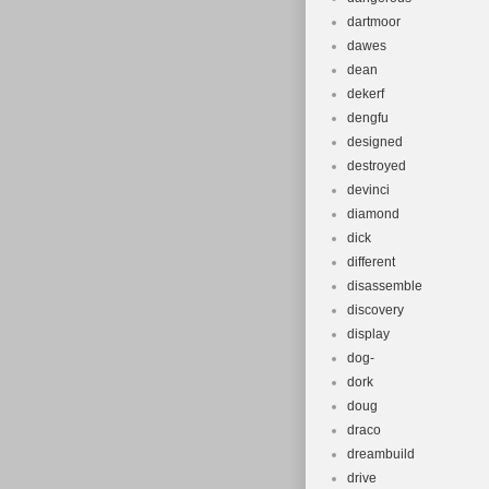
dartmoor
dawes
dean
dekerf
dengfu
designed
destroyed
devinci
diamond
dick
different
disassemble
discovery
display
dog-
dork
doug
draco
dreambuild
drive