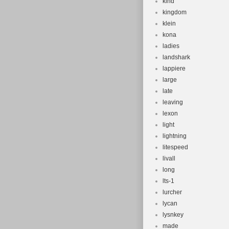
kind
kingdom
klein
kona
ladies
landshark
lappiere
large
late
leaving
lexon
light
lightning
litespeed
livall
long
lts-1
lurcher
lycan
lysnkey
made