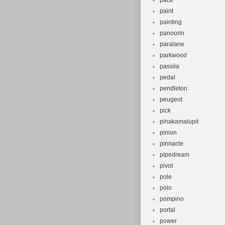
pace
paint
painting
panoorin
paralane
parkwood
passila
pedal
pendleton
peugeot
pick
pinakamalupit
pinion
pinnacle
pipedream
pivot
pole
polo
pompino
portal
power