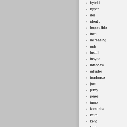
hybrid
hyper
ibis
identiti
impossible
inch
increasing
indi
install
insync
interview
intruder
ironhorse
jack
jeffsy
jones
jump
kamukha
keith
kent