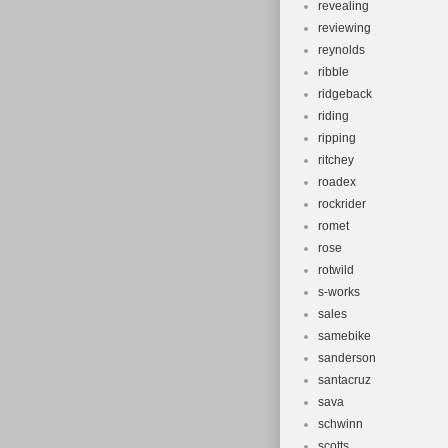
revealing
reviewing
reynolds
ribble
ridgeback
riding
ripping
ritchey
roadex
rockrider
romet
rose
rotwild
s-works
sales
samebike
sanderson
santacruz
sava
schwinn
scotts