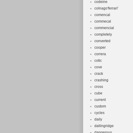
codeine
colnago'ferrari'
comencal
commecal
commencial
completely
converted
cooper
correra
cotic
cove
crack
crashing
cross
cube
current
custom
cycles
daily
dallingridge
dangerous