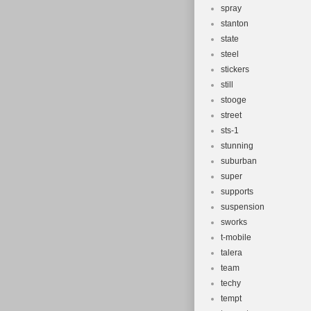
spray
stanton
state
steel
stickers
still
stooge
street
sts-1
stunning
suburban
super
supports
suspension
sworks
t-mobile
talera
team
techy
tempt