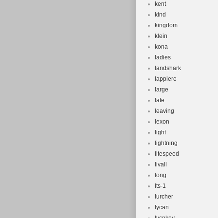
kent
kind
kingdom
klein
kona
ladies
landshark
lappiere
large
late
leaving
lexon
light
lightning
litespeed
livall
long
lts-1
lurcher
lycan