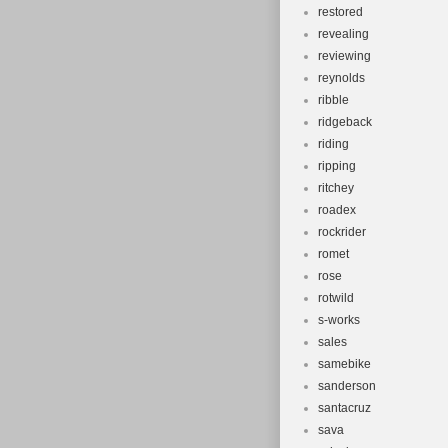
restored
revealing
reviewing
reynolds
ribble
ridgeback
riding
ripping
ritchey
roadex
rockrider
romet
rose
rotwild
s-works
sales
samebike
sanderson
santacruz
sava