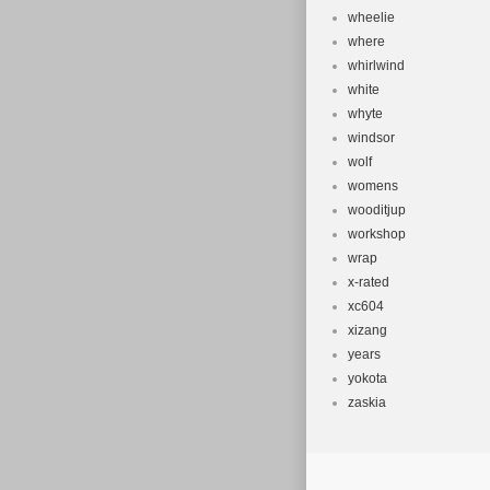
wheelie
where
whirlwind
white
whyte
windsor
wolf
womens
wooditjup
workshop
wrap
x-rated
xc604
xizang
years
yokota
zaskia