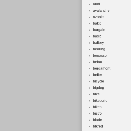
audi
avalanche
azonic
bakit
bargain
basic
battery
bearing
begasso
beiou
bergamont
better
bicycle
bigdog
bike
bikebuild
bikes
bistro
blade
blkred