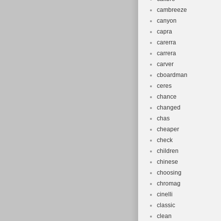
cambreeze
canyon
capra
carerra
carrera
carver
cboardman
ceres
chance
changed
chas
cheaper
check
children
chinese
choosing
chromag
cinelli
classic
clean