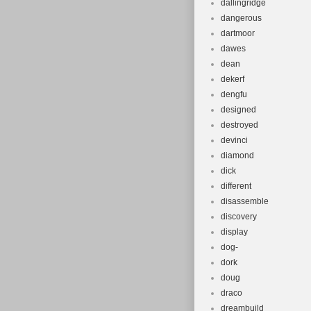
dallingridge
dangerous
dartmoor
dawes
dean
dekerf
dengfu
designed
destroyed
devinci
diamond
dick
different
disassemble
discovery
display
dog-
dork
doug
draco
dreambuild