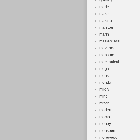
lysnkey
made
make
making
manitou
marin
masterclass
maverick
measure
mechanical
mega
mens
merida
mildly
mint
mizani
modern
momo
money
monsoon
morewood