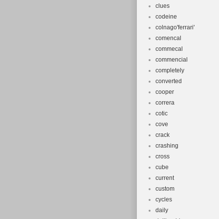
clues
codeine
colnago'ferrari'
comencal
commecal
commencial
completely
converted
cooper
correra
cotic
cove
crack
crashing
cross
cube
current
custom
cycles
daily