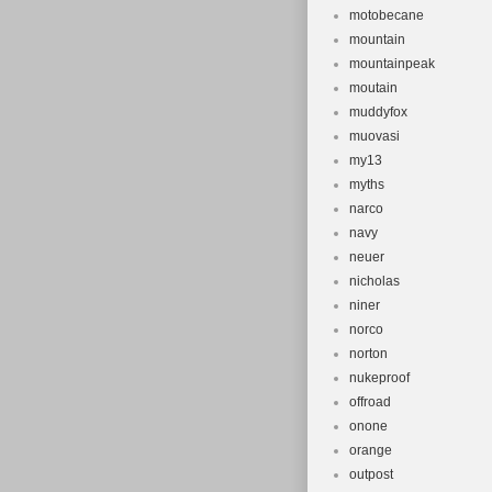
motobecane
mountain
mountainpeak
moutain
muddyfox
muovasi
my13
myths
narco
navy
neuer
nicholas
niner
norco
norton
nukeproof
offroad
onone
orange
outpost