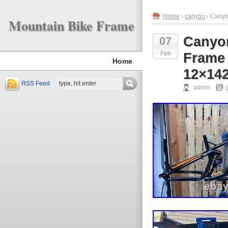
Home
›
canyon
› Canyo
Mountain Bike Frame
Canyon
07
Feb
Frame
Home
12×14
RSS Feed
admin