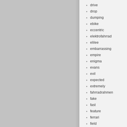
drive
drop
dumping
ebike
eccentric
elektrofahrrad
elilee
embarrassing
empire
enigma
evans
evil
expected
extremely
fahrradrahmen
fake
fast
feature
ferrari
field