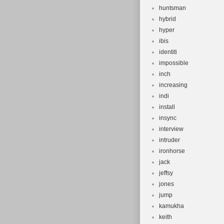
huntsman
hybrid
hyper
ibis
identiti
impossible
inch
increasing
indi
install
insync
interview
intruder
ironhorse
jack
jeffsy
jones
jump
kamukha
keith