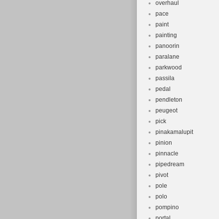
overhaul
pace
paint
painting
panoorin
paralane
parkwood
passila
pedal
pendleton
peugeot
pick
pinakamalupit
pinion
pinnacle
pipedream
pivot
pole
polo
pompino
portal