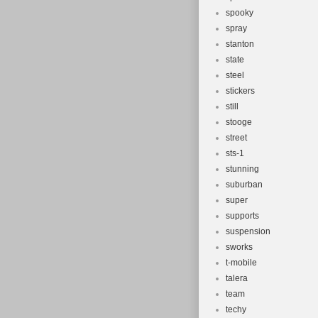
spooky
spray
stanton
state
steel
stickers
still
stooge
street
sts-1
stunning
suburban
super
supports
suspension
sworks
t-mobile
talera
team
techy