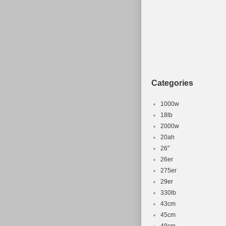
Categories
1000w
18lb
2000w
20ah
26''
26er
275er
29er
330lb
43cm
45cm