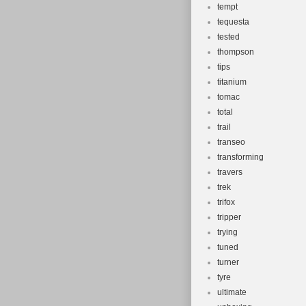
tempt
tequesta
tested
thompson
tips
titanium
tomac
total
trail
transeo
transforming
travers
trek
trifox
tripper
trying
tuned
turner
tyre
ultimate