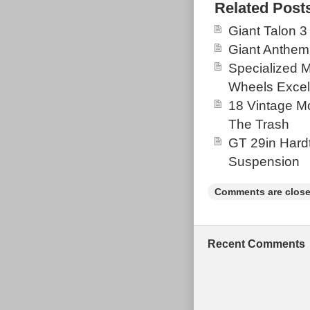
Decent conditi
Related Post
seat Tube due 
Giant Talon 3
(pictured) i’ve
Giant Anthem
Come with bran
Specialized 
the pivot bear
Wheels Excel
the stanchion b
18 Vintage Mo
been stored fo
The Trash
to coast route,
GT 29in Hardt
Suspension
Comments are close
Recent Comments