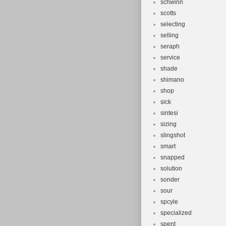
schwinn
scotts
selecting
selling
seraph
service
shade
shimano
shop
sick
sintesi
sizing
slingshot
smart
snapped
solution
sonder
sour
spcyle
specialized
spent