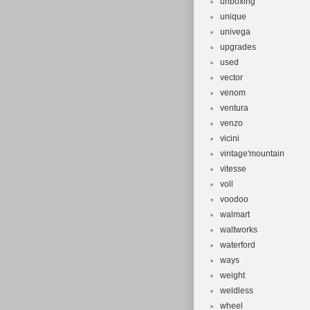
unboxing
unique
univega
upgrades
used
vector
venom
ventura
venzo
vicini
vintage'mountain
vitesse
voll
voodoo
walmart
waltworks
waterford
ways
weight
weldless
wheel