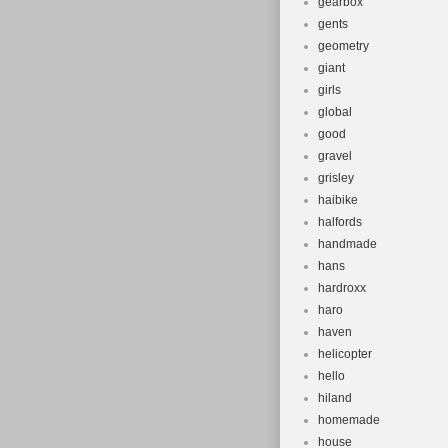
gearbox
gents
geometry
giant
girls
global
good
gravel
grisley
haibike
halfords
handmade
hans
hardroxx
haro
haven
helicopter
hello
hiland
homemade
house