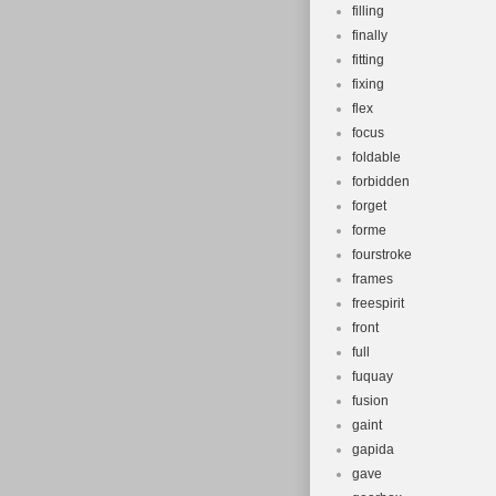
filling
finally
fitting
fixing
flex
focus
foldable
forbidden
forget
forme
fourstroke
frames
freespirit
front
full
fuquay
fusion
gaint
gapida
gave