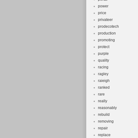
power
price
privateer
prodecotech
production
promoting
protect
purple
quality
racing
ragley
raieigh
ranked
rare
really
reasonably
rebuild
removing
repair
replace