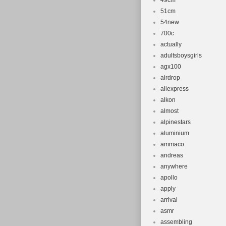
49cm
51cm
54new
700c
actually
adultsboysgirls
agx100
airdrop
aliexpress
alkon
almost
alpinestars
aluminium
ammaco
andreas
anywhere
apollo
apply
arrival
asmr
assembling