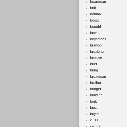
boardman
bolt
bomba
boost
bought
bowman
boysmens
brand-x
breaking
breezer
brief
bring
broadman
brother
budget
building
built
buster
buyer
c100
calibre