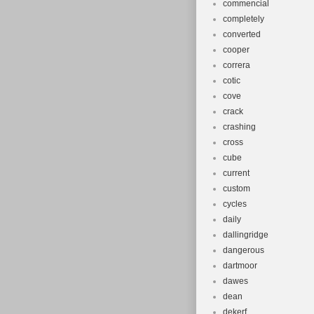
commencial
completely
converted
cooper
correra
cotic
cove
crack
crashing
cross
cube
current
custom
cycles
daily
dallingridge
dangerous
dartmoor
dawes
dean
dekerf