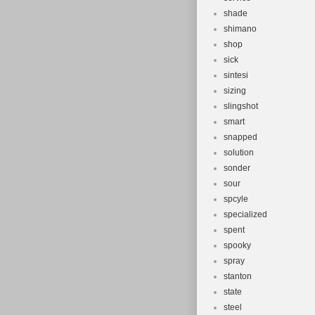
shade
shimano
shop
sick
sintesi
sizing
slingshot
smart
snapped
solution
sonder
sour
spcyle
specialized
spent
spooky
spray
stanton
state
steel