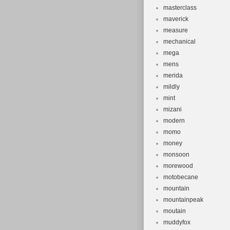
masterclass
maverick
measure
mechanical
mega
mens
merida
mildly
mint
mizani
modern
momo
money
monsoon
morewood
motobecane
mountain
mountainpeak
moutain
muddyfox