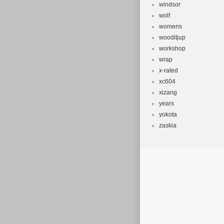
windsor
wolf
womens
wooditjup
workshop
wrap
x-rated
xc604
xizang
years
yokota
zaskia