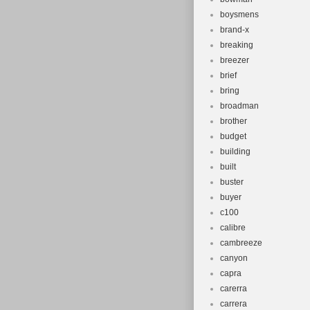
boysmens
brand-x
breaking
breezer
brief
bring
broadman
brother
budget
building
built
buster
buyer
c100
calibre
cambreeze
canyon
capra
carerra
carrera