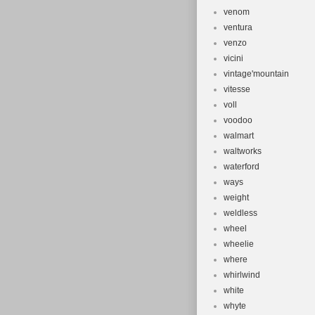
venom
ventura
venzo
vicini
vintage'mountain
vitesse
voll
voodoo
walmart
waltworks
waterford
ways
weight
weldless
wheel
wheelie
where
whirlwind
white
whyte