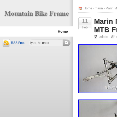
Home
›
marin
› Marin M
Mountain Bike Frame
Marin 
11
Feb
MTB Fr
Home
admin
RSS Feed