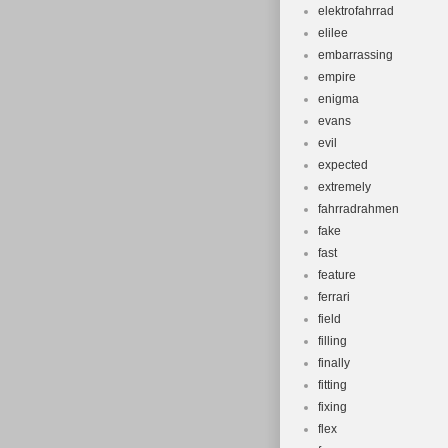
elektrofahrrad
elilee
embarrassing
empire
enigma
evans
evil
expected
extremely
fahrradrahmen
fake
fast
feature
ferrari
field
filling
finally
fitting
fixing
flex