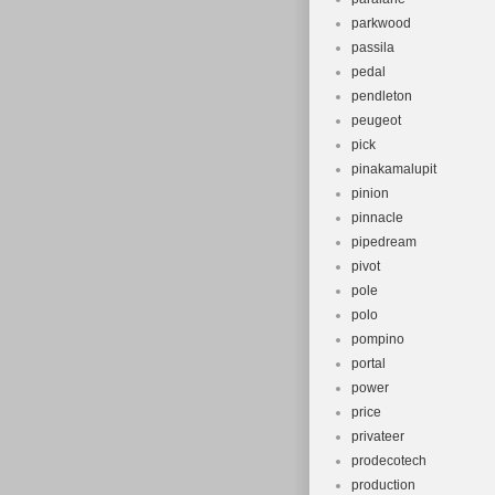
parkwood
passila
pedal
pendleton
peugeot
pick
pinakamalupit
pinion
pinnacle
pipedream
pivot
pole
polo
pompino
portal
power
price
privateer
prodecotech
production