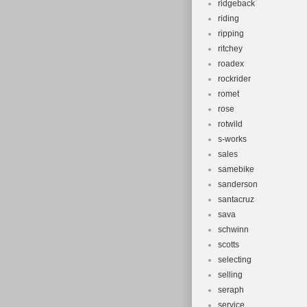
ridgeback
riding
ripping
ritchey
roadex
rockrider
romet
rose
rotwild
s-works
sales
samebike
sanderson
santacruz
sava
schwinn
scotts
selecting
selling
seraph
service