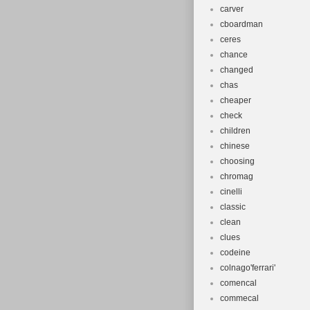
carver
cboardman
ceres
chance
changed
chas
cheaper
check
children
chinese
choosing
chromag
cinelli
classic
clean
clues
codeine
colnago'ferrari'
comencal
commecal