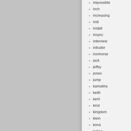
impossible
inch
increasing
indi
install
insync
interview
intruder
ironhorse
jack
jeffsy
jones
jump
kamukha
keith
kent
kind
kingdom
klein
kona