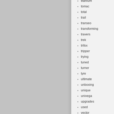
titanium
tomac
total
trail
transeo
transforming
travers
trek
trifox
tripper
trying
tuned
turner
tyre
ultimate
unboxing
unique
univega
upgrades
used
vector