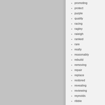
promoting
protect
purple
quality
racing
ragley
raieigh
ranked
rare
really
reasonably
rebuild
removing
repair
replace
restored
revealing
reviewing
reynolds
ribble