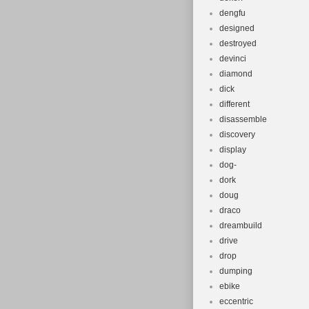
dengfu
designed
destroyed
devinci
diamond
dick
different
disassemble
discovery
display
dog-
dork
doug
draco
dreambuild
drive
drop
dumping
ebike
eccentric