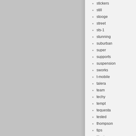
stickers
still
stooge
street
sts-1
stunning
suburban
super
supports
suspension
sworks
t-mobile
talera
team
techy
tempt
tequesta
tested
thompson
tips