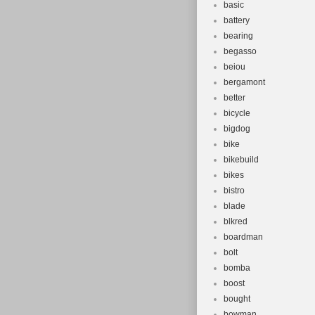
basic
battery
bearing
begasso
beiou
bergamont
better
bicycle
bigdog
bike
bikebuild
bikes
bistro
blade
blkred
boardman
bolt
bomba
boost
bought
bowman