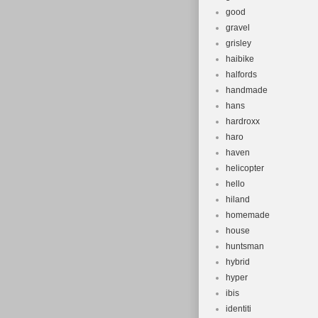
good
gravel
grisley
haibike
halfords
handmade
hans
hardroxx
haro
haven
helicopter
hello
hiland
homemade
house
huntsman
hybrid
hyper
ibis
identiti