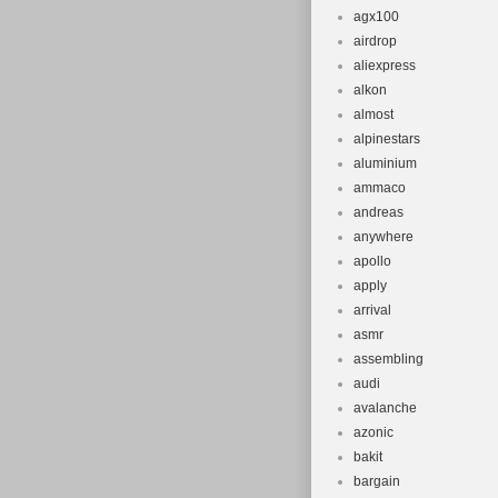
agx100
airdrop
aliexpress
alkon
almost
alpinestars
aluminium
ammaco
andreas
anywhere
apollo
apply
arrival
asmr
assembling
audi
avalanche
azonic
bakit
bargain