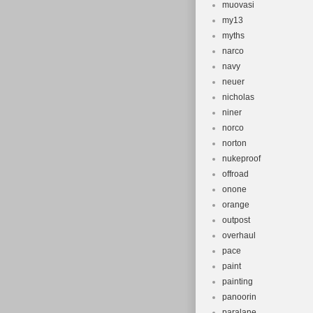
muovasi
my13
myths
narco
navy
neuer
nicholas
niner
norco
norton
nukeproof
offroad
onone
orange
outpost
overhaul
pace
paint
painting
panoorin
paralane