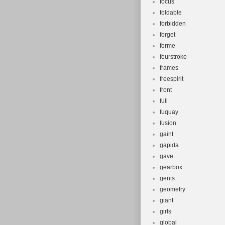
focus
foldable
forbidden
forget
forme
fourstroke
frames
freespirit
front
full
fuquay
fusion
gaint
gapida
gave
gearbox
gents
geometry
giant
girls
global