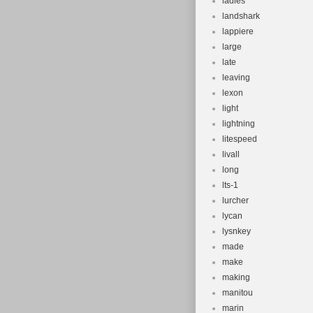
ladies
landshark
lappiere
large
late
leaving
lexon
light
lightning
litespeed
livall
long
lts-1
lurcher
lycan
lysnkey
made
make
making
manitou
marin