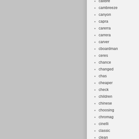
calibre
cambreeze
canyon
capra
carerra
carrera
carver
cboardman
ceres
chance
changed
chas
cheaper
check
children
chinese
choosing
chromag
cinelli
classic
clean