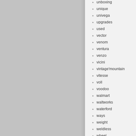
unboxing
unique
univega
upgrades
used
vector
venom
ventura
venzo
vicini
vintage'mountain
vitesse
voll
voodoo
walmart
waltworks
waterford
ways
weight
weldless
wheel