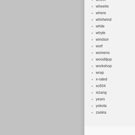
wheelie
where
whirlwind
white
whyte
windsor
wolf
womens
wooditjup
workshop
wrap
x-rated
xc604
xizang
years
yokota
zaskia