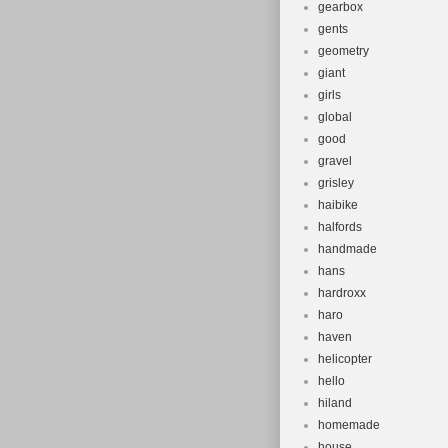
gearbox
gents
geometry
giant
girls
global
good
gravel
grisley
haibike
halfords
handmade
hans
hardroxx
haro
haven
helicopter
hello
hiland
homemade
house