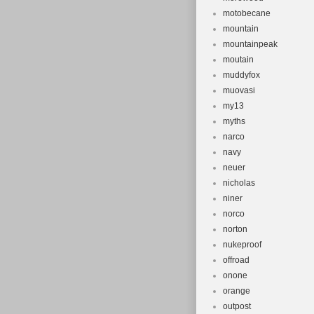
motobecane
mountain
mountainpeak
moutain
muddyfox
muovasi
my13
myths
narco
navy
neuer
nicholas
niner
norco
norton
nukeproof
offroad
onone
orange
outpost