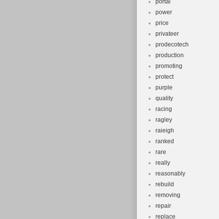
portal
power
price
privateer
prodecotech
production
promoting
protect
purple
quality
racing
ragley
raieigh
ranked
rare
really
reasonably
rebuild
removing
repair
replace