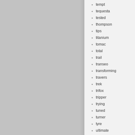
tempt
tequesta
tested
thompson
tips
titanium
tomac
total
trail
transeo
transforming
travers
trek
trifox
tripper
trying
tuned
turner
tyre
ultimate