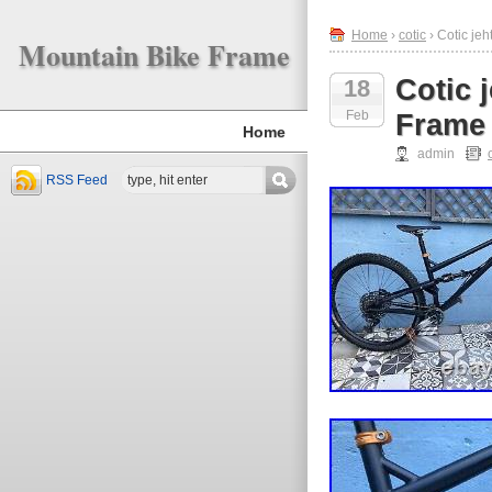
Home
›
cotic
› Cotic je
Mountain Bike Frame
Cotic 
18
Feb
Frame
Home
admin
RSS Feed