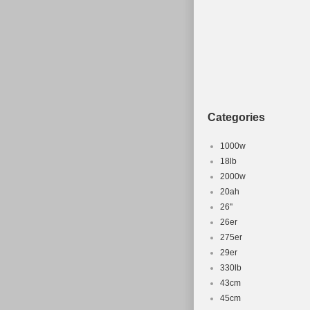
Categories
1000w
18lb
2000w
20ah
26''
26er
275er
29er
330lb
43cm
45cm