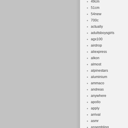
49cm
51cm
54new
700c
actually
adultsboysgirls
agx100
airdrop
aliexpress
alkon
almost
alpinestars
aluminium
ammaco
andreas
anywhere
apollo
apply
arrival
asmr
assembling