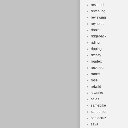
restored
revealing
reviewing
reynolds
ribble
ridgeback
riding
ripping
ritchey
roadex
rockrider
romet
rose
rotwild
s-works
sales
samebike
sanderson
santacruz
sava