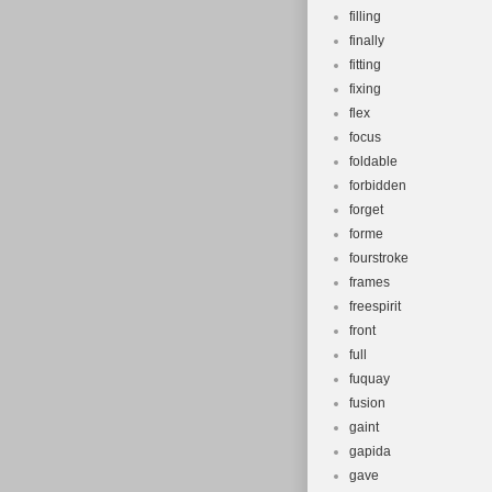
filling
finally
fitting
fixing
flex
focus
foldable
forbidden
forget
forme
fourstroke
frames
freespirit
front
full
fuquay
fusion
gaint
gapida
gave