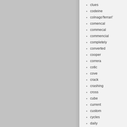
clues
codeine
colnago'ferrari'
comencal
commecal
commencial
completely
converted
cooper
correra
cotic
cove
crack
crashing
cross
cube
current
custom
cycles
daily